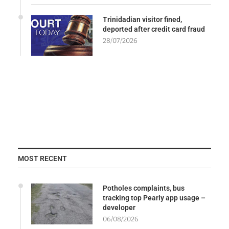
Trinidadian visitor fined,
deported after credit card fraud
28/07/2026
MOST RECENT
Potholes complaints, bus
tracking top Pearly app usage –
developer
06/08/2026