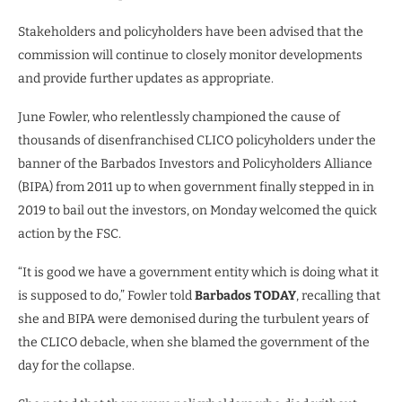
Stakeholders and policyholders have been advised that the
commission will continue to closely monitor developments
and provide further updates as appropriate.
June Fowler, who relentlessly championed the cause of
thousands of disenfranchised CLICO policyholders under the
banner of the Barbados Investors and Policyholders Alliance
(BIPA) from 2011 up to when government finally stepped in in
2019 to bail out the investors, on Monday welcomed the quick
action by the FSC.
“It is good we have a government entity which is doing what it
is supposed to do,” Fowler told
Barbados TODAY
, recalling that
she and BIPA were demonised during the turbulent years of
the CLICO debacle, when she blamed the government of the
day for the collapse.