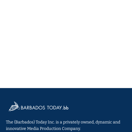
The (Barbados) Today Inc. is a privately owned, dynamic and
innovative Media Production Company.