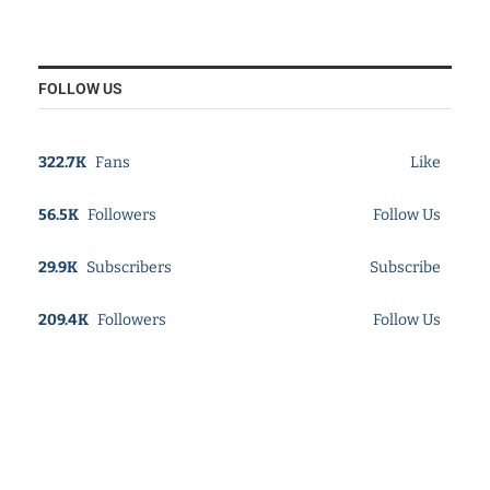
FOLLOW US
322.7K
Fans
Like
56.5K
Followers
Follow Us
29.9K
Subscribers
Subscribe
209.4K
Followers
Follow Us