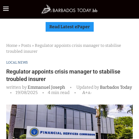
Read Latest ePaper
Home
»
Posts
»
Regulator appoints crisis manager to stabilise
troubled insurer
LOCAL NEWS
Regulator appoints crisis manager to stabilise
troubled insurer
written by
Emmanuel Joseph
Updated by
Barbados Today
19/08/2025
4 min read
A+
A-