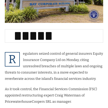
egulators seized control of general insurers Equity
R
Insurance Company Ltd on Monday, citing
unresolved breaches of multiple laws and ongoing
threats to consumer interests, in a move expected to
reverberate across the island’s financial services industry.
As it took control, the Financial Services Commission (FSC)
appointed restructuring expert Craig Waterman of
PricewaterhouseCoopers SRL as manager.