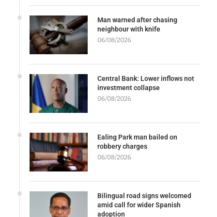
Man warned after chasing
neighbour with knife
06/08/2026
Central Bank: Lower inflows not
investment collapse
06/08/2026
Ealing Park man bailed on
robbery charges
06/08/2026
Bilingual road signs welcomed
amid call for wider Spanish
adoption