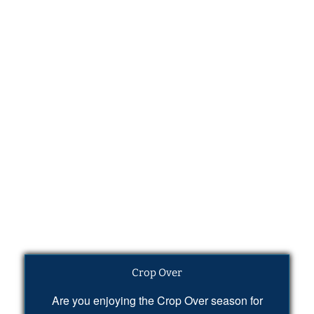
Crop Over
Are you enjoying the Crop Over season for