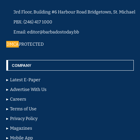
3rd Floor, Building #6 Harbour Road Bridgetown, St. Michael
PBX: (246) 417 1000
Email: editor@barbadostoday.bb
DMCA
PROTECTED
COMPANY
Latest E-Paper
Advertise With Us
Careers
Terms of Use
Privacy Policy
Magazines
Mobile App