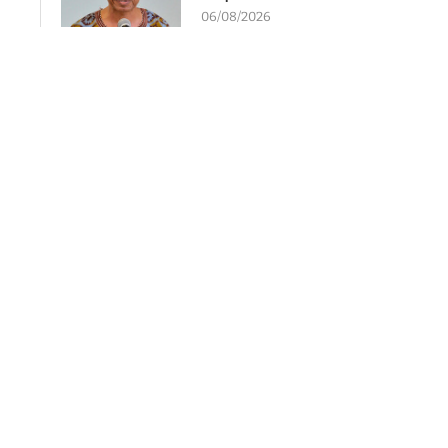
06/08/2026