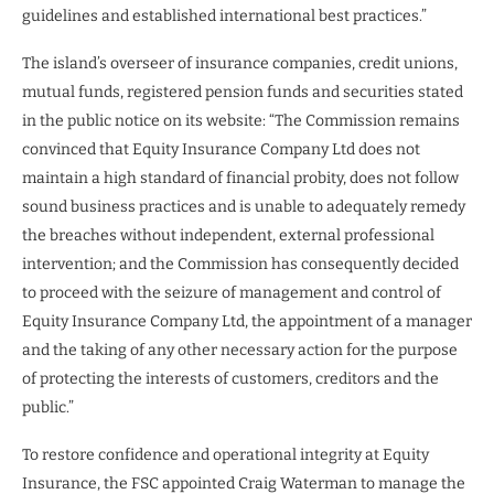
guidelines and established international best practices.”
The island’s overseer of insurance companies, credit unions,
mutual funds, registered pension funds and securities stated
in the public notice on its website: “The Commission remains
convinced that Equity Insurance Company Ltd does not
maintain a high standard of financial probity, does not follow
sound business practices and is unable to adequately remedy
the breaches without independent, external professional
intervention; and the Commission has consequently decided
to proceed with the seizure of management and control of
Equity Insurance Company Ltd, the appointment of a manager
and the taking of any other necessary action for the purpose
of protecting the interests of customers, creditors and the
public.”
To restore confidence and operational integrity at Equity
Insurance, the FSC appointed Craig Waterman to manage the