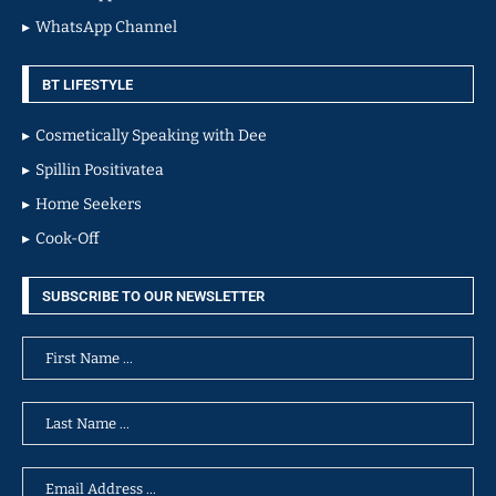
WhatsApp Channel
BT LIFESTYLE
Cosmetically Speaking with Dee
Spillin Positivatea
Home Seekers
Cook-Off
SUBSCRIBE TO OUR NEWSLETTER