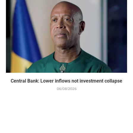
Central Bank: Lower inflows not investment collapse
06/08/2026