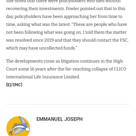
She noted that there were policyholders who died without
recovering their investments. Fowler pointed out that to this
day, policyholders have been approaching her from time to
time, asking what was the latest: “These are people who have
not been following what was going on. I told them the matter
was resolved since 2019 and that they should contact the FSC,
which may have uncollected funds.”
The developments come as litigation continues in the High
Court some 16 years after the far-reaching collapse of CLICO
International Life Insurance Limited.
(EJ/IMC)
EMMANUEL JOSEPH