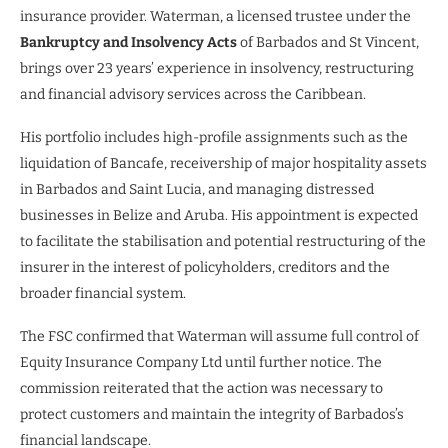
insurance provider. Waterman, a licensed trustee under the
Bankruptcy and Insolvency Acts
of Barbados and St Vincent,
brings over 23 years’ experience in insolvency, restructuring
and financial advisory services across the Caribbean.
His portfolio includes high-profile assignments such as the
liquidation of Bancafe, receivership of major hospitality assets
in Barbados and Saint Lucia, and managing distressed
businesses in Belize and Aruba. His appointment is expected
to facilitate the stabilisation and potential restructuring of the
insurer in the interest of policyholders, creditors and the
broader financial system.
The FSC confirmed that Waterman will assume full control of
Equity Insurance Company Ltd until further notice. The
commission reiterated that the action was necessary to
protect customers and maintain the integrity of Barbados’s
financial landscape.