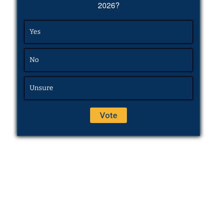
2026?
Yes
No
Unsure