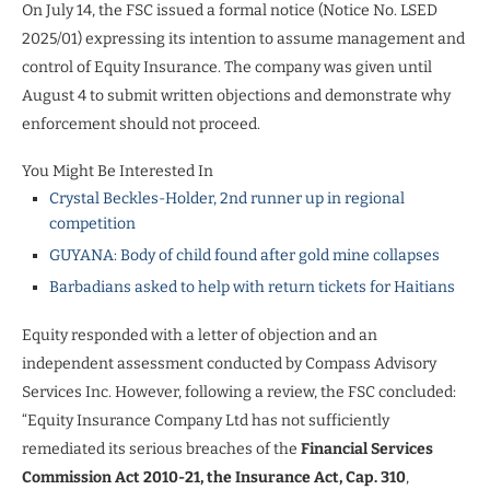
On July 14, the FSC issued a formal notice (Notice No. LSED
2025/01) expressing its intention to assume management and
control of Equity Insurance. The company was given until
August 4 to submit written objections and demonstrate why
enforcement should not proceed.
You Might Be Interested In
Crystal Beckles-Holder, 2nd runner up in regional
competition
GUYANA: Body of child found after gold mine collapses
Barbadians asked to help with return tickets for Haitians
Equity responded with a letter of objection and an
independent assessment conducted by Compass Advisory
Services Inc. However, following a review, the FSC concluded:
“Equity Insurance Company Ltd has not sufficiently
remediated its serious breaches of the
Financial Services
Commission Act 2010-21, the Insurance Act, Cap. 310
,