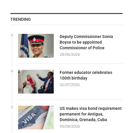
TRENDING
Deputy Commissioner Sonia
Boyce to be appointed
Commissioner of Police
28/06/2026
Former educator celebrates
100th birthday
26/07/2026
US makes visa bond requirement
permanent for Antigua,
Dominica, Grenada, Cuba
05/08/2026