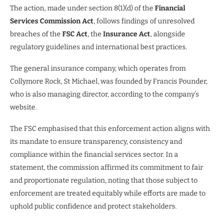
The action, made under section 8(1)(d) of the
Financial
Services Commission Act
, follows findings of unresolved
breaches of the
FSC Act
, the
Insurance Act
, alongside
regulatory guidelines and international best practices.
The general insurance company, which operates from
Collymore Rock, St Michael, was founded by Francis Pounder,
who is also managing director, according to the company’s
website.
The FSC emphasised that this enforcement action aligns with
its mandate to ensure transparency, consistency and
compliance within the financial services sector. In a
statement, the commission affirmed its commitment to fair
and proportionate regulation, noting that those subject to
enforcement are treated equitably while efforts are made to
uphold public confidence and protect stakeholders.