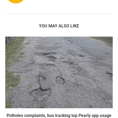
YOU MAY ALSO LIKE
Potholes complaints, bus tracking top Pearly app usage