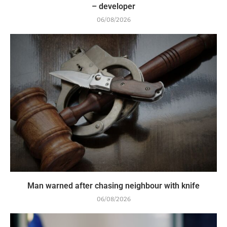
– developer
06/08/2026
Man warned after chasing neighbour with knife
06/08/2026