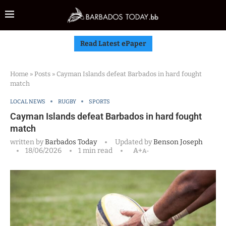
Read Latest ePaper
Home
»
Posts
»
Cayman Islands defeat Barbados in hard fought
match
LOCAL NEWS
RUGBY
SPORTS
Cayman Islands defeat Barbados in hard fought
match
written by
Barbados Today
Updated by
Benson Joseph
18/06/2026
1 min read
A+
A-