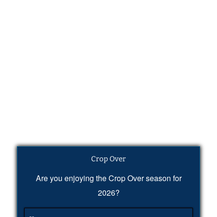
Crop Over
Are you enjoying the Crop Over season for
2026?