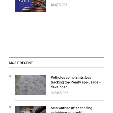
16/07/2026
MOST RECENT
Potholes complaints, bus
tracking top Pearly app usage –
developer
06/08/2026
Man warned after chasing
neighbour with knife