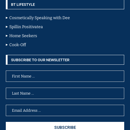
BT LIFESTYLE
Cosmetically Speaking with Dee
Spillin Positivatea
Home Seekers
Cook-Off
SUBSCRIBE TO OUR NEWSLETTER