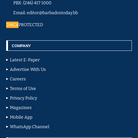
PBX: (246) 417 1000
Email: editor@barbadostoday.bb
DMCA
PROTECTED
COMPANY
Latest E-Paper
Advertise With Us
Careers
Terms of Use
Privacy Policy
Magazines
Mobile App
WhatsApp Channel