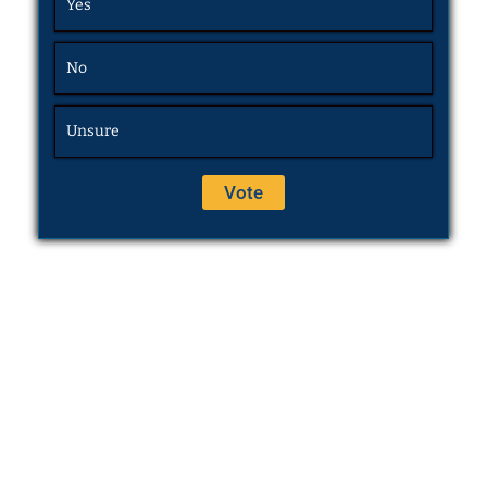
Yes
No
Unsure