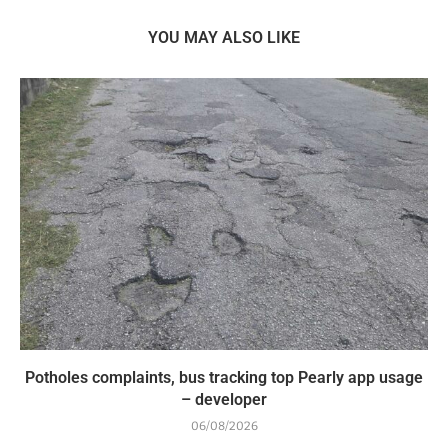
YOU MAY ALSO LIKE
Potholes complaints, bus tracking top Pearly app usage
– developer
06/08/2026