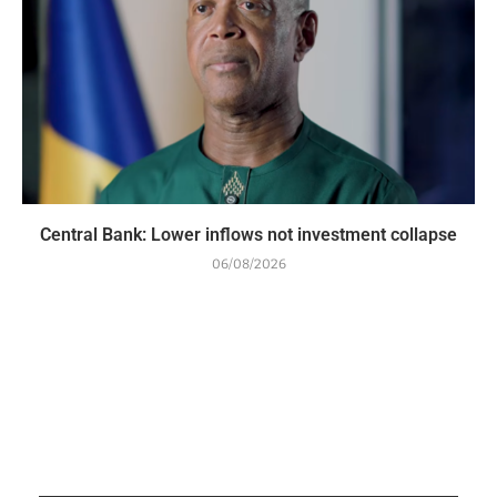
Central Bank: Lower inflows not investment collapse
06/08/2026