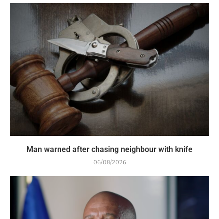
Man warned after chasing neighbour with knife
06/08/2026