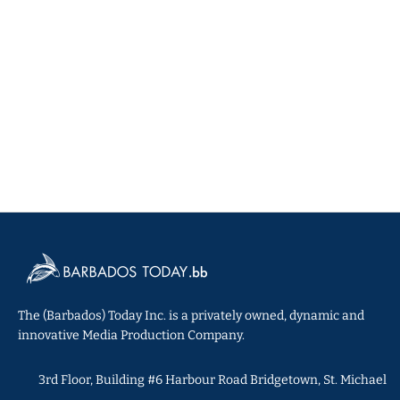
The (Barbados) Today Inc. is a privately owned, dynamic and
innovative Media Production Company.
3rd Floor, Building #6 Harbour Road Bridgetown, St. Michael