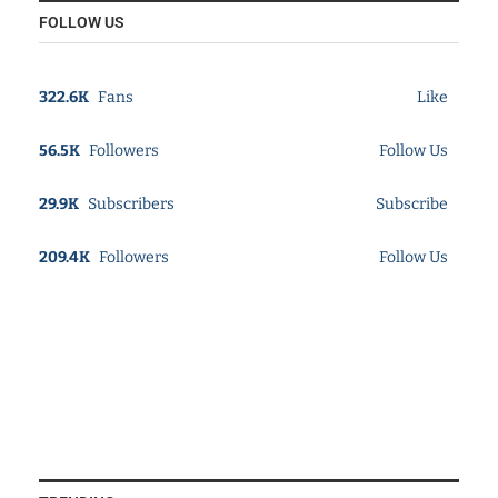
FOLLOW US
322.6K
Fans
Like
56.5K
Followers
Follow Us
29.9K
Subscribers
Subscribe
209.4K
Followers
Follow Us