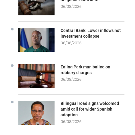
06/08/2026
Central Bank: Lower inflows not
investment collapse
06/08/2026
Ealing Park man bailed on
robbery charges
06/08/2026
Bilingual road signs welcomed
amid call for wider Spanish
adoption
06/08/2026