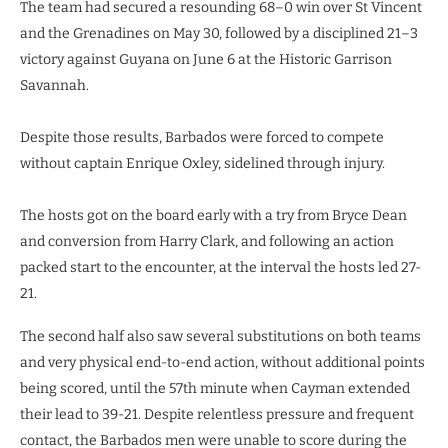
The team had secured a resounding 68–0 win over St Vincent
and the Grenadines on May 30, followed by a disciplined 21–3
victory against Guyana on June 6 at the Historic Garrison
Savannah.
Despite those results, Barbados were forced to compete
without captain Enrique Oxley, sidelined through injury.
The hosts got on the board early with a try from Bryce Dean
and conversion from Harry Clark, and following an action
packed start to the encounter, at the interval the hosts led 27-
21.
The second half also saw several substitutions on both teams
and very physical end-to-end action, without additional points
being scored, until the 57th minute when Cayman extended
their lead to 39-21. Despite relentless pressure and frequent
contact, the Barbados men were unable to score during the