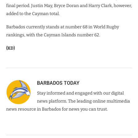
final period. Justin May, Bryce Doran and Harry Clark, however,
added to the Cayman total.
Barbados currently stands at number 68 in World Rugby
rankings, with the Cayman Islands number 62.
(KD)
BARBADOS TODAY
Stay informed and engaged with our digital
news platform. The leading online multimedia
news resource in Barbados for news you can trust.