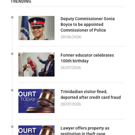
TRENDING
Deputy Commissioner Sonia
Boyce to be appointed
Commissioner of Police
28/06/2026
Former educator celebrates
100th birthday
26/07/2026
Trinidadian visitor fined,
deported after credit card fraud
28/07/2026
Lawyer offers property as
restitution in theft case