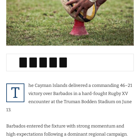
he Cayman Islands delivered a commanding 46–21
T
victory over Barbados in a hard-fought Rugby XV
encounter at the Truman Bodden Stadium on June
13.
Barbados entered the fixture with strong momentum and
high expectations following a dominant regional campaign.