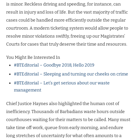
is minor. Reckless driving and speeding, for instance, can
result in injury and loss of life. But the vast majority of traffic
cases could be handled more efficiently outside the regular
courtroom. A modern ticketing system would allow people to
resolve minor violations swiftly, freeing up our Magistrates’
Courts for cases that truly deserve their time and resources.
You Might Be Interested In
#BTEditorial – Goodbye 2018, Hello 2019
#BTEditorial – Sleeping and turning our cheeks on crime
#BTEditorial – Let’s get serious about our waste
management
Chief Justice Haynes also highlighted the human cost of
inefficiency. Thousands of Barbadians waste hours outside
courthouses waiting for their matters to be called. Many must
take time off work, queue from early morning, and endure
long stretches of uncertainty for what often amounts to a