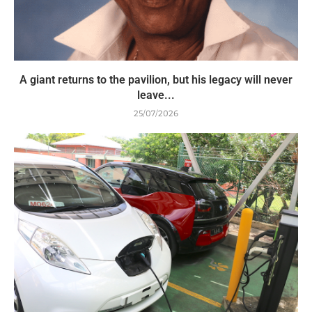
A giant returns to the pavilion, but his legacy will never
leave...
25/07/2026