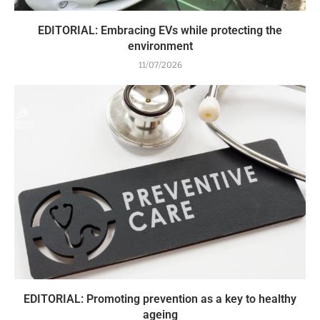
EDITORIAL: Embracing EVs while protecting the
environment
11/07/2026
EDITORIAL: Promoting prevention as a key to healthy
ageing