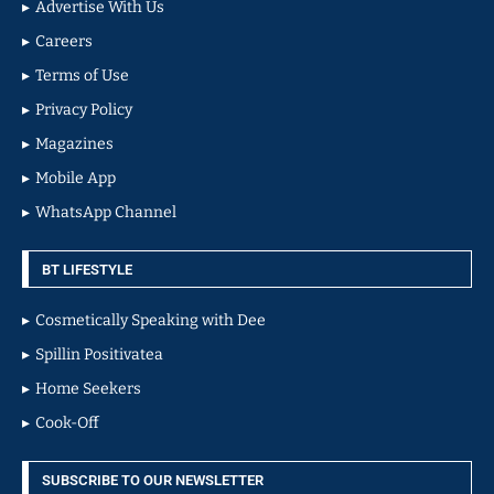
Advertise With Us
Careers
Terms of Use
Privacy Policy
Magazines
Mobile App
WhatsApp Channel
BT LIFESTYLE
Cosmetically Speaking with Dee
Spillin Positivatea
Home Seekers
Cook-Off
SUBSCRIBE TO OUR NEWSLETTER