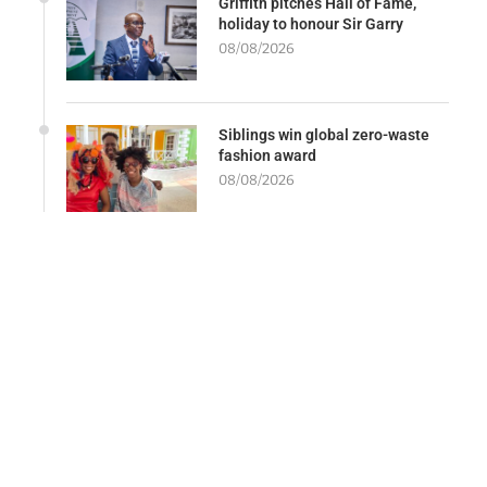
Griffith pitches Hall of Fame,
holiday to honour Sir Garry
08/08/2026
Siblings win global zero-waste
fashion award
08/08/2026