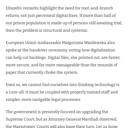
Eltayeb’s remarks highlight the need for root-and-branch
reform, not just piecemeal digital fixes. If more than half of
our prison population is made up of persons still awaiting trial,
then the problem is structural and systemic.
European Union Ambassador Malgorzata Wasilewska also
spoke at the handover ceremony, noting how digitalisation
can help cut backlogs. Digital files, she pointed out, are faster,
more secure, and far more manageable than the mounds of
paper that currently choke the system.
Even so, we cannot fool ourselves into thinking technology is
a cure-all. It must be coupled with properly trained staff and
simpler, more navigable legal processes.
The government is presently focused on upgrading the
Supreme Court, but as Attorney General Marshall observed,
the Magistrates’ Courts will also have their turn. Let us hope