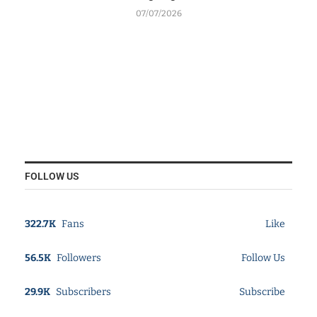
07/07/2026
FOLLOW US
322.7K
Fans
Like
56.5K
Followers
Follow Us
29.9K
Subscribers
Subscribe