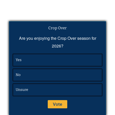
Crop Over
Are you enjoying the Crop Over season for
2026?
Yes
No
Unsure