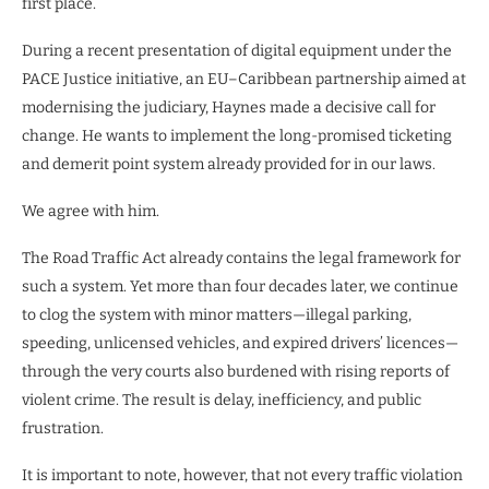
first place.
During a recent presentation of digital equipment under the
PACE Justice initiative, an EU–Caribbean partnership aimed at
modernising the judiciary, Haynes made a decisive call for
change. He wants to implement the long-promised ticketing
and demerit point system already provided for in our laws.
We agree with him.
The Road Traffic Act already contains the legal framework for
such a system. Yet more than four decades later, we continue
to clog the system with minor matters—illegal parking,
speeding, unlicensed vehicles, and expired drivers’ licences—
through the very courts also burdened with rising reports of
violent crime. The result is delay, inefficiency, and public
frustration.
It is important to note, however, that not every traffic violation