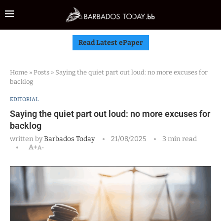
Read Latest ePaper
Home
»
Posts
»
Saying the quiet part out loud: no more excuses for
backlog
EDITORIAL
Saying the quiet part out loud: no more excuses for
backlog
written by
Barbados Today
21/08/2025
3 min read
A+
A-