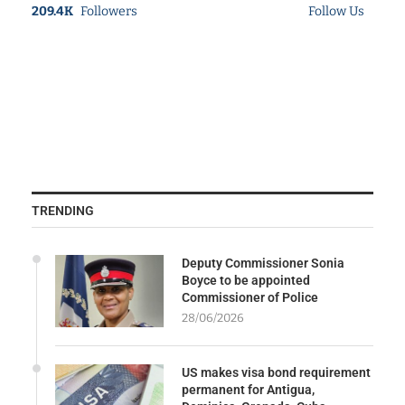
209.4K
Followers
Follow Us
TRENDING
Deputy Commissioner Sonia
Boyce to be appointed
Commissioner of Police
28/06/2026
US makes visa bond requirement
permanent for Antigua,