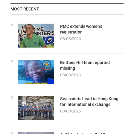
MOST RECENT
PMC extends women’s
registration
08/08/2026
Brittons Hill teen reported
missing
08/08/2026
Sea cadets head to Hong Kong
for international exchange
08/08/2026