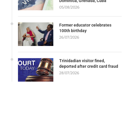
Dominica, Grenada, Cuba
05/08/2026
Former educator celebrates
100th birthday
26/07/2026
Trinidadian visitor fined,
deported after credit card fraud
28/07/2026