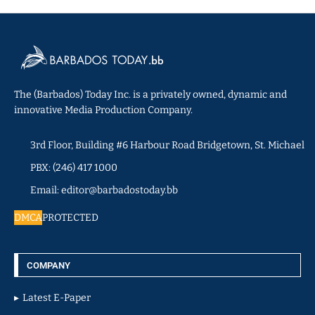
The (Barbados) Today Inc. is a privately owned, dynamic and
innovative Media Production Company.
3rd Floor, Building #6 Harbour Road Bridgetown, St. Michael
PBX: (246) 417 1000
Email: editor@barbadostoday.bb
DMCA
PROTECTED
COMPANY
Latest E-Paper