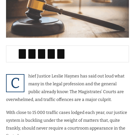
hief Justice Leslie Haynes has said out loud what
C
many in the legal profession and the general
public already know: The Magistrates’ Courts are
overwhelmed, and traffic offences are a major culprit.
With close to 15 000 traffic cases lodged each year, our justice
system is buckling under the weight of matters that, quite
frankly, should never require a courtroom appearance in the