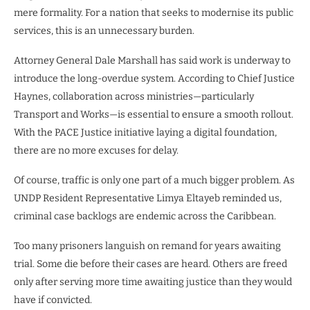
mere formality. For a nation that seeks to modernise its public
services, this is an unnecessary burden.
Attorney General Dale Marshall has said work is underway to
introduce the long-overdue system. According to Chief Justice
Haynes, collaboration across ministries—particularly
Transport and Works—is essential to ensure a smooth rollout.
With the PACE Justice initiative laying a digital foundation,
there are no more excuses for delay.
Of course, traffic is only one part of a much bigger problem. As
UNDP Resident Representative Limya Eltayeb reminded us,
criminal case backlogs are endemic across the Caribbean.
Too many prisoners languish on remand for years awaiting
trial. Some die before their cases are heard. Others are freed
only after serving more time awaiting justice than they would
have if convicted.