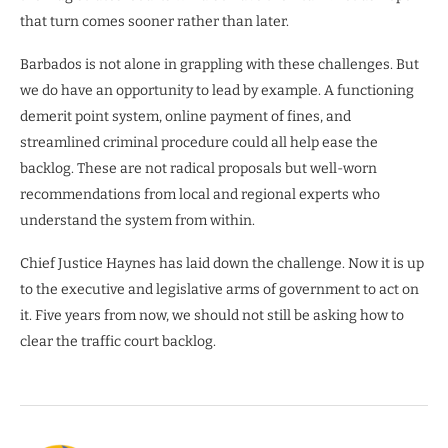
that turn comes sooner rather than later.
Barbados is not alone in grappling with these challenges. But
we do have an opportunity to lead by example. A functioning
demerit point system, online payment of fines, and
streamlined criminal procedure could all help ease the
backlog. These are not radical proposals but well-worn
recommendations from local and regional experts who
understand the system from within.
Chief Justice Haynes has laid down the challenge. Now it is up
to the executive and legislative arms of government to act on
it. Five years from now, we should not still be asking how to
clear the traffic court backlog.