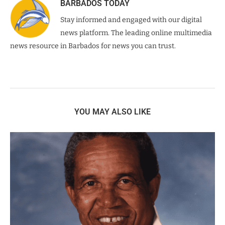
BARBADOS TODAY
Stay informed and engaged with our digital
news platform. The leading online multimedia
news resource in Barbados for news you can trust.
YOU MAY ALSO LIKE