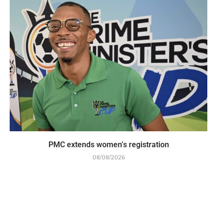
PMC extends women’s registration
08/08/2026