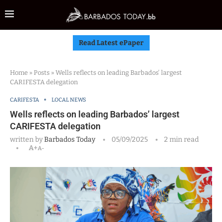
Read Latest ePaper
Home
»
Posts
»
Wells reflects on leading Barbados’ largest
CARIFESTA delegation
CARIFESTA
LOCAL NEWS
Wells reflects on leading Barbados’ largest
CARIFESTA delegation
written by
Barbados Today
05/09/2025
2 min read
A+
A-