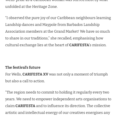
unfolded at the Heritage Zone.
“I observed the pure joy of our Caribbean neighbours learning
Landship dances and Maypole from Barbados Landship
Association members at the Grand Market! We have so much
to share in our traditions,” she recalled, emphasising how
cultural exchange lies at the heart of
CARIFESTA
’s mission.
The festival’s future
For Wells,
CARIFESTA XV
was not only a moment of triumph
but also a call to action.
“The region needs to commit to holding it regularly every two
years. We need to empower independent arts organisations to
claim
CARIFESTA
and to influence its direction. The collective
artistic and intellectual energy of our creatives energises any