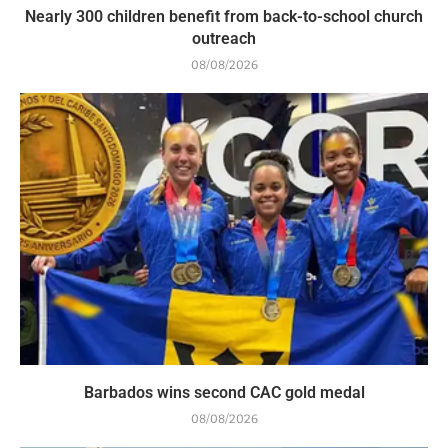
Nearly 300 children benefit from back-to-school church
outreach
08/08/2026
Barbados wins second CAC gold medal
08/08/2026