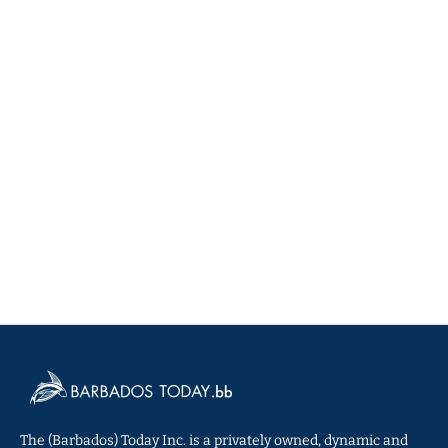
The (Barbados) Today Inc. is a privately owned, dynamic and