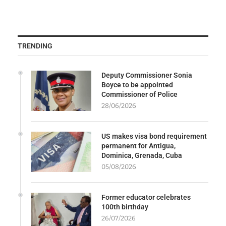
TRENDING
Deputy Commissioner Sonia
Boyce to be appointed
Commissioner of Police
28/06/2026
US makes visa bond requirement
permanent for Antigua,
Dominica, Grenada, Cuba
05/08/2026
Former educator celebrates
100th birthday
26/07/2026