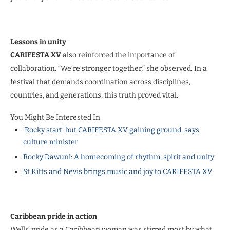
Lessons in unity
CARIFESTA XV
also reinforced the importance of
collaboration. “We’re stronger together,” she observed. In a
festival that demands coordination across disciplines,
countries, and generations, this truth proved vital.
You Might Be Interested In
‘Rocky start’ but CARIFESTA XV gaining ground, says
culture minister
Rocky Dawuni: A homecoming of rhythm, spirit and unity
St Kitts and Nevis brings music and joy to CARIFESTA XV
Caribbean pride in action
Wells’ pride as a Caribbean woman was stirred most by what