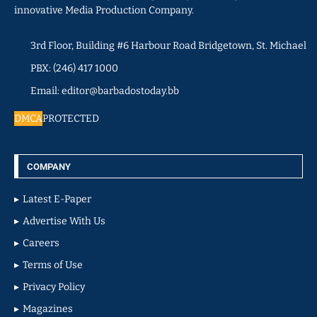
innovative Media Production Company.
3rd Floor, Building #6 Harbour Road Bridgetown, St. Michael
PBX: (246) 417 1000
Email: editor@barbadostoday.bb
DMCA
PROTECTED
COMPANY
Latest E-Paper
Advertise With Us
Careers
Terms of Use
Privacy Policy
Magazines