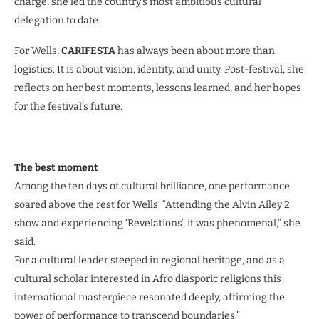
charge, she led the country’s most ambitious cultural
delegation to date.
For Wells,
CARIFESTA
has always been about more than
logistics. It is about vision, identity, and unity. Post-festival, she
reflects on her best moments, lessons learned, and her hopes
for the festival’s future.
The best moment
Among the ten days of cultural brilliance, one performance
soared above the rest for Wells. “Attending the Alvin Ailey 2
show and experiencing ‘Revelations’, it was phenomenal,” she
said.
For a cultural leader steeped in regional heritage, and as a
cultural scholar interested in Afro diasporic religions this
international masterpiece resonated deeply, affirming the
power of performance to transcend boundaries.”