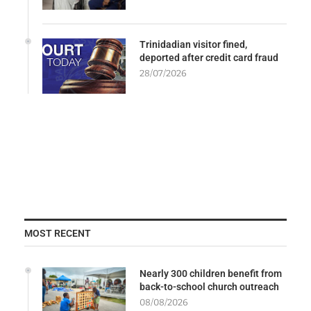
Trinidadian visitor fined,
deported after credit card fraud
28/07/2026
MOST RECENT
Nearly 300 children benefit from
back-to-school church outreach
08/08/2026