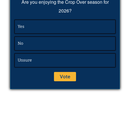
Are you enjoying the Crop Over season for
2026?
Yes
No
Unsure