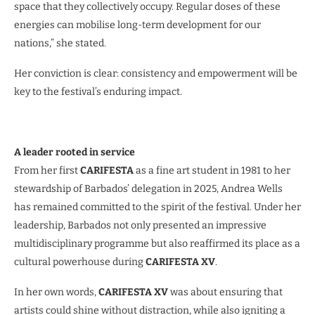
space that they collectively occupy. Regular doses of these
energies can mobilise long-term development for our
nations,” she stated.
Her conviction is clear: consistency and empowerment will be
key to the festival’s enduring impact.
A leader rooted in service
From her first
CARIFESTA
as a fine art student in 1981 to her
stewardship of Barbados’ delegation in 2025, Andrea Wells
has remained committed to the spirit of the festival. Under her
leadership, Barbados not only presented an impressive
multidisciplinary programme but also reaffirmed its place as a
cultural powerhouse during
CARIFESTA XV
.
In her own words,
CARIFESTA XV
was about ensuring that
artists could shine without distraction, while also igniting a