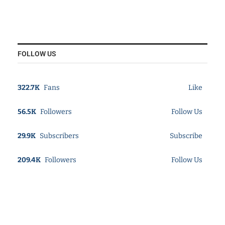
FOLLOW US
322.7K
Fans
Like
56.5K
Followers
Follow Us
29.9K
Subscribers
Subscribe
209.4K
Followers
Follow Us