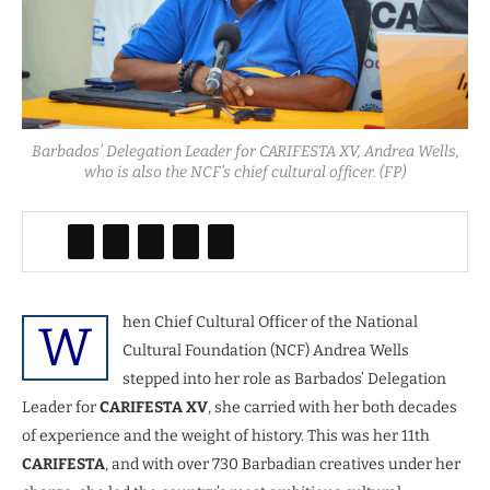
Barbados’ Delegation Leader for CARIFESTA XV, Andrea Wells,
who is also the NCF’s chief cultural officer. (FP)
hen Chief Cultural Officer of the National
W
Cultural Foundation (NCF) Andrea Wells
stepped into her role as Barbados’ Delegation
Leader for
CARIFESTA XV
, she carried with her both decades
of experience and the weight of history. This was her 11th
CARIFESTA
, and with over 730 Barbadian creatives under her