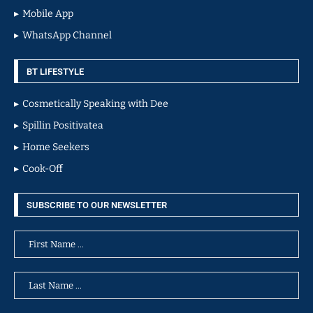
Mobile App
WhatsApp Channel
BT LIFESTYLE
Cosmetically Speaking with Dee
Spillin Positivatea
Home Seekers
Cook-Off
SUBSCRIBE TO OUR NEWSLETTER