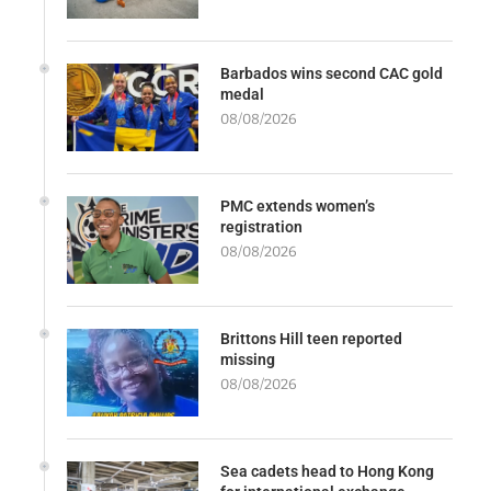
Barbados wins second CAC gold
medal
08/08/2026
PMC extends women’s
registration
08/08/2026
Brittons Hill teen reported
missing
08/08/2026
Sea cadets head to Hong Kong