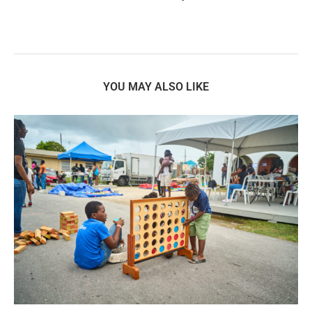
YOU MAY ALSO LIKE