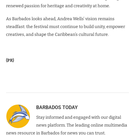
renewed passion for heritage and creativity at home.
As Barbados looks ahead, Andrea Wells’ vision remains
steadfast: the festival must continue to build unity, empower
creatives, and shape the Caribbean’s cultural future.
(PR)
BARBADOS TODAY
Stay informed and engaged with our digital
news platform. The leading online multimedia
news resource in Barbados for news you can trust.