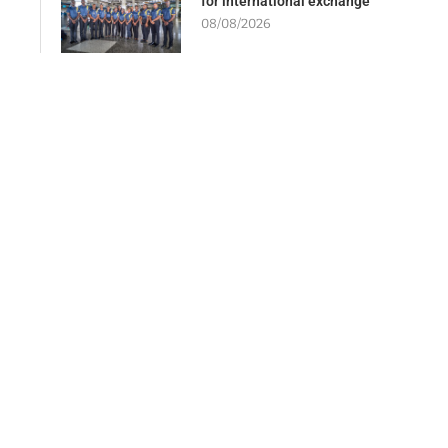
for international exchange
08/08/2026