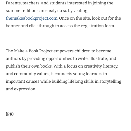
Parents, teachers, and students interested in joining the
summer edition can easily do so by visiting
themakeabookproject.com
. Once on the site, look out for the
banner and click through to access the registration form.
The Make a Book Project empowers children to become
authors by providing opportunities to write, illustrate, and
publish their own books. With a focus on creativity, literacy,
and community values, it connects young learners to
important causes while building lifelong skills in storytelling
and expression.
(PR)