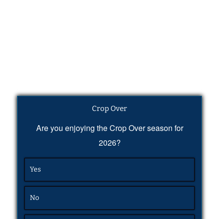
Crop Over
Are you enjoying the Crop Over season for
2026?
Yes
No