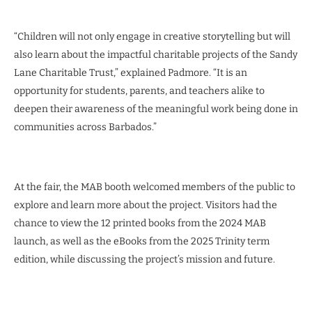
“Children will not only engage in creative storytelling but will
also learn about the impactful charitable projects of the Sandy
Lane Charitable Trust,” explained Padmore. “It is an
opportunity for students, parents, and teachers alike to
deepen their awareness of the meaningful work being done in
communities across Barbados.”
At the fair, the MAB booth welcomed members of the public to
explore and learn more about the project. Visitors had the
chance to view the 12 printed books from the 2024 MAB
launch, as well as the eBooks from the 2025 Trinity term
edition, while discussing the project’s mission and future.