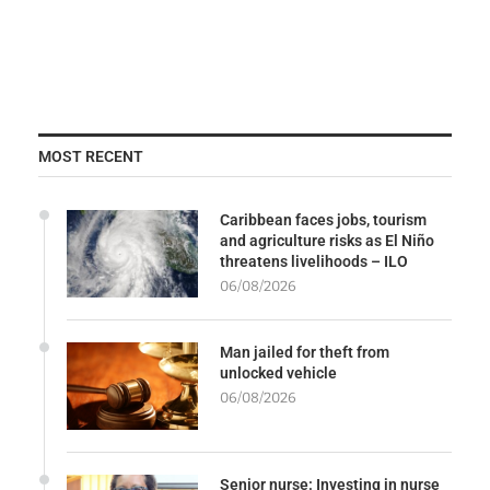
MOST RECENT
Caribbean faces jobs, tourism
and agriculture risks as El Niño
threatens livelihoods – ILO
06/08/2026
Man jailed for theft from
unlocked vehicle
06/08/2026
Senior nurse: Investing in nurse