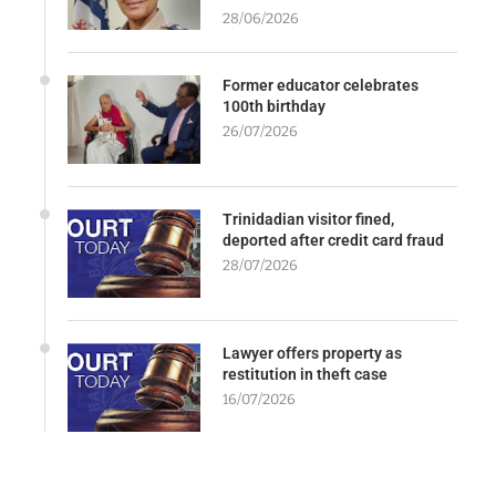
28/06/2026
Former educator celebrates
100th birthday
26/07/2026
Trinidadian visitor fined,
deported after credit card fraud
28/07/2026
Lawyer offers property as
restitution in theft case
16/07/2026