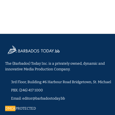
The (Barbados) Today Inc. is a privately owned, dynamic and
innovative Media Production Company.
3rd Floor, Building #6 Harbour Road Bridgetown, St. Michael
PBX: (246) 417 1000
Email: editor@barbadostoday.bb
DMCA
PROTECTED