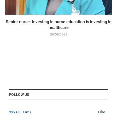
Senior nurse: Investing in nurse education is investing in
healthcare
06/08/2026
FOLLOW US
322.6K
Fans
Like