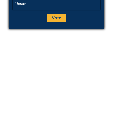
Unsure