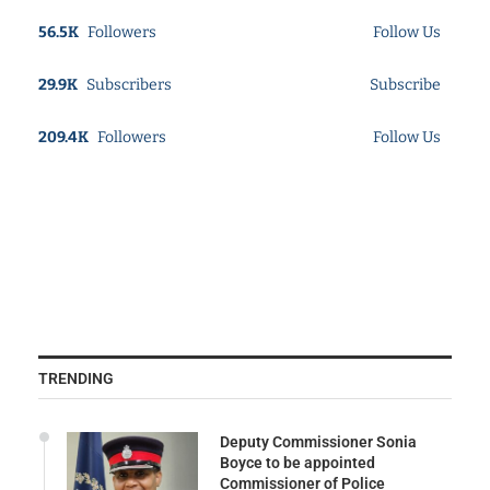
56.5K
Followers
Follow Us
29.9K
Subscribers
Subscribe
209.4K
Followers
Follow Us
TRENDING
Deputy Commissioner Sonia
Boyce to be appointed
Commissioner of Police