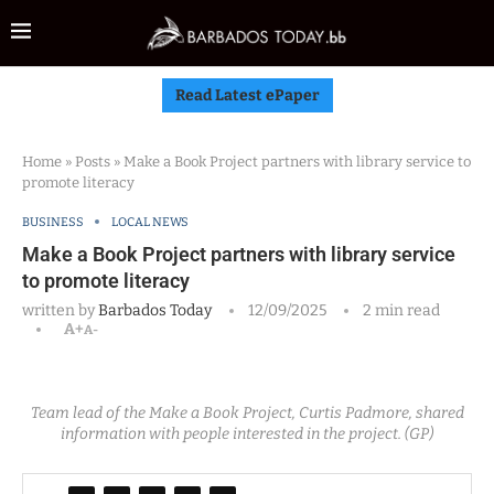
Read Latest ePaper
Home
»
Posts
»
Make a Book Project partners with library service to
promote literacy
BUSINESS
LOCAL NEWS
Make a Book Project partners with library service
to promote literacy
written by
Barbados Today
12/09/2025
2 min read
A+
A-
Team lead of the Make a Book Project, Curtis Padmore, shared
information with people interested in the project. (GP)