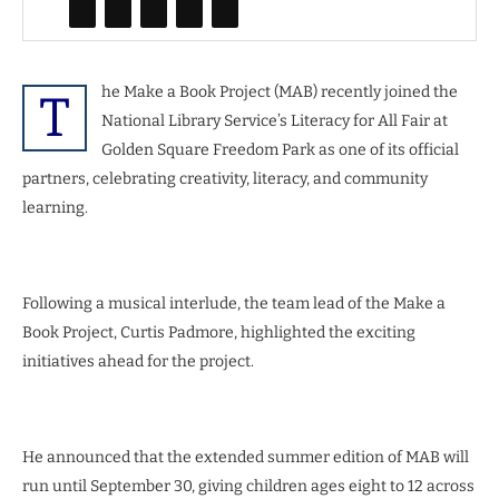
he Make a Book Project (MAB) recently joined the
T
National Library Service’s Literacy for All Fair at
Golden Square Freedom Park as one of its official
partners, celebrating creativity, literacy, and community
learning.
Following a musical interlude, the team lead of the Make a
Book Project, Curtis Padmore, highlighted the exciting
initiatives ahead for the project.
He announced that the extended summer edition of MAB will
run until September 30, giving children ages eight to 12 across