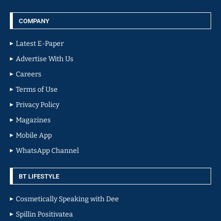
COMPANY
Latest E-Paper
Advertise With Us
Careers
Terms of Use
Privacy Policy
Magazines
Mobile App
WhatsApp Channel
BT LIFESTYLE
Cosmetically Speaking with Dee
Spillin Positivatea