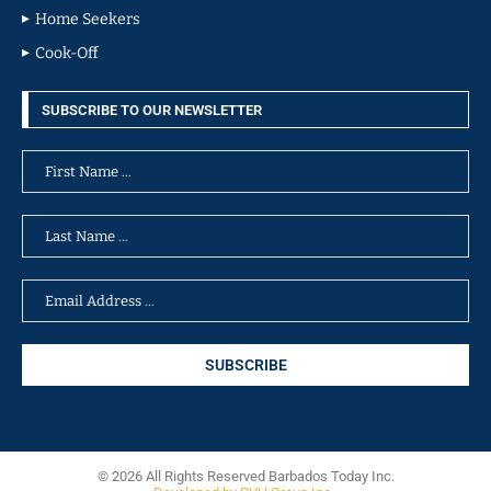
Home Seekers
Cook-Off
SUBSCRIBE TO OUR NEWSLETTER
© 2026 All Rights Reserved Barbados Today Inc.