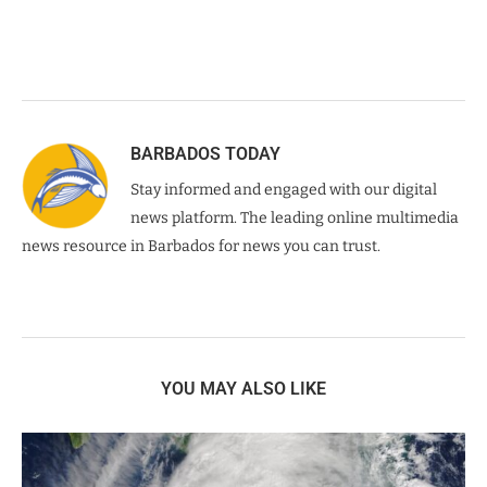
BARBADOS TODAY
Stay informed and engaged with our digital
news platform. The leading online multimedia
news resource in Barbados for news you can trust.
YOU MAY ALSO LIKE