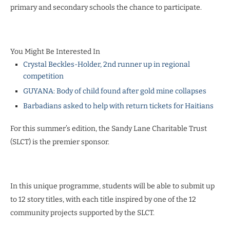
primary and secondary schools the chance to participate.
You Might Be Interested In
Crystal Beckles-Holder, 2nd runner up in regional
competition
GUYANA: Body of child found after gold mine collapses
Barbadians asked to help with return tickets for Haitians
For this summer’s edition, the Sandy Lane Charitable Trust
(SLCT) is the premier sponsor.
In this unique programme, students will be able to submit up
to 12 story titles, with each title inspired by one of the 12
community projects supported by the SLCT.