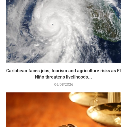
Caribbean faces jobs, tourism and agriculture risks as El
Niño threatens livelihoods...
06/08/2026