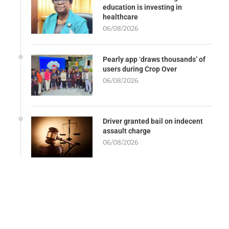
education is investing in
healthcare
06/08/2026
Pearly app ‘draws thousands’ of
users during Crop Over
06/08/2026
Driver granted bail on indecent
assault charge
06/08/2026