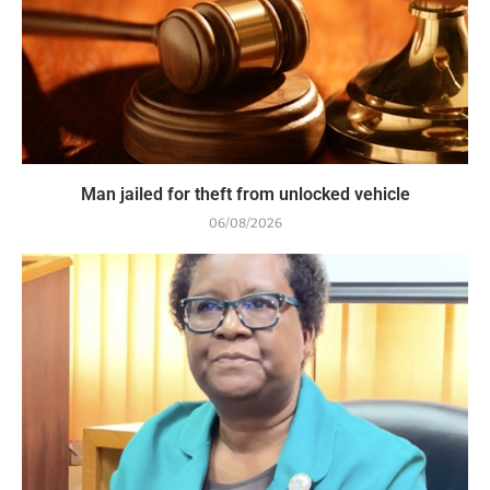
Man jailed for theft from unlocked vehicle
06/08/2026