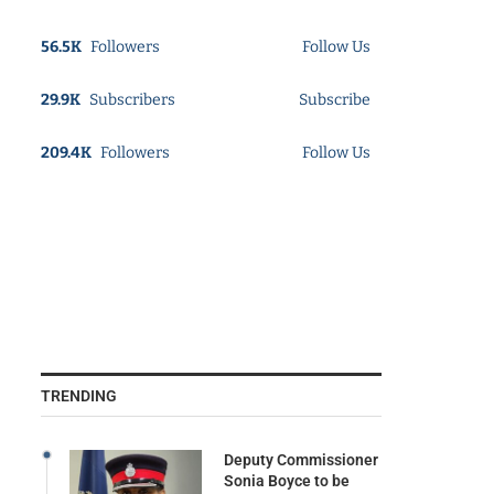
56.5K
Followers
Follow Us
29.9K
Subscribers
Subscribe
209.4K
Followers
Follow Us
TRENDING
Deputy Commissioner
Sonia Boyce to be