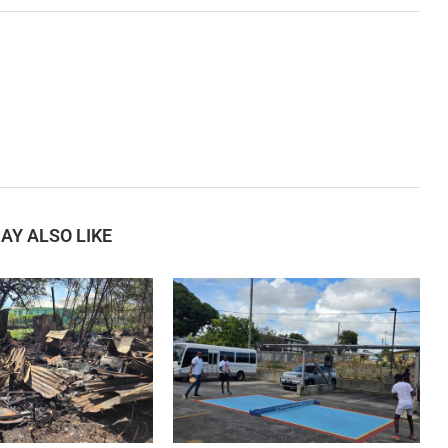
AY ALSO LIKE