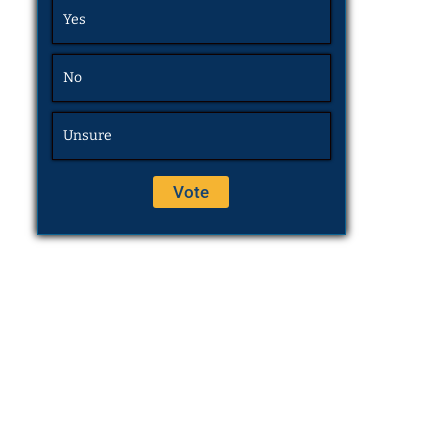
Yes
No
Unsure