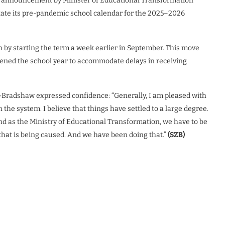
ril announcement by Minister of Educational Transformation
ate its pre-pandemic school calendar for the 2025–2026
 by starting the term a week earlier in September. This move
ened the school year to accommodate delays in receiving
r-Bradshaw expressed confidence: “Generally, I am pleased with
 the system. I believe that things have settled to a large degree.
nd as the Ministry of Educational Transformation, we have to be
that is being caused. And we have been doing that.”
(SZB)