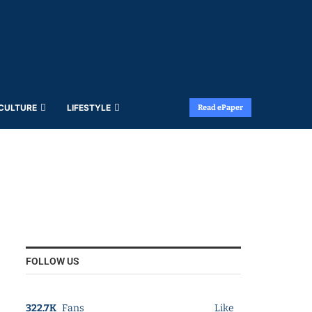
 CULTURE
LIFESTYLE
Read ePaper
FOLLOW US
322.7K
Fans
Like