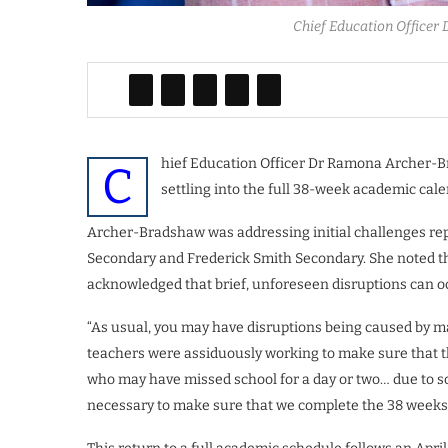
Chief Education Officer
hief Education Officer Dr Ramona Archer-Br
C
settling into the full 38-week academic cale
Archer-Bradshaw was addressing initial challenges rep
Secondary and Frederick Smith Secondary. She noted t
acknowledged that brief, unforeseen disruptions can o
“As usual, you may have disruptions being caused by may
teachers were assiduously working to make sure that the
who may have missed school for a day or two… due to so
necessary to make sure that we complete the 38 weeks