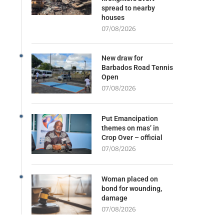
spread to nearby
houses
07/08/2026
New draw for
Barbados Road Tennis
Open
07/08/2026
Put Emancipation
themes on mas’ in
Crop Over – official
07/08/2026
Woman placed on
bond for wounding,
damage
07/08/2026