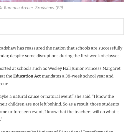
 Dr Ramona Archer-Bradshaw. (FP)
adshaw has reassured the nation that schools are successfully
ndar, despite some disruptions during the first week of classes.
orted at schools such as Wesley Hall Junior, Princess Margaret
hat the
Education Act
mandates a 38-week school year and
ccur.
be a natural cause or natural event,” she said. “I know the
ir children are not left behind. So as a result, those students
me unforeseen event, I know that the teachers will do what is
.”