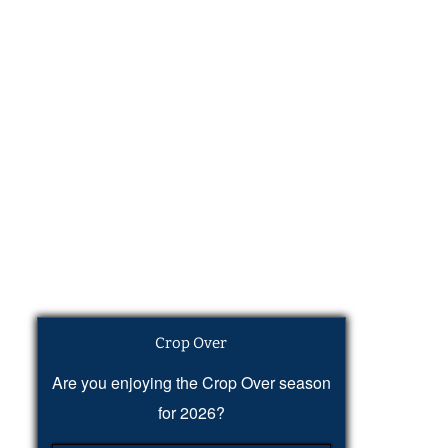
Crop Over
Are you enjoying the Crop Over season
for 2026?