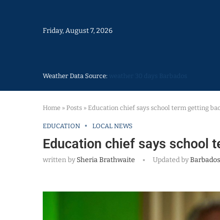
Friday, August 7, 2026
Weather Data Source:
weather 30 days Barbados
Home
»
Posts
»
Education chief says school term getting ba
EDUCATION
LOCAL NEWS
Education chief says school t
written by
Sheria Brathwaite
Updated by
Barbados