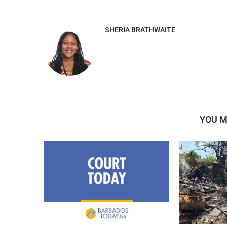
SHERIA BRATHWAITE
YOU M