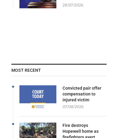
28/07/2026
MOST RECENT
Convicted pair offer
compensation to
injured victim
07/08/2026
Fire destroys
Hopewell home as
firefighters avert