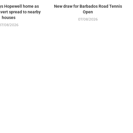
oys Hopewell home as
New draw for Barbados Road Tennis
 avert spread to nearby
Open
houses
07/08/2026
07/08/2026