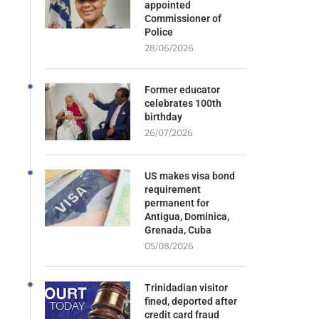
appointed
Commissioner of
Police
28/06/2026
Former educator
celebrates 100th
birthday
26/07/2026
US makes visa bond
requirement
permanent for
Antigua, Dominica,
Grenada, Cuba
05/08/2026
Trinidadian visitor
fined, deported after
credit card fraud