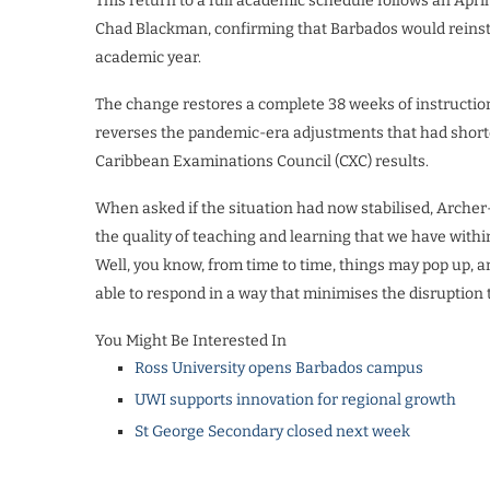
This return to a full academic schedule follows an Ap
Chad Blackman, confirming that Barbados would reinst
academic year.
The change restores a complete 38 weeks of instruction
reverses the pandemic-era adjustments that had short
Caribbean Examinations Council (CXC) results.
When asked if the situation had now stabilised, Arche
the quality of teaching and learning that we have within
Well, you know, from time to time, things may pop up, a
able to respond in a way that minimises the disruption 
You Might Be Interested In
Ross University opens Barbados campus
UWI supports innovation for regional growth
St George Secondary closed next week