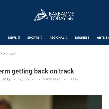
NEWS
SPORTS
REGIONAL
BUSINESS
ARTS &
ck on track
erm getting back on track
 Today
17/09/2025
2 min read
A+
A-