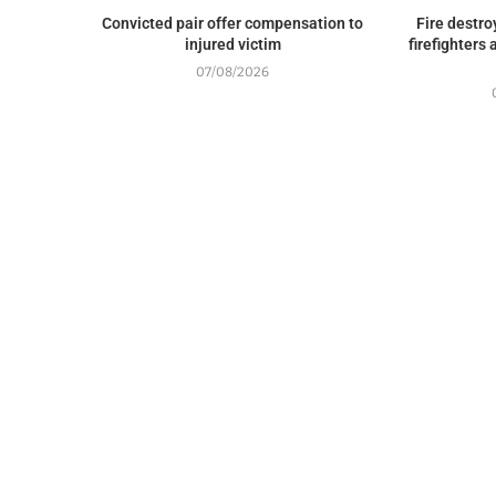
Convicted pair offer compensation to
Fire destr
injured victim
firefighters
07/08/2026