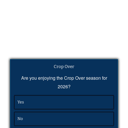
Crop Over
Are you enjoying the Crop Over season for
2026?
Yes
No