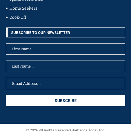
Home Seekers
Cook-Off
SUBSCRIBE TO OUR NEWSLETTER
© 2026 All Rights Reserved Barbados Today Inc.