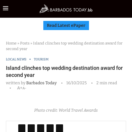
Read Latest ePaper
Home
»
Posts
»
Island clinches top wedding destination award for
second year
LOCAL NEWS
TOURISM
Island clinches top wedding destination award for
second year
written by
Barbados Today
16/10/2025
2 min read
A+
A-
Photo credit: World Travel Awards