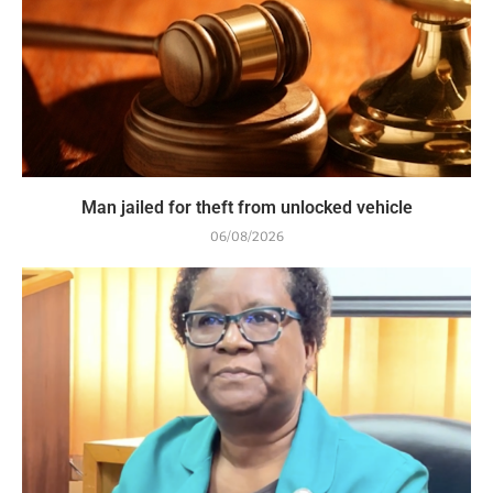
Man jailed for theft from unlocked vehicle
06/08/2026