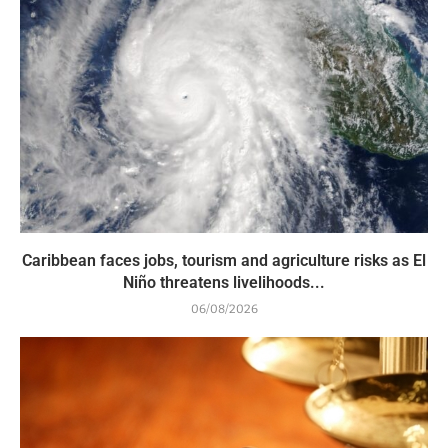
Caribbean faces jobs, tourism and agriculture risks as El
Niño threatens livelihoods...
06/08/2026