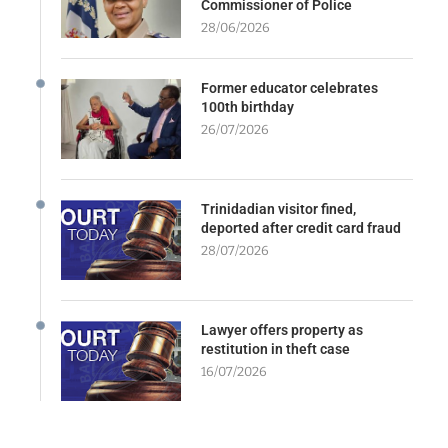
Commissioner of Police
28/06/2026
Former educator celebrates
100th birthday
26/07/2026
Trinidadian visitor fined,
deported after credit card fraud
28/07/2026
Lawyer offers property as
restitution in theft case
16/07/2026