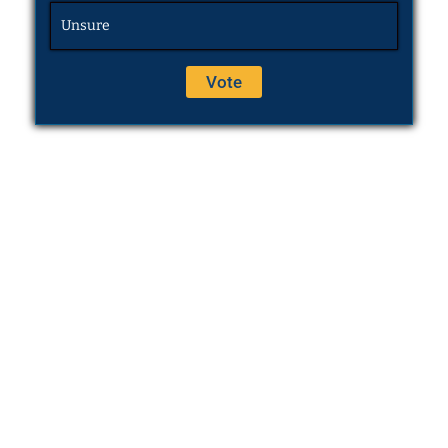
Unsure