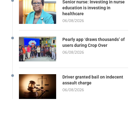
Senior nurse: Investing in nurse
education is investing in
healthcare
06/08/2026
Pearly app ‘draws thousands’ of
users during Crop Over
06/08/2026
Driver granted bail on indecent
assault charge
06/08/2026