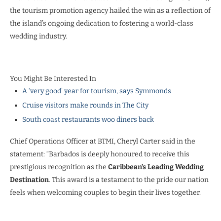
the tourism promotion agency hailed the win as a reflection of
the island’s ongoing dedication to fostering a world-class
wedding industry.
You Might Be Interested In
A ‘very good’ year for tourism, says Symmonds
Cruise visitors make rounds in The City
South coast restaurants woo diners back
Chief Operations Officer at BTMI, Cheryl Carter said in the
statement: “Barbados is deeply honoured to receive this
prestigious recognition as the
Caribbean’s Leading Wedding
Destination
. This award is a testament to the pride our nation
feels when welcoming couples to begin their lives together.