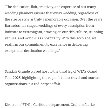
“The dedication, flair, creativity, and expertise of our many
wedding planners ensure that every wedding, regardless of
the size or style, is truly a memorable occasion. Over the years,
Barbados has staged weddings of every description from
intimate to extravagant, drawing on our rich culture, stunning
venues, and world-class hospitality. With this accolade, we
reaffirm our commitment to excellence in delivering
exceptional destination weddings.”
Sandals Grande played host to the third leg of WTA’s Grand
Tour 2025, highlighting the region’s finest travel and tourism
organisations in a red-carpet affair.
Director of BTMI’s Caribbean department, Graham Clarke