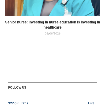
Senior nurse: Investing in nurse education is investing in
healthcare
06/08/2026
FOLLOW US
322.6K
Fans
Like