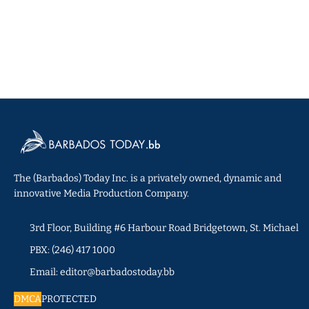
The (Barbados) Today Inc. is a privately owned, dynamic and
innovative Media Production Company.
3rd Floor, Building #6 Harbour Road Bridgetown, St. Michael
PBX: (246) 417 1000
Email: editor@barbadostoday.bb
DMCA
PROTECTED