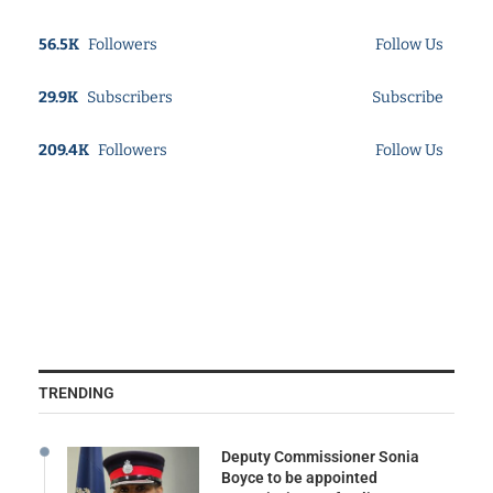
56.5K
Followers
Follow Us
29.9K
Subscribers
Subscribe
209.4K
Followers
Follow Us
TRENDING
Deputy Commissioner Sonia
Boyce to be appointed