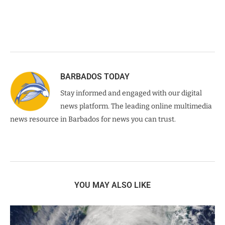
BARBADOS TODAY
Stay informed and engaged with our digital
news platform. The leading online multimedia
news resource in Barbados for news you can trust.
YOU MAY ALSO LIKE