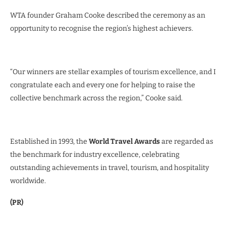
WTA founder Graham Cooke described the ceremony as an
opportunity to recognise the region’s highest achievers.
“Our winners are stellar examples of tourism excellence, and I
congratulate each and every one for helping to raise the
collective benchmark across the region,” Cooke said.
Established in 1993, the
World Travel Awards
are regarded as
the benchmark for industry excellence, celebrating
outstanding achievements in travel, tourism, and hospitality
worldwide.
(PR)