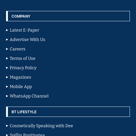
COMPANY
Latest E-Paper
Advertise With Us
Careers
Terms of Use
Privacy Policy
Magazines
Mobile App
WhatsApp Channel
BT LIFESTYLE
Cosmetically Speaking with Dee
Spillin Positivatea