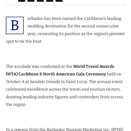
arbados has been named the Caribbean’s leading
B
wedding destination for the second consecutive
year, cementing its position as the region’s premier
spot to tie the knot.
The accolade was confirmed at the
World Travel Awards
(WTA) Caribbean & North American Gala Ceremony
held on
October 4 at Sandals Grande in Saint Lucia. The annual event
celebrated excellence across the travel and tourism sectors,
drawing leading industry figures and contenders from across
the region.
In a release from the Barbados Tourism Marketing Inc. (BTMI),