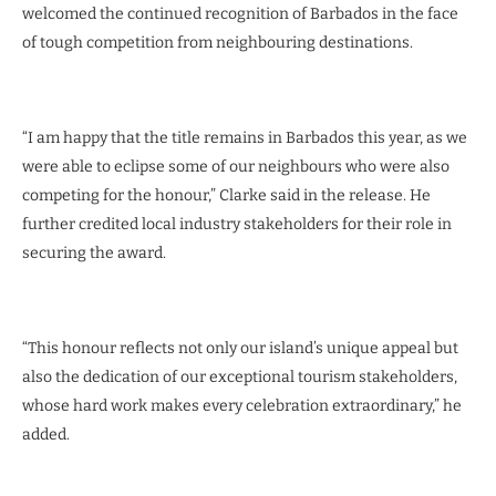
welcomed the continued recognition of Barbados in the face
of tough competition from neighbouring destinations.
“I am happy that the title remains in Barbados this year, as we
were able to eclipse some of our neighbours who were also
competing for the honour,” Clarke said in the release. He
further credited local industry stakeholders for their role in
securing the award.
“This honour reflects not only our island’s unique appeal but
also the dedication of our exceptional tourism stakeholders,
whose hard work makes every celebration extraordinary,” he
added.