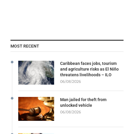
MOST RECENT
Caribbean faces jobs, tourism
and agriculture risks as El Niño
threatens livelihoods – ILO
06/08/2026
Man jailed for theft from
unlocked vehicle
06/08/2026