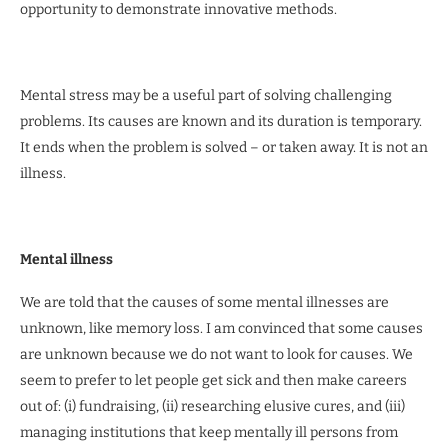
opportunity to demonstrate innovative methods.
Mental stress may be a useful part of solving challenging
problems. Its causes are known and its duration is temporary.
It ends when the problem is solved – or taken away. It is not an
illness.
Mental illness
We are told that the causes of some mental illnesses are
unknown, like memory loss. I am convinced that some causes
are unknown because we do not want to look for causes. We
seem to prefer to let people get sick and then make careers
out of: (i) fundraising, (ii) researching elusive cures, and (iii)
managing institutions that keep mentally ill persons from