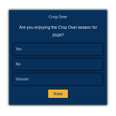
Crop Over
Are you enjoying the Crop Over season for
2026?
Yes
No
Unsure