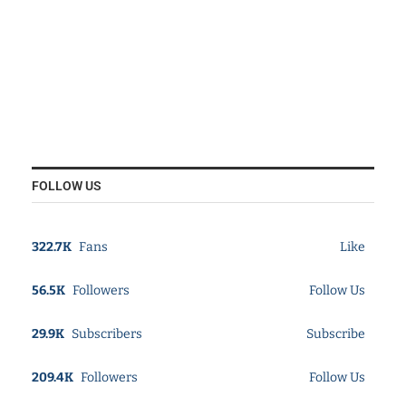
FOLLOW US
322.7K
Fans
Like
56.5K
Followers
Follow Us
29.9K
Subscribers
Subscribe
209.4K
Followers
Follow Us