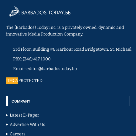
The (Barbados) Today Inc. is a privately owned, dynamic and
innovative Media Production Company.
3rd Floor, Building #6 Harbour Road Bridgetown, St. Michael
PBX: (246) 417 1000
Email: editor@barbadostoday.bb
DMCA
PROTECTED
COMPANY
Latest E-Paper
Advertise With Us
Careers