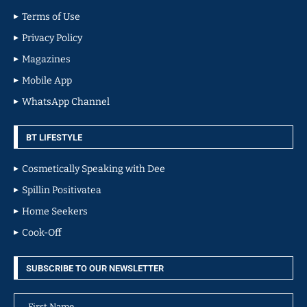
Terms of Use
Privacy Policy
Magazines
Mobile App
WhatsApp Channel
BT LIFESTYLE
Cosmetically Speaking with Dee
Spillin Positivatea
Home Seekers
Cook-Off
SUBSCRIBE TO OUR NEWSLETTER