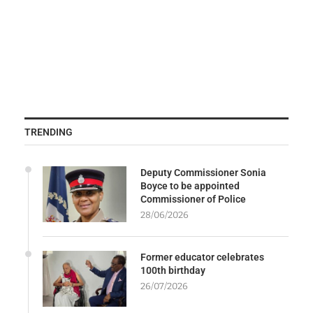
TRENDING
Deputy Commissioner Sonia
Boyce to be appointed
Commissioner of Police
28/06/2026
Former educator celebrates
100th birthday
26/07/2026