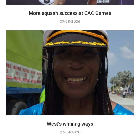
More squash success at CAC Games
07/08/2026
West’s winning ways
07/08/2026