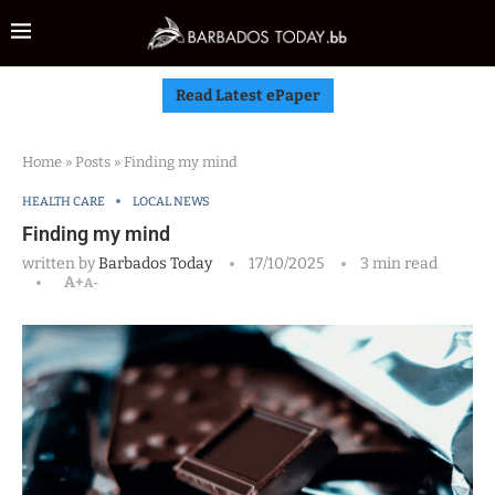
Read Latest ePaper
Home
»
Posts
»
Finding my mind
HEALTH CARE
LOCAL NEWS
Finding my mind
written by
Barbados Today
17/10/2025
3 min read
A+
A-