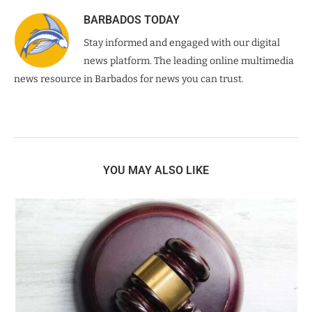
BARBADOS TODAY
Stay informed and engaged with our digital
news platform. The leading online multimedia
news resource in Barbados for news you can trust.
YOU MAY ALSO LIKE