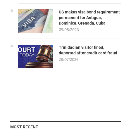
US makes visa bond requirement
permanent for Antigua,
Dominica, Grenada, Cuba
05/08/2026
Trinidadian visitor fined,
deported after credit card fraud
28/07/2026
MOST RECENT