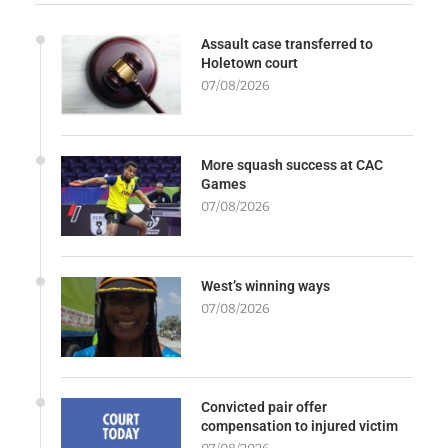
Assault case transferred to
Holetown court
07/08/2026
More squash success at CAC
Games
07/08/2026
West’s winning ways
07/08/2026
Convicted pair offer
compensation to injured victim