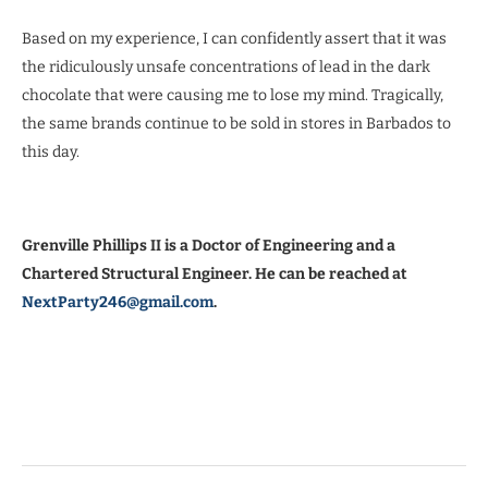
Based on my experience, I can confidently assert that it was
the ridiculously unsafe concentrations of lead in the dark
chocolate that were causing me to lose my mind. Tragically,
the same brands continue to be sold in stores in Barbados to
this day.
Grenville Phillips II is a Doctor of Engineering and a
Chartered Structural Engineer. He can be reached at
NextParty246@gmail.com
.