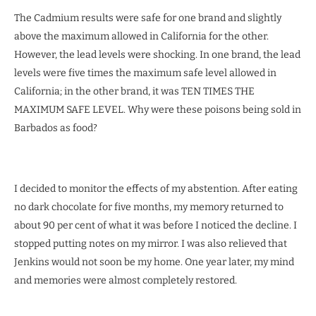
The Cadmium results were safe for one brand and slightly
above the maximum allowed in California for the other.
However, the lead levels were shocking. In one brand, the lead
levels were five times the maximum safe level allowed in
California; in the other brand, it was TEN TIMES THE
MAXIMUM SAFE LEVEL. Why were these poisons being sold in
Barbados as food?
I decided to monitor the effects of my abstention. After eating
no dark chocolate for five months, my memory returned to
about 90 per cent of what it was before I noticed the decline. I
stopped putting notes on my mirror. I was also relieved that
Jenkins would not soon be my home. One year later, my mind
and memories were almost completely restored.