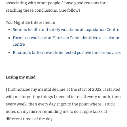
associating with other people. I have good reasons for
reaching these conclusions. One follows.
You Might Be Interested In
Serious health and safety violations at Liquidation Centre
Former naval base at Harrison Point identified as isolation
centre
Rihanna’s father reveals he tested positive for coronavirus
Losing my mind
I first noticed my mental decline at the start of 2022. It started
with me forgetting things I needed to recall every month, then
every week, then every day. It got to the point where I stuck
notes on my mirror reminding me to do simple tasks at
different times of the day.