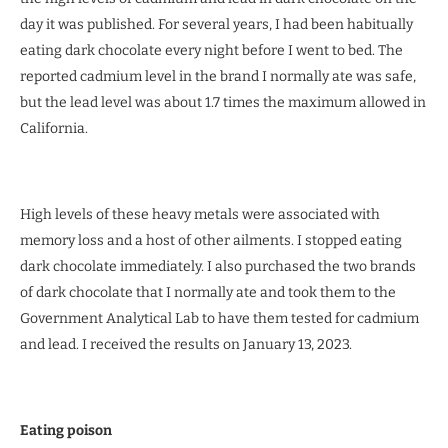
day it was published. For several years, I had been habitually
eating dark chocolate every night before I went to bed. The
reported cadmium level in the brand I normally ate was safe,
but the lead level was about 1.7 times the maximum allowed in
California.
High levels of these heavy metals were associated with
memory loss and a host of other ailments. I stopped eating
dark chocolate immediately. I also purchased the two brands
of dark chocolate that I normally ate and took them to the
Government Analytical Lab to have them tested for cadmium
and lead. I received the results on January 13, 2023.
Eating poison