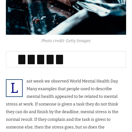
Photo credit: Getty Images
ast week we observed World Mental Health Day.
L
Many examples that people used to describe
mental health appeared to be related to mental
stress at work. If someone is given a task they do not think
they can do and finish by the deadline, mental stress is the
normal result. If they complain and the task is given to
someone else, then the stress goes, but so does the