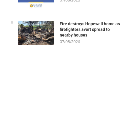
07/08/2026
Fire destroys Hopewell home as
firefighters avert spread to
nearby houses
07/08/2026