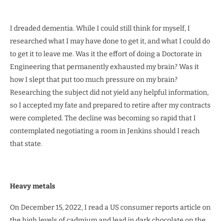
I dreaded dementia. While I could still think for myself, I
researched what I may have done to get it, and what I could do
to get it to leave me. Was it the effort of doing a Doctorate in
Engineering that permanently exhausted my brain? Was it
how I slept that put too much pressure on my brain?
Researching the subject did not yield any helpful information,
so I accepted my fate and prepared to retire after my contracts
were completed. The decline was becoming so rapid that I
contemplated negotiating a room in Jenkins should I reach
that state.
Heavy metals
On December 15, 2022, I read a US consumer reports article on
the high levels of cadmium and lead in dark chocolate on the