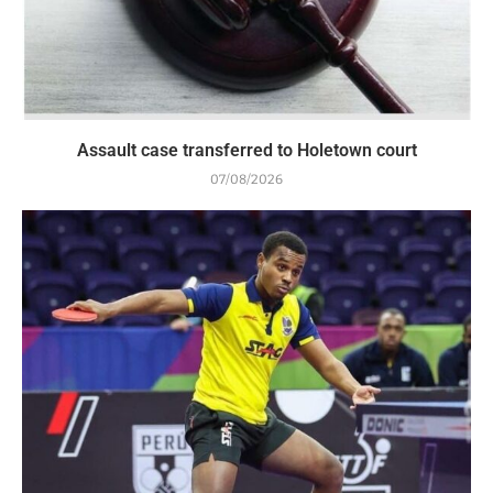
Assault case transferred to Holetown court
07/08/2026