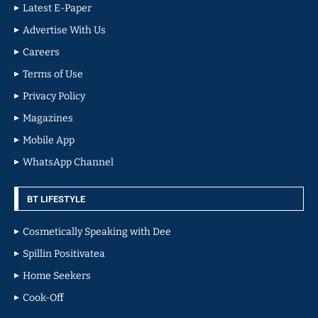
Latest E-Paper
Advertise With Us
Careers
Terms of Use
Privacy Policy
Magazines
Mobile App
WhatsApp Channel
BT LIFESTYLE
Cosmetically Speaking with Dee
Spillin Positivatea
Home Seekers
Cook-Off