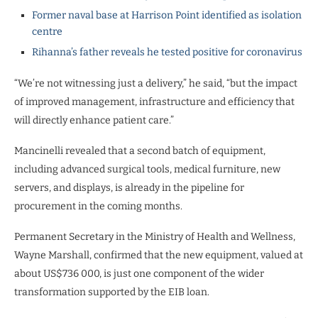
Former naval base at Harrison Point identified as isolation
centre
Rihanna’s father reveals he tested positive for coronavirus
“We’re not witnessing just a delivery,” he said, “but the impact
of improved management, infrastructure and efficiency that
will directly enhance patient care.”
Mancinelli revealed that a second batch of equipment,
including advanced surgical tools, medical furniture, new
servers, and displays, is already in the pipeline for
procurement in the coming months.
Permanent Secretary in the Ministry of Health and Wellness,
Wayne Marshall, confirmed that the new equipment, valued at
about US$736 000, is just one component of the wider
transformation supported by the EIB loan.