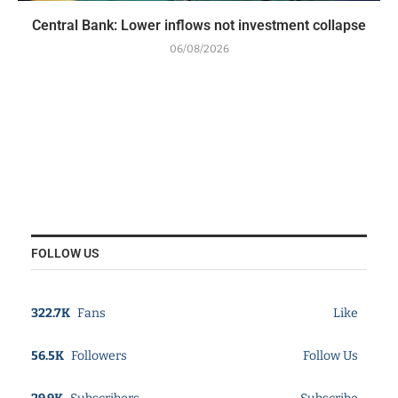
Central Bank: Lower inflows not investment collapse
06/08/2026
FOLLOW US
322.7K
Fans
Like
56.5K
Followers
Follow Us