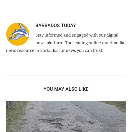
BARBADOS TODAY
Stay informed and engaged with our digital
news platform. The leading online multimedia
news resource in Barbados for news you can trust.
YOU MAY ALSO LIKE