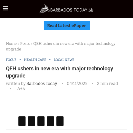
Read Latest ePaper
Home
»
Posts
»
QEH ushers in new era with major technology
upgrade
FOCUS
HEALTH CARE
LOCAL NEWS
QEH ushers in new era with major technology
upgrade
written by
Barbados Today
04/11/2025
2 min read
A+
A-