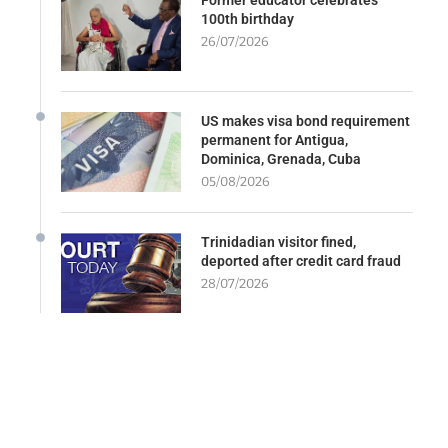
100th birthday
26/07/2026
US makes visa bond requirement
permanent for Antigua,
Dominica, Grenada, Cuba
05/08/2026
Trinidadian visitor fined,
deported after credit card fraud
28/07/2026