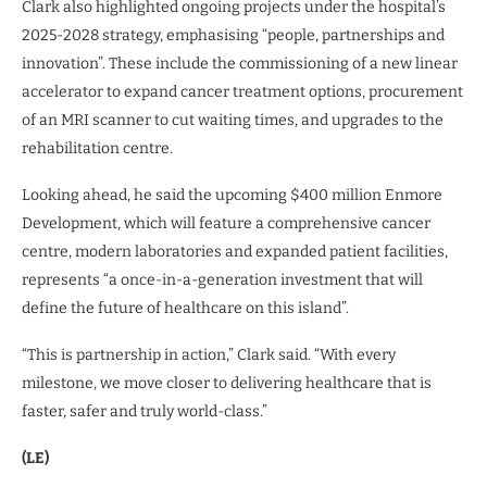
Clark also highlighted ongoing projects under the hospital’s
2025-2028 strategy, emphasising “people, partnerships and
innovation”. These include the commissioning of a new linear
accelerator to expand cancer treatment options, procurement
of an MRI scanner to cut waiting times, and upgrades to the
rehabilitation centre.
Looking ahead, he said the upcoming $400 million Enmore
Development, which will feature a comprehensive cancer
centre, modern laboratories and expanded patient facilities,
represents “a once-in-a-generation investment that will
define the future of healthcare on this island”.
“This is partnership in action,” Clark said. “With every
milestone, we move closer to delivering healthcare that is
faster, safer and truly world-class.”
(LE)