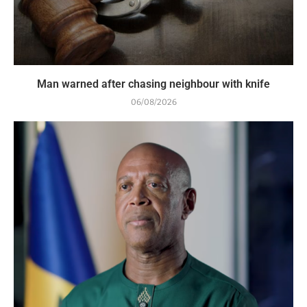
Man warned after chasing neighbour with knife
06/08/2026