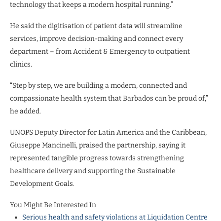
technology that keeps a modern hospital running.”
He said the digitisation of patient data will streamline
services, improve decision-making and connect every
department – from Accident & Emergency to outpatient
clinics.
“Step by step, we are building a modern, connected and
compassionate health system that Barbados can be proud of,”
he added.
UNOPS Deputy Director for Latin America and the Caribbean,
Giuseppe Mancinelli, praised the partnership, saying it
represented tangible progress towards strengthening
healthcare delivery and supporting the Sustainable
Development Goals.
You Might Be Interested In
Serious health and safety violations at Liquidation Centre