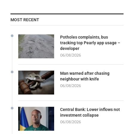
MOST RECENT
Potholes complaints, bus
tracking top Pearly app usage –
developer
06/08/2026
Man warned after chasing
neighbour with knife
06/08/2026
Central Bank: Lower inflows not
investment collapse
06/08/2026