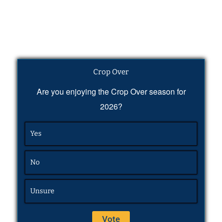
Crop Over
Are you enjoying the Crop Over season for
2026?
Yes
No
Unsure