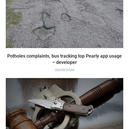
Potholes complaints, bus tracking top Pearly app usage
– developer
06/08/2026