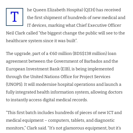
he Queen Elizabeth Hospital (QEH) has received
T
the first shipment of hundreds of new medical and
IT devices, marking what Chief Executive Officer
Neil Clark called “the biggest change the public will see to the
healthcare system since it was built”.
The upgrade, part of a €60 million (BDS$138 million) loan
agreement between the Government of Barbados and the
European Investment Bank (EIB), is being implemented
through the United Nations Office for Project Services
(UNOPS). It will modernise hospital operations and launch a
fully integrated health information system, allowing doctors
to instantly access digital medical records.
“This first batch includes hundreds of pieces of new ICT and
medical equipment – computers, tablets, and diagnostic
monitors,” Clark said. “It’s not glamorous equipment, but it’s