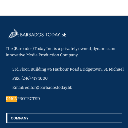
The (Barbados) Today Inc. is a privately owned, dynamic and
innovative Media Production Company.
3rd Floor, Building #6 Harbour Road Bridgetown, St. Michael
PBX: (246) 417 1000
Email: editor@barbadostoday.bb
DMCA
PROTECTED
COMPANY