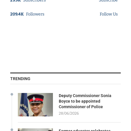
29.9K
Subscribers
Subscribe
209.4K
Followers
Follow Us
TRENDING
Deputy Commissioner Sonia
Boyce to be appointed
Commissioner of Police
28/06/2026
Former educator celebrates