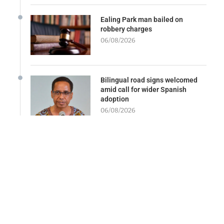
Ealing Park man bailed on
robbery charges
06/08/2026
Bilingual road signs welcomed
amid call for wider Spanish
adoption
06/08/2026