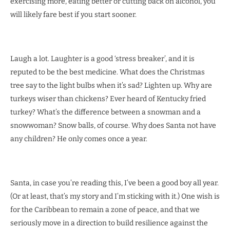
exercising more, eating better or cutting back on alcohol, you
will likely fare best if you start sooner.
Laugh a lot. Laughter is a good ‘stress breaker’, and it is
reputed to be the best medicine. What does the Christmas
tree say to the light bulbs when it’s sad? Lighten up. Why are
turkeys wiser than chickens? Ever heard of Kentucky fried
turkey? What’s the difference between a snowman and a
snowwoman? Snow balls, of course. Why does Santa not have
any children? He only comes once a year.
Santa, in case you’re reading this, I’ve been a good boy all year.
(Or at least, that’s my story and I’m sticking with it.) One wish is
for the Caribbean to remain a zone of peace, and that we
seriously move in a direction to build resilience against the