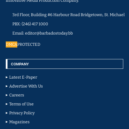
innovative Media Production Company.
3rd Floor, Building #6 Harbour Road Bridgetown, St. Michael
PBX: (246) 417 1000
Email: editor@barbadostoday.bb
DMCA
PROTECTED
COMPANY
Latest E-Paper
Advertise With Us
Careers
Terms of Use
Privacy Policy
Magazines