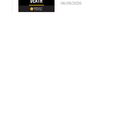
06/08/2026