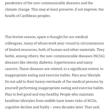
pandemics of the non-communicable diseases and the
climate change. This may at least preserve, if not improve, the
health of Caribbean peoples.
This festive season, spare a thought for our medical
colleagues, many of whom work year-round in circumstances
of limited resources, both of human and other materials. They
battle, among others, the non-communicable diseases (NCDs),
diseases like obesity, diabetes, hypertension and many
cancers. These diseases are related, to a significant extent, to
inappropriate eating and exercise habits. Plan your lifestyle.
Do not add to their heavy overloads of the medical persons by
yourself performing inappropriate eating and exercise habits.
Plan to feel good and stay healthy. People who maintain
healthier lifestyles from midlife have lower risks of NCDs,
cognitive decline and frailty – even decades later. That said,