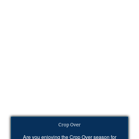
Crop Over
Are you enjoying the Crop Over season for