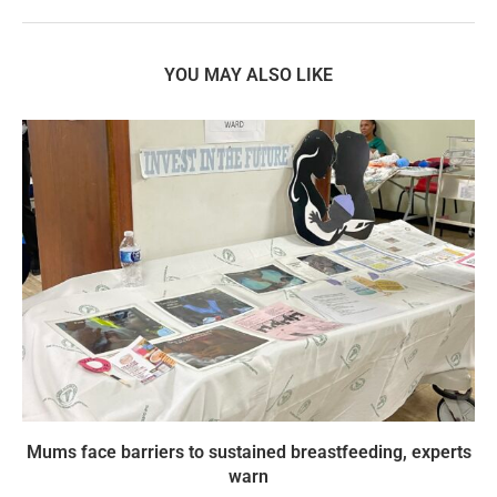
YOU MAY ALSO LIKE
Mums face barriers to sustained breastfeeding, experts
warn