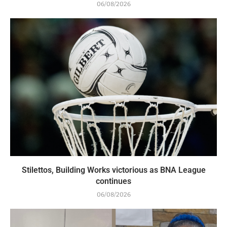
06/08/2026
Stilettos, Building Works victorious as BNA League
continues
06/08/2026