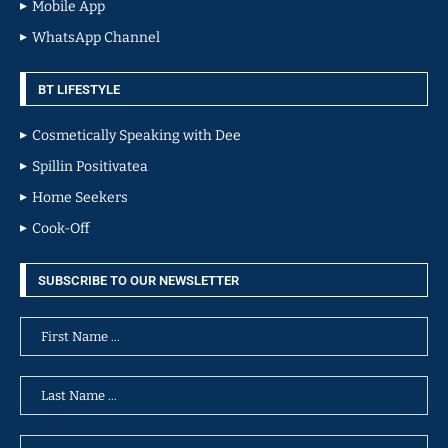
Mobile App
WhatsApp Channel
BT LIFESTYLE
Cosmetically Speaking with Dee
Spillin Positivatea
Home Seekers
Cook-Off
SUBSCRIBE TO OUR NEWSLETTER