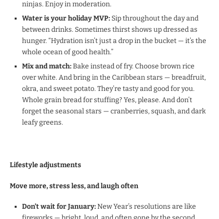
ninjas. Enjoy in moderation.
Water is your holiday MVP:
Sip throughout the day and
between drinks. Sometimes thirst shows up dressed as
hunger. “Hydration isn’t just a drop in the bucket — it’s the
whole ocean of good health.”
Mix and match:
Bake instead of fry. Choose brown rice
over white. And bring in the Caribbean stars — breadfruit,
okra, and sweet potato. They’re tasty and good for you.
Whole grain bread for stuffing? Yes, please. And don’t
forget the seasonal stars — cranberries, squash, and dark
leafy greens.
Lifestyle adjustments
Move more, stress less, and laugh often
Don’t wait for January:
New Year’s resolutions are like
fireworks — bright, loud, and often gone by the second