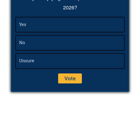
2026?
Yes
No
Unsure