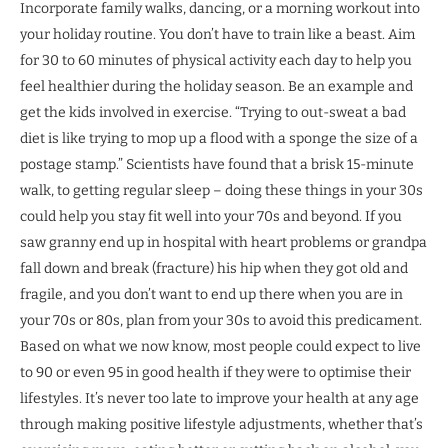
Incorporate family walks, dancing, or a morning workout into
your holiday routine. You don’t have to train like a beast. Aim
for 30 to 60 minutes of physical activity each day to help you
feel healthier during the holiday season. Be an example and
get the kids involved in exercise. “Trying to out-sweat a bad
diet is like trying to mop up a flood with a sponge the size of a
postage stamp.” Scientists have found that a brisk 15-minute
walk, to getting regular sleep – doing these things in your 30s
could help you stay fit well into your 70s and beyond. If you
saw granny end up in hospital with heart problems or grandpa
fall down and break (fracture) his hip when they got old and
fragile, and you don’t want to end up there when you are in
your 70s or 80s, plan from your 30s to avoid this predicament.
Based on what we now know, most people could expect to live
to 90 or even 95 in good health if they were to optimise their
lifestyles. It’s never too late to improve your health at any age
through making positive lifestyle adjustments, whether that’s