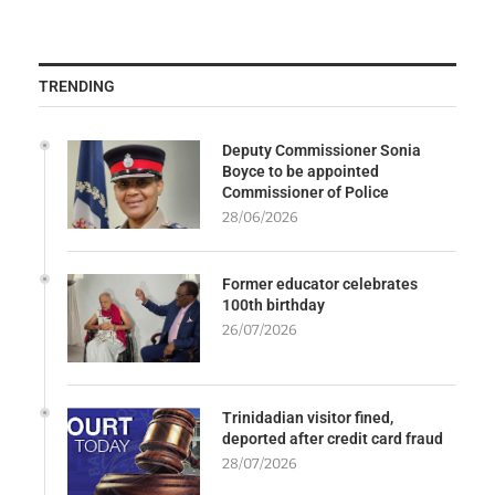
TRENDING
Deputy Commissioner Sonia
Boyce to be appointed
Commissioner of Police
28/06/2026
Former educator celebrates
100th birthday
26/07/2026
Trinidadian visitor fined,
deported after credit card fraud
28/07/2026