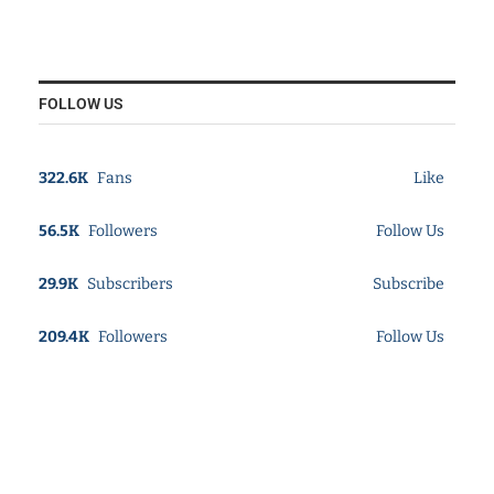
FOLLOW US
322.6K
Fans
Like
56.5K
Followers
Follow Us
29.9K
Subscribers
Subscribe
209.4K
Followers
Follow Us