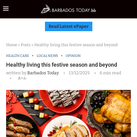
Read Latest ePaper
Home
»
Posts
»
Healthy living this festive season and beyond
HEALTH CARE
LOCAL NEWS
OPINION
Healthy living this festive season and beyond
written by
Barbados Today
13/12/2025
6 min read
A+
A-