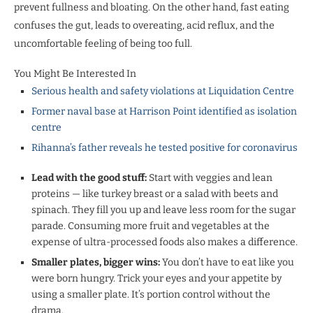
prevent fullness and bloating. On the other hand, fast eating
confuses the gut, leads to overeating, acid reflux, and the
uncomfortable feeling of being too full.
You Might Be Interested In
Serious health and safety violations at Liquidation Centre
Former naval base at Harrison Point identified as isolation
centre
Rihanna’s father reveals he tested positive for coronavirus
Lead with the good stuff:
Start with veggies and lean
proteins — like turkey breast or a salad with beets and
spinach. They fill you up and leave less room for the sugar
parade. Consuming more fruit and vegetables at the
expense of ultra-processed foods also makes a difference.
Smaller plates, bigger wins:
You don’t have to eat like you
were born hungry. Trick your eyes and your appetite by
using a smaller plate. It’s portion control without the
drama.