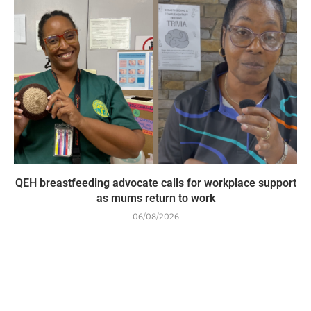
QEH breastfeeding advocate calls for workplace support
as mums return to work
06/08/2026