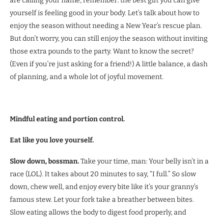
are calling your name, remember: the best gift you can give
yourself is feeling good in your body. Let’s talk about how to
enjoy the season without needing a New Year’s rescue plan.
But don’t worry, you can still enjoy the season without inviting
those extra pounds to the party. Want to know the secret?
(Even if you’re just asking for a friend!) A little balance, a dash
of planning, and a whole lot of joyful movement.
Mindful eating and portion control.
Eat like you love yourself.
Slow down, bossman.
Take your time, man: Your belly isn’t in a
race (LOL). It takes about 20 minutes to say, “I full.” So slow
down, chew well, and enjoy every bite like it’s your granny’s
famous stew. Let your fork take a breather between bites.
Slow eating allows the body to digest food properly, and