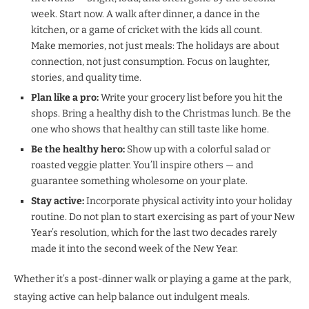
week. Start now. A walk after dinner, a dance in the
kitchen, or a game of cricket with the kids all count.
Make memories, not just meals: The holidays are about
connection, not just consumption. Focus on laughter,
stories, and quality time.
Plan like a pro:
Write your grocery list before you hit the
shops. Bring a healthy dish to the Christmas lunch. Be the
one who shows that healthy can still taste like home.
Be the healthy hero:
Show up with a colorful salad or
roasted veggie platter. You’ll inspire others — and
guarantee something wholesome on your plate.
Stay active:
Incorporate physical activity into your holiday
routine. Do not plan to start exercising as part of your New
Year’s resolution, which for the last two decades rarely
made it into the second week of the New Year.
Whether it’s a post-dinner walk or playing a game at the park,
staying active can help balance out indulgent meals.