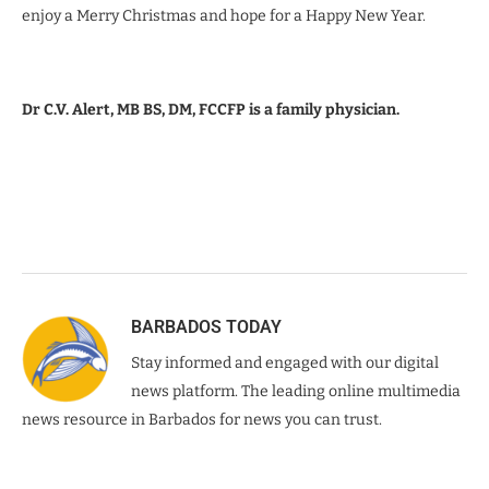
enjoy a Merry Christmas and hope for a Happy New Year.
Dr C.V. Alert, MB BS, DM, FCCFP is a family physician.
BARBADOS TODAY
Stay informed and engaged with our digital
news platform. The leading online multimedia
news resource in Barbados for news you can trust.