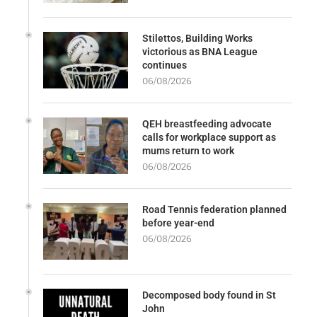
Stilettos, Building Works
victorious as BNA League
continues
06/08/2026
QEH breastfeeding advocate
calls for workplace support as
mums return to work
06/08/2026
Road Tennis federation planned
before year-end
06/08/2026
Decomposed body found in St
John