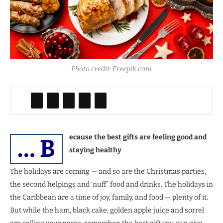
Photo credit: Freepik.com
ecause the best gifts are feeling good and
… B
staying healthy
The holidays are coming — and so are the Christmas parties,
the second helpings and ‘nuff’ food and drinks. The holidays in
the Caribbean are a time of joy, family, and food — plenty of it.
But while the ham, black cake, golden apple juice and sorrel