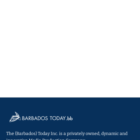
The (Barbados) Today Inc. is a privately owned, dynamic and