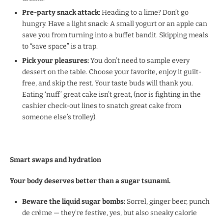
Pre-party snack attack:
Heading to a lime? Don’t go
hungry. Have a light snack: A small yogurt or an apple can
save you from turning into a buffet bandit. Skipping meals
to “save space” is a trap.
Pick your pleasures:
You don’t need to sample every
dessert on the table. Choose your favorite, enjoy it guilt-
free, and skip the rest. Your taste buds will thank you.
Eating ‘nuff’ great cake isn’t great, (nor is fighting in the
cashier check-out lines to snatch great cake from
someone else’s trolley).
Smart swaps and hydration
Your body deserves better than a sugar tsunami.
Beware the liquid sugar bombs:
Sorrel, ginger beer, punch
de crème — they’re festive, yes, but also sneaky calorie