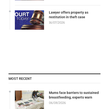
Lawyer offers property as
restitution in theft case
16/07/2026
MOST RECENT
Mums face barriers to sustained
breastfeeding, experts warn
06/08/2026