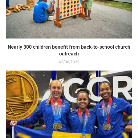
Nearly 300 children benefit from back-to-school church
outreach
08/08/2026