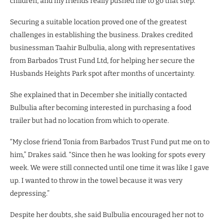
children, and my friends really pushed me to go that step.”
Securing a suitable location proved one of the greatest
challenges in establishing the business. Drakes credited
businessman Taahir Bulbulia, along with representatives
from Barbados Trust Fund Ltd, for helping her secure the
Husbands Heights Park spot after months of uncertainty.
She explained that in December she initially contacted
Bulbulia after becoming interested in purchasing a food
trailer but had no location from which to operate.
“My close friend Tonia from Barbados Trust Fund put me on to
him,” Drakes said. “Since then he was looking for spots every
week. We were still connected until one time it was like I gave
up. I wanted to throw in the towel because it was very
depressing.”
Despite her doubts, she said Bulbulia encouraged her not to