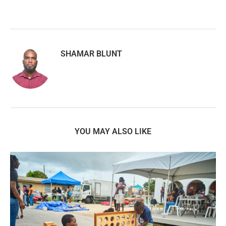
SHAMAR BLUNT
YOU MAY ALSO LIKE