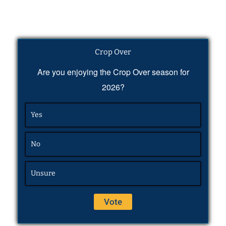
Crop Over
Are you enjoying the Crop Over season for
2026?
Yes
No
Unsure