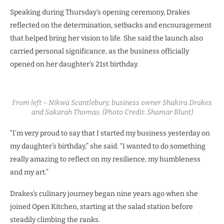
Speaking during Thursday’s opening ceremony, Drakes
reflected on the determination, setbacks and encouragement
that helped bring her vision to life. She said the launch also
carried personal significance, as the business officially
opened on her daughter’s 21st birthday.
From left – Nikwa Scantlebury, business owner Shakira Drakes
and Sakarah Thomas. (Photo Credit: Shamar Blunt)
“I’m very proud to say that I started my business yesterday on
my daughter’s birthday,” she said. “I wanted to do something
really amazing to reflect on my resilience, my humbleness
and my art.”
Drakes’s culinary journey began nine years ago when she
joined Open Kitchen, starting at the salad station before
steadily climbing the ranks.