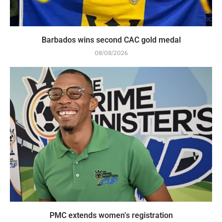
Barbados wins second CAC gold medal
08/08/2026
PMC extends women’s registration