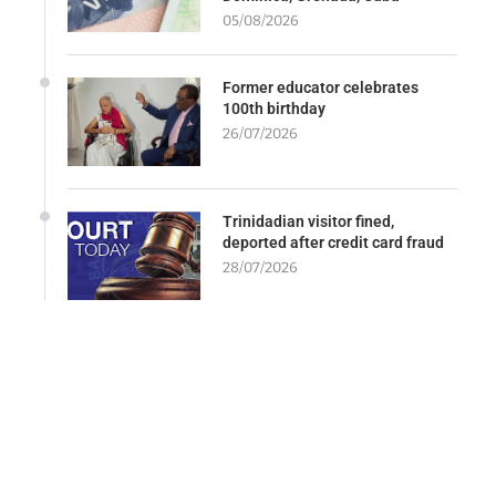
05/08/2026
Former educator celebrates
100th birthday
26/07/2026
Trinidadian visitor fined,
deported after credit card fraud
28/07/2026