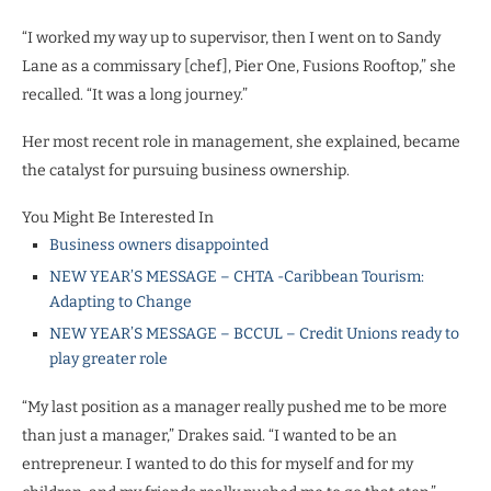
“I worked my way up to supervisor, then I went on to Sandy
Lane as a commissary [chef], Pier One, Fusions Rooftop,” she
recalled. “It was a long journey.”
Her most recent role in management, she explained, became
the catalyst for pursuing business ownership.
You Might Be Interested In
Business owners disappointed
NEW YEAR’S MESSAGE – CHTA -Caribbean Tourism:
Adapting to Change
NEW YEAR’S MESSAGE – BCCUL – Credit Unions ready to
play greater role
“My last position as a manager really pushed me to be more
than just a manager,” Drakes said. “I wanted to be an
entrepreneur. I wanted to do this for myself and for my