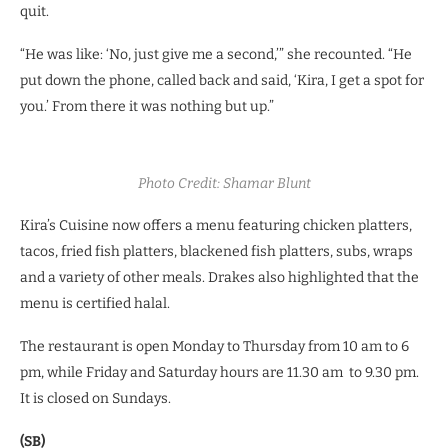
quit.
“He was like: ‘No, just give me a second,’” she recounted. “He
put down the phone, called back and said, ‘Kira, I get a spot for
you.’ From there it was nothing but up.”
Photo Credit: Shamar Blunt
Kira’s Cuisine now offers a menu featuring chicken platters,
tacos, fried fish platters, blackened fish platters, subs, wraps
and a variety of other meals. Drakes also highlighted that the
menu is certified halal.
The restaurant is open Monday to Thursday from 10 am to 6
pm, while Friday and Saturday hours are 11.30 am to 9.30 pm.
It is closed on Sundays.
(SB)