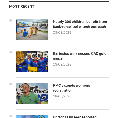
MOST RECENT
Nearly 300 children benefit from
back-to-school church outreach
08/08/2026
Barbados wins second CAC gold
medal
08/08/2026
PMC extends women’s
registration
08/08/2026
Brittons Hill teen reported