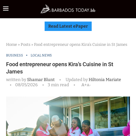
Read Latest ePaper
Home
»
Posts
»
Food entrepreneur opens Kira’s Cuisine in St James
BUSINESS
LOCAL NEWS
Food entrepreneur opens Kira’s Cuisine in St
James
written by
Shamar Blunt
Updated by
Hiltonia Mariate
08/05/2026
3 min read
A+
A-