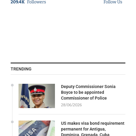
209.4K
Followers
Follow Us
TRENDING
Deputy Commissioner Sonia
Boyce to be appointed
Commissioner of Police
28/06/2026
US makes visa bond requirement
permanent for Antigua,
Dominica, Grenada, Cuba