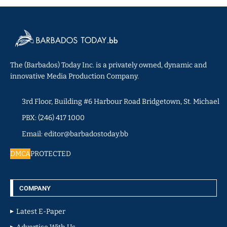
The (Barbados) Today Inc. is a privately owned, dynamic and
innovative Media Production Company.
3rd Floor, Building #6 Harbour Road Bridgetown, St. Michael
PBX: (246) 417 1000
Email: editor@barbadostoday.bb
DMCA
PROTECTED
COMPANY
Latest E-Paper