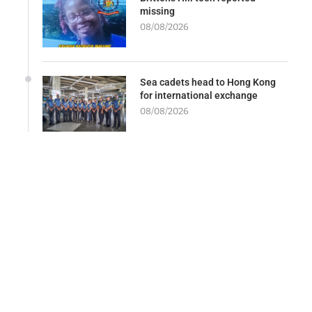
missing
08/08/2026
Sea cadets head to Hong Kong
for international exchange
08/08/2026