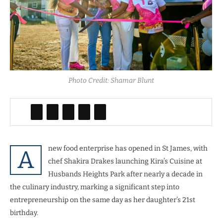
Photo Credit: Shamar Blunt
new food enterprise has opened in St James, with
A
chef Shakira Drakes launching Kira’s Cuisine at
Husbands Heights Park after nearly a decade in
the culinary industry, marking a significant step into
entrepreneurship on the same day as her daughter’s 21st
birthday.