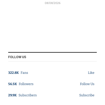
08/08/2026
FOLLOW US
322.8K
Fans
Like
56.5K
Followers
Follow Us
29.9K
Subscribers
Subscribe