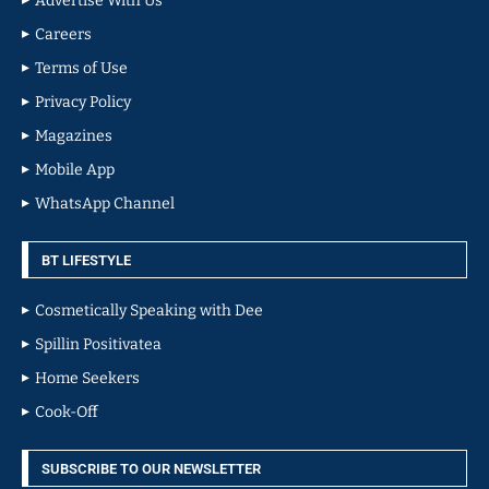
Advertise With Us
Careers
Terms of Use
Privacy Policy
Magazines
Mobile App
WhatsApp Channel
BT LIFESTYLE
Cosmetically Speaking with Dee
Spillin Positivatea
Home Seekers
Cook-Off
SUBSCRIBE TO OUR NEWSLETTER