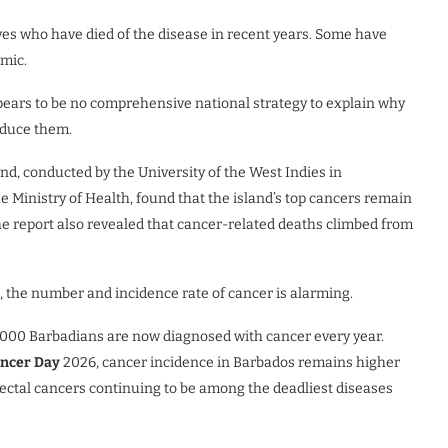
tives who have died of the disease in recent years. Some have
emic.
ppears to be no comprehensive national strategy to explain why
educe them.
d, conducted by the University of the West Indies in
 Ministry of Health, found that the island’s top cancers remain
The report also revealed that cancer-related deaths climbed from
, the number and incidence rate of cancer is alarming.
 000 Barbadians are now diagnosed with cancer every year.
ancer Day
2026, cancer incidence in Barbados remains higher
rectal cancers continuing to be among the deadliest diseases