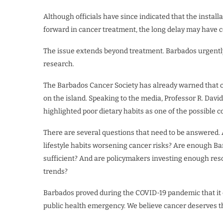
Although officials have since indicated that the install
forward in cancer treatment, the long delay may have co
The issue extends beyond treatment. Barbados urgently
research.
The Barbados Cancer Society has already warned that
on the island. Speaking to the media, Professor R. Davi
highlighted poor dietary habits as one of the possible co
There are several questions that need to be answered.
lifestyle habits worsening cancer risks? Are enough B
sufficient? And are policymakers investing enough res
trends?
Barbados proved during the COVID-19 pandemic that it 
public health emergency. We believe cancer deserves th