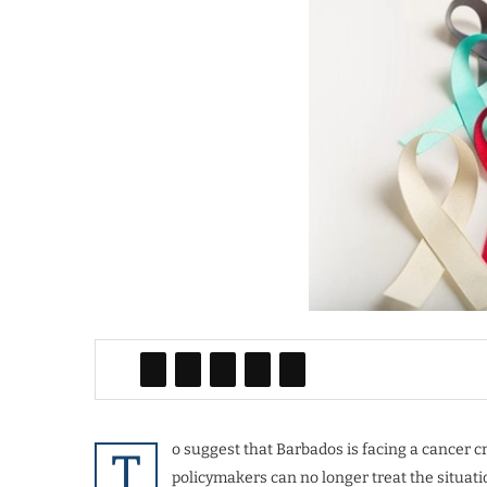
o suggest that Barbados is facing a cancer c
T
policymakers can no longer treat the situati