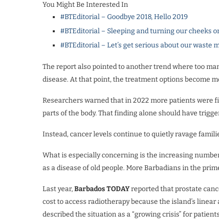
You Might Be Interested In
#BTEditorial – Goodbye 2018, Hello 2019
#BTEditorial – Sleeping and turning our cheeks o
#BTEditorial – Let’s get serious about our wast
The report also pointed to another trend where too many
disease. At that point, the treatment options become mo
Researchers warned that in 2022 more patients were fir
parts of the body. That finding alone should have trigg
Instead, cancer levels continue to quietly ravage famil
What is especially concerning is the increasing numbe
as a disease of old people. More Barbadians in the prime
Last year,
Barbados TODAY
reported that prostate canc
cost to access radiotherapy because the island’s linear 
described the situation as a “growing crisis” for patient