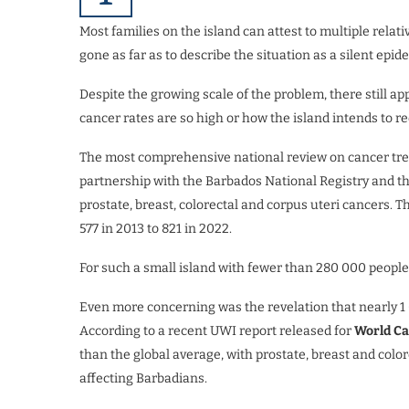
Most families on the island can attest to multiple rela
gone as far as to describe the situation as a silent epid
Despite the growing scale of the problem, there still a
cancer rates are so high or how the island intends to r
The most comprehensive national review on cancer tren
partnership with the Barbados National Registry and the
prostate, breast, colorectal and corpus uteri cancers. 
577 in 2013 to 821 in 2022.
For such a small island with fewer than 280 000 people
Even more concerning was the revelation that nearly 1
According to a recent UWI report released for
World C
than the global average, with prostate, breast and colo
affecting Barbadians.