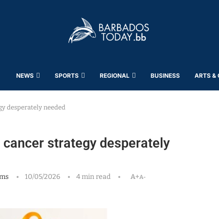
NEWS
SPORTS
REGIONAL
BUSINESS
ARTS &
gy desperately needed
cancer strategy desperately
ams
10/05/2026
4 min read
A+
A-