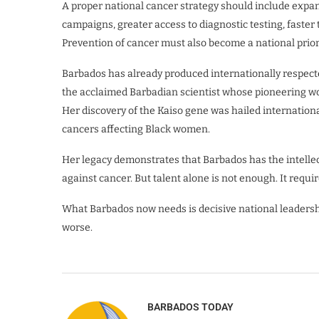
A proper national cancer strategy should include exp
campaigns, greater access to diagnostic testing, faste
Prevention of cancer must also become a national priori
Barbados has already produced internationally respected
the acclaimed Barbadian scientist whose pioneering wo
Her discovery of the Kaiso gene was hailed internation
cancers affecting Black women.
Her legacy demonstrates that Barbados has the intellect
against cancer. But talent alone is not enough. It req
What Barbados now needs is decisive national leadersh
worse.
BARBADOS TODAY