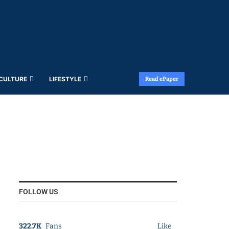
 CULTURE
LIFESTYLE
Read ePaper
FOLLOW US
322.7K
Fans
Like