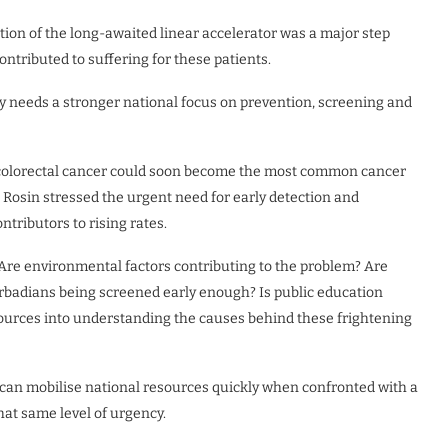
ation of the long-awaited linear accelerator was a major step
ntributed to suffering for these patients.
 needs a stronger national focus on prevention, screening and
 colorectal cancer could soon become the most common cancer
d Rosin stressed the urgent need for early detection and
ntributors to rising rates.
 Are environmental factors contributing to the problem? Are
arbadians being screened early enough? Is public education
ources into understanding the causes behind these frightening
can mobilise national resources quickly when confronted with a
at same level of urgency.