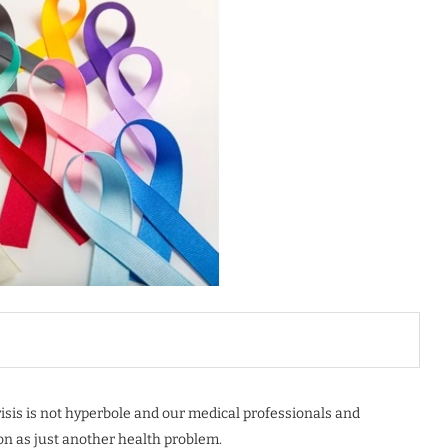
risis is not hyperbole and our medical professionals and
on as just another health problem.