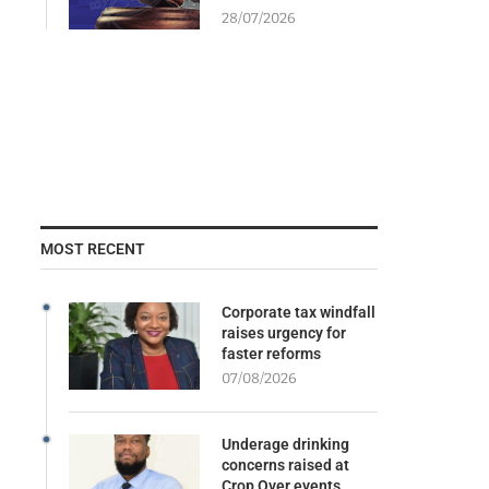
28/07/2026
MOST RECENT
Corporate tax windfall
raises urgency for
faster reforms
07/08/2026
Underage drinking
concerns raised at
Crop Over events