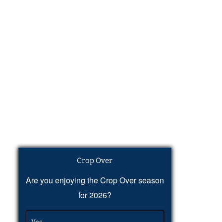
Crop Over
Are you enjoying the Crop Over season
for 2026?