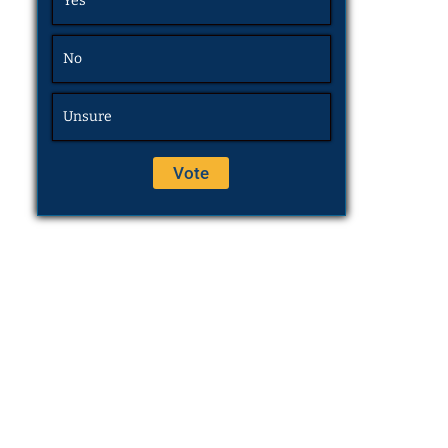
Yes
No
Unsure