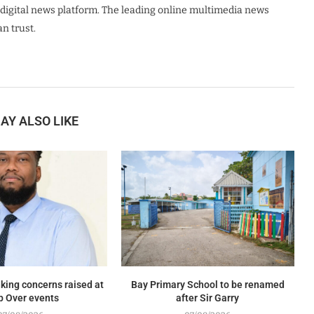
digital news platform. The leading online multimedia news
n trust.
AY ALSO LIKE
king concerns raised at
Bay Primary School to be renamed
p Over events
after Sir Garry