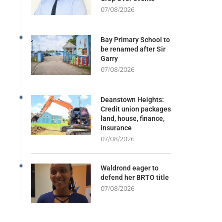
07/08/2026
Bay Primary School to
be renamed after Sir
Garry
07/08/2026
Deanstown Heights:
Credit union packages
land, house, finance,
insurance
07/08/2026
Waldrond eager to
defend her BRTO title
07/08/2026