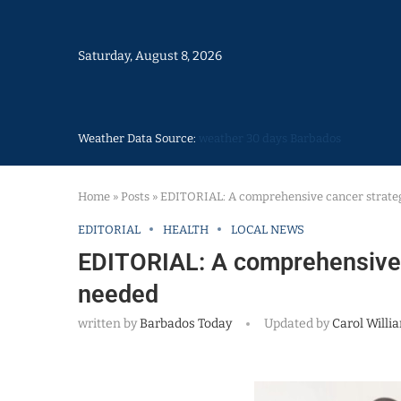
Saturday, August 8, 2026
Weather Data Source:
weather 30 days Barbados
Home
»
Posts
»
EDITORIAL: A comprehensive cancer strate
EDITORIAL
HEALTH
LOCAL NEWS
EDITORIAL: A comprehensive 
needed
written by
Barbados Today
Updated by
Carol Willi