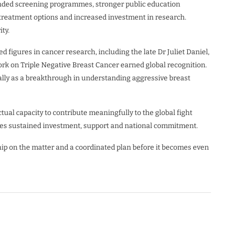
anded screening programmes, stronger public education
r treatment options and increased investment in research.
ty.
 figures in cancer research, including the late Dr Juliet Daniel,
rk on Triple Negative Breast Cancer earned global recognition.
ally as a breakthrough in understanding aggressive breast
ual capacity to contribute meaningfully to the global fight
uires sustained investment, support and national commitment.
ip on the matter and a coordinated plan before it becomes even