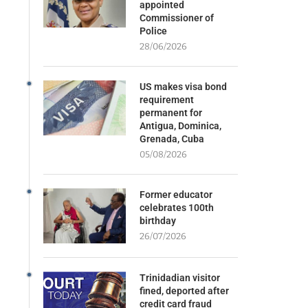
appointed
Commissioner of
Police
28/06/2026
US makes visa bond
requirement
permanent for
Antigua, Dominica,
Grenada, Cuba
05/08/2026
Former educator
celebrates 100th
birthday
26/07/2026
Trinidadian visitor
fined, deported after
credit card fraud