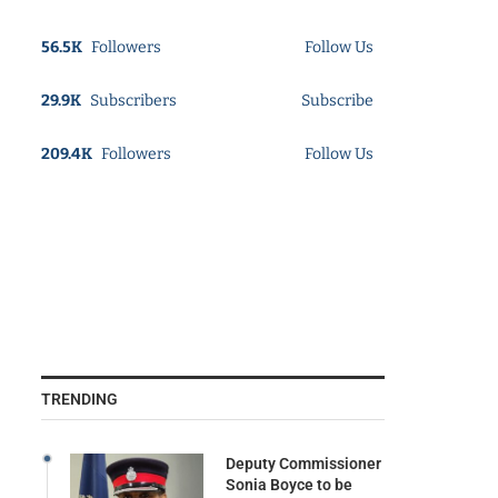
56.5K
Followers
Follow Us
29.9K
Subscribers
Subscribe
209.4K
Followers
Follow Us
TRENDING
Deputy Commissioner
Sonia Boyce to be