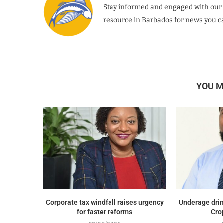
Stay informed and engaged with our 
resource in Barbados for news you ca
YOU M
Corporate tax windfall raises urgency
Underage drin
for faster reforms
Cro