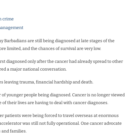
n crime
e management
 Barbadians are still being diagnosed at late stages of the
re limited, and the chances of survival are very low.
st diagnosed only after the cancer had already spread to other
ered a major national conversation.
ies leaving trauma, financial hardship and death.
r of younger people being diagnosed. Cancer is no longer viewed
 of their lives are having to deal with cancer diagnoses.
er patients were being forced to travel overseas at enormous
accelerator was still not fully operational. One cancer advocate
s and families.