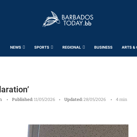
NEWS
SPORTS
REGIONAL
BUSINESS
ARTS &
aration’
h
Published:
11/05/2026
Updated:
28/05/2026
4 min