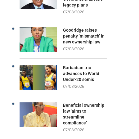
legacy plans
07/08/2026
Goodridge raises
penalty ‘mismatch’ in
new ownership law
07/08/2026
Barbadian trio
advances to World
Under-20 semis
07/08/2026
Beneficial ownership
law ‘aims to
streamline
compliance’
07/08/2026