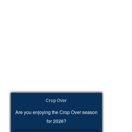
Crop Over
Are you enjoying the Crop Over season
for 2026?