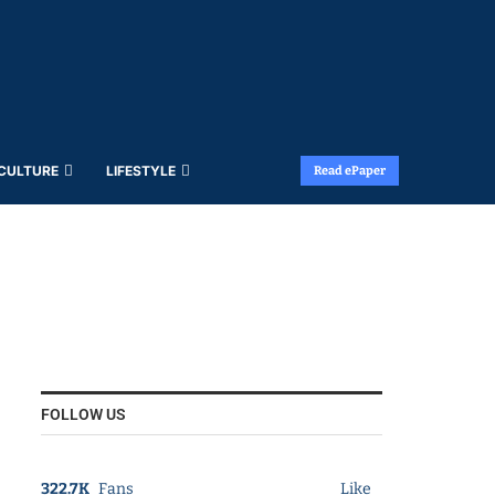
 CULTURE
LIFESTYLE
Read ePaper
FOLLOW US
322.7K
Fans
Like