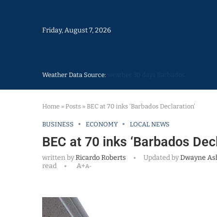
Friday, August 7, 2026
Weather Data Source:
weather 30 days Barbados
Home
»
Posts
»
BEC at 70 inks ‘Barbados Declaration’
BUSINESS
ECONOMY
LOCAL NEWS
BEC at 70 inks ‘Barbados Decl
written by
Ricardo Roberts
Updated by
Dwayne As
read
A+
A-