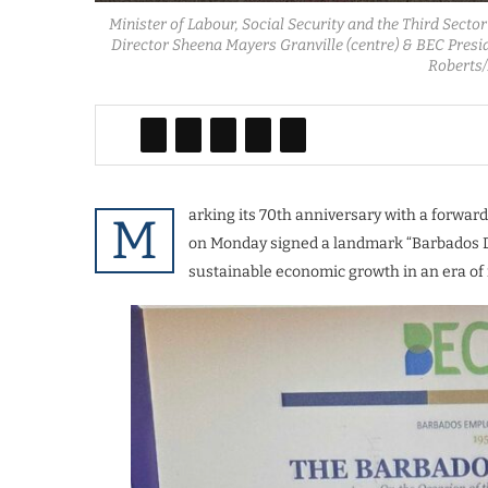
Minister of Labour, Social Security and the Third Secto
Director Sheena Mayers Granville (centre) & BEC Presi
Roberts
arking its 70th anniversary with a forwa
M
on Monday signed a landmark “Barbados De
sustainable economic growth in an era of 