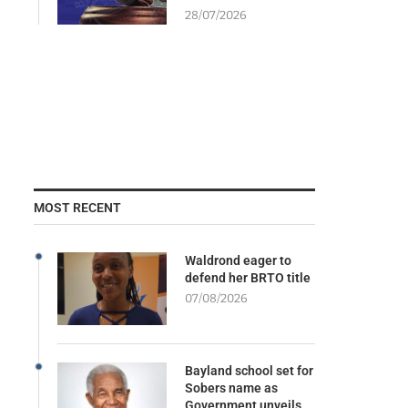
28/07/2026
MOST RECENT
Waldrond eager to
defend her BRTO title
07/08/2026
Bayland school set for
Sobers name as
Government unveils