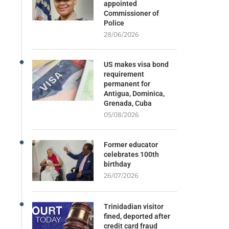
appointed
Commissioner of
Police
28/06/2026
US makes visa bond
requirement
permanent for
Antigua, Dominica,
Grenada, Cuba
05/08/2026
Former educator
celebrates 100th
birthday
26/07/2026
Trinidadian visitor
fined, deported after
credit card fraud