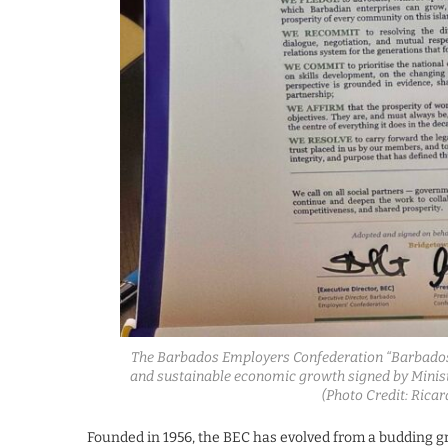
The Barbados Employers Confederation “Barbados 
and sustainable economic growth signed by Ministe
(Photo Credit: Ric
Founded in 1956, the BEC has evolved from a budding gro