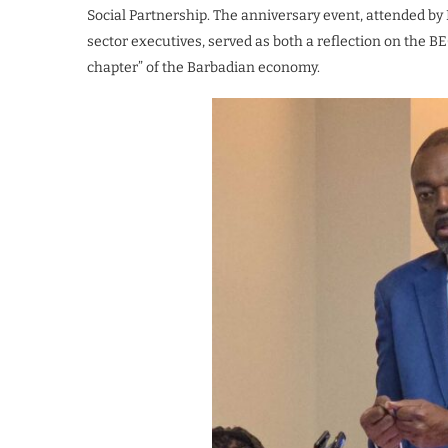
Social Partnership. The anniversary event, attended by 
sector executives, served as both a reflection on the BE
chapter” of the Barbadian economy.