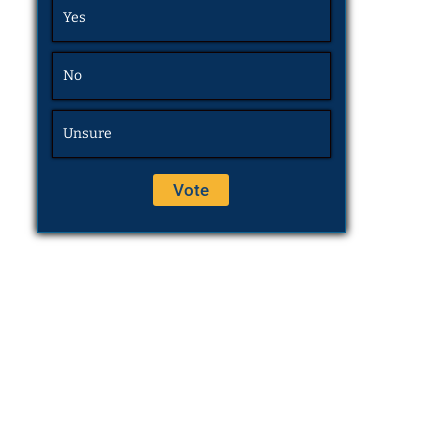
Yes
No
Unsure