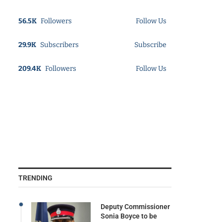
56.5K
Followers
Follow Us
29.9K
Subscribers
Subscribe
209.4K
Followers
Follow Us
TRENDING
Deputy Commissioner
Sonia Boyce to be