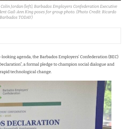
r Colin Jordan (left), Barbados Employers Confederation Executive
dent Gail-Ann King poses for group photo. (Photo Credit: Ricardo
/Barbados TODAY)
rd-looking agenda, the Barbados Employers’ Confederation (BEC)
claration”, a formal pledge to champion social dialogue and
rapid technological change.