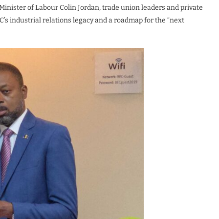
Minister of Labour Colin Jordan, trade union leaders and private
C’s industrial relations legacy and a roadmap for the “next