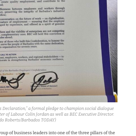
Declaration,” a formal pledge to champion social dialogue
r of Labour Colin Jordan as well as BEC Executive Director.
ardo Roberts/Barbados TODAY)
up of business leaders into one of the three pillars of the