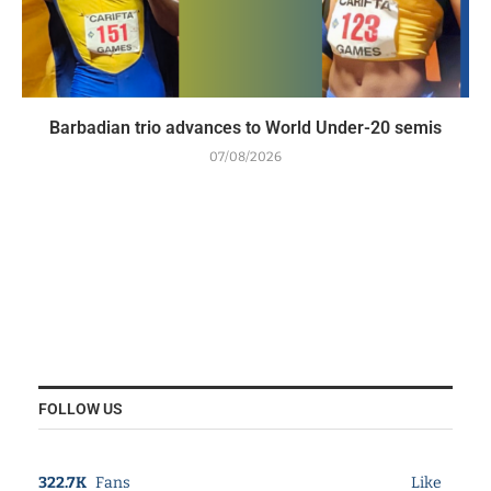
Barbadian trio advances to World Under-20 semis
07/08/2026
FOLLOW US
322.7K
Fans
Like