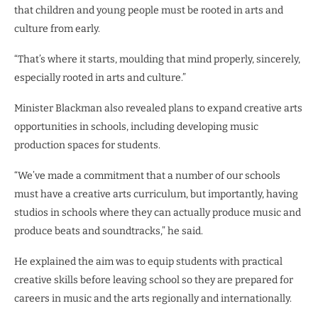
that children and young people must be rooted in arts and
culture from early.
“That’s where it starts, moulding that mind properly, sincerely,
especially rooted in arts and culture.”
Minister Blackman also revealed plans to expand creative arts
opportunities in schools, including developing music
production spaces for students.
“We’ve made a commitment that a number of our schools
must have a creative arts curriculum, but importantly, having
studios in schools where they can actually produce music and
produce beats and soundtracks,” he said.
He explained the aim was to equip students with practical
creative skills before leaving school so they are prepared for
careers in music and the arts regionally and internationally.