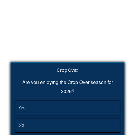
Crop Over
Are you enjoying the Crop Over season for
2026?
Yes
No