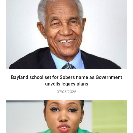
Bayland school set for Sobers name as Government
unveils legacy plans
07/08/2026