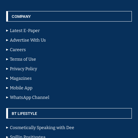
COMPANY
Latest E-Paper
Advertise With Us
Careers
Terms of Use
Privacy Policy
Magazines
Mobile App
WhatsApp Channel
BT LIFESTYLE
Cosmetically Speaking with Dee
Spillin Positivatea