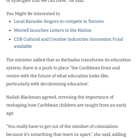
of synergies that we can have,” he said.
You Might Be Interested In
Local Karaoke Singers to compete in Toronto
Worrell launches Letters to the Nation
CDB Cultural and Creative Industries Innovation Fund
available
The minister added that as Barbados transforms its education
system, there is a push to place “the Caribbean front and
centre with the future of what education looks like,
particularly with decolonising education”.
Nailah Blackman agreed, stressing the importance of
reshaping how Caribbean children are taught from an early
age.
“You really have to get out of the mindset of colonialism
because it’s something that tears us apart,” she said, adding