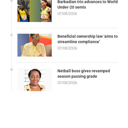
Barbadian trio advances to World
Under-20 semis
07/08/2026
Beneficial ownership law ‘aims to
streamline compliance’
07/08/2026
Netball boss gives revamped
season passing grade
07/08/2026