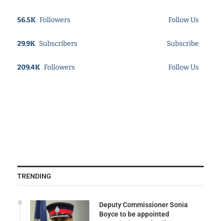
56.5K
Followers
Follow Us
29.9K
Subscribers
Subscribe
209.4K
Followers
Follow Us
TRENDING
Deputy Commissioner Sonia
Boyce to be appointed