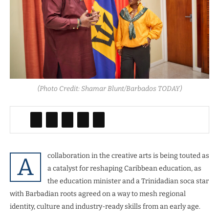
(Photo Credit: Shamar Blunt/Barbados TODAY)
collaboration in the creative arts is being touted as
A
a catalyst for reshaping Caribbean education, as
the education minister and a Trinidadian soca star
with Barbadian roots agreed on a way to mesh regional
identity, culture and industry-ready skills from an early age.