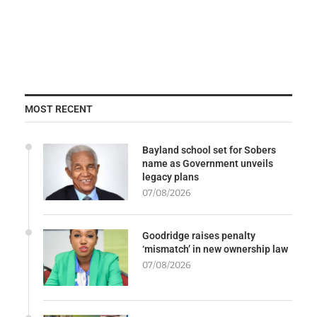
MOST RECENT
Bayland school set for Sobers
name as Government unveils
legacy plans
07/08/2026
Goodridge raises penalty
‘mismatch’ in new ownership law
07/08/2026