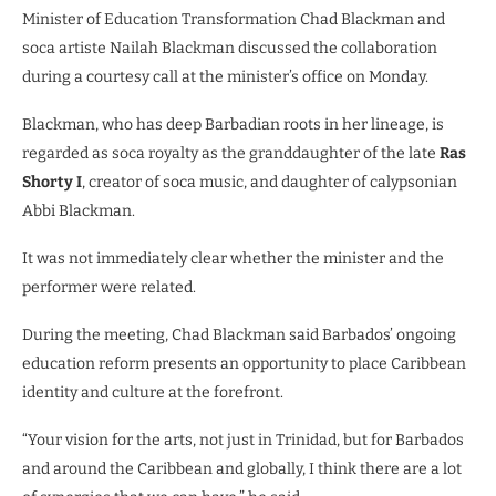
Minister of Education Transformation Chad Blackman and
soca artiste Nailah Blackman discussed the collaboration
during a courtesy call at the minister’s office on Monday.
Blackman, who has deep Barbadian roots in her lineage, is
regarded as soca royalty as the granddaughter of the late
Ras
Shorty I
, creator of soca music, and daughter of calypsonian
Abbi Blackman.
It was not immediately clear whether the minister and the
performer were related.
During the meeting, Chad Blackman said Barbados’ ongoing
education reform presents an opportunity to place Caribbean
identity and culture at the forefront.
“Your vision for the arts, not just in Trinidad, but for Barbados
and around the Caribbean and globally, I think there are a lot