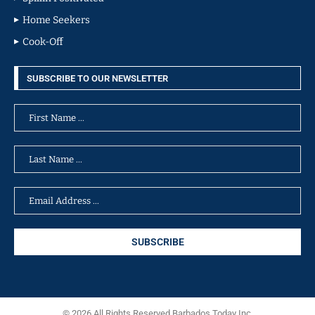
Home Seekers
Cook-Off
SUBSCRIBE TO OUR NEWSLETTER
© 2026 All Rights Reserved Barbados Today Inc.