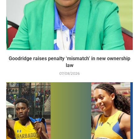
Goodridge raises penalty ‘mismatch’ in new ownership
law
07/08/2026