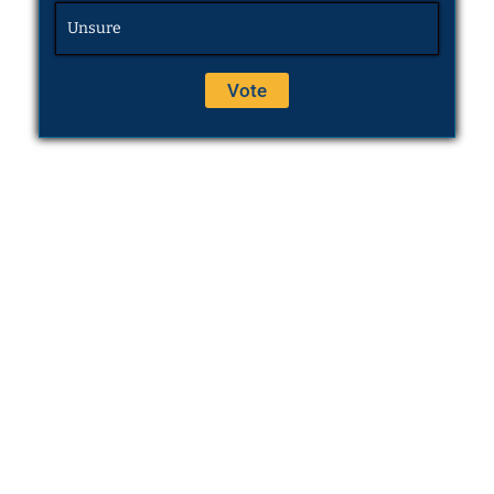
Unsure