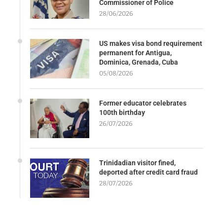
Commissioner of Police
28/06/2026
US makes visa bond requirement
permanent for Antigua,
Dominica, Grenada, Cuba
05/08/2026
Former educator celebrates
100th birthday
26/07/2026
Trinidadian visitor fined,
deported after credit card fraud
28/07/2026