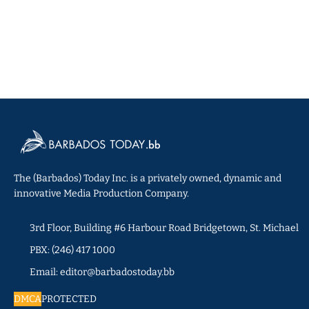
The (Barbados) Today Inc. is a privately owned, dynamic and
innovative Media Production Company.
3rd Floor, Building #6 Harbour Road Bridgetown, St. Michael
PBX: (246) 417 1000
Email: editor@barbadostoday.bb
DMCA
PROTECTED