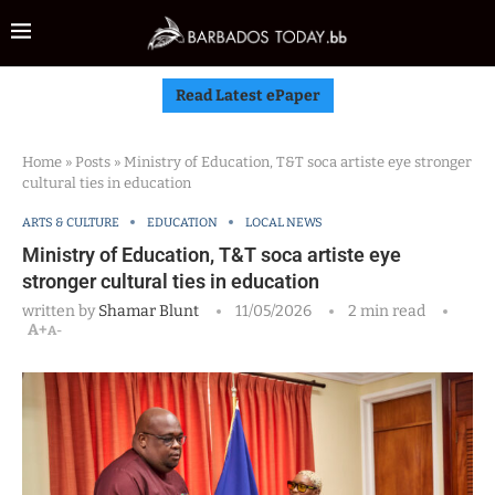
Read Latest ePaper
Home
»
Posts
»
Ministry of Education, T&T soca artiste eye stronger
cultural ties in education
ARTS & CULTURE
EDUCATION
LOCAL NEWS
Ministry of Education, T&T soca artiste eye
stronger cultural ties in education
written by
Shamar Blunt
11/05/2026
2 min read
A+
A-