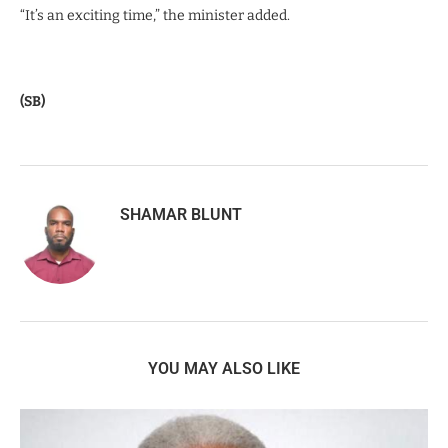
“It’s an exciting time,” the minister added.
(SB)
SHAMAR BLUNT
YOU MAY ALSO LIKE