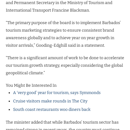
and Permanent Secretary in the Ministry of Tourism and
International Transport Francine Blackman.
“The primary purpose of the board is to implement Barbados’
tourism marketing strategies to ensure consistent brand
awareness globally and to achieve year on year growth in
visitor arrivals,” Gooding-Edghill said in a statement.
“There is a significant amount of work to be done to accelerate
our tourism growth strategy, especially considering the global
geopolitical climate.”
You Might Be Interested In
A ‘very good’ year for tourism, says Symmonds
Cruise visitors make rounds in The City
South coast restaurants woo diners back
The minister added that while Barbados’ tourism sector has
remained strong in recent years, the country must continue