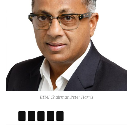
BTMI Chairman Peter Harris