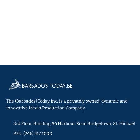
The (Barbados) Today Inc. is a privately owned, dynamic and
innovative Media Production Company.
3rd Floor, Building #6 Harbour Road Bridgetown, St. Michael
PBX: (246) 417 1000