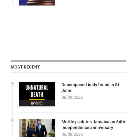
MOST RECENT
Decomposed body found in St
John
06/08/2026
Mottley salutes Jamaica on 64th
Independence anniversary
06/08/2026