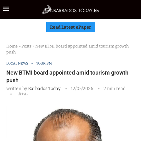
Read Latest ePaper
Home
»
Posts
»
New BTMI board appointed amid tourism growth
push
LOCAL NEWS
TOURISM
New BTMI board appointed amid tourism growth
push
written by
Barbados Today
12/05/2026
2 min read
A+
A-