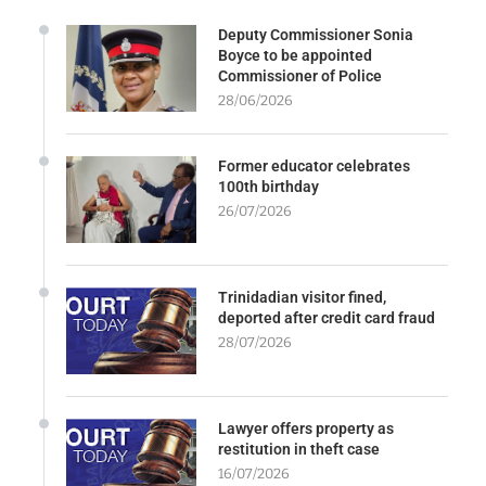
Deputy Commissioner Sonia
Boyce to be appointed
Commissioner of Police
28/06/2026
Former educator celebrates
100th birthday
26/07/2026
Trinidadian visitor fined,
deported after credit card fraud
28/07/2026
Lawyer offers property as
restitution in theft case
16/07/2026