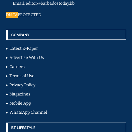
Email: editor@barbadostoday.bb
DMCA
PROTECTED
COMPANY
Latest E-Paper
Advertise With Us
Careers
Terms of Use
Privacy Policy
Magazines
Mobile App
WhatsApp Channel
BT LIFESTYLE