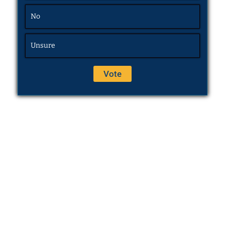
No
Unsure