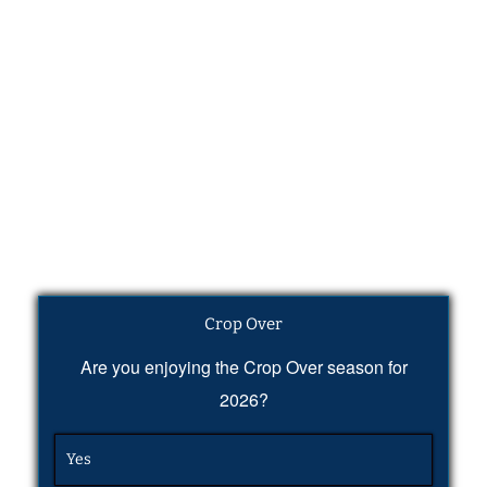
Crop Over
Are you enjoying the Crop Over season for
2026?
Yes