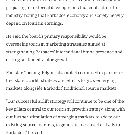
preparing for external developments that could affect the
industry, noting that Barbados’ economy and society heavily
depend on tourism earnings.
He said the board’s primary responsibility would be
overseeing tourism marketing strategies aimed at
strengthening Barbados’ international brand presence and
driving sustained visitor growth.
Minister Gooding-Edghill also noted continued expansion of
the island’s airlift strategy and efforts to grow emerging
markets alongside Barbados’ traditional source markets.
“Our successful airlift strategy will continue to be one of the
key pillars central to our tourism growth strategy, along with
our further stimulation of emerging markets to add to our
existing source markets, to generate increased arrivals to
Barbados,” he said.