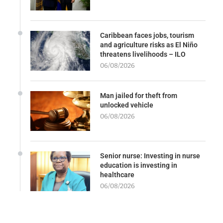
Caribbean faces jobs, tourism
and agriculture risks as El Niño
threatens livelihoods – ILO
06/08/2026
Man jailed for theft from
unlocked vehicle
06/08/2026
Senior nurse: Investing in nurse
education is investing in
healthcare
06/08/2026