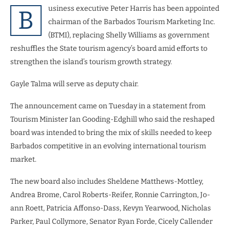
usiness executive Peter Harris has been appointed
B
chairman of the Barbados Tourism Marketing Inc.
(BTMI), replacing Shelly Williams as government
reshuffles the State tourism agency’s board amid efforts to
strengthen the island’s tourism growth strategy.
Gayle Talma will serve as deputy chair.
The announcement came on Tuesday in a statement from
Tourism Minister Ian Gooding-Edghill who said the reshaped
board was intended to bring the mix of skills needed to keep
Barbados competitive in an evolving international tourism
market.
The new board also includes Sheldene Matthews-Mottley,
Andrea Brome, Carol Roberts-Reifer, Ronnie Carrington, Jo-
ann Roett, Patricia Affonso-Dass, Kevyn Yearwood, Nicholas
Parker, Paul Collymore, Senator Ryan Forde, Cicely Callender