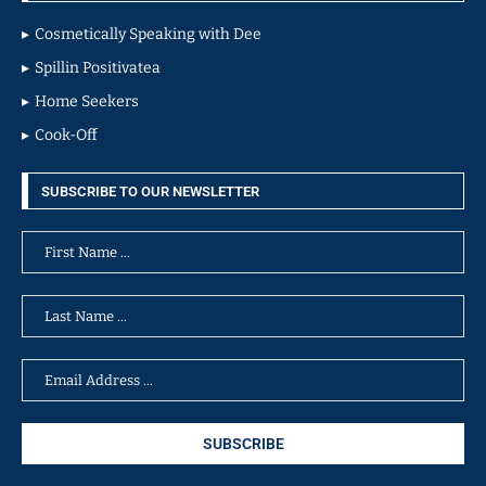
Cosmetically Speaking with Dee
Spillin Positivatea
Home Seekers
Cook-Off
SUBSCRIBE TO OUR NEWSLETTER