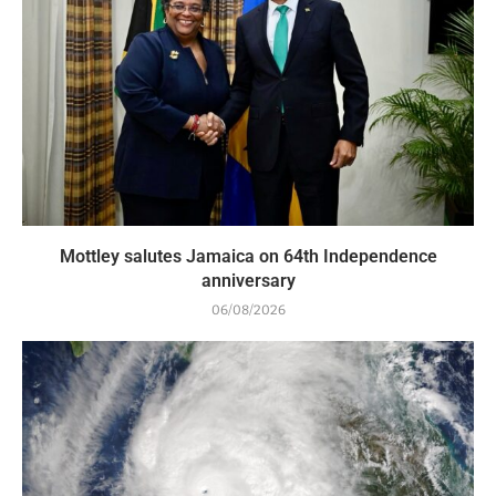
Mottley salutes Jamaica on 64th Independence
anniversary
06/08/2026