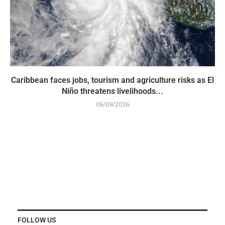
Caribbean faces jobs, tourism and agriculture risks as El
Niño threatens livelihoods...
06/08/2026
FOLLOW US