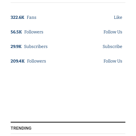
322.6K
Fans
Like
56.5K
Followers
Follow Us
29.9K
Subscribers
Subscribe
209.4K
Followers
Follow Us
TRENDING