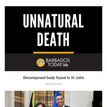
Decomposed body found in St John
06/08/2026