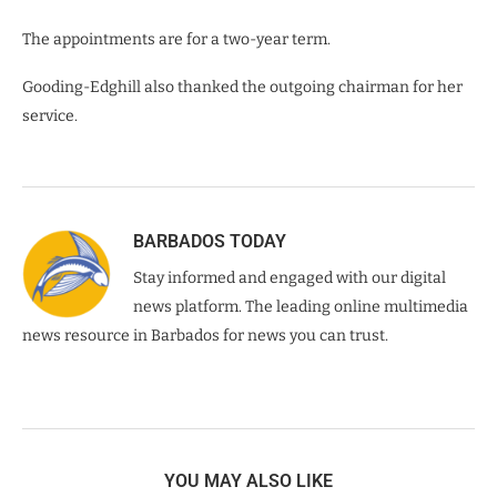
The appointments are for a two-year term.
Gooding-Edghill also thanked the outgoing chairman for her
service.
BARBADOS TODAY
Stay informed and engaged with our digital
news platform. The leading online multimedia
news resource in Barbados for news you can trust.
YOU MAY ALSO LIKE