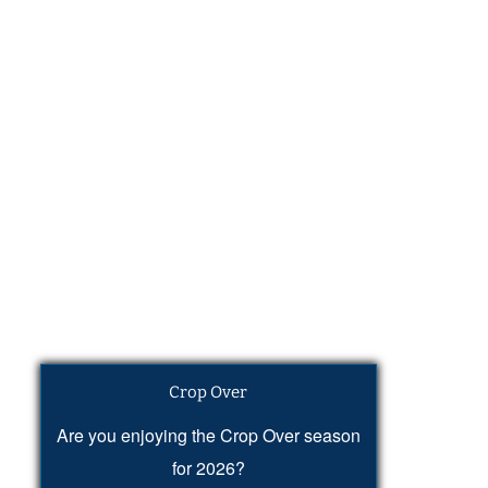
Crop Over
Are you enjoying the Crop Over season
for 2026?