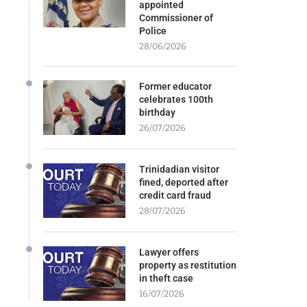
appointed
Commissioner of
Police
28/06/2026
Former educator
celebrates 100th
birthday
26/07/2026
Trinidadian visitor
fined, deported after
credit card fraud
28/07/2026
Lawyer offers
property as restitution
in theft case
16/07/2026