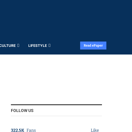
 CULTURE
LIFESTYLE
Read ePaper
FOLLOW US
322.5K
Fans
Like