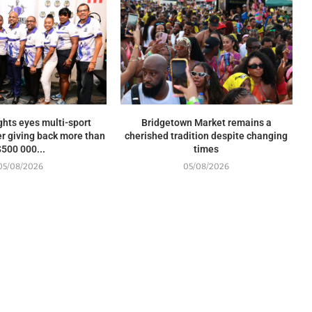
ghts eyes multi-sport
Bridgetown Market remains a
r giving back more than
cherished tradition despite changing
$500 000...
times
05/08/2026
05/08/2026