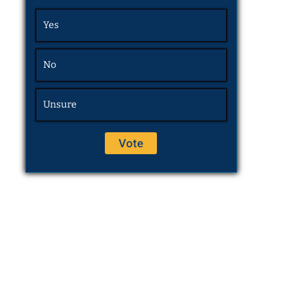
Yes
No
Unsure