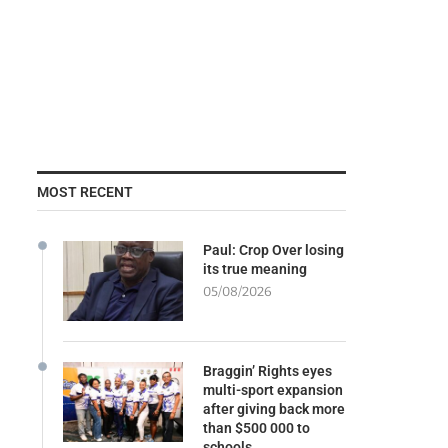
MOST RECENT
Paul: Crop Over losing
its true meaning
05/08/2026
Braggin’ Rights eyes
multi-sport expansion
after giving back more
than $500 000 to
schools