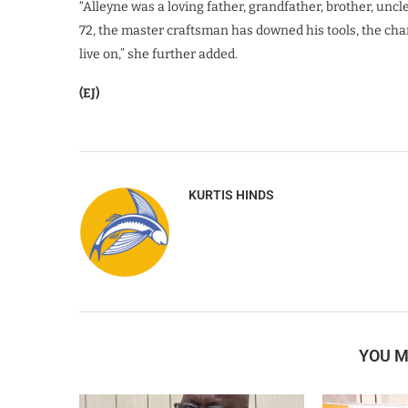
“Alleyne was a loving father, grandfather, brother, uncle
72, the master craftsman has downed his tools, the cha
live on,” she further added.
(EJ)
KURTIS HINDS
YOU M