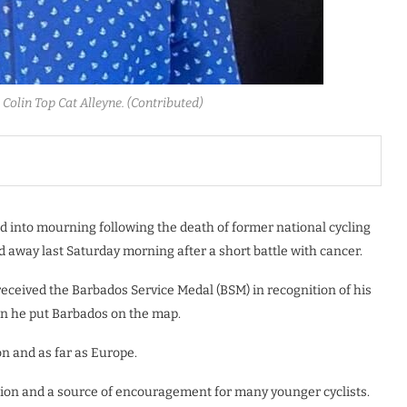
Colin Top Cat Alleyne. (Contributed)
 into mourning following the death of former national cycling
 away last Saturday morning after a short battle with cancer.
, received the Barbados Service Medal (BSM) in recognition of his
hen he put Barbados on the map.
on and as far as Europe.
ation and a source of encouragement for many younger cyclists.