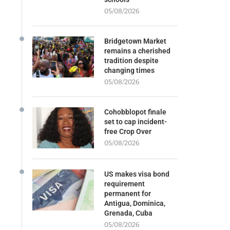
05/08/2026
Bridgetown Market
remains a cherished
tradition despite
changing times
05/08/2026
Cohobblopot finale
set to cap incident-
free Crop Over
05/08/2026
US makes visa bond
requirement
permanent for
Antigua, Dominica,
Grenada, Cuba
05/08/2026