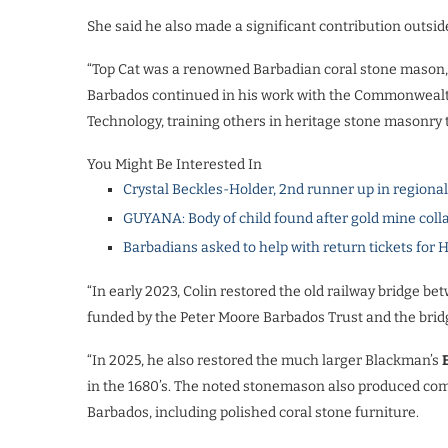
She said he also made a significant contribution outsid
“Top Cat was a renowned Barbadian coral stone mason, h
Barbados continued in his work with the Commonwealt
Technology, training others in heritage stone masonry
You Might Be Interested In
Crystal Beckles-Holder, 2nd runner up in regiona
GUYANA: Body of child found after gold mine coll
Barbadians asked to help with return tickets for 
“In early 2023, Colin restored the old railway bridge b
funded by the Peter Moore Barbados Trust and the bridg
“In 2025, he also restored the much larger Blackman’s
in the 1680’s. The noted stonemason also produced comm
Barbados, including polished coral stone furniture.