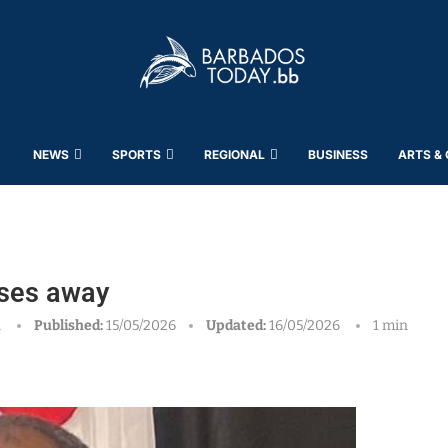
NEWS
SPORTS
REGIONAL
BUSINESS
ARTS &
sses away
h
Published:
15/05/2026
Updated:
16/05/2026
1 min