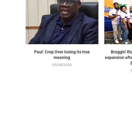
Paul: Crop Over losing its true
Braggin’ Ri
meaning
expansion afte
05/08/2026