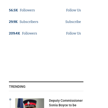
56.5K
Followers
Follow Us
29.9K
Subscribers
Subscribe
209.4K
Followers
Follow Us
TRENDING
Deputy Commissioner
Sonia Boyce to be