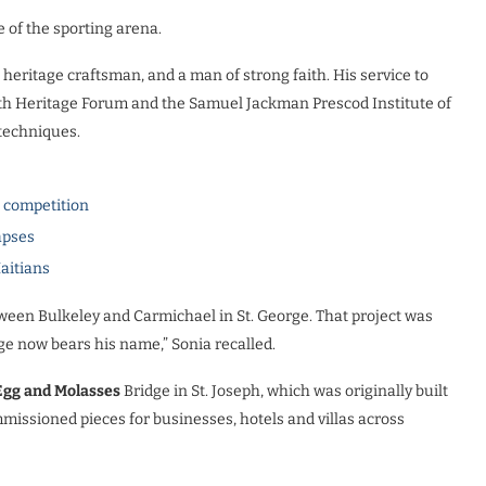
e of the sporting arena.
eritage craftsman, and a man of strong faith. His service to
h Heritage Forum and the Samuel Jackman Prescod Institute of
 techniques.
l competition
apses
Haitians
etween Bulkeley and Carmichael in St. George. That project was
e now bears his name,” Sonia recalled.
Egg and Molasses
Bridge in St. Joseph, which was originally built
issioned pieces for businesses, hotels and villas across