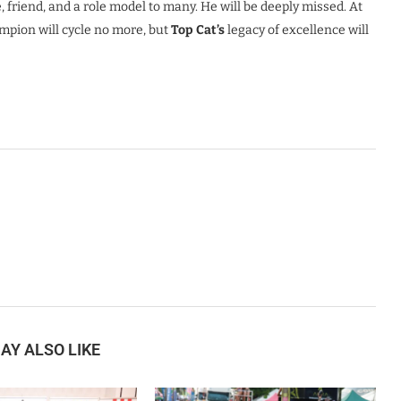
, friend, and a role model to many. He will be deeply missed. At
mpion will cycle no more, but
Top Cat’s
legacy of excellence will
AY ALSO LIKE