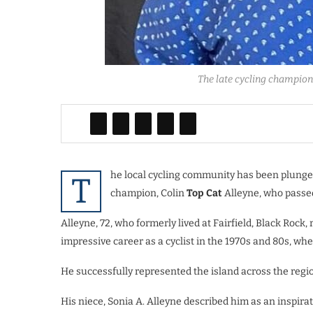
The late cycling champion 
he local cycling community has been plunged
T
champion, Colin
Top Cat
Alleyne, who passed
Alleyne, 72, who formerly lived at Fairfield, Black Rock
impressive career as a cyclist in the 1970s and 80s, w
He successfully represented the island across the regi
His niece, Sonia A. Alleyne described him as an inspir