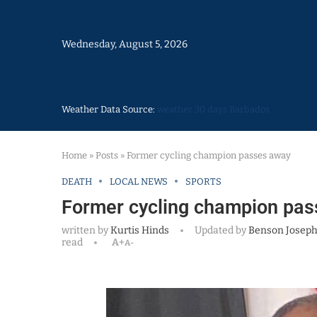
Wednesday, August 5, 2026
Weather Data Source:
weather 30 days Barbados
Home
»
Posts
»
Former cycling champion passes away
DEATH
LOCAL NEWS
SPORTS
Former cycling champion pa
written by
Kurtis Hinds
Updated by
Benson Josep
read
A+
A-