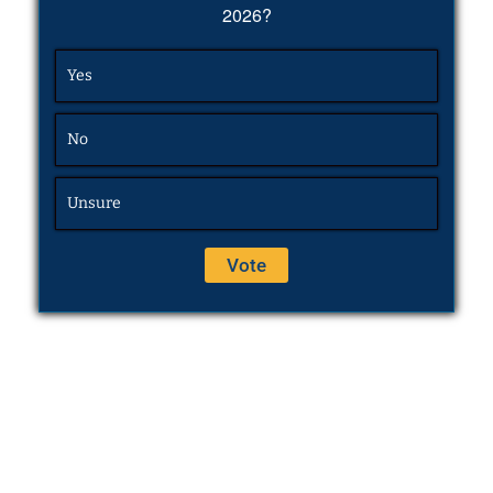
2026?
Yes
No
Unsure