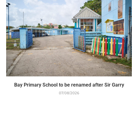
Bay Primary School to be renamed after Sir Garry
07/08/2026