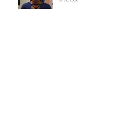
07/08/2026