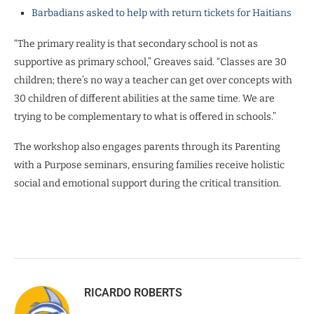
Barbadians asked to help with return tickets for Haitians
“The primary reality is that secondary school is not as
supportive as primary school,” Greaves said. “Classes are 30
children; there’s no way a teacher can get over concepts with
30 children of different abilities at the same time. We are
trying to be complementary to what is offered in schools.”
The workshop also engages parents through its Parenting
with a Purpose seminars, ensuring families receive holistic
social and emotional support during the critical transition.
RICARDO ROBERTS