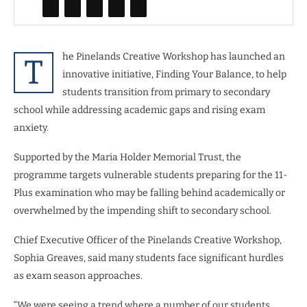
he Pinelands Creative Workshop has launched an
T
innovative initiative, Finding Your Balance, to help
students transition from primary to secondary
school while addressing academic gaps and rising exam
anxiety.
Supported by the Maria Holder Memorial Trust, the
programme targets vulnerable students preparing for the 11-
Plus examination who may be falling behind academically or
overwhelmed by the impending shift to secondary school.
Chief Executive Officer of the Pinelands Creative Workshop,
Sophia Greaves, said many students face significant hurdles
as exam season approaches.
“We were seeing a trend where a number of our students…