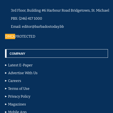
3rd Floor, Building #6 Harbour Road Bridgetown, St. Michael
PBX: (246) 417 1000
Email: editor@barbadostoday.bb
DMCA
PROTECTED
COMPANY
Latest E-Paper
Advertise With Us
Careers
Terms of Use
Privacy Policy
Magazines
Mobile App