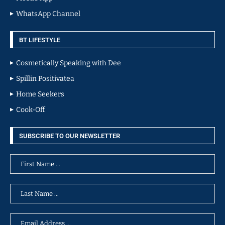
WhatsApp Channel
BT LIFESTYLE
Cosmetically Speaking with Dee
Spillin Positivatea
Home Seekers
Cook-Off
SUBSCRIBE TO OUR NEWSLETTER