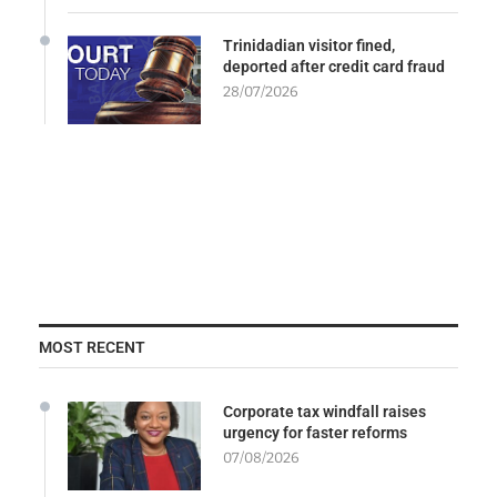
Trinidadian visitor fined,
deported after credit card fraud
28/07/2026
MOST RECENT
Corporate tax windfall raises
urgency for faster reforms
07/08/2026