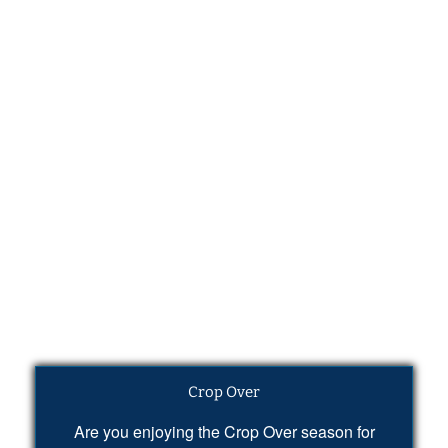
Crop Over
Are you enjoying the Crop Over season for