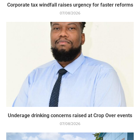
Corporate tax windfall raises urgency for faster reforms
07/08/2026
Underage drinking concerns raised at Crop Over events
07/08/2026