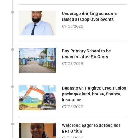
Underage drinking concerns
raised at Crop Over events
07/08/2026
Bay Primary School to be
renamed after Sir Garry
07/08/2026
Deanstown Heights: Credit union
packages land, house, finance,
insurance
07/08/2026
Waldrond eager to defend her
BRTO title