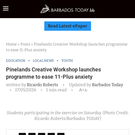
Read Latest ePaper
Home
»
Posts
»
Pinelands Creative Workshop launches programme
to ease 11-Plus anxiety
EDUCATION
LOCAL NEWS
YOUTH
Pinelands Creative Workshop launches
programme to ease 11-Plus anxiety
written by
Ricardo Roberts
Updated by
Barbados Today
17/05/2026
1 min read
A+
A-
Students participating in the exercise on Saturday. (Photo Credit:
Ricardo Roberts/Barbados TODAY)