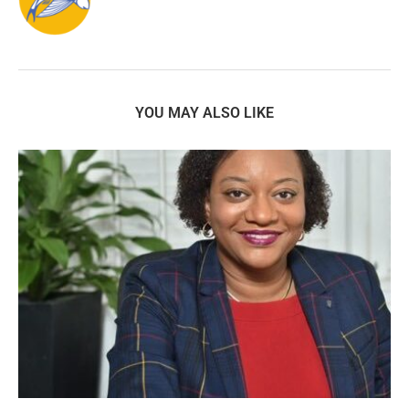
YOU MAY ALSO LIKE