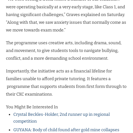
were operating basically at a very early stage, like Class 1, and
having significant challenges,” Graves explained on Saturday.
“Along with that, we saw anxiety issues that normally come as
we move towards exam mode.”
The programme uses creative arts, including drama, sound,
and movement, to give students tools to navigate bullying,
conflict, and a more demanding school environment.
Importantly, the initiative acts as a financial lifeline for
families unable to afford private tutoring. It features a
programme that supports students from first form through to
their CXC examinations.
You Might Be Interested In
Crystal Beckles-Holder, 2nd runner up in regional
competition
GUYANA: Body of child found after gold mine collapses