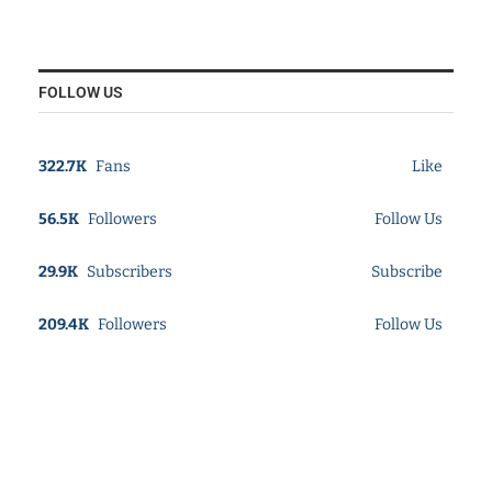
FOLLOW US
322.7K
Fans
Like
56.5K
Followers
Follow Us
29.9K
Subscribers
Subscribe
209.4K
Followers
Follow Us