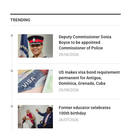
TRENDING
Deputy Commissioner Sonia
Boyce to be appointed
Commissioner of Police
28/06/2026
US makes visa bond requirement
permanent for Antigua,
Dominica, Grenada, Cuba
05/08/2026
Former educator celebrates
100th birthday
26/07/2026