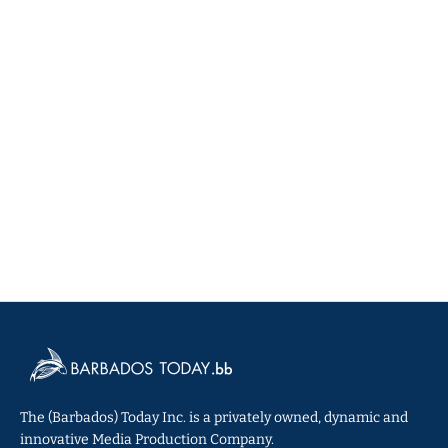
The (Barbados) Today Inc. is a privately owned, dynamic and
innovative Media Production Company.