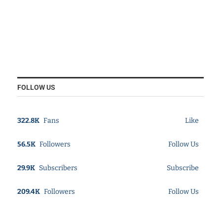
FOLLOW US
322.8K
Fans
Like
56.5K
Followers
Follow Us
29.9K
Subscribers
Subscribe
209.4K
Followers
Follow Us