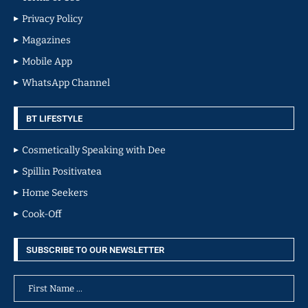
Privacy Policy
Magazines
Mobile App
WhatsApp Channel
BT LIFESTYLE
Cosmetically Speaking with Dee
Spillin Positivatea
Home Seekers
Cook-Off
SUBSCRIBE TO OUR NEWSLETTER