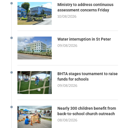
Ministry to address continuous
assessment concerns Friday
10/08/2026
Water interruption in St Peter
09/08/2026
BHTA stages tournament to raise
funds for schools
09/08/2026
Nearly 300 children benefit from
back-to-school church outreach
08/08/2026