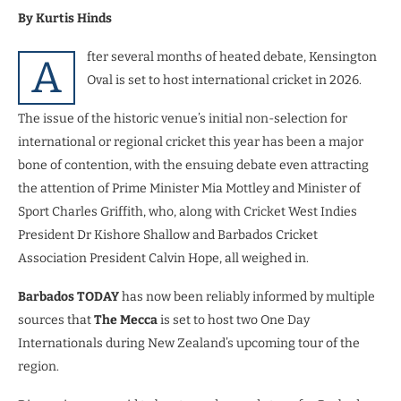
By Kurtis Hinds
fter several months of heated debate, Kensington
A
Oval is set to host international cricket in 2026.
The issue of the historic venue’s initial non-selection for
international or regional cricket this year has been a major
bone of contention, with the ensuing debate even attracting
the attention of Prime Minister Mia Mottley and Minister of
Sport Charles Griffith, who, along with Cricket West Indies
President Dr Kishore Shallow and Barbados Cricket
Association President Calvin Hope, all weighed in.
Barbados TODAY
has now been reliably informed by multiple
sources that
The Mecca
is set to host two One Day
Internationals during New Zealand’s upcoming tour of the
region.