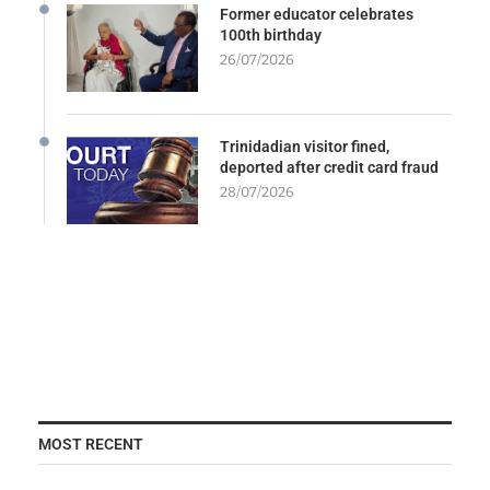
Former educator celebrates
100th birthday
26/07/2026
Trinidadian visitor fined,
deported after credit card fraud
28/07/2026
MOST RECENT