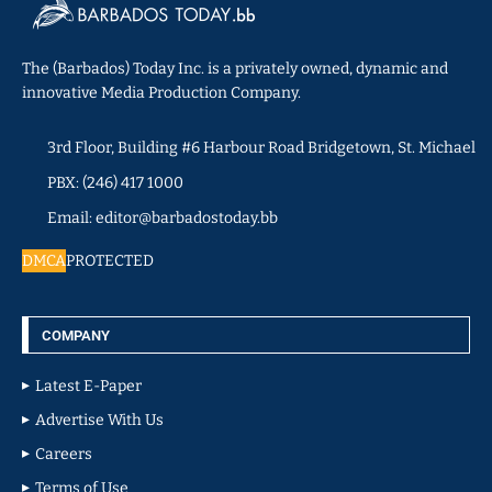
The (Barbados) Today Inc. is a privately owned, dynamic and
innovative Media Production Company.
3rd Floor, Building #6 Harbour Road Bridgetown, St. Michael
PBX: (246) 417 1000
Email: editor@barbadostoday.bb
DMCA
PROTECTED
COMPANY
Latest E-Paper
Advertise With Us
Careers
Terms of Use