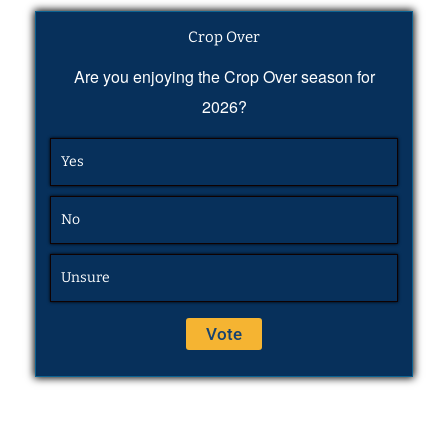
Crop Over
Are you enjoying the Crop Over season for
2026?
Yes
No
Unsure