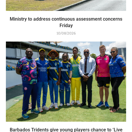
Ministry to address continuous assessment concerns
Friday
10/08/2026
Barbados Tridents give young players chance to ‘Live