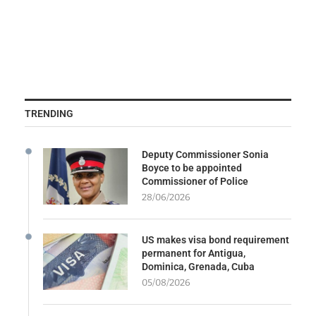
TRENDING
Deputy Commissioner Sonia
Boyce to be appointed
Commissioner of Police
28/06/2026
US makes visa bond requirement
permanent for Antigua,
Dominica, Grenada, Cuba
05/08/2026