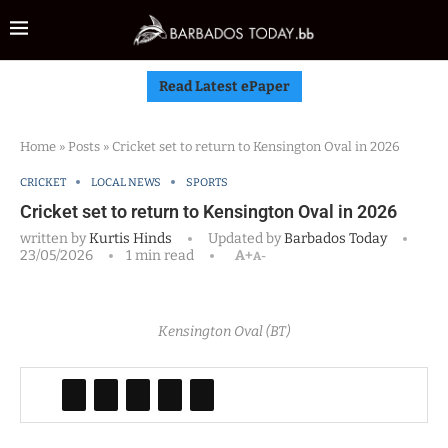
Read Latest ePaper
Home
»
Posts
»
Cricket set to return to Kensington Oval in 2026
CRICKET
LOCAL NEWS
SPORTS
Cricket set to return to Kensington Oval in 2026
written by
Kurtis Hinds
Updated by
Barbados Today
23/05/2026
1 min read
A+
A-
Kensington Oval (BT)