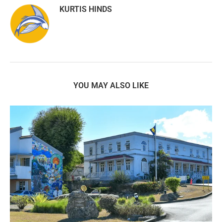
KURTIS HINDS
YOU MAY ALSO LIKE