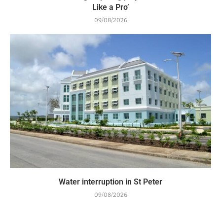
Like a Pro’
09/08/2026
Water interruption in St Peter
09/08/2026