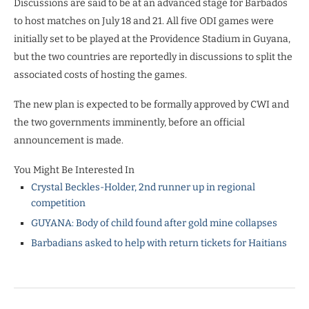
Discussions are said to be at an advanced stage for Barbados
to host matches on July 18 and 21. All five ODI games were
initially set to be played at the Providence Stadium in Guyana,
but the two countries are reportedly in discussions to split the
associated costs of hosting the games.
The new plan is expected to be formally approved by CWI and
the two governments imminently, before an official
announcement is made.
You Might Be Interested In
Crystal Beckles-Holder, 2nd runner up in regional
competition
GUYANA: Body of child found after gold mine collapses
Barbadians asked to help with return tickets for Haitians