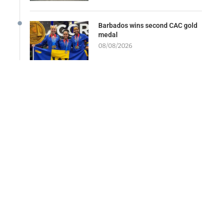
Barbados wins second CAC gold
medal
08/08/2026