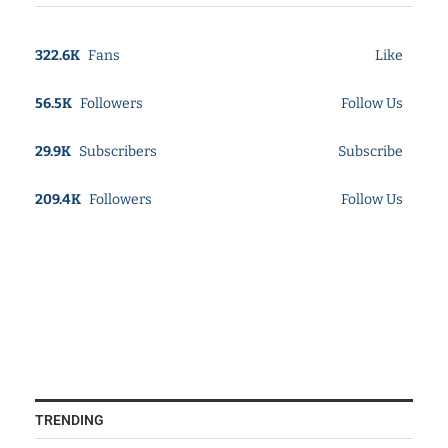
322.6K
Fans
Like
56.5K
Followers
Follow Us
29.9K
Subscribers
Subscribe
209.4K
Followers
Follow Us
TRENDING