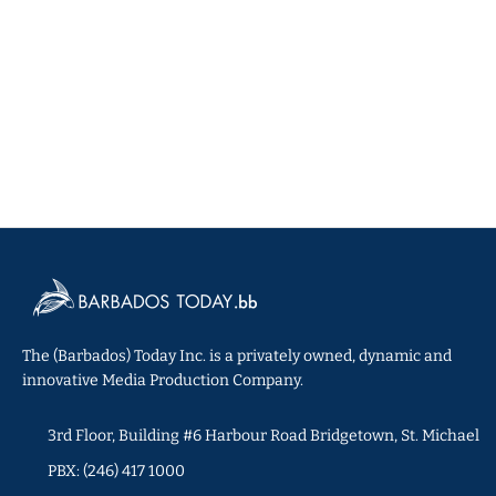
The (Barbados) Today Inc. is a privately owned, dynamic and
innovative Media Production Company.
3rd Floor, Building #6 Harbour Road Bridgetown, St. Michael
PBX: (246) 417 1000