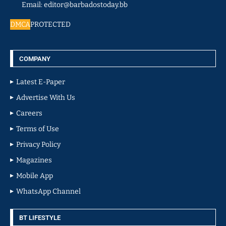
Email: editor@barbadostoday.bb
DMCA
PROTECTED
COMPANY
Latest E-Paper
Advertise With Us
Careers
Terms of Use
Privacy Policy
Magazines
Mobile App
WhatsApp Channel
BT LIFESTYLE