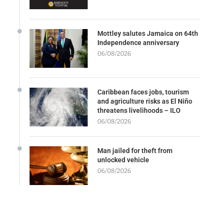
Mottley salutes Jamaica on 64th
Independence anniversary
06/08/2026
Caribbean faces jobs, tourism
and agriculture risks as El Niño
threatens livelihoods – ILO
06/08/2026
Man jailed for theft from
unlocked vehicle
06/08/2026