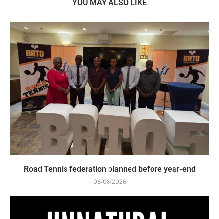
YOU MAY ALSO LIKE
Road Tennis federation planned before year-end
06/08/2026