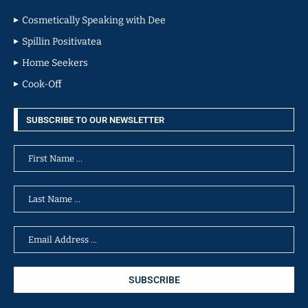
Cosmetically Speaking with Dee
Spillin Positivatea
Home Seekers
Cook-Off
SUBSCRIBE TO OUR NEWSLETTER