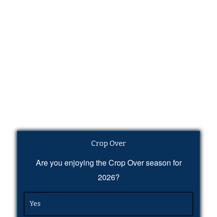
Crop Over
Are you enjoying the Crop Over season for
2026?
Yes