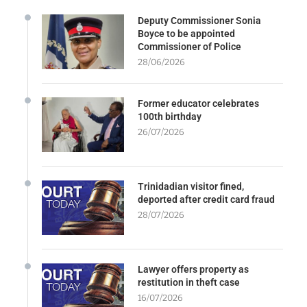
Deputy Commissioner Sonia
Boyce to be appointed
Commissioner of Police
28/06/2026
Former educator celebrates
100th birthday
26/07/2026
Trinidadian visitor fined,
deported after credit card fraud
28/07/2026
Lawyer offers property as
restitution in theft case
16/07/2026