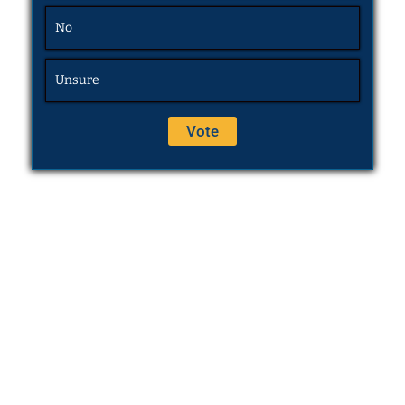
No
Unsure