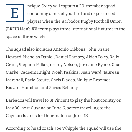
nrique Oxley will captain a 20-member squad
E
containing a mix of youthful and experienced
players when the Barbados Rugby Football Union
(BRFU) Men’s XV team plays three international fixtures in the
space of three weeks.
The squad also includes Antonio Gibbons, John Shane
Howard, Nicholas Daniel, Daniel Ramsey, Aiden Foley, Rajiv
Grant, Stephen Millar, Jeremy Nelson, Jermaine Bynoe, Chad
Clarke, Cadeem Knight, Noah Paskins, Sean Ward, Taurean
Marshall, Dario Stoute, Chris Blades, Malique Broomes,
Kiovani Hamilton and Zarico Bellamy.
Barbados will travel to St Vincent to play the host country on
May 30, host Guyana on June 6, before travelling to the
Cayman Islands for their match on June 13.
According to head coach, Joe Whipple the squad will use the