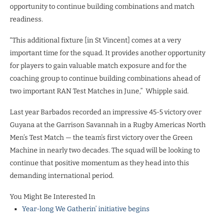
opportunity to continue building combinations and match
readiness.
“This additional fixture [in St Vincent] comes at a very
important time for the squad. It provides another opportunity
for players to gain valuable match exposure and for the
coaching group to continue building combinations ahead of
two important RAN Test Matches in June,” Whipple said.
Last year Barbados recorded an impressive 45-5 victory over
Guyana at the Garrison Savannah in a Rugby Americas North
Men’s Test Match — the team’s first victory over the Green
Machine in nearly two decades. The squad will be looking to
continue that positive momentum as they head into this
demanding international period.
You Might Be Interested In
Year-long We Gatherin’ initiative begins