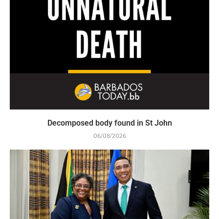
Decomposed body found in St John
06/08/2026