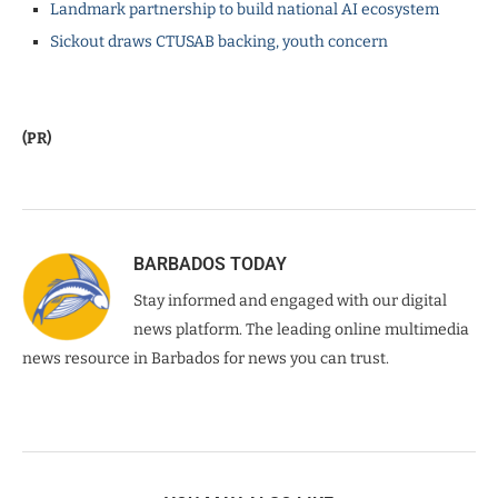
Landmark partnership to build national AI ecosystem
Sickout draws CTUSAB backing, youth concern
(PR)
BARBADOS TODAY
Stay informed and engaged with our digital
news platform. The leading online multimedia
news resource in Barbados for news you can trust.