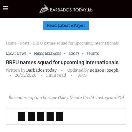
Read Latest ePaper
Home
»
Posts
»
BRFU names squad for upcoming internationals
LOCAL NEWS
PRESS RELEASES
RUGBY
SPORTS
BRFU names squad for upcoming internationals
written by
Barbados Today
Updated by
Benson Joseph
26/05/2026
1 min read
A+
A-
Barbados captain Enrique Oxley. (Photo Credit: Instagram/EO)