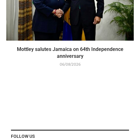
Mottley salutes Jamaica on 64th Independence
anniversary
06/08/2026
FOLLOW US