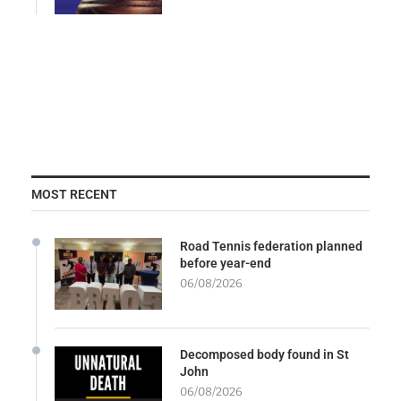
MOST RECENT
Road Tennis federation planned
before year-end
06/08/2026
Decomposed body found in St
John
06/08/2026