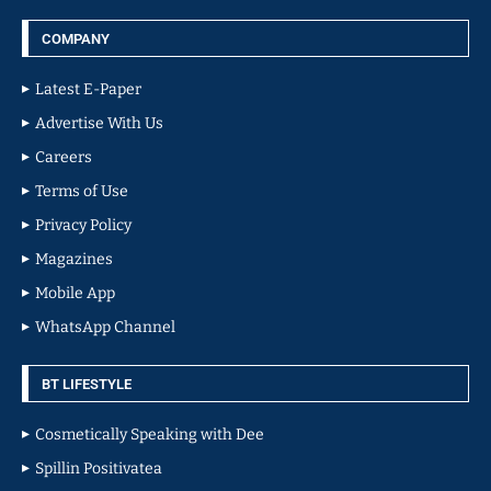
COMPANY
Latest E-Paper
Advertise With Us
Careers
Terms of Use
Privacy Policy
Magazines
Mobile App
WhatsApp Channel
BT LIFESTYLE
Cosmetically Speaking with Dee
Spillin Positivatea