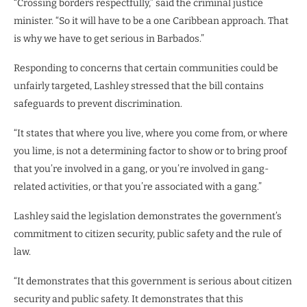
“Crossing borders respectfully,” said the criminal justice
minister. “So it will have to be a one Caribbean approach. That
is why we have to get serious in Barbados.”
Responding to concerns that certain communities could be
unfairly targeted, Lashley stressed that the bill contains
safeguards to prevent discrimination.
“It states that where you live, where you come from, or where
you lime, is not a determining factor to show or to bring proof
that you’re involved in a gang, or you’re involved in gang-
related activities, or that you’re associated with a gang.”
Lashley said the legislation demonstrates the government’s
commitment to citizen security, public safety and the rule of
law.
“It demonstrates that this government is serious about citizen
security and public safety. It demonstrates that this