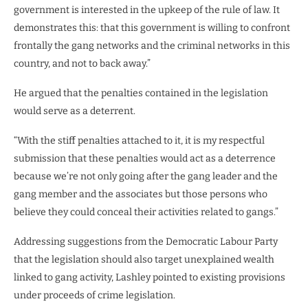
government is interested in the upkeep of the rule of law. It
demonstrates this: that this government is willing to confront
frontally the gang networks and the criminal networks in this
country, and not to back away.”
He argued that the penalties contained in the legislation
would serve as a deterrent.
“With the stiff penalties attached to it, it is my respectful
submission that these penalties would act as a deterrence
because we’re not only going after the gang leader and the
gang member and the associates but those persons who
believe they could conceal their activities related to gangs.”
Addressing suggestions from the Democratic Labour Party
that the legislation should also target unexplained wealth
linked to gang activity, Lashley pointed to existing provisions
under proceeds of crime legislation.