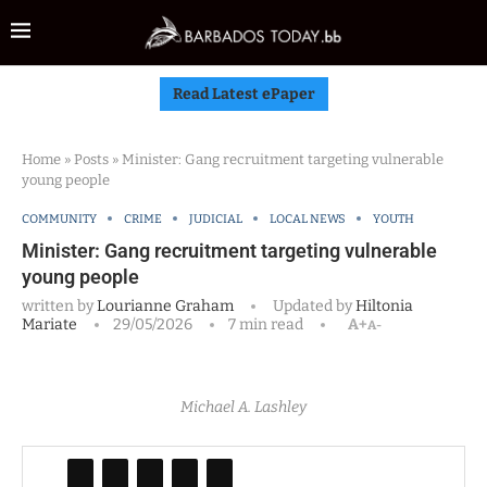
Read Latest ePaper
Home
»
Posts
»
Minister: Gang recruitment targeting vulnerable
young people
COMMUNITY
CRIME
JUDICIAL
LOCAL NEWS
YOUTH
Minister: Gang recruitment targeting vulnerable
young people
written by
Lourianne Graham
Updated by
Hiltonia
Mariate
29/05/2026
7 min read
A+
A-
Michael A. Lashley