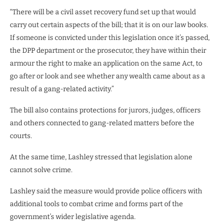
“There will be a civil asset recovery fund set up that would
carry out certain aspects of the bill; that it is on our law books.
If someone is convicted under this legislation once it’s passed,
the DPP department or the prosecutor, they have within their
armour the right to make an application on the same Act, to
go after or look and see whether any wealth came about as a
result of a gang-related activity.”
The bill also contains protections for jurors, judges, officers
and others connected to gang-related matters before the
courts.
At the same time, Lashley stressed that legislation alone
cannot solve crime.
Lashley said the measure would provide police officers with
additional tools to combat crime and forms part of the
government’s wider legislative agenda.