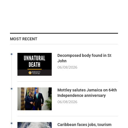
MOST RECENT
Decomposed body found in St
John
06/08/2026
Mottley salutes Jamaica on 64th
Independence anniversary
06/08/2026
Caribbean faces jobs, tourism