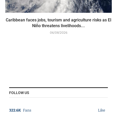
Caribbean faces jobs, tourism and agriculture risks as El
Niño threatens livelihoods...
06/08/2026
FOLLOW US
322.6K
Fans
Like