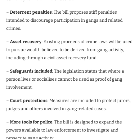
–
Deterrent penalties
: The bill proposes stiff penalties
intended to discourage participation in gangs and related
crimes.
–
Asset recovery
: Existing proceeds of crime laws will be used
to pursue wealth believed to be derived from gang activity,
including through a civil asset recovery fund.
–
Safeguards included
: The legislation states that where a
person lives or socialises cannot be used as proof of gang
involvement.
–
Court protections
: Measures are included to protect jurors,
judges and others involved in gang-related cases.
–
More tools for police
: The bill is designed to expand the
powers available to law enforcement to investigate and
prosecute gang activity.