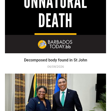
Decomposed body found in St John
06/08/2026