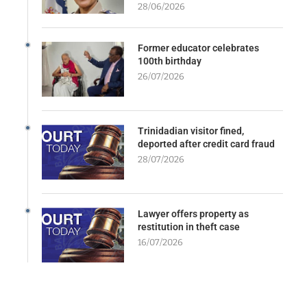
28/06/2026
Former educator celebrates
100th birthday
26/07/2026
Trinidadian visitor fined,
deported after credit card fraud
28/07/2026
Lawyer offers property as
restitution in theft case
16/07/2026