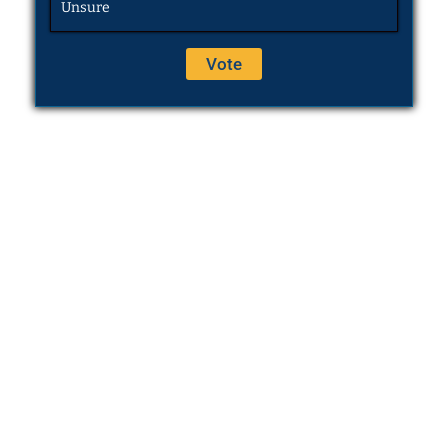
Unsure