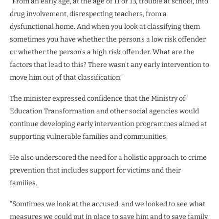
“From an early age, at the age of 11 or 13, trouble at school, into
drug involvement, disrespecting teachers, from a
dysfunctional home. And when you look at classifying them
sometimes you have whether the person’s a low risk offender
or whether the person’s a high risk offender. What are the
factors that lead to this? There wasn’t any early intervention to
move him out of that classification.”
The minister expressed confidence that the Ministry of
Education Transformation and other social agencies would
continue developing early intervention programmes aimed at
supporting vulnerable families and communities.
He also underscored the need for a holistic approach to crime
prevention that includes support for victims and their
families.
“Somtimes we look at the accused, and we looked to see what
measures we could put in place to save him and to save family.