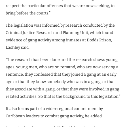
respect the particular offenses that we are now seeking, to
bring before the courts.”
The legislation was informed by research conducted by the
Criminal Justice Research and Planning Unit, which found
evidence of gang activity among inmates at Dodds Prison,
Lashley said.
“The research has been done and the research shows young
ages, young men, who are on remand, who are now serving a
sentence, they confessed that they joined a gang at an early
age or that they know somebody who was in a gang, or that
they associate with a gang, or that they were involved in gang
related activities. So that is the background to this legislation.”
It also forms part of a wider regional commitment by
Caribbean leaders to combat gang activity, he added.