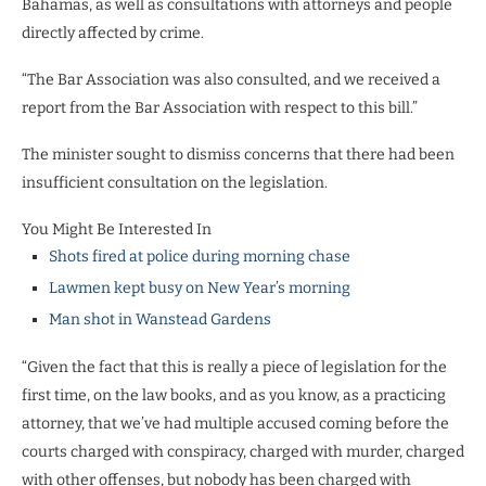
Bahamas, as well as consultations with attorneys and people
directly affected by crime.
“The Bar Association was also consulted, and we received a
report from the Bar Association with respect to this bill.”
The minister sought to dismiss concerns that there had been
insufficient consultation on the legislation.
You Might Be Interested In
Shots fired at police during morning chase
Lawmen kept busy on New Year’s morning
Man shot in Wanstead Gardens
“Given the fact that this is really a piece of legislation for the
first time, on the law books, and as you know, as a practicing
attorney, that we’ve had multiple accused coming before the
courts charged with conspiracy, charged with murder, charged
with other offenses, but nobody has been charged with