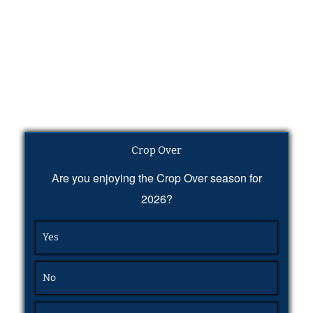
Crop Over
Are you enjoying the Crop Over season for
2026?
Yes
No