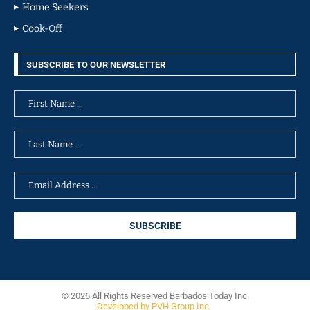
Home Seekers
Cook-Off
SUBSCRIBE TO OUR NEWSLETTER
© 2026 All Rights Reserved Barbados Today Inc.
Developed by PVH Group Inc.