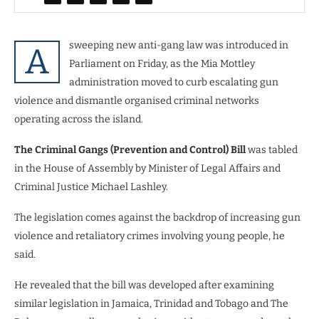
sweeping new anti-gang law was introduced in
A
Parliament on Friday, as the Mia Mottley
administration moved to curb escalating gun
violence and dismantle organised criminal networks
operating across the island.
The Criminal Gangs (Prevention and Control) Bill
was tabled
in the House of Assembly by Minister of Legal Affairs and
Criminal Justice Michael Lashley.
The legislation comes against the backdrop of increasing gun
violence and retaliatory crimes involving young people, he
said.
He revealed that the bill was developed after examining
similar legislation in Jamaica, Trinidad and Tobago and The