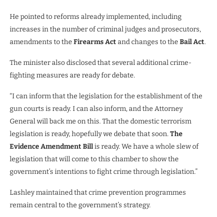
He pointed to reforms already implemented, including
increases in the number of criminal judges and prosecutors,
amendments to the
Firearms Act
and changes to the
Bail Act
.
The minister also disclosed that several additional crime-
fighting measures are ready for debate.
“I can inform that the legislation for the establishment of the
gun courts is ready. I can also inform, and the Attorney
General will back me on this. That the domestic terrorism
legislation is ready, hopefully we debate that soon.
The
Evidence Amendment Bill
is ready. We have a whole slew of
legislation that will come to this chamber to show the
government’s intentions to fight crime through legislation.”
Lashley maintained that crime prevention programmes
remain central to the government’s strategy.