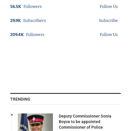
56.5K
Followers
Follow Us
29.9K
Subscribers
Subscribe
209.4K
Followers
Follow Us
TRENDING
Deputy Commissioner Sonia
Boyce to be appointed
Commissioner of Police