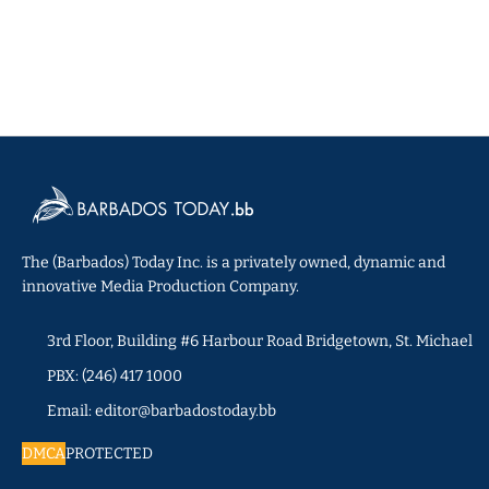
The (Barbados) Today Inc. is a privately owned, dynamic and
innovative Media Production Company.
3rd Floor, Building #6 Harbour Road Bridgetown, St. Michael
PBX: (246) 417 1000
Email: editor@barbadostoday.bb
DMCA
PROTECTED