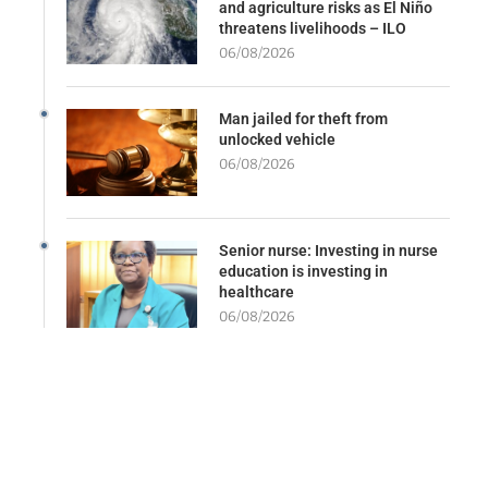
and agriculture risks as El Niño
threatens livelihoods – ILO
06/08/2026
Man jailed for theft from
unlocked vehicle
06/08/2026
Senior nurse: Investing in nurse
education is investing in
healthcare
06/08/2026