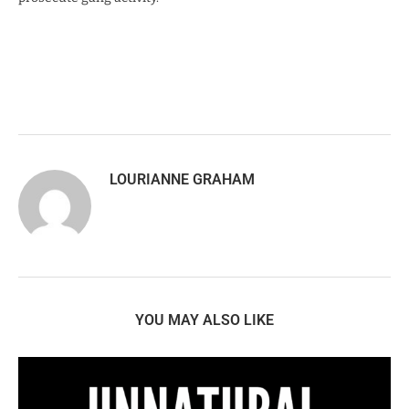
LOURIANNE GRAHAM
YOU MAY ALSO LIKE