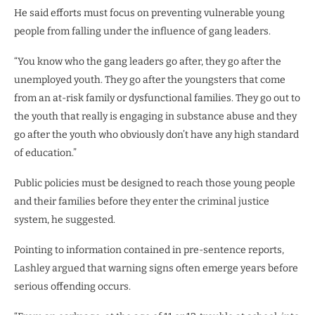
He said efforts must focus on preventing vulnerable young
people from falling under the influence of gang leaders.
“You know who the gang leaders go after, they go after the
unemployed youth. They go after the youngsters that come
from an at-risk family or dysfunctional families. They go out to
the youth that really is engaging in substance abuse and they
go after the youth who obviously don’t have any high standard
of education.”
Public policies must be designed to reach those young people
and their families before they enter the criminal justice
system, he suggested.
Pointing to information contained in pre-sentence reports,
Lashley argued that warning signs often emerge years before
serious offending occurs.