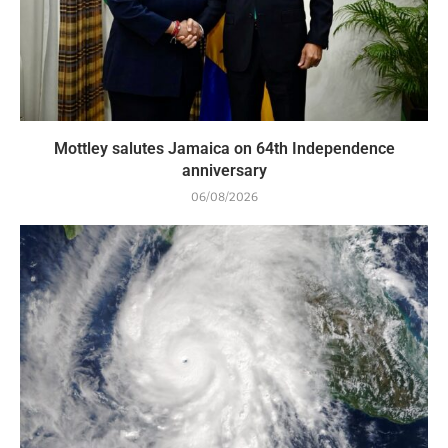
Mottley salutes Jamaica on 64th Independence
anniversary
06/08/2026