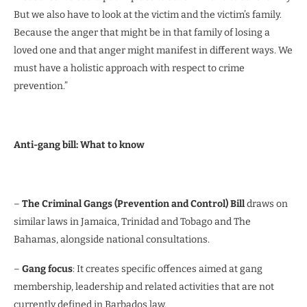
But we also have to look at the victim and the victim’s family.
Because the anger that might be in that family of losing a
loved one and that anger might manifest in different ways. We
must have a holistic approach with respect to crime
prevention.”
Anti-gang bill: What to know
–
The Criminal Gangs (Prevention and Control) Bill
draws on
similar laws in Jamaica, Trinidad and Tobago and The
Bahamas, alongside national consultations.
–
Gang focus
: It creates specific offences aimed at gang
membership, leadership and related activities that are not
currently defined in Barbados law.