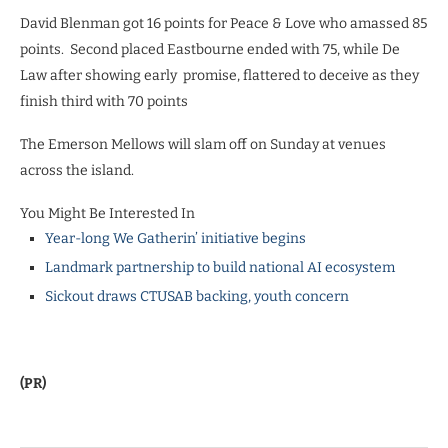
David Blenman got 16 points for Peace & Love who amassed 85
points. Second placed Eastbourne ended with 75, while De
Law after showing early promise, flattered to deceive as they
finish third with 70 points
The Emerson Mellows will slam off on Sunday at venues
across the island.
You Might Be Interested In
Year-long We Gatherin’ initiative begins
Landmark partnership to build national AI ecosystem
Sickout draws CTUSAB backing, youth concern
(PR)