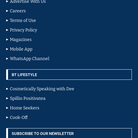
Advertise With Us
Careers
Terms of Use
Privacy Policy
Magazines
Mobile App
WhatsApp Channel
BT LIFESTYLE
Cosmetically Speaking with Dee
Spillin Positivatea
Home Seekers
Cook-Off
SUBSCRIBE TO OUR NEWSLETTER