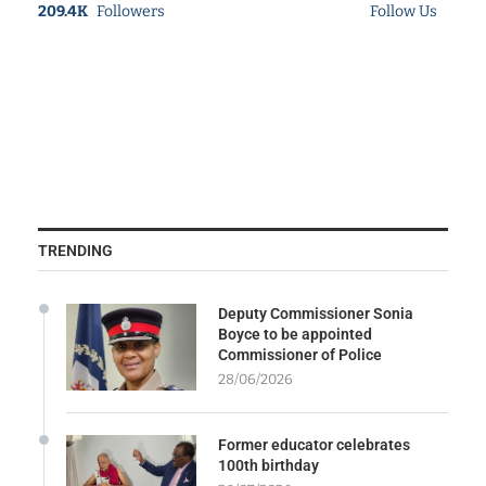
209.4K
Followers
Follow Us
TRENDING
Deputy Commissioner Sonia
Boyce to be appointed
Commissioner of Police
28/06/2026
Former educator celebrates
100th birthday