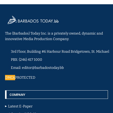
The (Barbados) Today Inc. is a privately owned, dynamic and
innovative Media Production Company.
3rd Floor, Building #6 Harbour Road Bridgetown, St. Michael
PBX: (246) 417 1000
Email: editor@barbadostoday.bb
DMCA
PROTECTED
COMPANY
Latest E-Paper