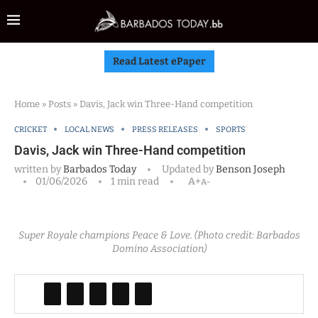
Read Latest ePaper
Home
»
Posts
»
Davis, Jack win Three-Hand competition
CRICKET
LOCAL NEWS
PRESS RELEASES
SPORTS
Davis, Jack win Three-Hand competition
written by
Barbados Today
Updated by
Benson Joseph
01/06/2026
1 min read
A+
A-
Super Royale champions Peace & Love. (Photo credit: Barbados
Domino Association)