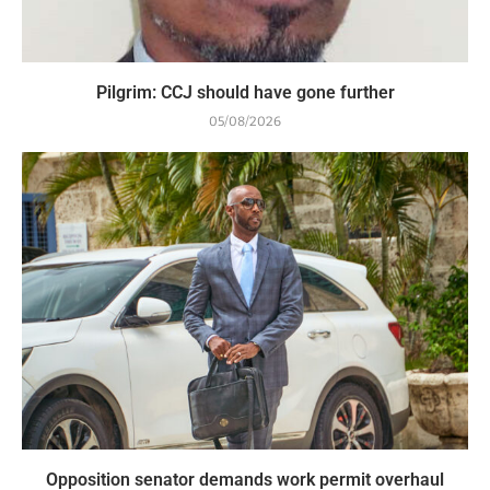
Pilgrim: CCJ should have gone further
05/08/2026
Opposition senator demands work permit overhaul