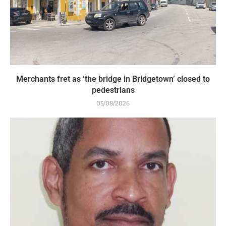
Merchants fret as ‘the bridge in Bridgetown’ closed to
pedestrians
05/08/2026