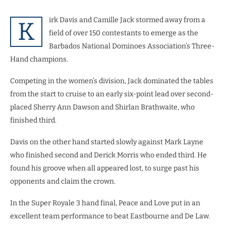
irk Davis and Camille Jack stormed away from a
K
field of over 150
contestants to emerge as the
Barbados National Dominoes Association’s Three-
Hand champions.
Competing in the women’s division, Jack dominated the tables
from the start to cruise to an early six-point lead over second-
placed Sherry Ann Dawson and Shirlan Brathwaite, who
finished third.
Davis on the other hand started slowly against Mark Layne
who finished second and Derick Morris who ended third. He
found his groove when all appeared lost, to surge past his
opponents and claim the crown.
In the Super Royale 3 hand final, Peace and Love put in an
excellent team performance to beat Eastbourne and De Law.