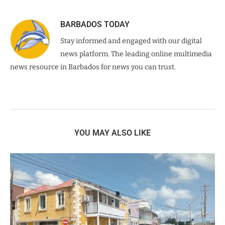
BARBADOS TODAY
Stay informed and engaged with our digital
news platform. The leading online multimedia
news resource in Barbados for news you can trust.
YOU MAY ALSO LIKE