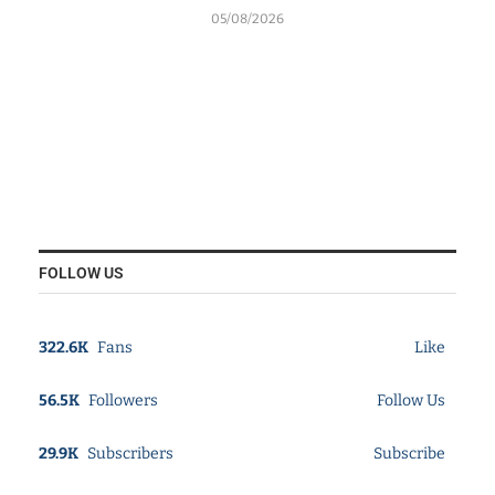
05/08/2026
FOLLOW US
322.6K
Fans
Like
56.5K
Followers
Follow Us
29.9K
Subscribers
Subscribe