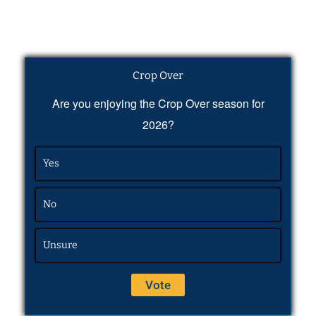
Crop Over
Are you enjoying the Crop Over season for
2026?
Yes
No
Unsure