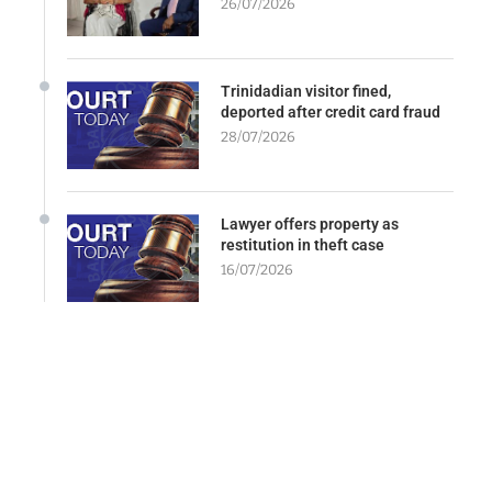
26/07/2026
Trinidadian visitor fined,
deported after credit card fraud
28/07/2026
Lawyer offers property as
restitution in theft case
16/07/2026