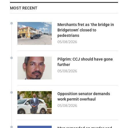
MOST RECENT
Merchants fret as ‘the bridge in
Bridgetown’ closed to
pedestrians
05/08/2026
Pilgrim: CCJ should have gone
further
05/08/2026
Opposition senator demands
work permit overhaul
05/08/2026