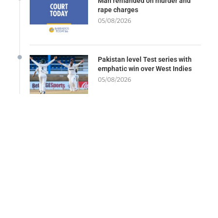
Man remanded on murder and
rape charges
05/08/2026
Pakistan level Test series with
emphatic win over West Indies
05/08/2026