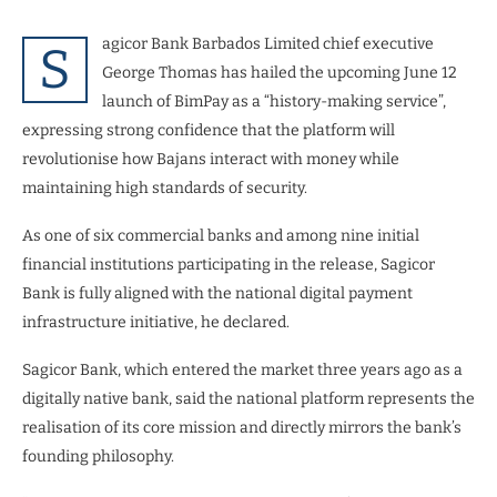
agicor Bank Barbados Limited chief executive
S
George Thomas has hailed the upcoming June 12
launch of BimPay as a “history-making service”,
expressing strong confidence that the platform will
revolutionise how Bajans interact with money while
maintaining high standards of security.
As one of six commercial banks and among nine initial
financial institutions participating in the release, Sagicor
Bank is fully aligned with the national digital payment
infrastructure initiative, he declared.
Sagicor Bank, which entered the market three years ago as a
digitally native bank, said the national platform represents the
realisation of its core mission and directly mirrors the bank’s
founding philosophy.