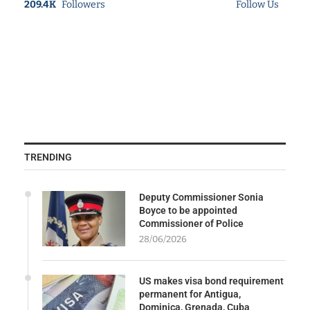
209.4K
Followers
Follow Us
TRENDING
Deputy Commissioner Sonia
Boyce to be appointed
Commissioner of Police
28/06/2026
US makes visa bond requirement
permanent for Antigua,
Dominica, Grenada, Cuba