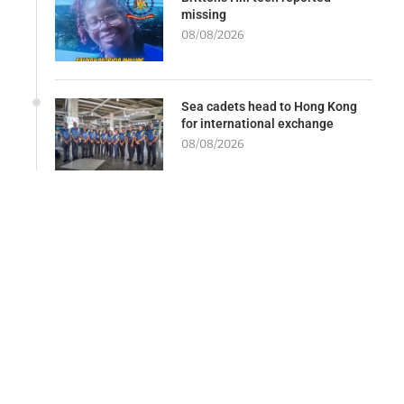
missing
08/08/2026
Sea cadets head to Hong Kong
for international exchange
08/08/2026