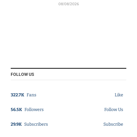
08/08/2026
FOLLOW US
322.7K
Fans
Like
56.5K
Followers
Follow Us
29.9K
Subscribers
Subscribe