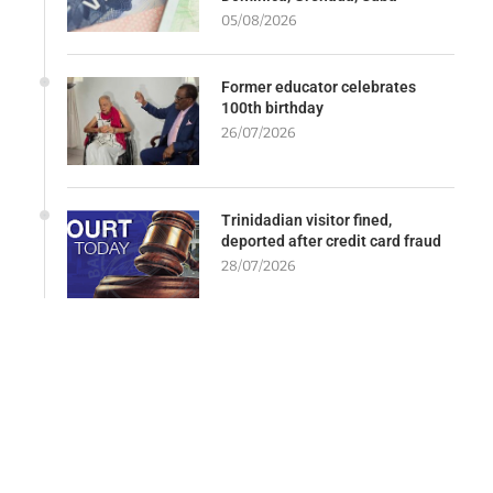
05/08/2026
Former educator celebrates
100th birthday
26/07/2026
Trinidadian visitor fined,
deported after credit card fraud
28/07/2026