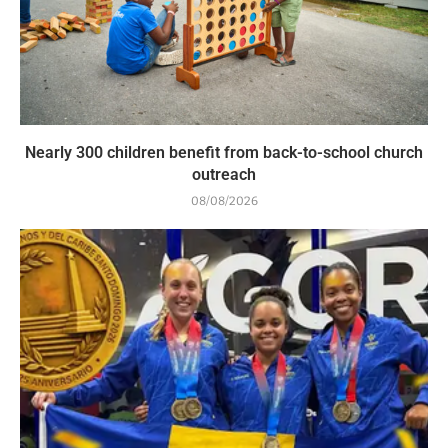
Nearly 300 children benefit from back-to-school church
outreach
08/08/2026