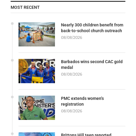
MOST RECENT
Nearly 300 children benefit from
back-to-school church outreach
08/08/2026
Barbados wins second CAC gold
medal
08/08/2026
PMC extends women’s
registration
08/08/2026
Brittons Hill teen reported