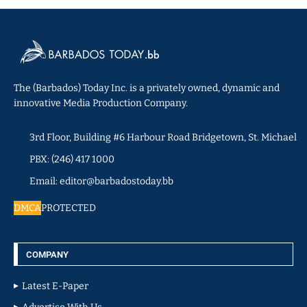
The (Barbados) Today Inc. is a privately owned, dynamic and
innovative Media Production Company.
3rd Floor, Building #6 Harbour Road Bridgetown, St. Michael
PBX: (246) 417 1000
Email: editor@barbadostoday.bb
DMCA
PROTECTED
COMPANY
Latest E-Paper