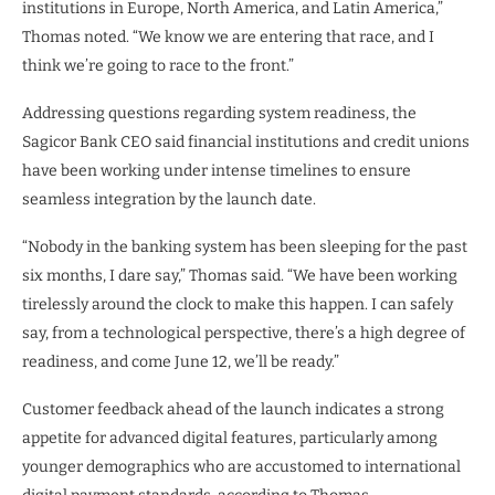
institutions in Europe, North America, and Latin America,”
Thomas noted. “We know we are entering that race, and I
think we’re going to race to the front.”
Addressing questions regarding system readiness, the
Sagicor Bank CEO said financial institutions and credit unions
have been working under intense timelines to ensure
seamless integration by the launch date.
“Nobody in the banking system has been sleeping for the past
six months, I dare say,” Thomas said. “We have been working
tirelessly around the clock to make this happen. I can safely
say, from a technological perspective, there’s a high degree of
readiness, and come June 12, we’ll be ready.”
Customer feedback ahead of the launch indicates a strong
appetite for advanced digital features, particularly among
younger demographics who are accustomed to international