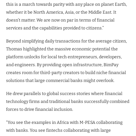
this is a march towards parity with any place on planet Earth,
whether it be North America, Asia, or the Middle East. It
doesn’t matter. We are now on par in terms of financial
services and the capabilities provided to citizens.”
Beyond simplifying daily transactions for the average citizen,
Thomas highlighted the massive economic potential the
platform unlocks for local tech entrepreneurs, developers,
and engineers. By providing open infrastructure, BimPay
creates room for third-party creators to build niche financial
solutions that large commercial banks might overlook.
He drew parallels to global success stories where financial
technology firms and traditional banks successfully combined
forces to drive financial inclusion.
“You see the examples in Africa with M-PESA collaborating
with banks. You see fintechs collaborating with large