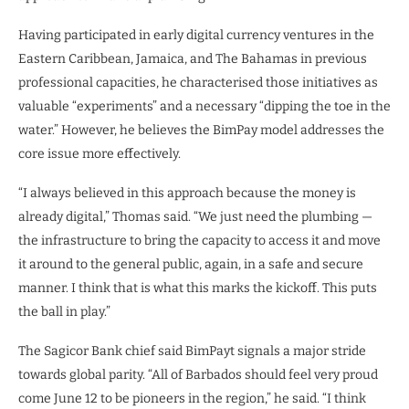
Having participated in early digital currency ventures in the
Eastern Caribbean, Jamaica, and The Bahamas in previous
professional capacities, he characterised those initiatives as
valuable “experiments” and a necessary “dipping the toe in the
water.” However, he believes the BimPay model addresses the
core issue more effectively.
“I always believed in this approach because the money is
already digital,” Thomas said. “We just need the plumbing —
the infrastructure to bring the capacity to access it and move
it around to the general public, again, in a safe and secure
manner. I think that is what this marks the kickoff. This puts
the ball in play.”
The Sagicor Bank chief said BimPayt signals a major stride
towards global parity. “All of Barbados should feel very proud
come June 12 to be pioneers in the region,” he said. “I think