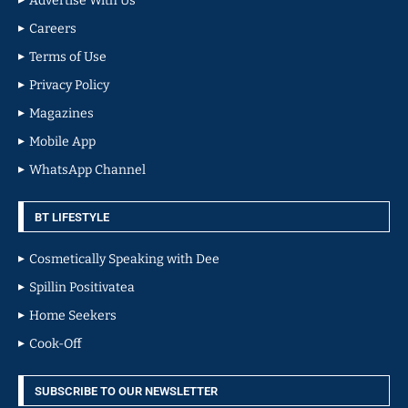
Advertise With Us
Careers
Terms of Use
Privacy Policy
Magazines
Mobile App
WhatsApp Channel
BT LIFESTYLE
Cosmetically Speaking with Dee
Spillin Positivatea
Home Seekers
Cook-Off
SUBSCRIBE TO OUR NEWSLETTER