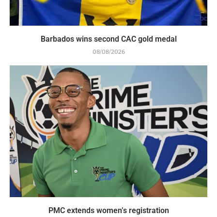
Barbados wins second CAC gold medal
08/08/2026
PMC extends women’s registration