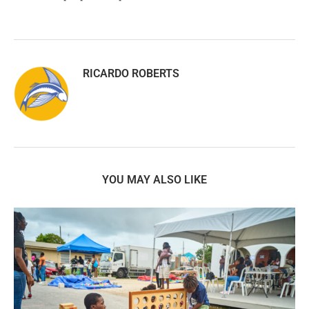
RICARDO ROBERTS
YOU MAY ALSO LIKE