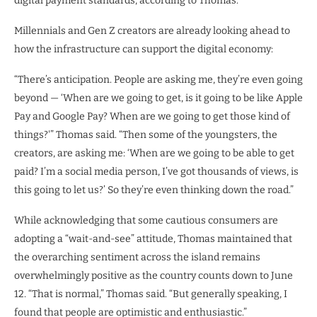
digital payment standards, according to Thomas.
Millennials and Gen Z creators are already looking ahead to
how the infrastructure can support the digital economy:
“There’s anticipation. People are asking me, they’re even going
beyond — ‘When are we going to get, is it going to be like Apple
Pay and Google Pay? When are we going to get those kind of
things?'” Thomas said. “Then some of the youngsters, the
creators, are asking me: ‘When are we going to be able to get
paid? I’m a social media person, I’ve got thousands of views, is
this going to let us?’ So they’re even thinking down the road.”
While acknowledging that some cautious consumers are
adopting a “wait-and-see” attitude, Thomas maintained that
the overarching sentiment across the island remains
overwhelmingly positive as the country counts down to June
12. “That is normal,” Thomas said. “But generally speaking, I
found that people are optimistic and enthusiastic.”