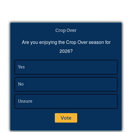
Crop Over
Are you enjoying the Crop Over season for
2026?
Yes
No
Unsure