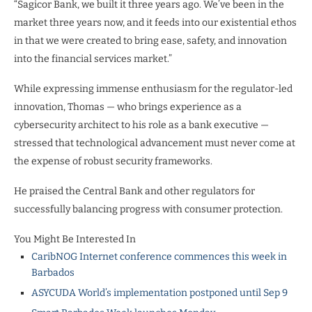
“Sagicor Bank, we built it three years ago. We’ve been in the
market three years now, and it feeds into our existential ethos
in that we were created to bring ease, safety, and innovation
into the financial services market.”
While expressing immense enthusiasm for the regulator-led
innovation, Thomas — who brings experience as a
cybersecurity architect to his role as a bank executive —
stressed that technological advancement must never come at
the expense of robust security frameworks.
He praised the Central Bank and other regulators for
successfully balancing progress with consumer protection.
You Might Be Interested In
CaribNOG Internet conference commences this week in
Barbados
ASYCUDA World’s implementation postponed until Sep 9