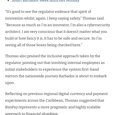
Smart Barbados Week launches Monday
“It’s good to see the regulator embrace that spirit of
innovation whilst, again, I keep saying safety,” Thomas said.
“Because as much as I’m an innovator, I’m also a cybersecurity
architect. I am very conscious that it doesn’t matter what you
build or how fancy it is, it has to be safe and secure. So I’m
seeing all of those boxes being checked here.”
Thomas also praised the inclusive approach taken by the
regulator, pointing out that involving internal employees as
initial stakeholders to experience the system first-hand
mirrors the nationwide journey Barbados is about to embark
upon.
Reflecting on previous regional digital currency and payment
experiments across the Caribbean, Thomas suggested that
BimPay represents a more pragmatic and highly scalable
approach to financial plumbing.