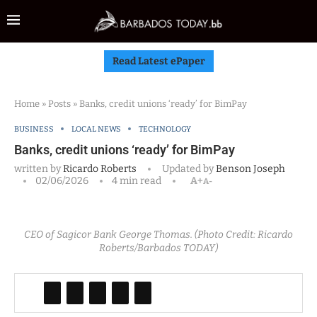
Read Latest ePaper
Home
»
Posts
»
Banks, credit unions ‘ready’ for BimPay
BUSINESS
LOCAL NEWS
TECHNOLOGY
Banks, credit unions ‘ready’ for BimPay
written by
Ricardo Roberts
Updated by
Benson Joseph
02/06/2026
4 min read
A+
A-
CEO of Sagicor Bank George Thomas. (Photo Credit: Ricardo
Roberts/Barbados TODAY)