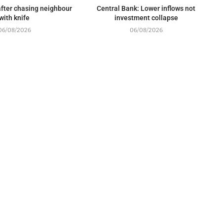
fter chasing neighbour
Central Bank: Lower inflows not
with knife
investment collapse
06/08/2026
06/08/2026