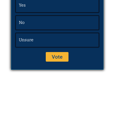
Yes
No
Unsure