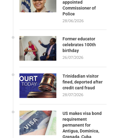
appointed
Commissioner of
Police
28/06/2026
Former educator
celebrates 100th
birthday
26/07/2026
Trinidadian visitor
fined, deported after
credit card fraud
28/07/2026
US makes visa bond
requirement
permanent for
Antigua, Dominica,
Grenada, Cuba