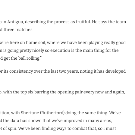
in Antigua, describing the process as fruitful. He says the team
ext three matches.
, we’re here on home soil, where we have been playing really good
on is going pretty nicely so execution is the main thing for the
get the ball rolling.”
r its consistency over the last two years, noting it has developed
o, with the top six barring the opening pair every now and again,
sition, with Sherfane (Rutherford) doing the same thing. We’ve
 and the data has shown that we’ve improved in many areas,
t of spin. We’ve been finding ways to combat that, so I must