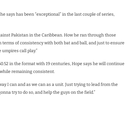
 says has been “exceptional” in the last couple of series,
 against Pakistan in the Caribbean. How he ran through those
in terms of consistency with both bat and ball, and just to ensure
 umpires call play.”
52 in the format with 19 centuries, Hope says he will continue
, while remaining consistent.
way I can and as we can as a unit. Just trying to lead from the
nna try to do so, and help the guys on the field.”