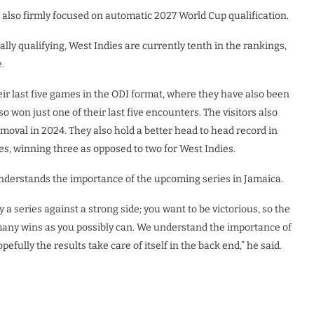
e also firmly focused on automatic 2027 World Cup qualification.
lly qualifying, West Indies are currently tenth in the rankings,
.
heir last five games in the ODI format, where they have also been
so won just one of their last five encounters. The visitors also
moval in 2024. They also hold a better head to head record in
es, winning three as opposed to two for West Indies.
understands the importance of the upcoming series in Jamaica.
a series against a strong side; you want to be victorious, so the
s many wins as you possibly can. We understand the importance of
efully the results take care of itself in the back end,” he said.