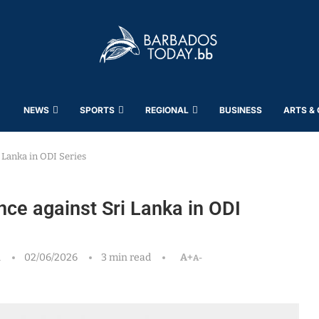
NEWS
SPORTS
REGIONAL
BUSINESS
ARTS &
 Lanka in ODI Series
ce against Sri Lanka in ODI
h
02/06/2026
3 min read
A+
A-