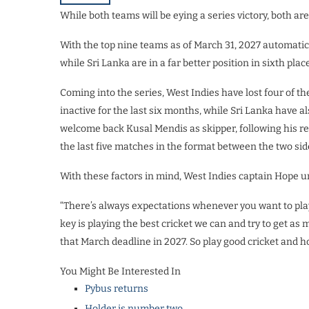
While both teams will be eying a series victory, both ar
With the top nine teams as of March 31, 2027 automatica
while Sri Lanka are in a far better position in sixth place
Coming into the series, West Indies have lost four of t
inactive for the last six months, while Sri Lanka have al
welcome back Kusal Mendis as skipper, following his re
the last five matches in the format between the two sid
With these factors in mind, West Indies captain Hope 
“There’s always expectations whenever you want to play 
key is playing the best cricket we can and try to get a
that March deadline in 2027. So play good cricket and hop
You Might Be Interested In
Pybus returns
Holder is number two