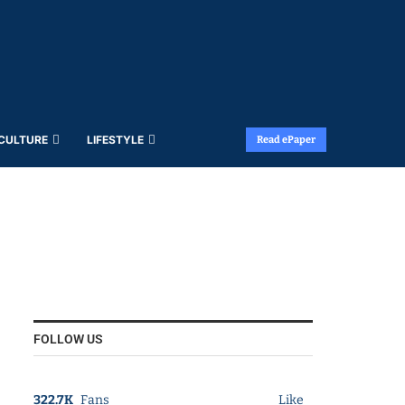
 CULTURE
LIFESTYLE
Read ePaper
FOLLOW US
322.7K
Fans
Like