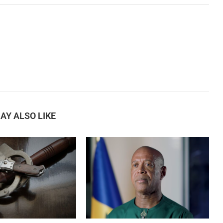
AY ALSO LIKE