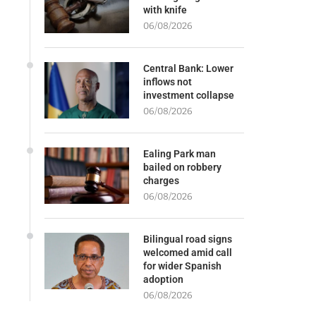
with knife
06/08/2026
Central Bank: Lower
inflows not
investment collapse
06/08/2026
Ealing Park man
bailed on robbery
charges
06/08/2026
Bilingual road signs
welcomed amid call
for wider Spanish
adoption
06/08/2026