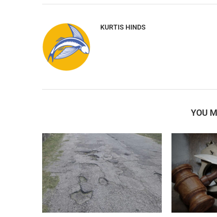
KURTIS HINDS
YOU M