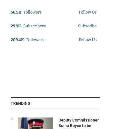
56.5K
Followers
Follow Us
29.9K
Subscribers
Subscribe
209.4K
Followers
Follow Us
TRENDING
Deputy Commissioner
Sonia Boyce to be