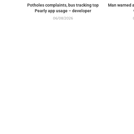
Potholes complaints, bus tracking top
Man warned a
Pearly app usage – developer
06/08/2026