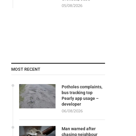
05/08/2026
MOST RECENT
Potholes complaints,
bus tracking top
Pearly app usage –
developer
06/08/2026
Man warned after
chasing neighbour