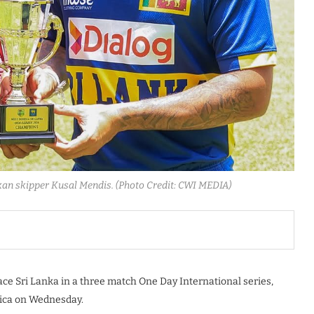
kan skipper Kusal Mendis. (Photo Credit: CWI MEDIA)
face Sri Lanka in a three match One Day International series,
ica on Wednesday.