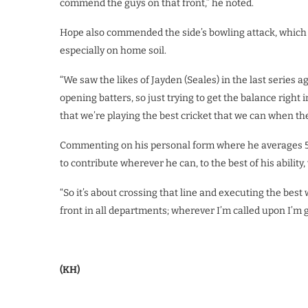
commend the guys on that front,” he noted.
Hope also commended the side’s bowling attack, which he
especially on home soil.
“We saw the likes of Jayden (Seales) in the last series
opening batters, so just trying to get the balance right 
that we’re playing the best cricket that we can when the
Commenting on his personal form where he averages 50.
to contribute wherever he can, to the best of his ability
“So it’s about crossing that line and executing the best 
front in all departments; wherever I’m called upon I’m go
(KH)