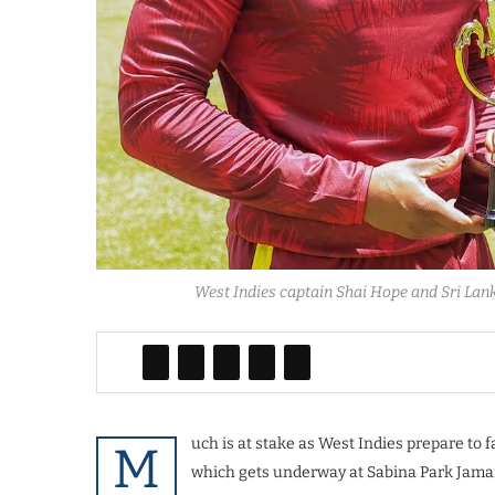
West Indies captain Shai Hope and Sri Lan
uch is at stake as West Indies prepare to 
M
which gets underway at Sabina Park Jama