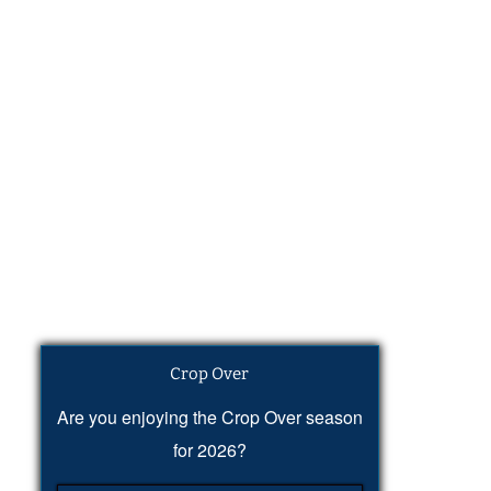
Crop Over
Are you enjoying the Crop Over season
for 2026?