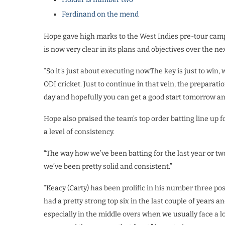
Ferdinand on the mend
Hope gave high marks to the West Indies pre-tour camp 
is now very clear in its plans and objectives over the n
“So it’s just about executing now.The key is just to win
ODI cricket. Just to continue in that vein, the preparati
day and hopefully you can get a good start tomorrow and 
Hope also praised the team’s top order batting line up fo
a level of consistency.
“The way how we’ve been batting for the last year or tw
we’ve been pretty solid and consistent.”
“Keacy (Carty) has been prolific in his number three po
had a pretty strong top six in the last couple of years
especially in the middle overs when we usually face a lo