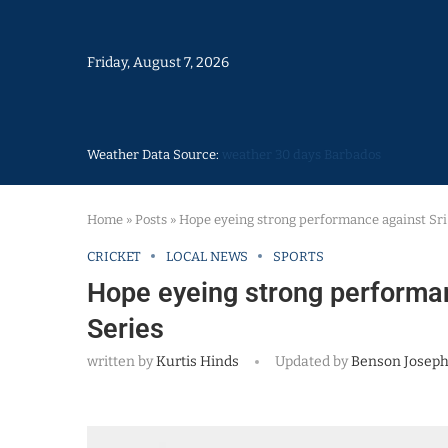
Friday, August 7, 2026
Weather Data Source:
weather 30 days Barbados
Home
»
Posts
»
Hope eyeing strong performance against Sri
CRICKET
LOCAL NEWS
SPORTS
Hope eyeing strong performan
Series
written by
Kurtis Hinds
Updated by
Benson Josep