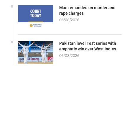
Man remanded on murder and
rape charges
05/08/2026
Pakistan level Test series with
emphatic win over West Indies
05/08/2026