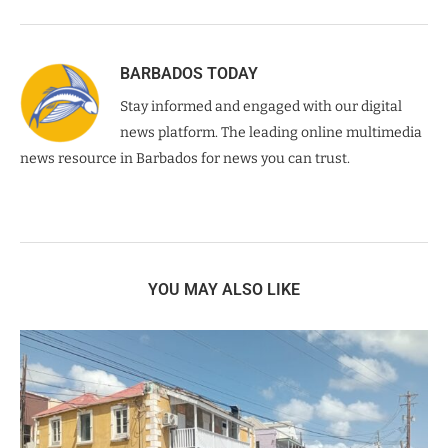
BARBADOS TODAY
Stay informed and engaged with our digital
news platform. The leading online multimedia
news resource in Barbados for news you can trust.
YOU MAY ALSO LIKE