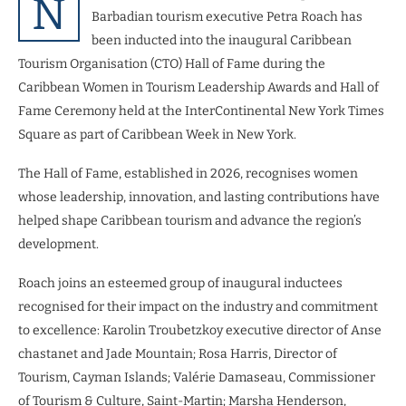
N
Barbadian tourism executive Petra Roach has
been inducted into the inaugural Caribbean
Tourism Organisation (CTO) Hall of Fame during the
Caribbean Women in Tourism Leadership Awards and Hall of
Fame Ceremony held at the InterContinental New York Times
Square as part of Caribbean Week in New York.
The Hall of Fame, established in 2026, recognises women
whose leadership, innovation, and lasting contributions have
helped shape Caribbean tourism and advance the region’s
development.
Roach joins an esteemed group of inaugural inductees
recognised for their impact on the industry and commitment
to excellence: Karolin Troubetzkoy executive director of Anse
chastanet and Jade Mountain; Rosa Harris, Director of
Tourism, Cayman Islands; Valérie Damaseau, Commissioner
of Tourism & Culture, Saint-Martin; Marsha Henderson,