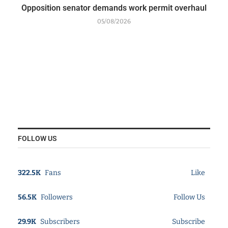
Opposition senator demands work permit overhaul
05/08/2026
FOLLOW US
322.5K
Fans
Like
56.5K
Followers
Follow Us
29.9K
Subscribers
Subscribe