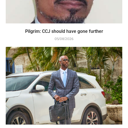
Pilgrim: CCJ should have gone further
05/08/2026