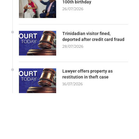
100th birthday
26/07/2026
Trinidadian visitor fined,
deported after credit card fraud
28/07/2026
Lawyer offers property as
restitution in theft case
16/07/2026