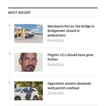
MOST RECENT
Merchants fret as ‘the bridge in
Bridgetown’ closed to
pedestrians
05/08/2026
Pilgrim: CCJ should have gone
further
05/08/2026
Opposition senator demands
work permit overhaul
05/08/2026