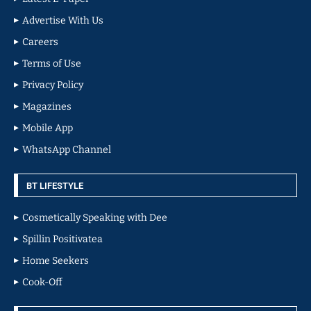
Advertise With Us
Careers
Terms of Use
Privacy Policy
Magazines
Mobile App
WhatsApp Channel
BT LIFESTYLE
Cosmetically Speaking with Dee
Spillin Positivatea
Home Seekers
Cook-Off