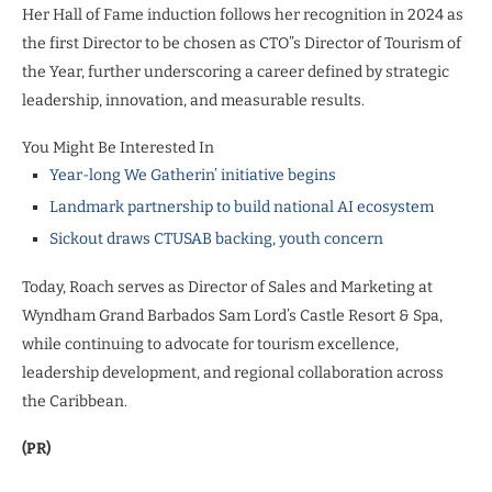
Her Hall of Fame induction follows her recognition in 2024 as
the first Director to be chosen as CTO”s Director of Tourism of
the Year, further underscoring a career defined by strategic
leadership, innovation, and measurable results.
You Might Be Interested In
Year-long We Gatherin’ initiative begins
Landmark partnership to build national AI ecosystem
Sickout draws CTUSAB backing, youth concern
Today, Roach serves as Director of Sales and Marketing at
Wyndham Grand Barbados Sam Lord’s Castle Resort & Spa,
while continuing to advocate for tourism excellence,
leadership development, and regional collaboration across
the Caribbean.
(PR)