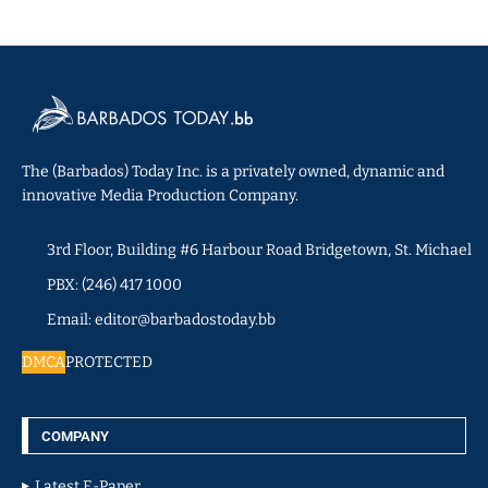
The (Barbados) Today Inc. is a privately owned, dynamic and
innovative Media Production Company.
3rd Floor, Building #6 Harbour Road Bridgetown, St. Michael
PBX: (246) 417 1000
Email: editor@barbadostoday.bb
DMCA
PROTECTED
COMPANY
Latest E-Paper