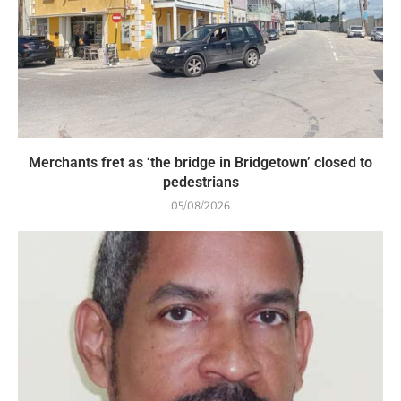
Merchants fret as ‘the bridge in Bridgetown’ closed to
pedestrians
05/08/2026