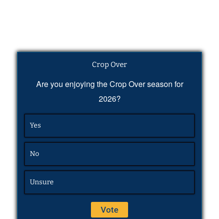
Crop Over
Are you enjoying the Crop Over season for
2026?
Yes
No
Unsure