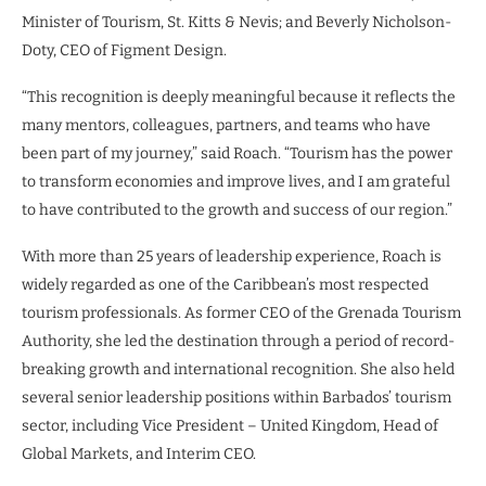
Minister of Tourism, St. Kitts & Nevis; and Beverly Nicholson-
Doty, CEO of Figment Design.
“This recognition is deeply meaningful because it reflects the
many mentors, colleagues, partners, and teams who have
been part of my journey,” said Roach. “Tourism has the power
to transform economies and improve lives, and I am grateful
to have contributed to the growth and success of our region.”
With more than 25 years of leadership experience, Roach is
widely regarded as one of the Caribbean’s most respected
tourism professionals. As former CEO of the Grenada Tourism
Authority, she led the destination through a period of record-
breaking growth and international recognition. She also held
several senior leadership positions within Barbados’ tourism
sector, including Vice President – United Kingdom, Head of
Global Markets, and Interim CEO.