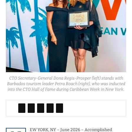
CTO Secretary-General Dona Regis-Prosper (left) stands with
Barbados tourism leader Petra Roach (right), who was inducted
into the CTO Hall of Fame during Caribbean Week in New York.
EW YORK, NY – June 2026 – Accomplished