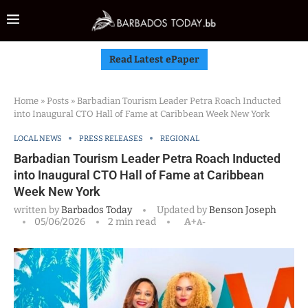
Read Latest ePaper
Home
»
Posts
»
Barbadian Tourism Leader Petra Roach Inducted
into Inaugural CTO Hall of Fame at Caribbean Week New York
LOCAL NEWS
PRESS RELEASES
REGIONAL
Barbadian Tourism Leader Petra Roach Inducted
into Inaugural CTO Hall of Fame at Caribbean
Week New York
written by
Barbados Today
Updated by
Benson Joseph
05/06/2026
2 min read
A+
A-