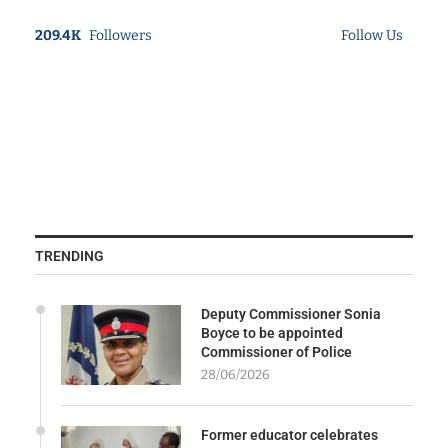
209.4K
Followers
Follow Us
TRENDING
Deputy Commissioner Sonia
Boyce to be appointed
Commissioner of Police
28/06/2026
Former educator celebrates