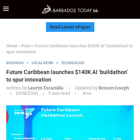
Read Latest ePaper
Home
»
Posts
»
Future Caribbean launches $140K AI ‘buildathon’ to
spur innovation
BUSINESS
LOCAL NEWS
TECHNOLOGY
Future Caribbean launches $140K AI ‘buildathon’
to spur innovation
written by
Lauryn Escamilla
Updated by
Benson Joseph
15/06/2026
3 min read
A+
A-