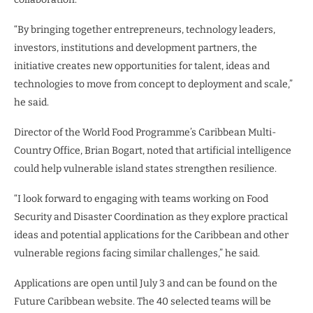
“By bringing together entrepreneurs, technology leaders,
investors, institutions and development partners, the
initiative creates new opportunities for talent, ideas and
technologies to move from concept to deployment and scale,”
he said.
Director of the World Food Programme’s Caribbean Multi-
Country Office, Brian Bogart, noted that artificial intelligence
could help vulnerable island states strengthen resilience.
“I look forward to engaging with teams working on Food
Security and Disaster Coordination as they explore practical
ideas and potential applications for the Caribbean and other
vulnerable regions facing similar challenges,” he said.
Applications are open until July 3 and can be found on the
Future Caribbean website. The 40 selected teams will be