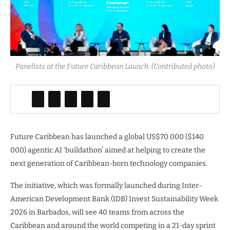
Panelists at the Future Caribbean Launch. (Contributed photo)
Future Caribbean has launched a global US$70 000 ($140
000) agentic AI ‘buildathon’ aimed at helping to create the
next generation of Caribbean-born technology companies.
The initiative, which was formally launched during Inter-
American Development Bank (IDB) Invest Sustainability Week
2026 in Barbados, will see 40 teams from across the
Caribbean and around the world competing in a 21-day sprint