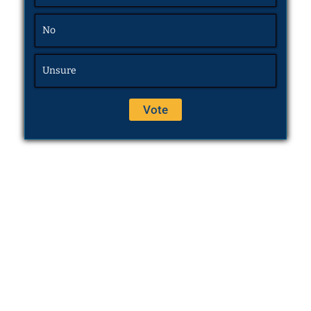
No
Unsure