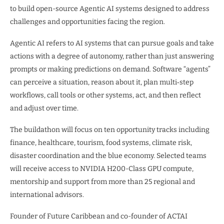
to build open-source Agentic AI systems designed to address
challenges and opportunities facing the region.
Agentic AI refers to AI systems that can pursue goals and take
actions with a degree of autonomy, rather than just answering
prompts or making predictions on demand. Software “agents”
can perceive a situation, reason about it, plan multi‑step
workflows, call tools or other systems, act, and then reflect
and adjust over time.
The buildathon will focus on ten opportunity tracks including
finance, healthcare, tourism, food systems, climate risk,
disaster coordination and the blue economy. Selected teams
will receive access to NVIDIA H200-Class GPU compute,
mentorship and support from more than 25 regional and
international advisors.
Founder of Future Caribbean and co-founder of ACTAI