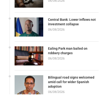
06/08/2026
Central Bank: Lower inflows not
investment collapse
06/08/2026
Ealing Park man bailed on
robbery charges
06/08/2026
Bilingual road signs welcomed
amid call for wider Spanish
adoption
06/08/2026