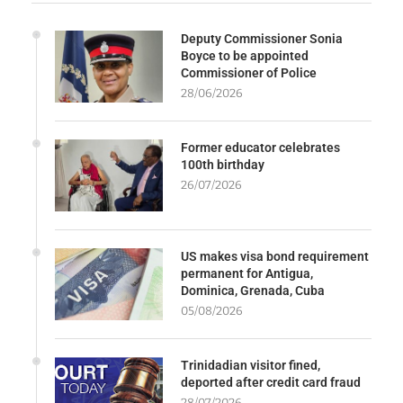
Deputy Commissioner Sonia
Boyce to be appointed
Commissioner of Police
28/06/2026
Former educator celebrates
100th birthday
26/07/2026
US makes visa bond requirement
permanent for Antigua,
Dominica, Grenada, Cuba
05/08/2026
Trinidadian visitor fined,
deported after credit card fraud
28/07/2026