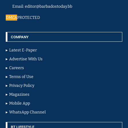
Email: editor@barbadostoday.bb
DMCA
PROTECTED
COMPANY
Latest E-Paper
Advertise With Us
Careers
Terms of Use
Privacy Policy
Magazines
Mobile App
WhatsApp Channel
BT LIFESTYLE