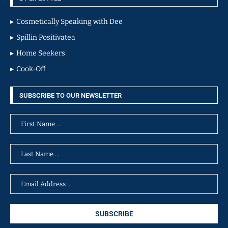
Cosmetically Speaking with Dee
Spillin Positivatea
Home Seekers
Cook-Off
SUBSCRIBE TO OUR NEWSLETTER