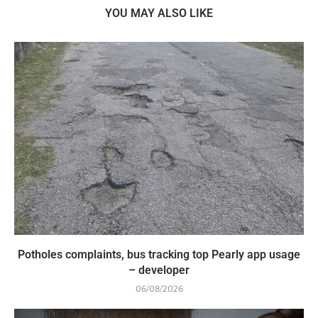
YOU MAY ALSO LIKE
Potholes complaints, bus tracking top Pearly app usage
– developer
06/08/2026