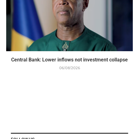
Central Bank: Lower inflows not investment collapse
06/08/2026