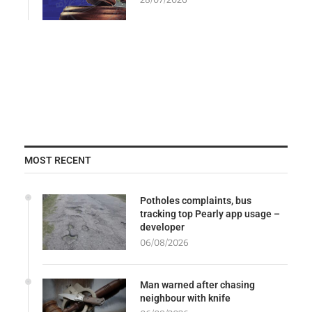
MOST RECENT
Potholes complaints, bus
tracking top Pearly app usage –
developer
06/08/2026
Man warned after chasing
neighbour with knife