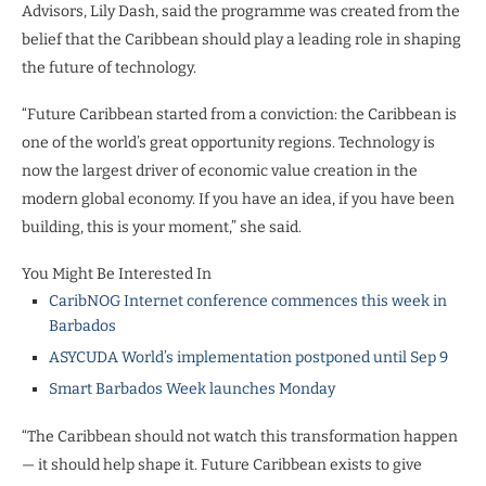
Advisors, Lily Dash, said the programme was created from the
belief that the Caribbean should play a leading role in shaping
the future of technology.
“Future Caribbean started from a conviction: the Caribbean is
one of the world’s great opportunity regions. Technology is
now the largest driver of economic value creation in the
modern global economy. If you have an idea, if you have been
building, this is your moment,” she said.
You Might Be Interested In
CaribNOG Internet conference commences this week in
Barbados
ASYCUDA World’s implementation postponed until Sep 9
Smart Barbados Week launches Monday
“The Caribbean should not watch this transformation happen
— it should help shape it. Future Caribbean exists to give