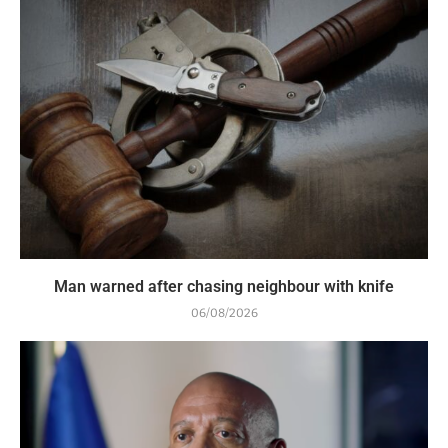
Man warned after chasing neighbour with knife
06/08/2026