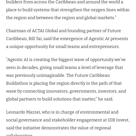
builders from across the Caribbean and around the world a
place to build systems that strengthen the oxygen lines within
the region and between the region and global markets.”
Chairman of ACTAI Global and founding partner of Future
Caribbean, Bill Tai, said the emergence of Agentic AI presents
a unique opportunity for small teams and entrepreneurs.
“Agentic AI is creating the biggest wave of opportunity we’ve
seen in decades, giving small teams a level of leverage that
was previously unimaginable. The Future Caribbean
Buildathon is placing the region directly in the path of that
wave by connecting innovators, governments, investors, and
global partners to build solutions that matter,” he said.
Leonardo Mazzei, who is in charge of environmental and
social governance and stakeholder engagement at IDB Invest,
said the initiative demonstrates the value of regional
collaboration.