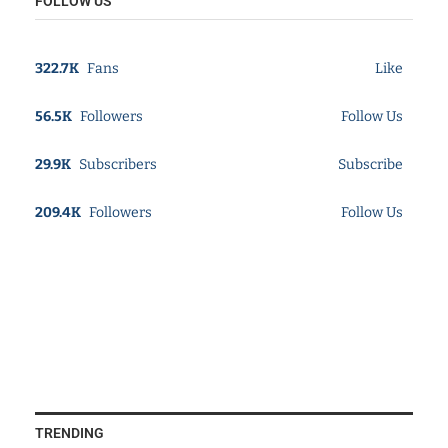
FOLLOW US
322.7K
Fans
Like
56.5K
Followers
Follow Us
29.9K
Subscribers
Subscribe
209.4K
Followers
Follow Us
TRENDING