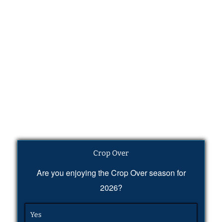
Crop Over
Are you enjoying the Crop Over season for
2026?
Yes