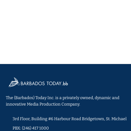
The (Barbados) Today Inc. is a privately owned, dynamic and
innovative Media Production Company.
3rd Floor, Building #6 Harbour Road Bridgetown, St. Michael
PBX: (246) 417 1000