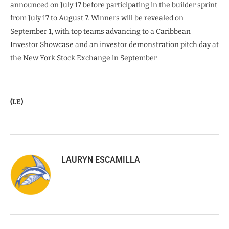
announced on July 17 before participating in the builder sprint
from July 17 to August 7. Winners will be revealed on
September 1, with top teams advancing to a Caribbean
Investor Showcase and an investor demonstration pitch day at
the New York Stock Exchange in September.
(LE)
LAURYN ESCAMILLA