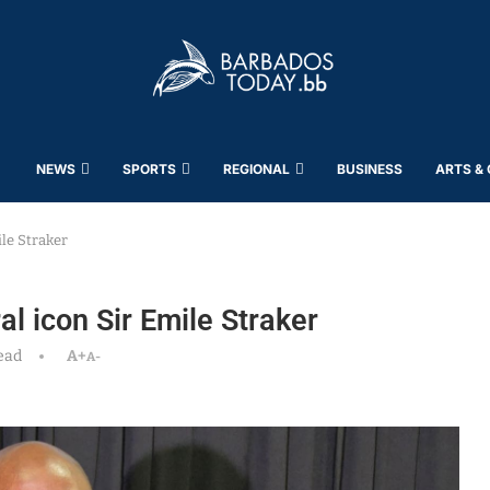
NEWS
SPORTS
REGIONAL
BUSINESS
ARTS &
ile Straker
al icon Sir Emile Straker
ead
A+
A-