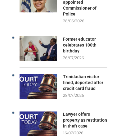
appointed
Commissioner of
Police
28/06/2026
Former educator
celebrates 100th
birthday
26/07/2026
Trinidadian visitor
fined, deported after
credit card fraud
28/07/2026
Lawyer offers
property as restitution
in theft case
16/07/2026