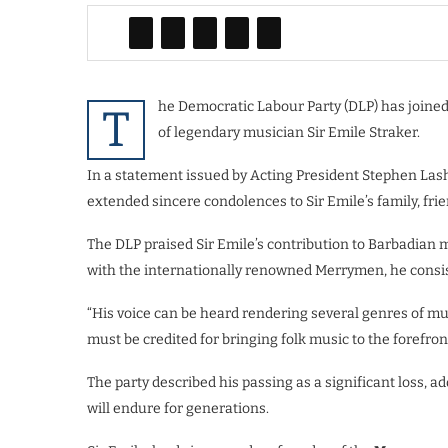
he Democratic Labour Party (DLP) has joine
T
of legendary musician Sir Emile Straker.
In a statement issued by Acting President Stephen Lash
extended sincere condolences to Sir Emile’s family, frie
The DLP praised Sir Emile’s contribution to Barbadian mu
with the internationally renowned Merrymen, he consist
“His voice can be heard rendering several genres of mus
must be credited for bringing folk music to the forefron
The party described his passing as a significant loss, 
will endure for generations.