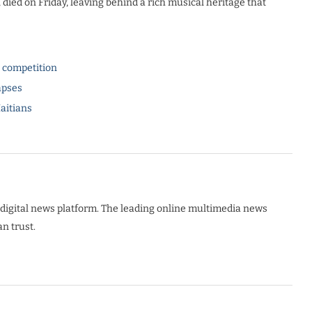
, died on Friday, leaving behind a rich musical heritage that
l competition
apses
Haitians
digital news platform. The leading online multimedia news
n trust.