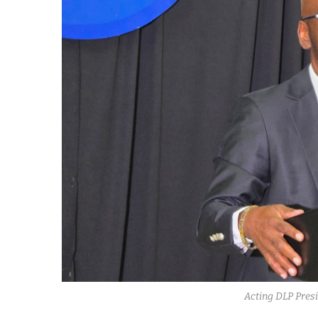
Acting DLP Presi