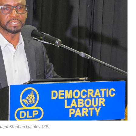
dent Stephen Lashley. (FP)