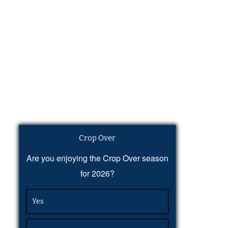
Crop Over
Are you enjoying the Crop Over season
for 2026?
Yes