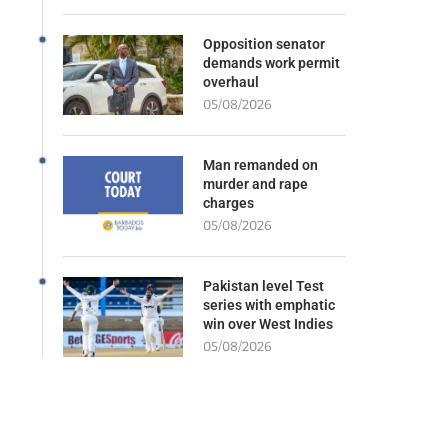
Opposition senator
demands work permit
overhaul
05/08/2026
Man remanded on
murder and rape
charges
05/08/2026
Pakistan level Test
series with emphatic
win over West Indies
05/08/2026