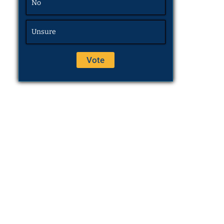
No
Unsure