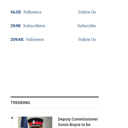
56.5K
Followers
Follow Us
29.9K
Subscribers
Subscribe
209.4K
Followers
Follow Us
TRENDING
Deputy Commissioner
Sonia Boyce to be