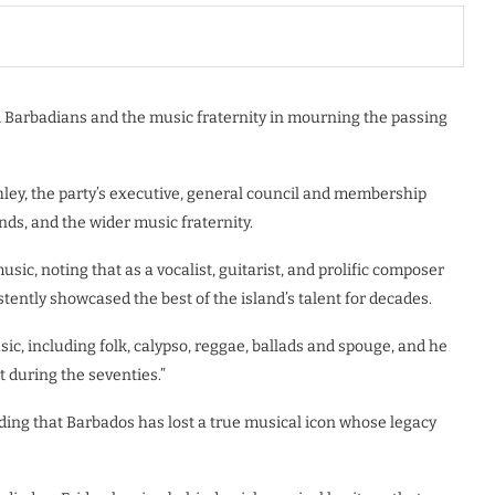
d Barbadians and the music fraternity in mourning the passing
ley, the party’s executive, general council and membership
nds, and the wider music fraternity.
sic, noting that as a vocalist, guitarist, and prolific composer
ently showcased the best of the island’s talent for decades.
ic, including folk, calypso, reggae, ballads and spouge, and he
t during the seventies.”
adding that Barbados has lost a true musical icon whose legacy