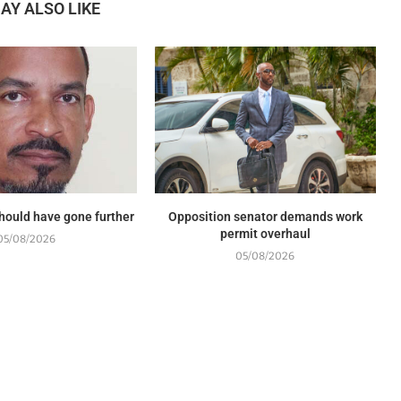
AY ALSO LIKE
should have gone further
Opposition senator demands work
permit overhaul
05/08/2026
05/08/2026