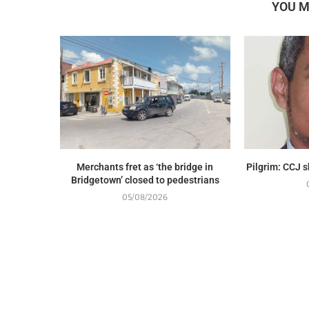
YOU M
Merchants fret as ‘the bridge in
Pilgrim: CCJ 
Bridgetown’ closed to pedestrians
05/08/2026