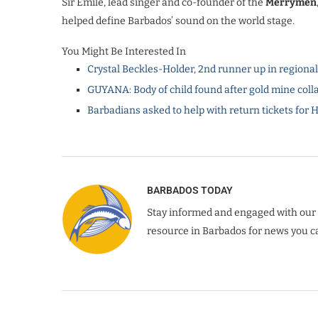
Sir Emile, lead singer and co-founder of the
Merrymen
helped define Barbados’ sound on the world stage.
You Might Be Interested In
Crystal Beckles-Holder, 2nd runner up in regiona
GUYANA: Body of child found after gold mine coll
Barbadians asked to help with return tickets for 
BARBADOS TODAY
Stay informed and engaged with our 
resource in Barbados for news you ca