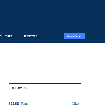
 CULTURE
LIFESTYLE
Read ePaper
FOLLOW US
322.5K
Fans
Like