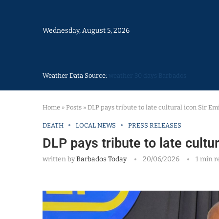
Wednesday, August 5, 2026
Weather Data Source:
weather 30 days Barbados
Home
»
Posts
»
DLP pays tribute to late cultural icon Sir Em
DEATH
LOCAL NEWS
PRESS RELEASES
DLP pays tribute to late cultur
written by
Barbados Today
20/06/2026
1 min r