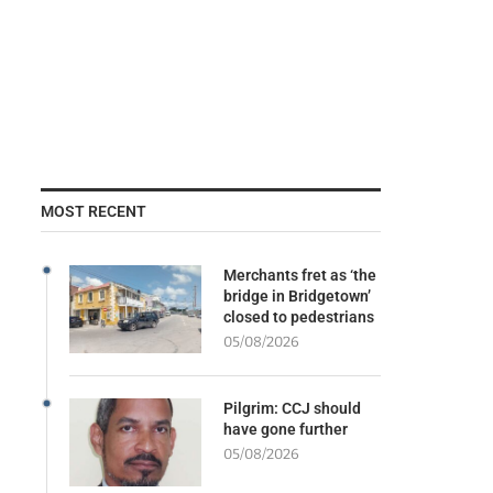
MOST RECENT
Merchants fret as ‘the
bridge in Bridgetown’
closed to pedestrians
05/08/2026
Pilgrim: CCJ should
have gone further
05/08/2026