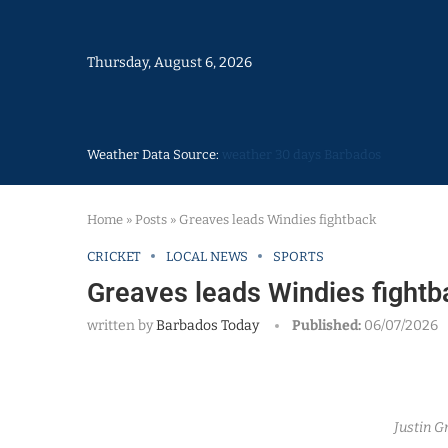
Thursday, August 6, 2026
Weather Data Source:
weather 30 days Barbados
Home
»
Posts
»
Greaves leads Windies fightback
CRICKET
LOCAL NEWS
SPORTS
Greaves leads Windies fightb
written by
Barbados Today
Published:
06/07/2026
Justin G