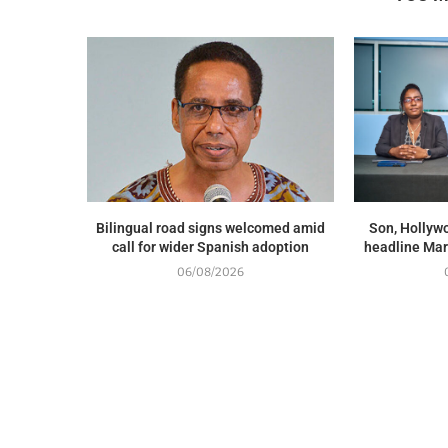
Bilingual road signs welcomed amid
Son, Hollywo
call for wider Spanish adoption
headline Mar
06/08/2026