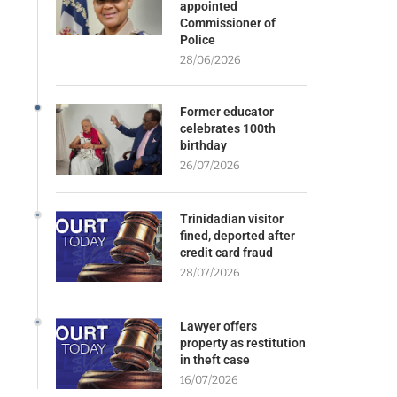
appointed
Commissioner of
Police
28/06/2026
Former educator
celebrates 100th
birthday
26/07/2026
Trinidadian visitor
fined, deported after
credit card fraud
28/07/2026
Lawyer offers
property as restitution
in theft case
16/07/2026