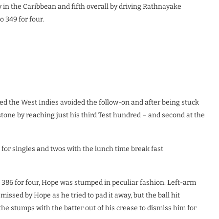
y in the Caribbean and fifth overall by driving Rathnayake
o 349 for four.
ured the West Indies avoided the follow-on and after being stuck
tone by reaching just his third Test hundred – and second at the
for singles and twos with the lunch time break fast
e 386 for four, Hope was stumped in peculiar fashion. Left-arm
issed by Hope as he tried to pad it away, but the ball hit
he stumps with the batter out of his crease to dismiss him for