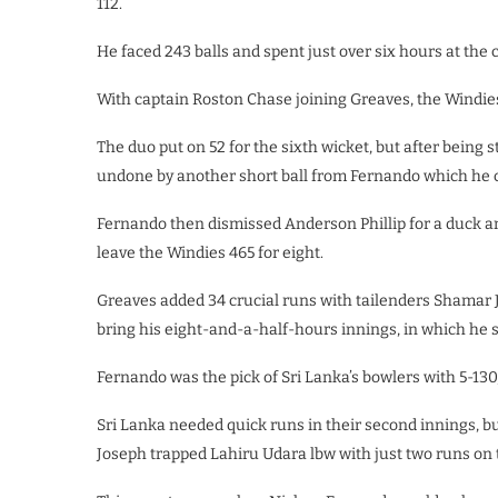
112.
He faced 243 balls and spent just over six hours at the 
With captain Roston Chase joining Greaves, the Windies
The duo put on 52 for the sixth wicket, but after being 
undone by another short ball from Fernando which he co
Fernando then dismissed Anderson Phillip for a duck an
leave the Windies 465 for eight.
Greaves added 34 crucial runs with tailenders Shamar 
bring his eight-and-a-half-hours innings, in which he s
Fernando was the pick of Sri Lanka’s bowlers with 5-130,
Sri Lanka needed quick runs in their second innings, 
Joseph trapped Lahiru Udara lbw with just two runs on 