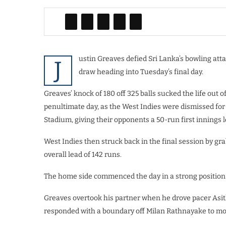
ustin Greaves defied Sri Lanka’s bowling attac
J
draw heading into Tuesday’s final day.
Greaves’ knock of 180 off 325 balls sucked the life out 
penultimate day, as the West Indies were dismissed for a
Stadium, giving their opponents a 50-run first innings l
West Indies then struck back in the final session by gra
overall lead of 142 runs.
The home side commenced the day in a strong position o
Greaves overtook his partner when he drove pacer Asit
responded with a boundary off Milan Rathnayake to mov