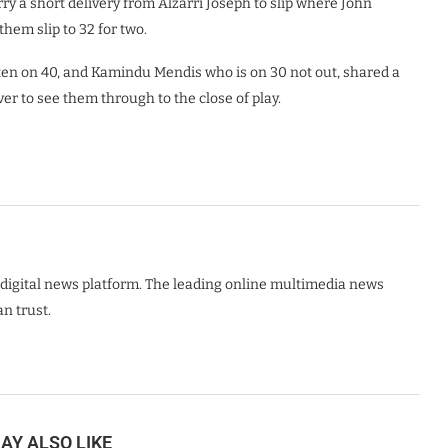
 a short delivery from Alzarri Joseph to slip where John
them slip to 32 for two.
n on 40, and Kamindu Mendis who is on 30 not out, shared a
er to see them through to the close of play.
digital news platform. The leading online multimedia news
n trust.
AY ALSO LIKE