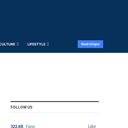
 CULTURE
LIFESTYLE
Read ePaper
FOLLOW US
322.6K
Fans
Like