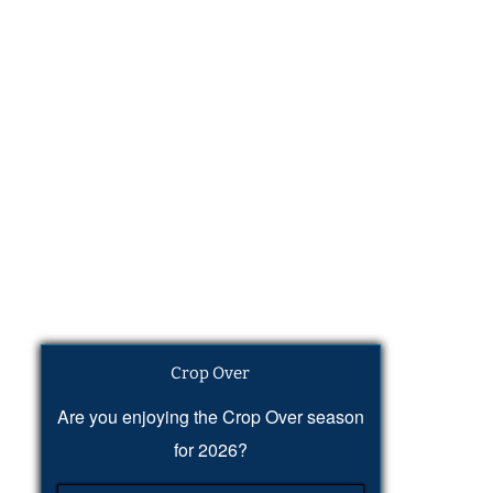
Crop Over
Are you enjoying the Crop Over season
for 2026?