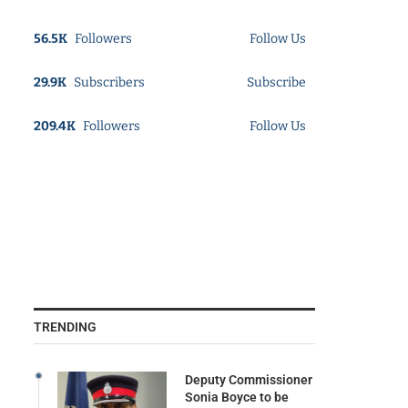
56.5K
Followers
Follow Us
29.9K
Subscribers
Subscribe
209.4K
Followers
Follow Us
TRENDING
Deputy Commissioner
Sonia Boyce to be