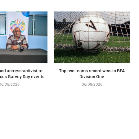
od actress-activist to
Top two teams record wins in BFA
cus Garvey Day events
Division One
06/08/2026
06/08/2026