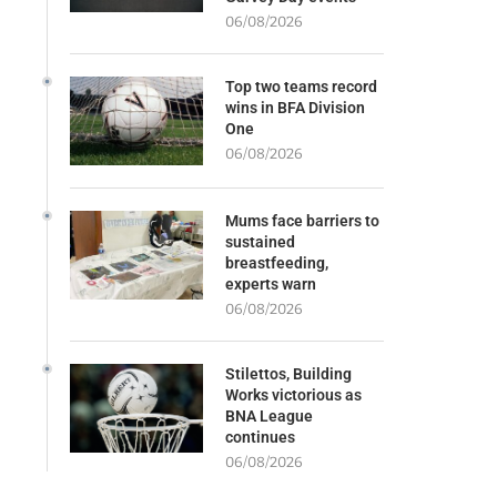
06/08/2026
Top two teams record
wins in BFA Division
One
06/08/2026
Mums face barriers to
sustained
breastfeeding,
experts warn
06/08/2026
Stilettos, Building
Works victorious as
BNA League
continues
06/08/2026