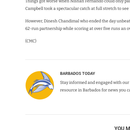
Things got worse when Nishan Fernando could only parry
Campbell took a spectacular catch at full stretch to see 
However, Dinesh Chandimal who ended the day unbeate
62-run partnership while scoring at over five runs an ov
(CMC)
BARBADOS TODAY
Stay informed and engaged with our 
resource in Barbados for news you ca
YOU M