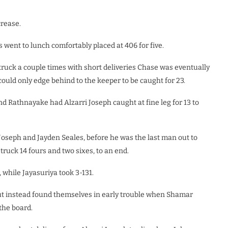
crease.
 went to lunch comfortably placed at 406 for five.
struck a couple times with short deliveries Chase was eventually
uld only edge behind to the keeper to be caught for 23.
d Rathnayake had Alzarri Joseph caught at fine leg for 13 to
Joseph and Jayden Seales, before he was the last man out to
truck 14 fours and two sixes, to an end.
 while Jayasuriya took 3-131.
but instead found themselves in early trouble when Shamar
the board.