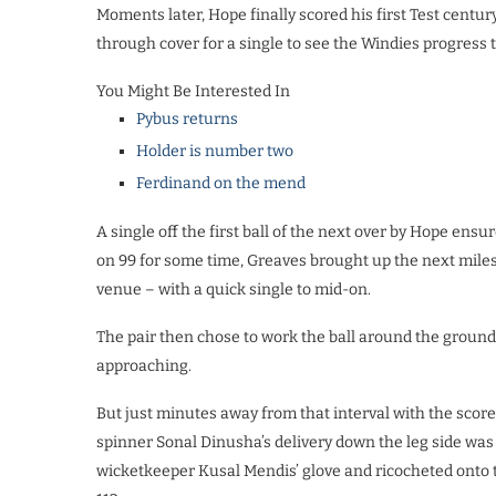
Moments later, Hope finally scored his first Test centur
through cover for a single to see the Windies progress t
You Might Be Interested In
Pybus returns
Holder is number two
Ferdinand on the mend
A single off the first ball of the next over by Hope ens
on 99 for some time, Greaves brought up the next miles
venue – with a quick single to mid-on.
The pair then chose to work the ball around the ground 
approaching.
But just minutes away from that interval with the scor
spinner Sonal Dinusha’s delivery down the leg side was m
wicketkeeper Kusal Mendis’ glove and ricocheted onto t