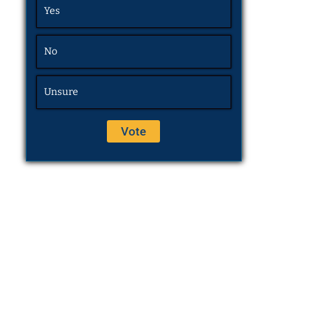
Yes
No
Unsure