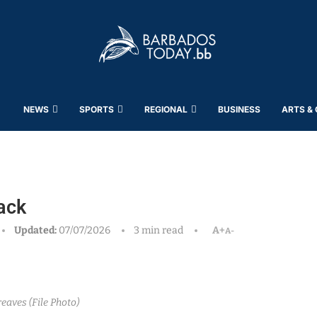
NEWS
SPORTS
REGIONAL
BUSINESS
ARTS &
ack
Updated:
07/07/2026
3 min read
A+
A-
reaves (File Photo)