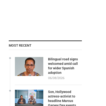
MOST RECENT
Bilingual road signs
welcomed amid call
for wider Spanish
adoption
06/08/2026
Son, Hollywood
actress-activist to
headline Marcus
Garvey Day events