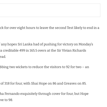
k for over eight hours to leave the second Test likely to end in a
of any hopes Sri Lanka had of pushing for victory on Monday’s
 creditable 499 in 165.5 overs at the Sir Vivian Richards
ead.
bbing two wickets to reduce the visitors to 92 for two – an
f 318 for four, with Shai Hope on 86 and Greaves on 85.
ha Fernando exquisitely through cover for four, but Hope
e to 98.