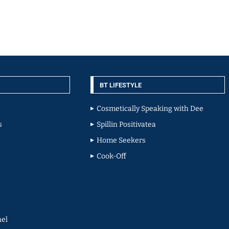
BT LIFESTYLE
Cosmetically Speaking with Dee
s
Spillin Positivatea
Home Seekers
Cook-Off
el