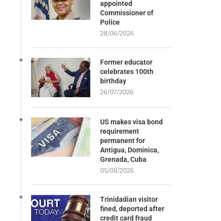
appointed
Commissioner of
Police
28/06/2026
Former educator
celebrates 100th
birthday
26/07/2026
US makes visa bond
requirement
permanent for
Antigua, Dominica,
Grenada, Cuba
05/08/2026
Trinidadian visitor
fined, deported after
credit card fraud