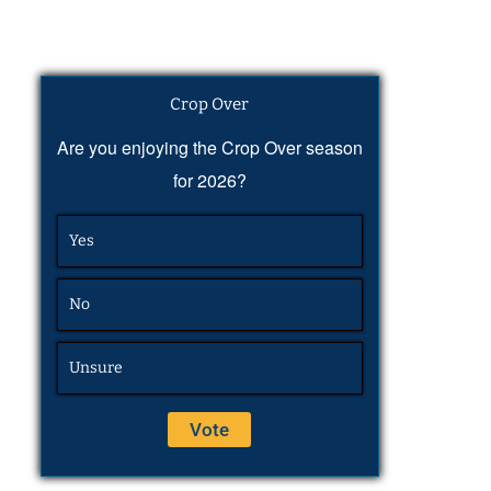
Crop Over
Are you enjoying the Crop Over season
for 2026?
Yes
No
Unsure