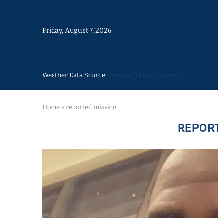
Friday, August 7, 2026
Weather Data Source:
weather 30 days Barbados
Home
»
reported missing
REPOR