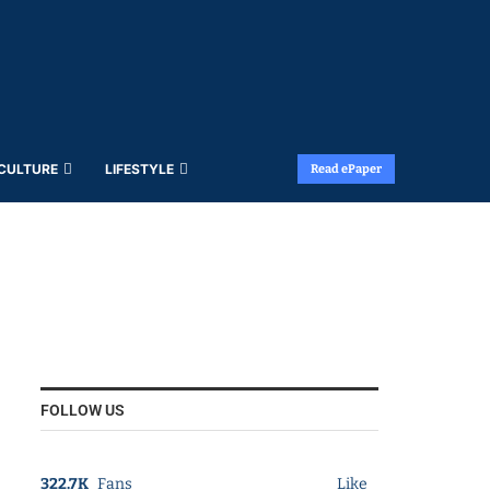
 CULTURE
LIFESTYLE
Read ePaper
FOLLOW US
322.7K
Fans
Like