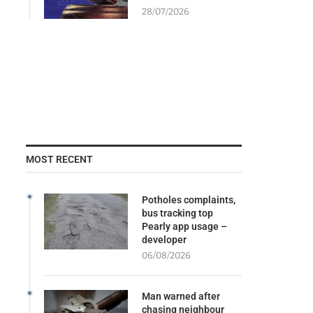
28/07/2026
MOST RECENT
Potholes complaints,
bus tracking top
Pearly app usage –
developer
06/08/2026
Man warned after
chasing neighbour