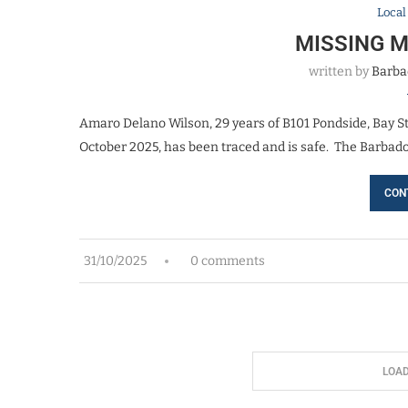
Loca
MISSING 
written by
Barba
Amaro Delano Wilson, 29 years of B101 Pondside, Bay S
October 2025, has been traced and is safe. The Barbado
CON
31/10/2025
0 comments
LOA