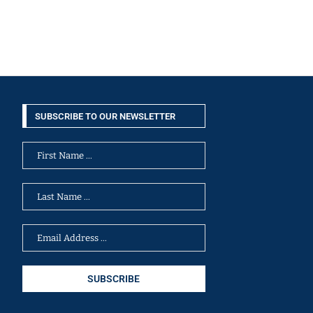
SUBSCRIBE TO OUR NEWSLETTER