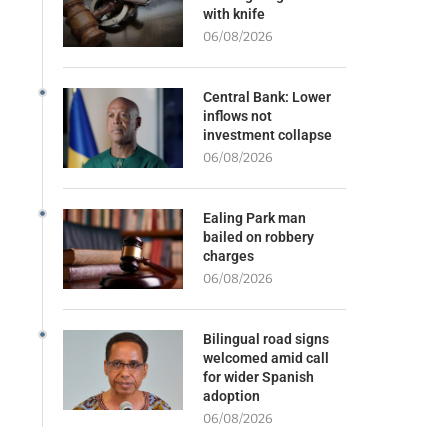
with knife
06/08/2026
Central Bank: Lower
inflows not
investment collapse
06/08/2026
Ealing Park man
bailed on robbery
charges
06/08/2026
Bilingual road signs
welcomed amid call
for wider Spanish
adoption
06/08/2026