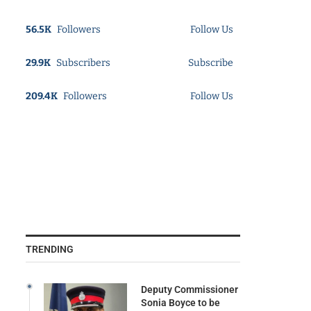
56.5K
Followers
Follow Us
29.9K
Subscribers
Subscribe
209.4K
Followers
Follow Us
TRENDING
Deputy Commissioner
Sonia Boyce to be