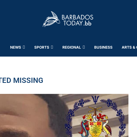
NEWS
SPORTS
REGIONAL
BUSINESS
ARTS &
TED MISSING