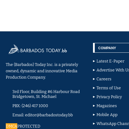
COMPANY
Latest E-Paper
The (Barbados) Today Inc. is a privately
Advertise With U
owned, dynamic and innovative Media
Production Company.
Careers
Terms of Use
3rd Floor, Building #6 Harbour Road
Bridgetown, St. Michael
Privacy Policy
PBX: (246) 417 1000
Magazines
Mobile App
Email: editor@barbadostoday.bb
WhatsApp Chann
DMCA
PROTECTED