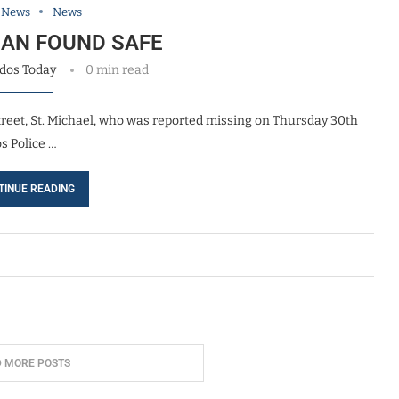
l News
News
MAN FOUND SAFE
dos Today
0 min read
treet, St. Michael, who was reported missing on Thursday 30th
s Police …
TINUE READING
D MORE POSTS