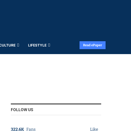
 CULTURE
LIFESTYLE
Read ePaper
FOLLOW US
322.6K
Fans
Like