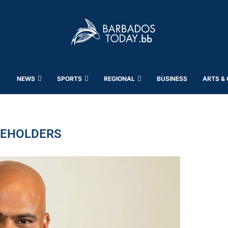
NEWS
SPORTS
REGIONAL
BUSINESS
ARTS &
EHOLDERS