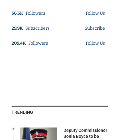
56.5K
Followers
Follow Us
29.9K
Subscribers
Subscribe
209.4K
Followers
Follow Us
TRENDING
Deputy Commissioner
Sonia Boyce to be