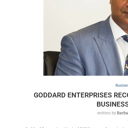
Busine
GODDARD ENTERPRISES REC
BUSINES
written by
Barba