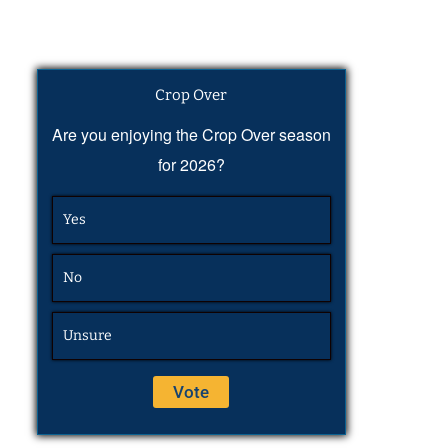
Crop Over
Are you enjoying the Crop Over season
for 2026?
Yes
No
Unsure