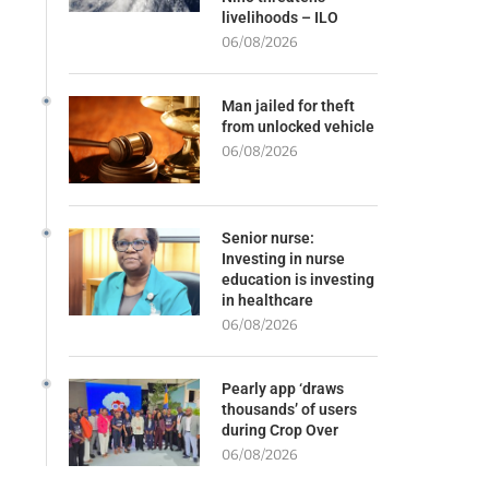
livelihoods – ILO
06/08/2026
Man jailed for theft
from unlocked vehicle
06/08/2026
Senior nurse:
Investing in nurse
education is investing
in healthcare
06/08/2026
Pearly app ‘draws
thousands’ of users
during Crop Over
06/08/2026