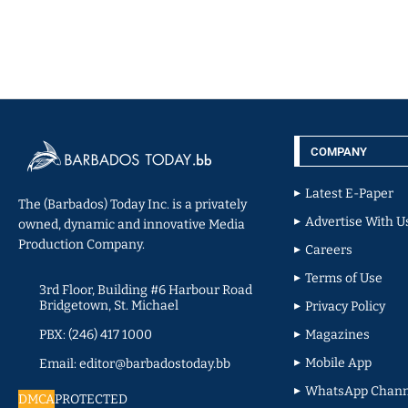
COMPANY
Latest E-Paper
The (Barbados) Today Inc. is a privately
Advertise With U
owned, dynamic and innovative Media
Production Company.
Careers
Terms of Use
3rd Floor, Building #6 Harbour Road
Bridgetown, St. Michael
Privacy Policy
PBX: (246) 417 1000
Magazines
Mobile App
Email: editor@barbadostoday.bb
WhatsApp Chann
DMCA
PROTECTED