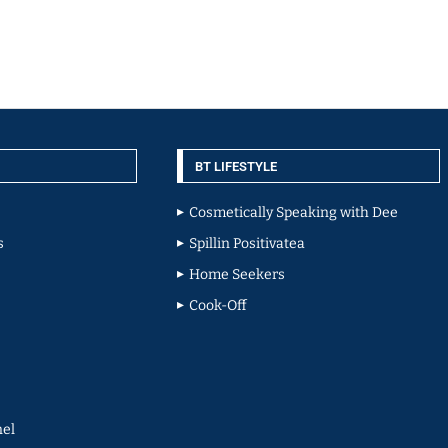
BT LIFESTYLE
Cosmetically Speaking with Dee
s
Spillin Positivatea
Home Seekers
Cook-Off
el