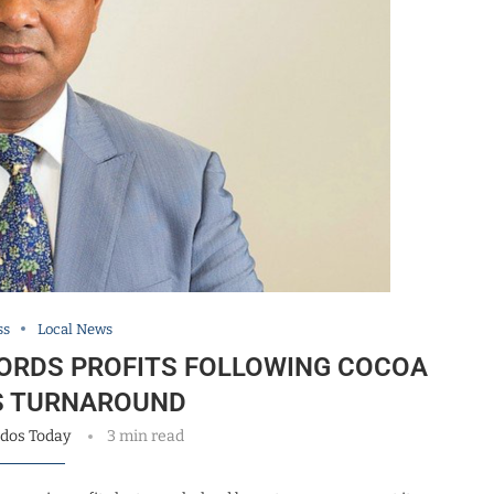
ss
Local News
ORDS PROFITS FOLLOWING COCOA
S TURNAROUND
dos Today
3 min read