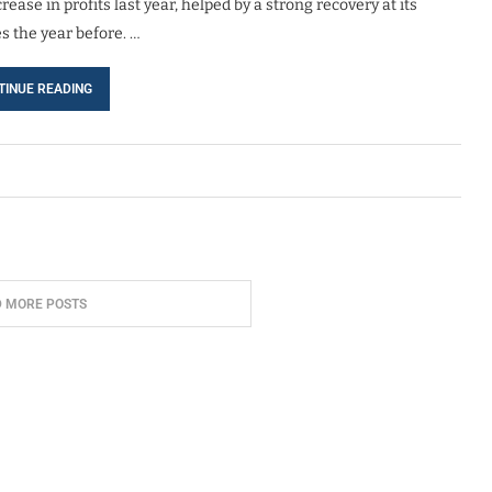
ase in profits last year, helped by a strong recovery at its
s the year before. …
TINUE READING
D MORE POSTS