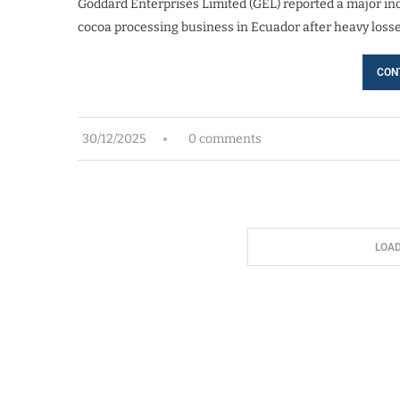
Goddard Enterprises Limited (GEL) reported a major incre
cocoa processing business in Ecuador after heavy losse
CON
30/12/2025
0 comments
LOA