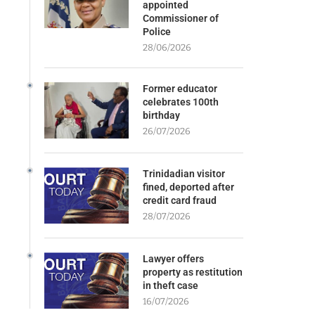
appointed
Commissioner of
Police
28/06/2026
Former educator
celebrates 100th
birthday
26/07/2026
Trinidadian visitor
fined, deported after
credit card fraud
28/07/2026
Lawyer offers
property as restitution
in theft case
16/07/2026