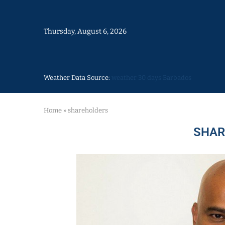
Thursday, August 6, 2026
Weather Data Source:
weather 30 days Barbados
Home
»
shareholders
SHAR