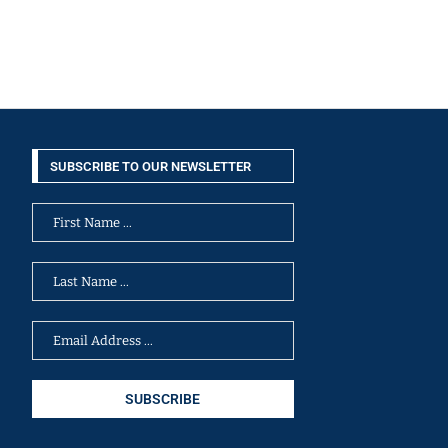
SUBSCRIBE TO OUR NEWSLETTER