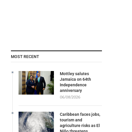
MOST RECENT
Mottley salutes
Jamaica on 64th
Independence
anniversary
06/08/2026
Caribbean faces jobs,
tourism and
agriculture risks as El
Niño threatens