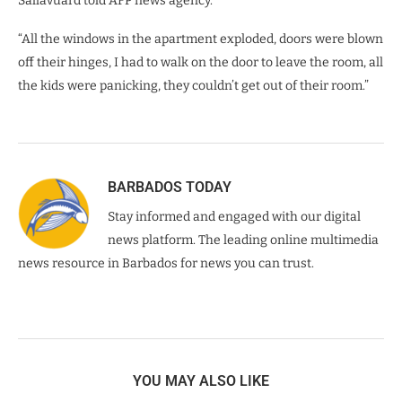
Sallavuard told AFP news agency.
“All the windows in the apartment exploded, doors were blown
off their hinges, I had to walk on the door to leave the room, all
the kids were panicking, they couldn’t get out of their room.”
BARBADOS TODAY
Stay informed and engaged with our digital
news platform. The leading online multimedia
news resource in Barbados for news you can trust.
YOU MAY ALSO LIKE