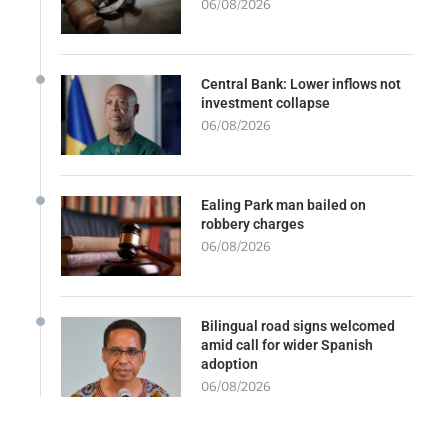
06/08/2026
Central Bank: Lower inflows not
investment collapse
06/08/2026
Ealing Park man bailed on
robbery charges
06/08/2026
Bilingual road signs welcomed
amid call for wider Spanish
adoption
06/08/2026