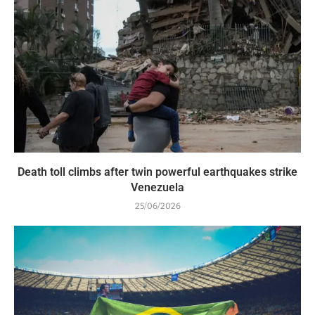
Death toll climbs after twin powerful earthquakes strike
Venezuela
25/06/2026