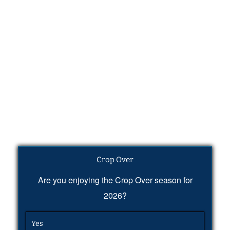
Crop Over
Are you enjoying the Crop Over season for
2026?
Yes