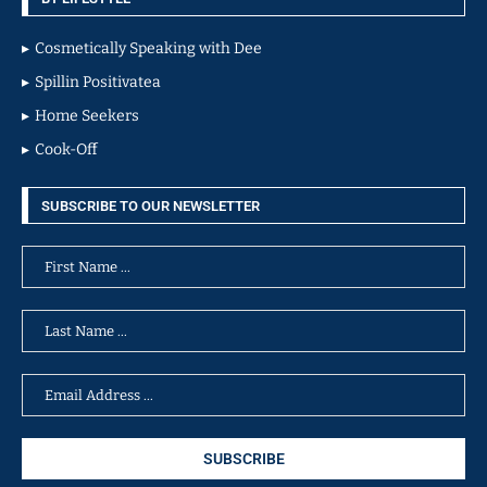
Cosmetically Speaking with Dee
Spillin Positivatea
Home Seekers
Cook-Off
SUBSCRIBE TO OUR NEWSLETTER