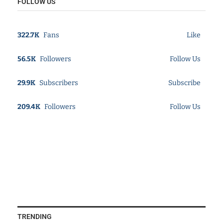
FOLLOW US
322.7K
Fans
Like
56.5K
Followers
Follow Us
29.9K
Subscribers
Subscribe
209.4K
Followers
Follow Us
TRENDING