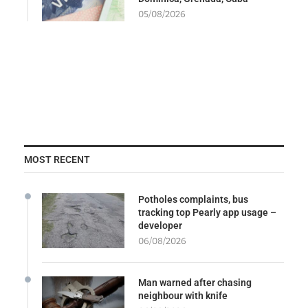
05/08/2026
MOST RECENT
Potholes complaints, bus
tracking top Pearly app usage –
developer
06/08/2026
Man warned after chasing
neighbour with knife