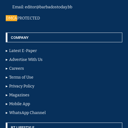
Email: editor@barbadostoday.bb
DMCA
PROTECTED
COMPANY
Latest E-Paper
Advertise With Us
Careers
Terms of Use
Privacy Policy
Magazines
Mobile App
WhatsApp Channel
BT LIFESTYLE