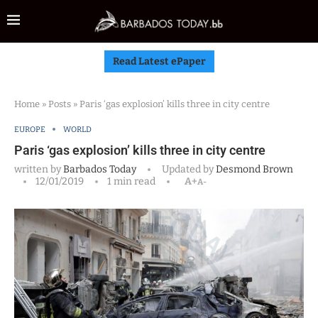
Read Latest ePaper
Home
»
Posts
»
Paris ‘gas explosion’ kills three in city centre
EUROPE
WORLD
Paris ‘gas explosion’ kills three in city centre
written by
Barbados Today
Updated by
Desmond Brown
12/01/2019
1 min read
A+
A-