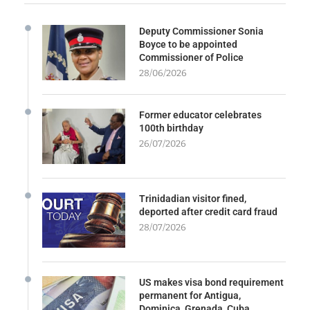
Deputy Commissioner Sonia
Boyce to be appointed
Commissioner of Police
28/06/2026
Former educator celebrates
100th birthday
26/07/2026
Trinidadian visitor fined,
deported after credit card fraud
28/07/2026
US makes visa bond requirement
permanent for Antigua,
Dominica, Grenada, Cuba