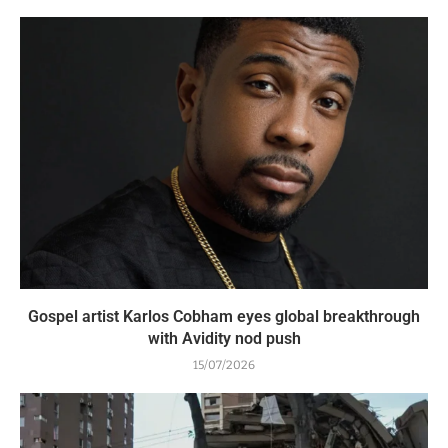
Gospel artist Karlos Cobham eyes global breakthrough
with Avidity nod push
15/07/2026