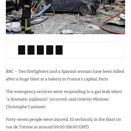
BBC – Two firefighters and a Spanish woman have been killed
after a huge blast at a bakery in France’s capital, Paris.
The emergency services were responding to a gas leak when
“a dramatic explosion” occurred, said Interior Minister
Christophe Castaner.
Forty-seven people were injured, 10 seriously, in the blast on
rue de Trévise at around 09:00 (08:00 GMT).