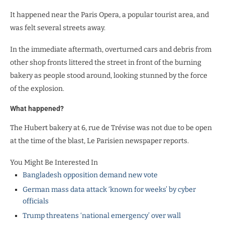
It happened near the Paris Opera, a popular tourist area, and
was felt several streets away.
In the immediate aftermath, overturned cars and debris from
other shop fronts littered the street in front of the burning
bakery as people stood around, looking stunned by the force
of the explosion.
What happened?
The Hubert bakery at 6, rue de Trévise was not due to be open
at the time of the blast, Le Parisien newspaper reports.
You Might Be Interested In
Bangladesh opposition demand new vote
German mass data attack ‘known for weeks’ by cyber
officials
Trump threatens ‘national emergency’ over wall