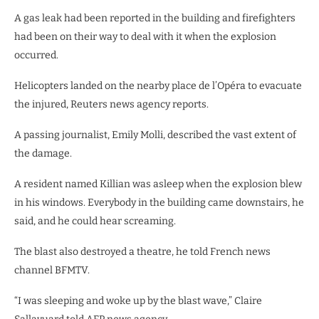
A gas leak had been reported in the building and firefighters
had been on their way to deal with it when the explosion
occurred.
Helicopters landed on the nearby place de l’Opéra to evacuate
the injured, Reuters news agency reports.
A passing journalist, Emily Molli, described the vast extent of
the damage.
A resident named Killian was asleep when the explosion blew
in his windows. Everybody in the building came downstairs, he
said, and he could hear screaming.
The blast also destroyed a theatre, he told French news
channel BFMTV.
“I was sleeping and woke up by the blast wave,” Claire