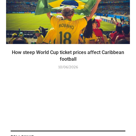
How steep World Cup ticket prices affect Caribbean
football
10/06/2026