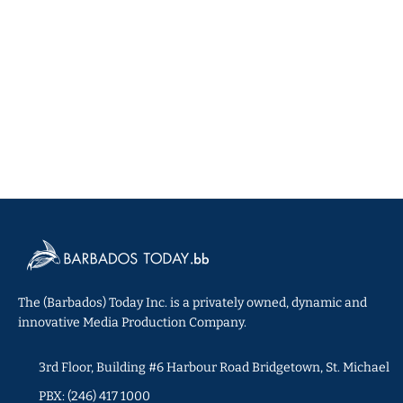
The (Barbados) Today Inc. is a privately owned, dynamic and
innovative Media Production Company.
3rd Floor, Building #6 Harbour Road Bridgetown, St. Michael
PBX: (246) 417 1000