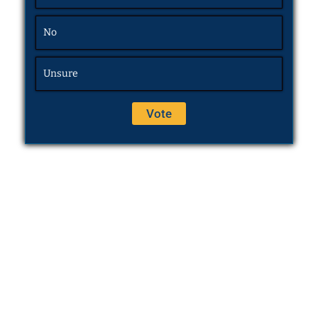
No
Unsure