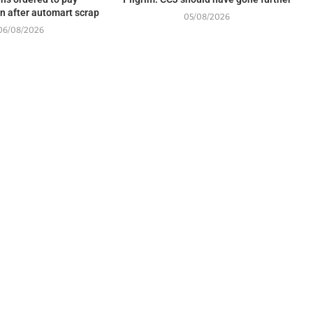
 after automart scrap
05/08/2026
06/08/2026