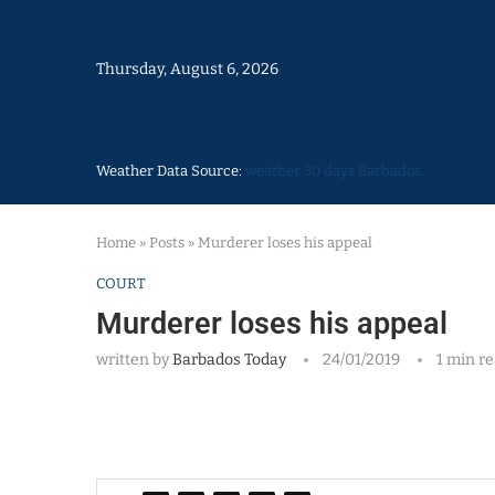
Thursday, August 6, 2026
Weather Data Source:
weather 30 days Barbados
Home
»
Posts
»
Murderer loses his appeal
COURT
Murderer loses his appeal
written by
Barbados Today
24/01/2019
1 min r