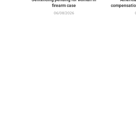
firearm case
compensation
06/08/2026