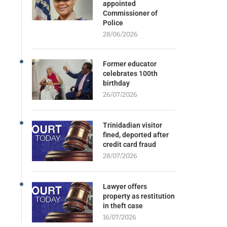
appointed
Commissioner of
Police
28/06/2026
Former educator
celebrates 100th
birthday
26/07/2026
Trinidadian visitor
fined, deported after
credit card fraud
28/07/2026
Lawyer offers
property as restitution
in theft case
16/07/2026