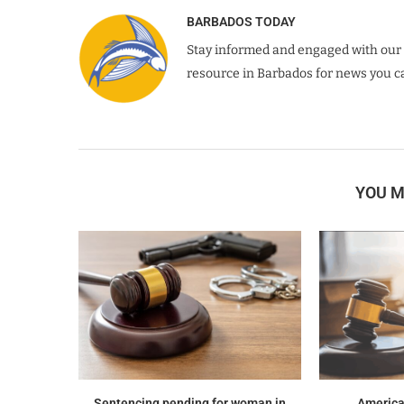
BARBADOS TODAY
Stay informed and engaged with our 
resource in Barbados for news you ca
YOU M
Sentencing pending for woman in
America