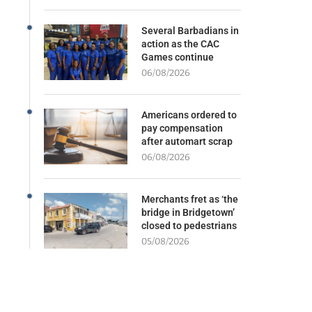
Several Barbadians in
action as the CAC
Games continue
06/08/2026
Americans ordered to
pay compensation
after automart scrap
06/08/2026
Merchants fret as ‘the
bridge in Bridgetown’
closed to pedestrians
05/08/2026