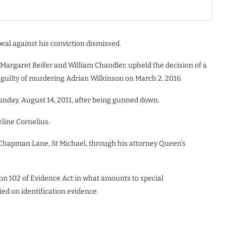
eal against his conviction dismissed.
Margaret Reifer and William Chandler, upheld the decision of a
guilty of murdering Adrian Wilkinson on March 2, 2016.
Sunday, August 14, 2011, after being gunned down.
eline Cornelius.
 Chapman Lane, St Michael, through his attorney Queen’s
tion 102 of Evidence Act in what amounts to special
ied on identification evidence.