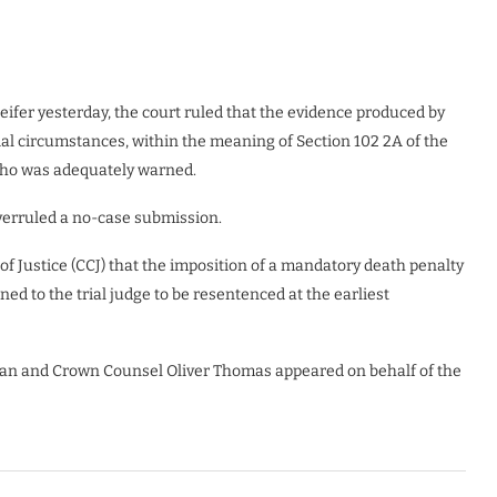
fer yesterday, the court ruled that the evidence produced by
ial circumstances, within the meaning of Section 102 2A of the
who was adequately warned.
 overruled a no-case submission.
f Justice (CCJ) that the imposition of a mandatory death penalty
ned to the trial judge to be resentenced at the earliest
an and Crown Counsel Oliver Thomas appeared on behalf of the