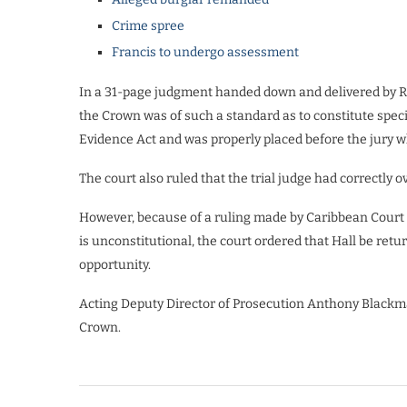
Crime spree
Francis to undergo assessment
In a 31-page judgment handed down and delivered by Rei
the Crown was of such a standard as to constitute spec
Evidence Act and was properly placed before the jury 
The court also ruled that the trial judge had correctly
However, because of a ruling made by Caribbean Court o
is unconstitutional, the court ordered that Hall be retur
opportunity.
Acting Deputy Director of Prosecution Anthony Blackm
Crown.