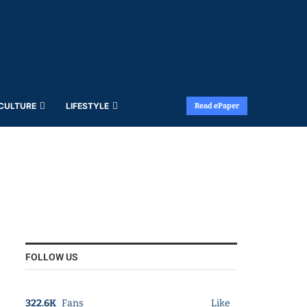
 CULTURE
LIFESTYLE
Read ePaper
FOLLOW US
322.6K
Fans
Like