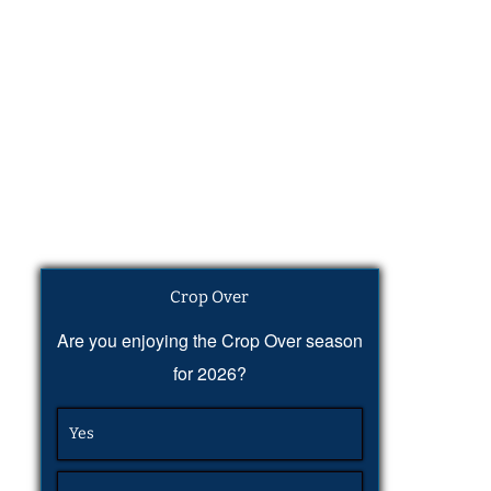
Crop Over
Are you enjoying the Crop Over season
for 2026?
Yes