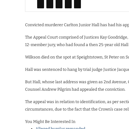
Convicted murderer Carlton Junior Hall has had his app
The Appeal Court comprised of Justices Kay Goodridge, 
12-member jury, who had found a then 25-year old Hall 
Wilkson died on the spot at Speightstown, St Peter on 
Hall was sentenced to hang by trial judge Justice Jacqu
But Hall, whose last address was given as 2nd Avenue,
Counsel Andrew Pilgrim had appealed the conviction.
The appeal was in relation to identification, as per sec
circumstances, due to the fact that the Crown’s case rel
You Might Be Interested In
Alleged burglar remanded