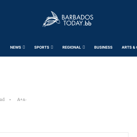
NEWS
SPORTS
REGIONAL
BUSINESS
ARTS &
ead
A+
A-