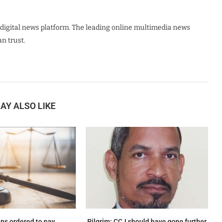
digital news platform. The leading online multimedia news
n trust.
AY ALSO LIKE
ns ordered to pay
Pilgrim: CCJ should have gone further