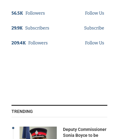
56.5K
Followers
Follow Us
29.9K
Subscribers
Subscribe
209.4K
Followers
Follow Us
TRENDING
Deputy Commissioner
Sonia Boyce to be