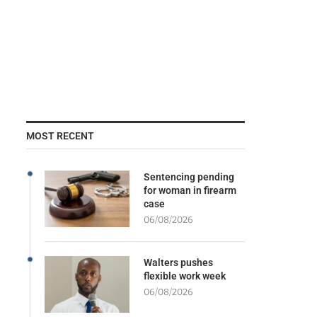
MOST RECENT
Sentencing pending
for woman in firearm
case
06/08/2026
Walters pushes
flexible work week
06/08/2026