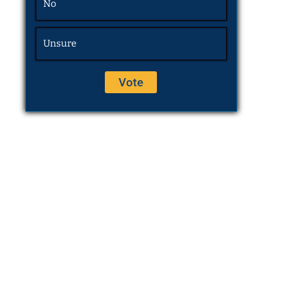
No
Unsure