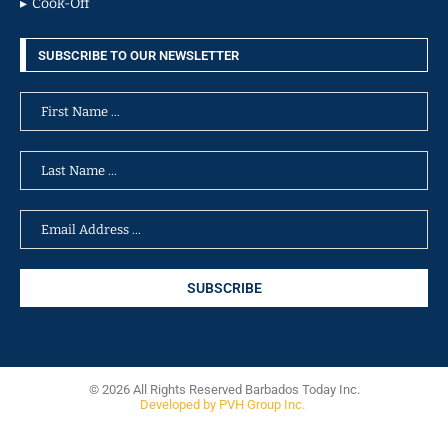
Cook-Off
SUBSCRIBE TO OUR NEWSLETTER
© 2026 All Rights Reserved Barbados Today Inc.
Developed by PVH Group Inc.