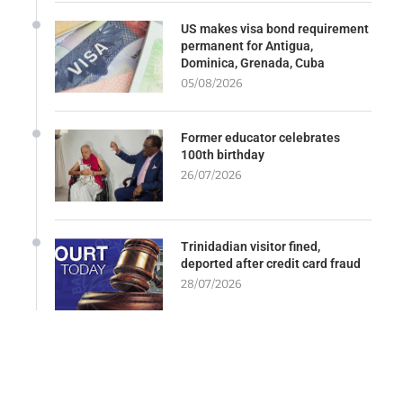
US makes visa bond requirement
permanent for Antigua,
Dominica, Grenada, Cuba
05/08/2026
Former educator celebrates
100th birthday
26/07/2026
Trinidadian visitor fined,
deported after credit card fraud
28/07/2026