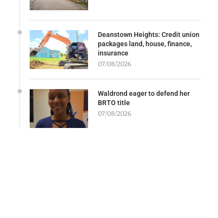
Deanstown Heights: Credit union
packages land, house, finance,
insurance
07/08/2026
Waldrond eager to defend her
BRTO title
07/08/2026