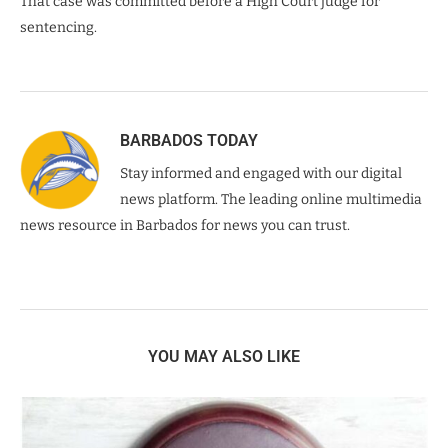
That case was committed before a High Court judge for
sentencing.
BARBADOS TODAY
Stay informed and engaged with our digital
news platform. The leading online multimedia
news resource in Barbados for news you can trust.
YOU MAY ALSO LIKE