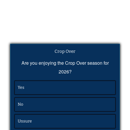
Crop Over
Are you enjoying the Crop Over season for
2026?
Yes
No
Unsure