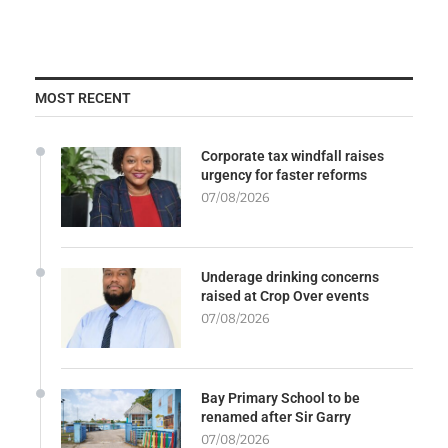
MOST RECENT
Corporate tax windfall raises
urgency for faster reforms
07/08/2026
Underage drinking concerns
raised at Crop Over events
07/08/2026
Bay Primary School to be
renamed after Sir Garry
07/08/2026