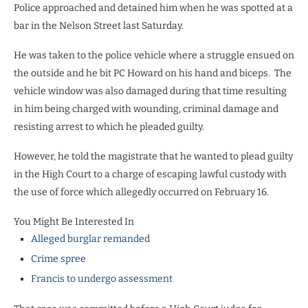
Police approached and detained him when he was spotted at a
bar in the Nelson Street last Saturday.
He was taken to the police vehicle where a struggle ensued on
the outside and he bit PC Howard on his hand and biceps. The
vehicle window was also damaged during that time resulting
in him being charged with wounding, criminal damage and
resisting arrest to which he pleaded guilty.
However, he told the magistrate that he wanted to plead guilty
in the High Court to a charge of escaping lawful custody with
the use of force which allegedly occurred on February 16.
You Might Be Interested In
Alleged burglar remanded
Crime spree
Francis to undergo assessment