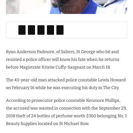
Ryan Anderson Padmore, of Salters, St George who bit and
resisted a police officer will know his fate when he returns
before Magistrate Kristie Cuffy-Sargeant on March 18.
The 43-year-old man attacked police constable Lewis Howard
on February 16 while he was executing his duty in The City.
According to prosecutor police constable Kenmore Phillips,
the accused was wanted in connection with the September 29,
2018 theft of 24 bottles of perfume worth $360 belonging No. 1
Beauty Supplies located on St Michael Row.