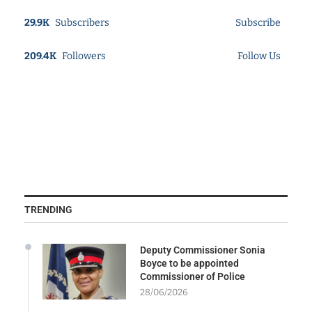
29.9K
Subscribers
Subscribe
209.4K
Followers
Follow Us
TRENDING
Deputy Commissioner Sonia
Boyce to be appointed
Commissioner of Police
28/06/2026