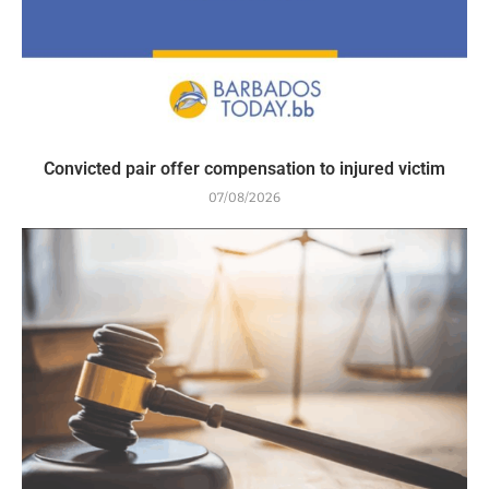
Convicted pair offer compensation to injured victim
07/08/2026