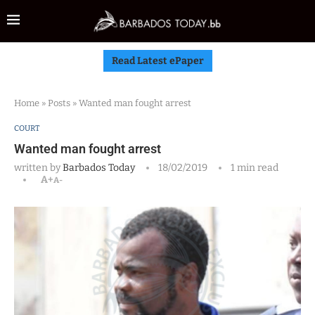
Read Latest ePaper
Home
»
Posts
»
Wanted man fought arrest
COURT
Wanted man fought arrest
written by
Barbados Today
18/02/2019
1 min read
A+
A-