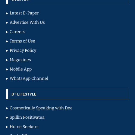
Latest E-Paper
Advertise With Us
Careers
Terms of Use
Privacy Policy
Magazines
Mobile App
WhatsApp Channel
BT LIFESTYLE
Cosmetically Speaking with Dee
Spillin Positivatea
Home Seekers