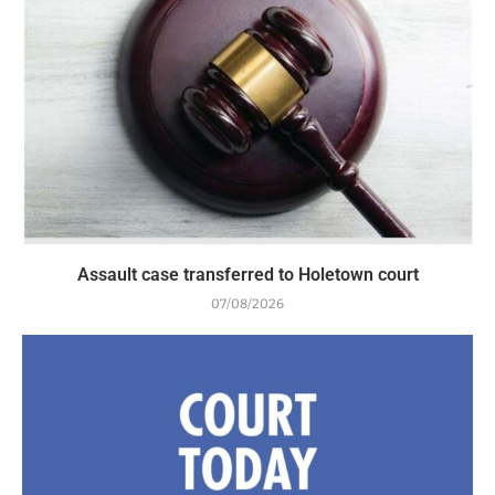
Assault case transferred to Holetown court
07/08/2026