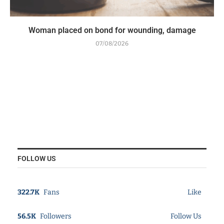
Woman placed on bond for wounding, damage
07/08/2026
FOLLOW US
322.7K
Fans
Like
56.5K
Followers
Follow Us