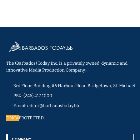
The (Barbados) Today Inc. is a privately owned, dynamic and
innovative Media Production Company.
3rd Floor, Building #6 Harbour Road Bridgetown, St. Michael
PBX: (246) 417 1000
Email: editor@barbadostoday.bb
DMCA
PROTECTED
COMPANY