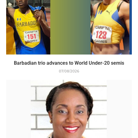
Barbadian trio advances to World Under-20 semis
07/08/2026