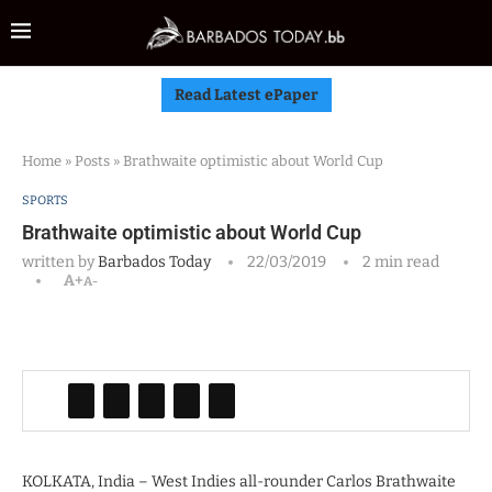
Read Latest ePaper
Home
»
Posts
»
Brathwaite optimistic about World Cup
SPORTS
Brathwaite optimistic about World Cup
written by
Barbados Today
22/03/2019
2 min read
A+
A-
KOLKATA, India – West Indies all-rounder Carlos Brathwaite