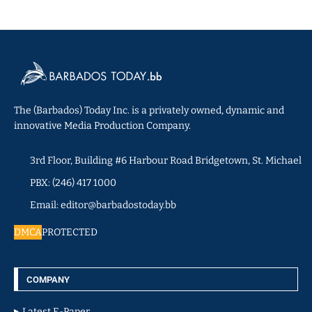
The (Barbados) Today Inc. is a privately owned, dynamic and
innovative Media Production Company.
3rd Floor, Building #6 Harbour Road Bridgetown, St. Michael
PBX: (246) 417 1000
Email: editor@barbadostoday.bb
DMCA
PROTECTED
COMPANY
Latest E-Paper