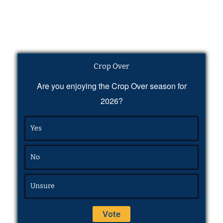
Crop Over
Are you enjoying the Crop Over season for
2026?
Yes
No
Unsure