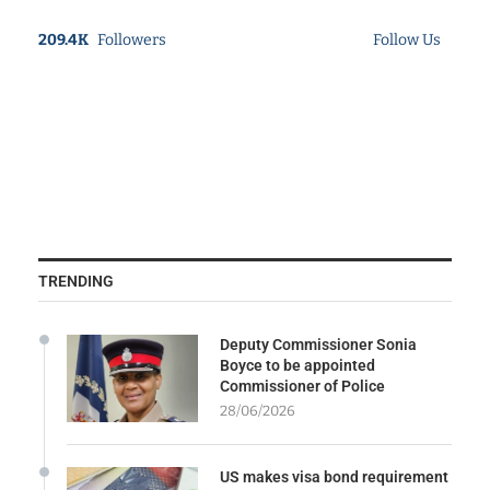
209.4K
Followers
Follow Us
TRENDING
Deputy Commissioner Sonia
Boyce to be appointed
Commissioner of Police
28/06/2026
US makes visa bond requirement