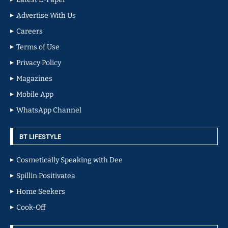
Advertise With Us
Careers
Terms of Use
Privacy Policy
Magazines
Mobile App
WhatsApp Channel
BT LIFESTYLE
Cosmetically Speaking with Dee
Spillin Positivatea
Home Seekers
Cook-Off