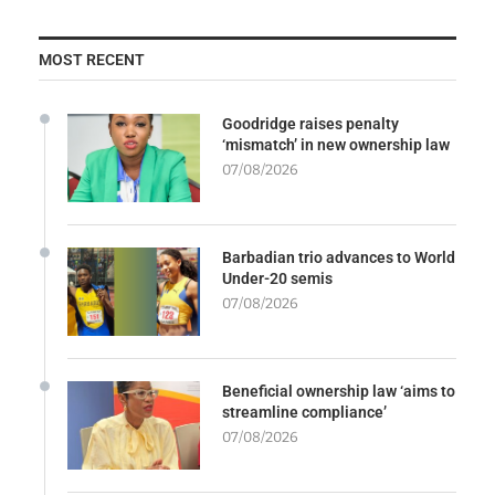
MOST RECENT
Goodridge raises penalty
‘mismatch’ in new ownership law
07/08/2026
Barbadian trio advances to World
Under-20 semis
07/08/2026
Beneficial ownership law ‘aims to
streamline compliance’
07/08/2026