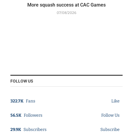
More squash success at CAC Games
07/08/2026
FOLLOW US
322.7K
Fans
Like
56.5K
Followers
Follow Us
29.9K
Subscribers
Subscribe