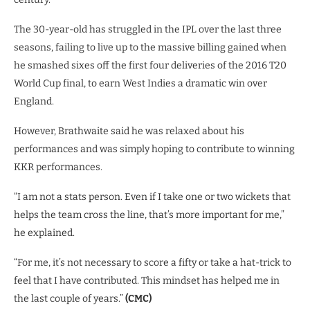
The 30-year-old has struggled in the IPL over the last three
seasons, failing to live up to the massive billing gained when
he smashed sixes off the first four deliveries of the 2016 T20
World Cup final, to earn West Indies a dramatic win over
England.
However, Brathwaite said he was relaxed about his
performances and was simply hoping to contribute to winning
KKR performances.
“I am not a stats person. Even if I take one or two wickets that
helps the team cross the line, that’s more important for me,”
he explained.
“For me, it’s not necessary to score a fifty or take a hat-trick to
feel that I have contributed. This mindset has helped me in
the last couple of years.”
(CMC)