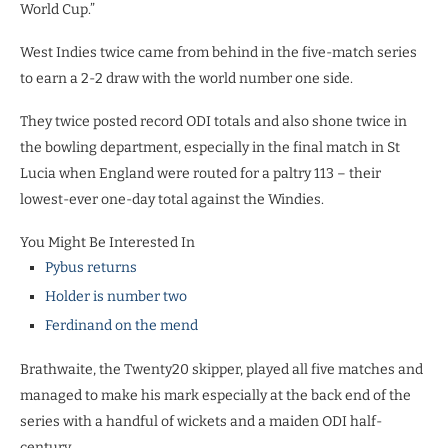
World Cup.”
West Indies twice came from behind in the five-match series
to earn a 2-2 draw with the world number one side.
They twice posted record ODI totals and also shone twice in
the bowling department, especially in the final match in St
Lucia when England were routed for a paltry 113 – their
lowest-ever one-day total against the Windies.
You Might Be Interested In
Pybus returns
Holder is number two
Ferdinand on the mend
Brathwaite, the Twenty20 skipper, played all five matches and
managed to make his mark especially at the back end of the
series with a handful of wickets and a maiden ODI half-
century.