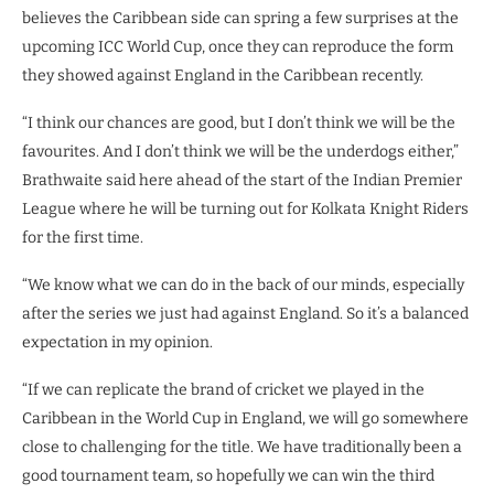
believes the Caribbean side can spring a few surprises at the
upcoming ICC World Cup, once they can reproduce the form
they showed against England in the Caribbean recently.
“I think our chances are good, but I don’t think we will be the
favourites. And I don’t think we will be the underdogs either,”
Brathwaite said here ahead of the start of the Indian Premier
League where he will be turning out for Kolkata Knight Riders
for the first time.
“We know what we can do in the back of our minds, especially
after the series we just had against England. So it’s a balanced
expectation in my opinion.
“If we can replicate the brand of cricket we played in the
Caribbean in the World Cup in England, we will go somewhere
close to challenging for the title. We have traditionally been a
good tournament team, so hopefully we can win the third