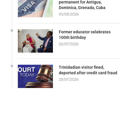
permanent for Antigua,
Dominica, Grenada, Cuba
05/08/2026
Former educator celebrates
100th birthday
26/07/2026
Trinidadian visitor fined,
deported after credit card fraud
28/07/2026