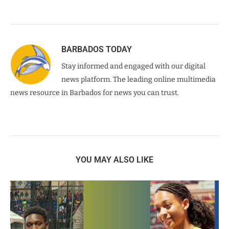
BARBADOS TODAY
Stay informed and engaged with our digital
news platform. The leading online multimedia
news resource in Barbados for news you can trust.
YOU MAY ALSO LIKE