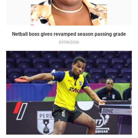
Netball boss gives revamped season passing grade
07/08/2026