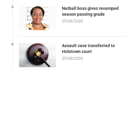
Netball boss gives revamped
season passing grade
07/08/2026
Assault case transferred to
Holetown court
07/08/2026