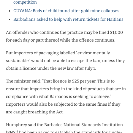
competition
GUYANA: Body of child found after gold mine collapses
Barbadians asked to help with return tickets for Haitians
An offender who continues the practice may be fined $1,000
for each day or part thereof while the offence continues.
But importers of packaging labelled “environmentally
sustainable” would not be able to escape the ban, unless they
obtain a licence under the new law after July 1.
The minister said: “That licence is $25 per year. This is to
ensure that importers bring in the kind of products that are in
compliance with what Barbados is seeking to achieve.”
Importers would also be subjected to the same fines if they
are caught breaching the Act.
Humphrey said the Barbados National Standards Institution
(BNSI) had been asked to establish the standards for single-