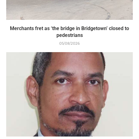
Merchants fret as ‘the bridge in Bridgetown’ closed to
pedestrians
05/08/2026