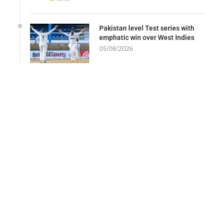
Pakistan level Test series with
emphatic win over West Indies
05/08/2026