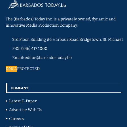
The (Barbados) Today Inc. is a privately owned, dynamic and
innovative Media Production Company.
3rd Floor, Building #6 Harbour Road Bridgetown, St. Michael
PBX: (246) 417 1000
Email: editor@barbadostoday.bb
DMCA
PROTECTED
COMPANY
Latest E-Paper
Advertise With Us
Careers