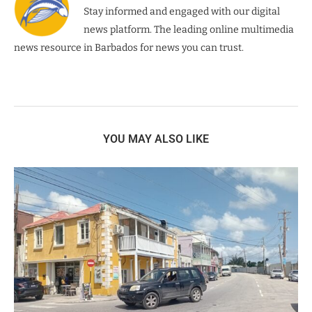
Stay informed and engaged with our digital
news platform. The leading online multimedia
news resource in Barbados for news you can trust.
YOU MAY ALSO LIKE