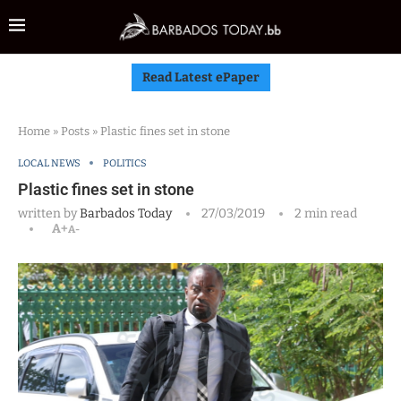
Read Latest ePaper
Home
»
Posts
»
Plastic fines set in stone
LOCAL NEWS
POLITICS
Plastic fines set in stone
written by
Barbados Today
27/03/2019
2 min read
A+
A-