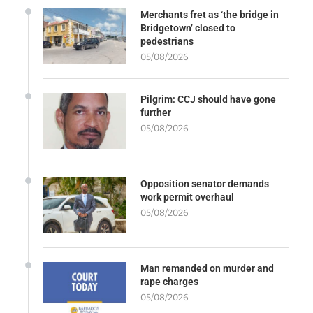
Merchants fret as ‘the bridge in
Bridgetown’ closed to
pedestrians
05/08/2026
Pilgrim: CCJ should have gone
further
05/08/2026
Opposition senator demands
work permit overhaul
05/08/2026
Man remanded on murder and
rape charges
05/08/2026