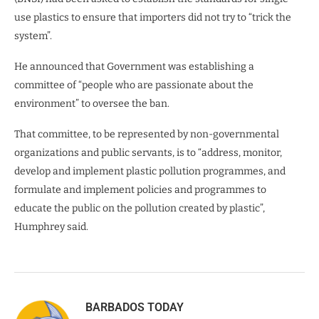
use plastics to ensure that importers did not try to “trick the
system”.
He announced that Government was establishing a
committee of “people who are passionate about the
environment” to oversee the ban.
That committee, to be represented by non-governmental
organizations and public servants, is to “address, monitor,
develop and implement plastic pollution programmes, and
formulate and implement policies and programmes to
educate the public on the pollution created by plastic”,
Humphrey said.
BARBADOS TODAY