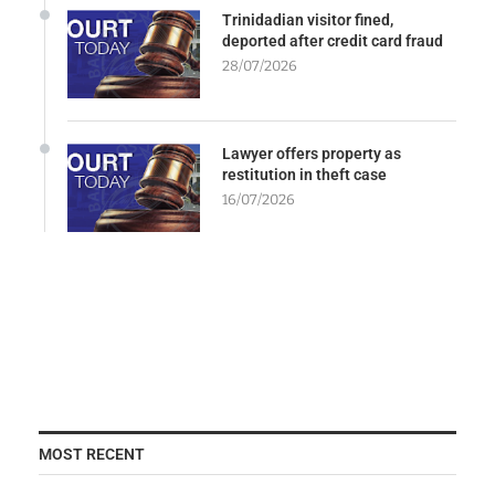
Trinidadian visitor fined,
deported after credit card fraud
28/07/2026
Lawyer offers property as
restitution in theft case
16/07/2026
MOST RECENT