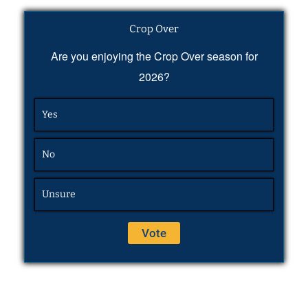
Crop Over
Are you enjoying the Crop Over season for
2026?
Yes
No
Unsure