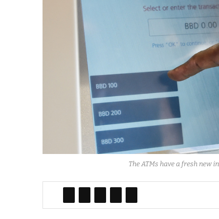
The ATMs have a fresh new int