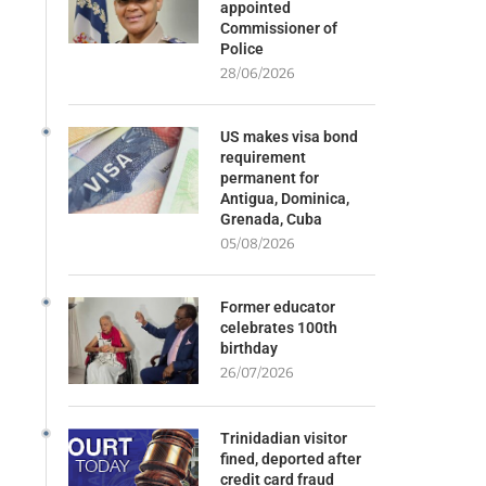
appointed
Commissioner of
Police
28/06/2026
US makes visa bond
requirement
permanent for
Antigua, Dominica,
Grenada, Cuba
05/08/2026
Former educator
celebrates 100th
birthday
26/07/2026
Trinidadian visitor
fined, deported after
credit card fraud