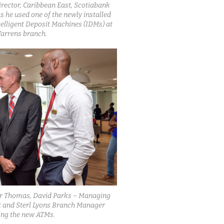
rector, Caribbean East, Scotiabank
 he used one of the newly installed
telligent Deposit Machines (IDMs) at
arrens branch.
er Thomas, David Parks – Managing
t and Sterl Lyons Branch Manager
ing the new ATMs.