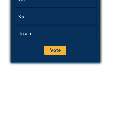
Yes
No
Unsure