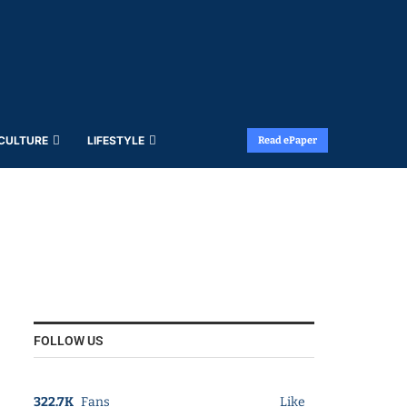
 CULTURE
LIFESTYLE
Read ePaper
FOLLOW US
322.7K
Fans
Like