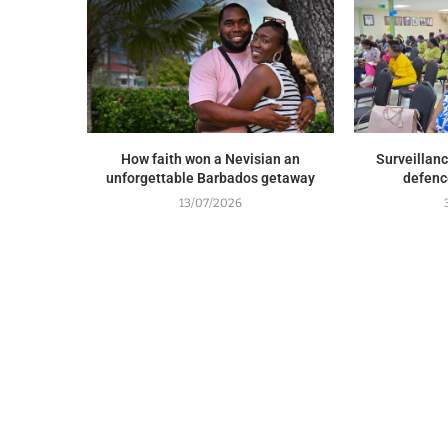
How faith won a Nevisian an
Surveillance
unforgettable Barbados getaway
defenc
13/07/2026