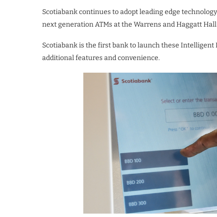
Scotiabank continues to adopt leading edge technology 
next generation ATMs at the Warrens and Haggatt Hall
Scotiabank is the first bank to launch these Intelligent
additional features and convenience.