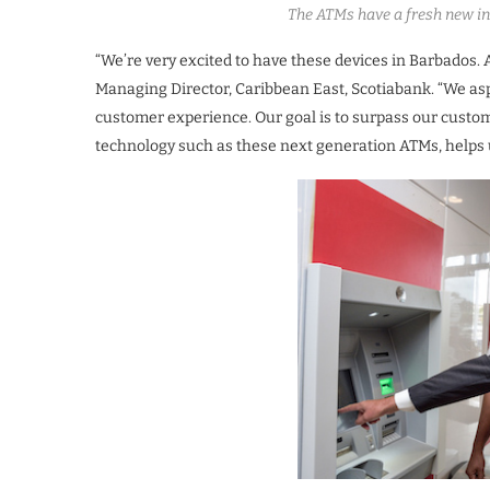
The ATMs have a fresh new int
“We’re very excited to have these devices in Barbados. 
Managing Director, Caribbean East, Scotiabank. “We aspi
customer experience. Our goal is to surpass our custo
technology such as these next generation ATMs, helps u