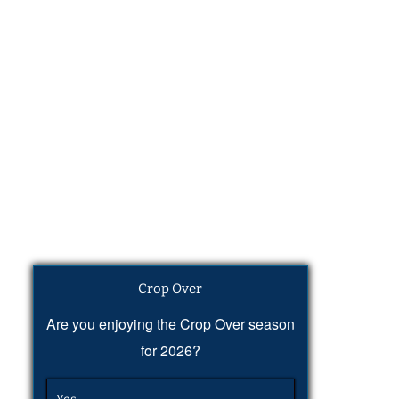
Crop Over
Are you enjoying the Crop Over season
for 2026?