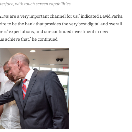
erface, with touch screen capabilities.
ATMs are a very important channel for us,” indicated David Parks,
re to be the bank that provides the very best digital and overall
mers’ expectations, and our continued investment in new
s achieve that,” he continued.