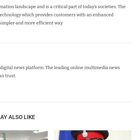
tion landscape and is a critical part of today’s societies. The
t technology which provides customers with an enhanced
 simpler and more efficient way.
digital news platform. The leading online multimedia news
n trust.
AY ALSO LIKE