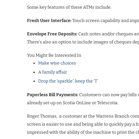
Some key features of these ATMs include:
Fresh User Interface:
Touch screen capability and impr
Envelope Free Deposits:
Cash notes and/or cheques are
There’s also an option to include images of cheques de
You Might Be Interested In
Make wise choices
A family affair
Drop the ‘sparkle’, keep the ‘T’
Paperless Bill Payments:
Customers can now pay bills wi
already set up on Scotia OnLine or Telescotia.
Roger Thomas,
a customer at the Warrens Branch comm
screen is easier to use and being able to quickly pay a b
impressed with the ability of the machine to print the 