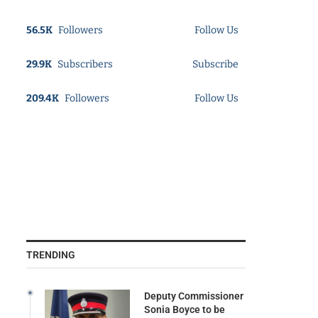
56.5K
Followers
Follow Us
29.9K
Subscribers
Subscribe
209.4K
Followers
Follow Us
TRENDING
Deputy Commissioner
Sonia Boyce to be