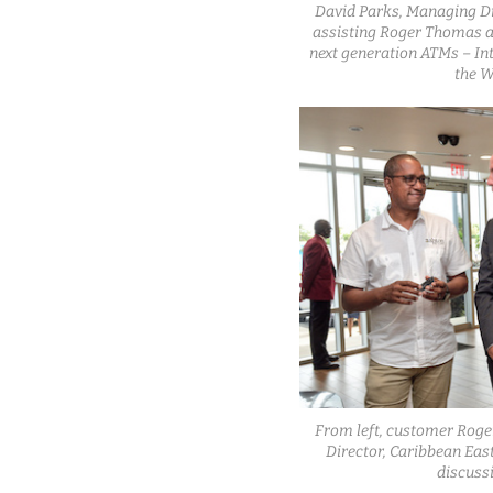
David Parks, Managing Di
assisting Roger Thomas as
next generation ATMs – In
the W
From left, customer Rog
Director, Caribbean Eas
discuss