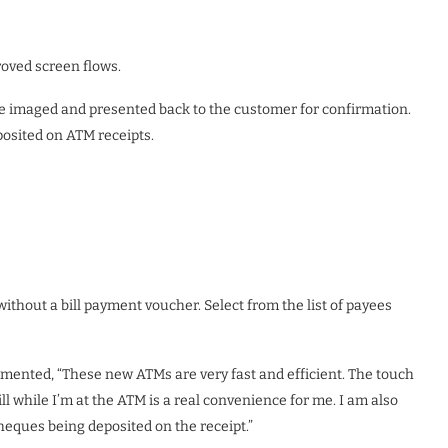
oved screen flows.
 imaged and presented back to the customer for confirmation.
posited on ATM receipts.
thout a bill payment voucher. Select from the list of payees
ented, “These new ATMs are very fast and efficient. The touch
ill while I’m at the ATM is a real convenience for me. I am also
cheques being deposited on the receipt.”