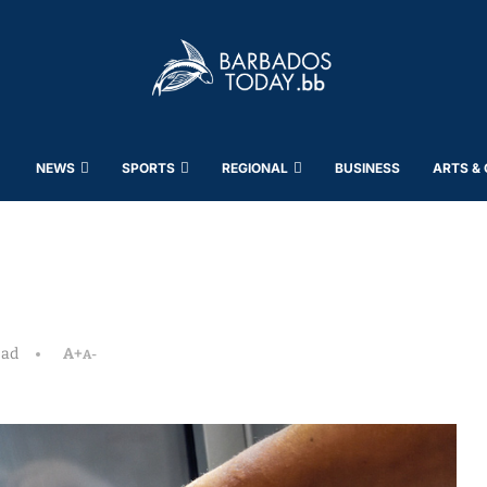
NEWS
SPORTS
REGIONAL
BUSINESS
ARTS &
ead
A+
A-