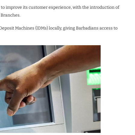
to improve its customer experience, with the introduction of
 Branches.
 Deposit Machines (IDMs) locally, giving Barbadians access to