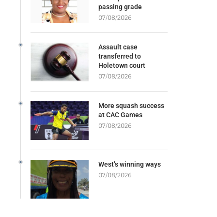
passing grade
07/08/2026
Assault case
transferred to
Holetown court
07/08/2026
More squash success
at CAC Games
07/08/2026
West’s winning ways
07/08/2026