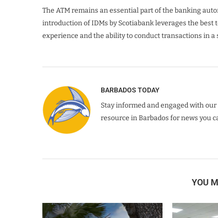
The ATM remains an essential part of the banking automa
introduction of IDMs by Scotiabank leverages the bes
experience and the ability to conduct transactions in a
BARBADOS TODAY
Stay informed and engaged with our 
resource in Barbados for news you ca
YOU M