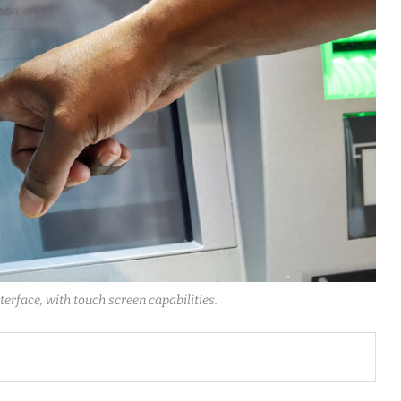
erface, with touch screen capabilities.