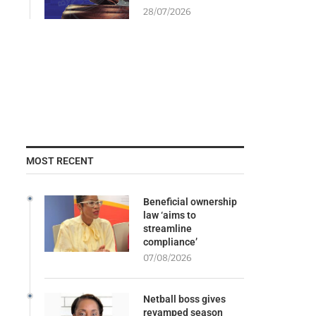
28/07/2026
MOST RECENT
Beneficial ownership
law ‘aims to
streamline
compliance’
07/08/2026
Netball boss gives
revamped season