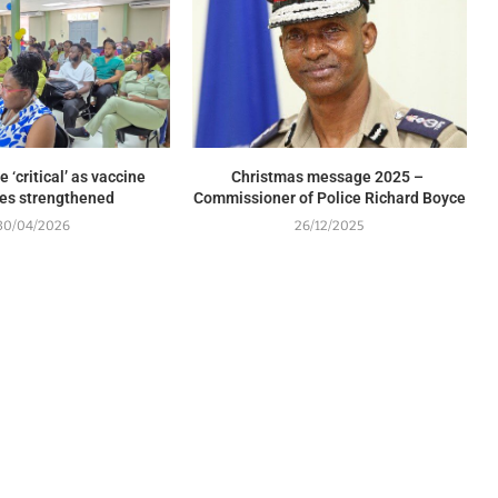
 ‘critical’ as vaccine
Christmas message 2025 –
es strengthened
Commissioner of Police Richard Boyce
30/04/2026
26/12/2025