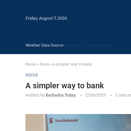
Friday, August 7, 2026
Weather Data Source:
weather 30 days Barbados
Home
»
Posts
»
A simpler way to bank
FOCUS
A simpler way to bank
written by
Barbados Today
12/06/2019
2 min r