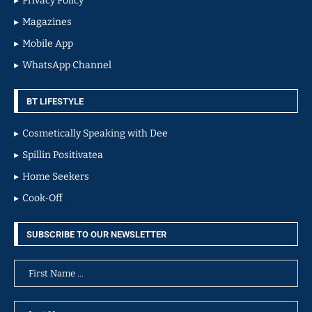
Privacy Policy
Magazines
Mobile App
WhatsApp Channel
BT LIFESTYLE
Cosmetically Speaking with Dee
Spillin Positivatea
Home Seekers
Cook-Off
SUBSCRIBE TO OUR NEWSLETTER