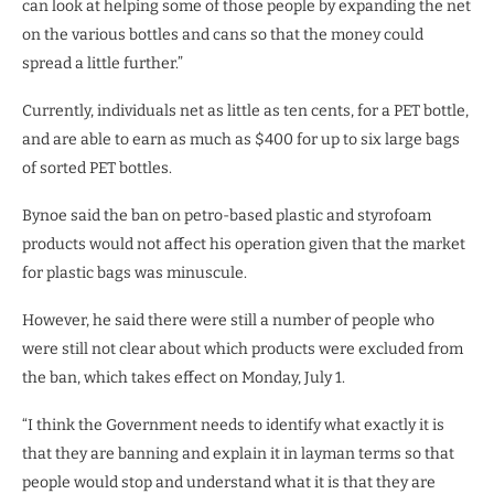
can look at helping some of those people by expanding the net
on the various bottles and cans so that the money could
spread a little further.”
Currently, individuals net as little as ten cents, for a PET bottle,
and are able to earn as much as $400 for up to six large bags
of sorted PET bottles.
Bynoe said the ban on petro-based plastic and styrofoam
products would not affect his operation given that the market
for plastic bags was minuscule.
However, he said there were still a number of people who
were still not clear about which products were excluded from
the ban, which takes effect on Monday, July 1.
“I think the Government needs to identify what exactly it is
that they are banning and explain it in layman terms so that
people would stop and understand what it is that they are