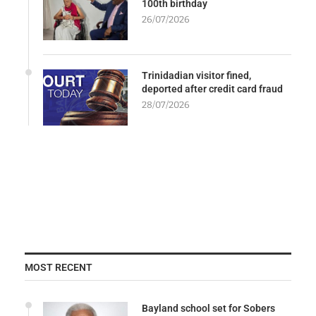
100th birthday
26/07/2026
Trinidadian visitor fined,
deported after credit card fraud
28/07/2026
MOST RECENT
Bayland school set for Sobers