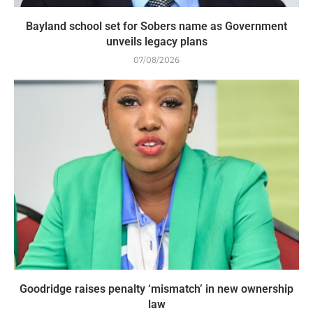
Bayland school set for Sobers name as Government
unveils legacy plans
07/08/2026
Goodridge raises penalty ‘mismatch’ in new ownership
law