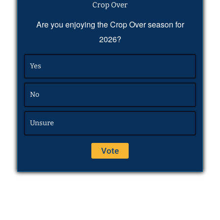
Crop Over
Are you enjoying the Crop Over season for
2026?
Yes
No
Unsure