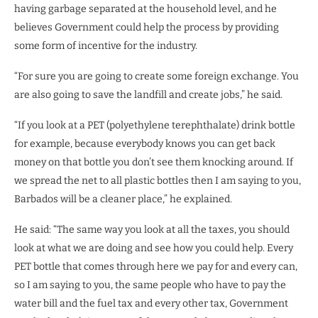
having garbage separated at the household level, and he
believes Government could help the process by providing
some form of incentive for the industry.
“For sure you are going to create some foreign exchange. You
are also going to save the landfill and create jobs,” he said.
“If you look at a PET (polyethylene terephthalate) drink bottle
for example, because everybody knows you can get back
money on that bottle you don’t see them knocking around. If
we spread the net to all plastic bottles then I am saying to you,
Barbados will be a cleaner place,” he explained.
He said: “The same way you look at all the taxes, you should
look at what we are doing and see how you could help. Every
PET bottle that comes through here we pay for and every can,
so I am saying to you, the same people who have to pay the
water bill and the fuel tax and every other tax, Government