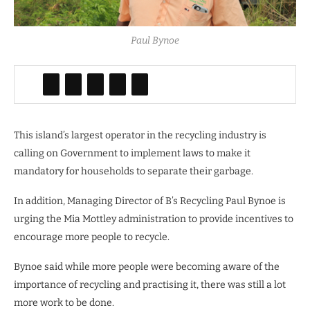
Paul Bynoe
This island’s largest operator in the recycling industry is
calling on Government to implement laws to make it
mandatory for households to separate their garbage.
In addition, Managing Director of B’s Recycling Paul Bynoe is
urging the Mia Mottley administration to provide incentives to
encourage more people to recycle.
Bynoe said while more people were becoming aware of the
importance of recycling and practising it, there was still a lot
more work to be done.