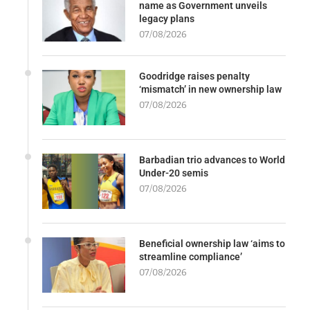
name as Government unveils
legacy plans
07/08/2026
Goodridge raises penalty
‘mismatch’ in new ownership law
07/08/2026
Barbadian trio advances to World
Under-20 semis
07/08/2026
Beneficial ownership law ‘aims to
streamline compliance’
07/08/2026