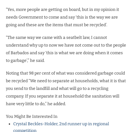
“Yes, more people are getting on board, but in my opinion it
needs Government to come and say ‘this is the way we are
going and these are the items that must be recycled’.
“The same way we came with a seatbelt law, I cannot
understand why up to now we have not come out to the people
of Barbados and say ‘this is what we are doing when it comes
to garbage’,” he said.
Noting that 98 per cent of what was considered garbage could
be recycled “We need to separate at households, what it is that
you send to the landfill and what will go to a recycling
company. If you separate it at household the sanitation will
have very little to do,” he added.
You Might Be Interested In
Crystal Beckles-Holder, 2nd runner up in regional
competition