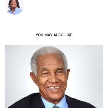
YOU MAY ALSO LIKE