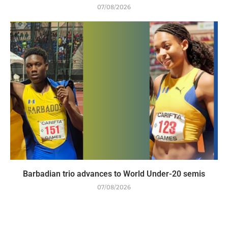
07/08/2026
Barbadian trio advances to World Under-20 semis
07/08/2026