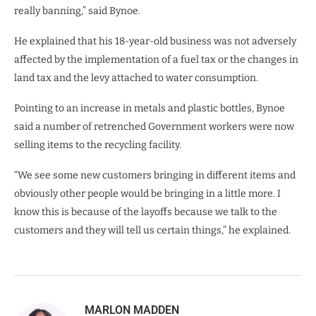
really banning,” said Bynoe.
He explained that his 18-year-old business was not adversely
affected by the implementation of a fuel tax or the changes in
land tax and the levy attached to water consumption.
Pointing to an increase in metals and plastic bottles, Bynoe
said a number of retrenched Government workers were now
selling items to the recycling facility.
“We see some new customers bringing in different items and
obviously other people would be bringing in a little more. I
know this is because of the layoffs because we talk to the
customers and they will tell us certain things,” he explained.
MARLON MADDEN