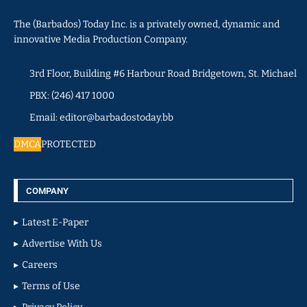
The (Barbados) Today Inc. is a privately owned, dynamic and
innovative Media Production Company.
3rd Floor, Building #6 Harbour Road Bridgetown, St. Michael
PBX: (246) 417 1000
Email: editor@barbadostoday.bb
DMCA
PROTECTED
COMPANY
Latest E-Paper
Advertise With Us
Careers
Terms of Use