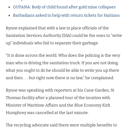
GUYANA: Body of child found after gold mine collapses
Barbadians asked to help with return tickets for Haitians
Bynoe explained that with a law in place officials of the
Sanitation Services Authority (SSA) could be the ones to “write
up” individuals who fail to separate their garbage.
“It is done across the world. Who does the policing is the very
man who is driving the sanitation truck. If you are not doing
what you ought to do he should be able to write you up there
and then . . . but right now there is no law,” he complained.
Bynoe was speaking with reporters at his Cane Garden, St
Thomas facility after a planned tour of the location with
Minister of Maritime Affairs and the Blue Economy Kirk
Humphrey was cancelled at the last minute.
The recycling advocate said there were multiple benefits to