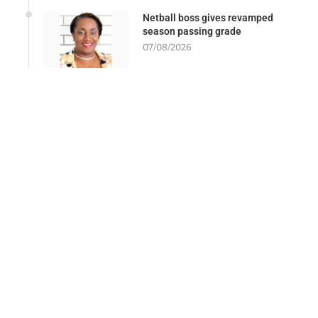
Netball boss gives revamped
season passing grade
07/08/2026