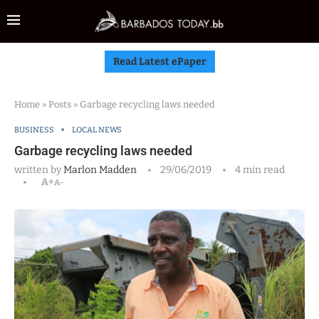
Read Latest ePaper
Home
»
Posts
»
Garbage recycling laws needed
BUSINESS
LOCAL NEWS
Garbage recycling laws needed
written by
Marlon Madden
29/06/2019
4 min read
A+
A-