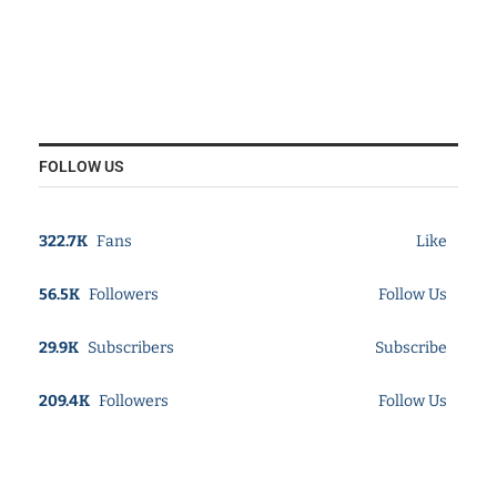
FOLLOW US
322.7K
Fans
Like
56.5K
Followers
Follow Us
29.9K
Subscribers
Subscribe
209.4K
Followers
Follow Us