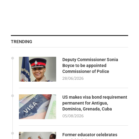
TRENDING
Deputy Commissioner Sonia
Boyce to be appointed
Commissioner of Police
28/06/2026
US makes visa bond requirement
permanent for Antigua,
Dominica, Grenada, Cuba
05/08/2026
Former educator celebrates