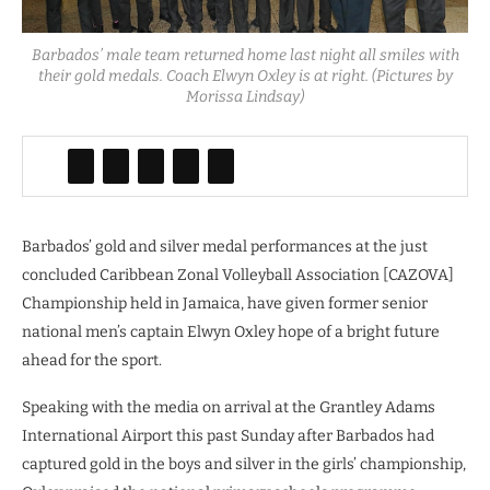
Barbados’ male team returned home last night all smiles with
their gold medals. Coach Elwyn Oxley is at right. (Pictures by
Morissa Lindsay)
Barbados’ gold and silver medal performances at the just
concluded Caribbean Zonal Volleyball Association [CAZOVA]
Championship held in Jamaica, have given former senior
national men’s captain Elwyn Oxley hope of a bright future
ahead for the sport.
Speaking with the media on arrival at the Grantley Adams
International Airport this past Sunday after Barbados had
captured gold in the boys and silver in the girls’ championship,