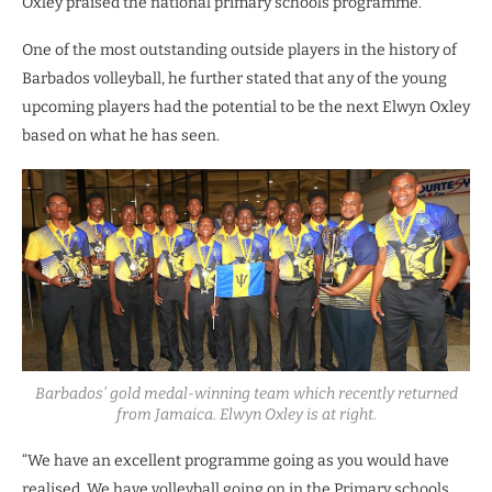
Oxley praised the national primary schools programme.
One of the most outstanding outside players in the history of
Barbados volleyball, he further stated that any of the young
upcoming players had the potential to be the next Elwyn Oxley
based on what he has seen.
Barbados’ gold medal-winning team which recently returned
from Jamaica. Elwyn Oxley is at right.
“We have an excellent programme going as you would have
realised. We have volleyball going on in the Primary schools.