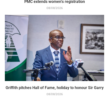
PMC extends women’s registration
08/08/2026
Griffith pitches Hall of Fame, holiday to honour Sir Garry
08/08/2026