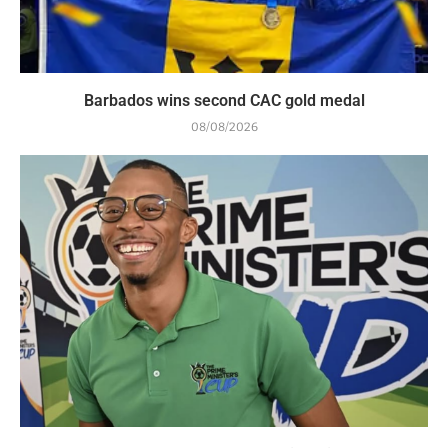
Barbados wins second CAC gold medal
08/08/2026