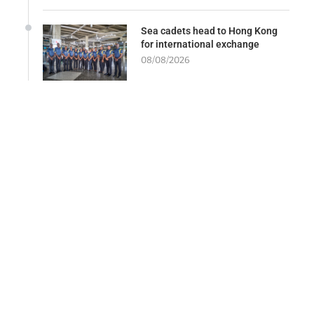
Sea cadets head to Hong Kong
for international exchange
08/08/2026