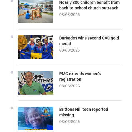
Nearly 300 children benefit from
back-to-school church outreach
08/08/2026
Barbados wins second CAC gold
medal
08/08/2026
PMC extends women’s
registration
08/08/2026
Brittons Hill teen reported
missing
08/08/2026