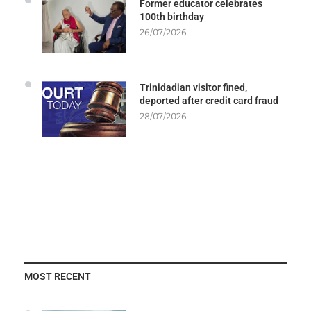
Former educator celebrates
100th birthday
26/07/2026
Trinidadian visitor fined,
deported after credit card fraud
28/07/2026
MOST RECENT