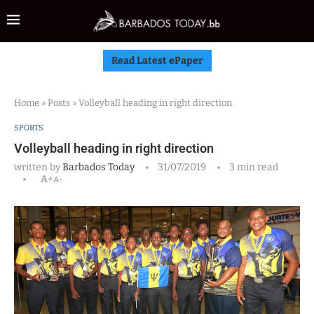
Read Latest ePaper
Home
»
Posts
»
Volleyball heading in right direction
SPORTS
Volleyball heading in right direction
written by
Barbados Today
31/07/2019
3 min read
A+
A-