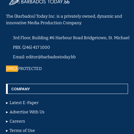
The (Barbados) Today Inc. is a privately owned, dynamic and
innovative Media Production Company.
3rd Floor, Building #6 Harbour Road Bridgetown, St. Michael
PBX: (246) 417 1000
Email: editor@barbadostoday.bb
DMCA
PROTECTED
COMPANY
Latest E-Paper
Advertise With Us
Careers
Terms of Use