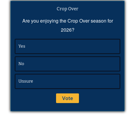
Crop Over
Are you enjoying the Crop Over season for
2026?
Yes
No
Unsure