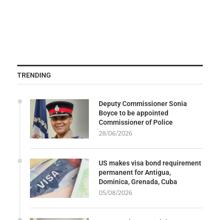
TRENDING
Deputy Commissioner Sonia
Boyce to be appointed
Commissioner of Police
28/06/2026
US makes visa bond requirement
permanent for Antigua,
Dominica, Grenada, Cuba
05/08/2026