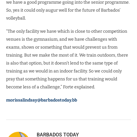
we have a good programme going into the senior programme.
So, yes it could only augur well for the future of Barbados’
volleyball.
“The only facility we have which is close to other competition
venues is the gymnasium, and we have challenges with
exams, shows or something that would prevent us from
training. But we make the most of it. We train outdoors, there
is also that option, but it doesn’t lend to the same type of
training as we would in an indoor facility. So we could only
pray that something happens for us that training would
become less of a challenge,” Forte explained.
morissalindsay@barbadostoday.bb
BARBADOS TODAY