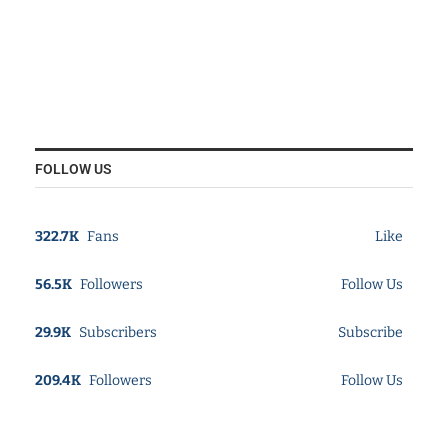
FOLLOW US
322.7K
Fans
Like
56.5K
Followers
Follow Us
29.9K
Subscribers
Subscribe
209.4K
Followers
Follow Us