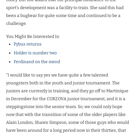
sport’s development was a facility to train. She said this had
been a bugbear for quite some time and continued to be a
challenge.
You Might Be Interested In
Pybus returns
Holder is number two
Ferdinand on the mend
“I would like to say yes we have quite a few talented
youngsters both in the youth and junior tournament. The
juniors are currently in training, and they go off to Martinique
in December for the CORZOVA junior tournament, and it is a
steppingstone into the senior team. So, we could only hope
now that with the transition of some of the older players like
Alain London, Shawn Simpson, some of those guys who would
have been around for a long period now in their thirties, that