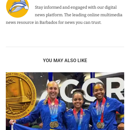
Stay informed and engaged with our digital
news platform. The leading online multimedia
news resource in Barbados for news you can trust.
YOU MAY ALSO LIKE