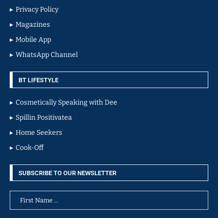
Privacy Policy
Magazines
Mobile App
WhatsApp Channel
BT LIFESTYLE
Cosmetically Speaking with Dee
Spillin Positivatea
Home Seekers
Cook-Off
SUBSCRIBE TO OUR NEWSLETTER