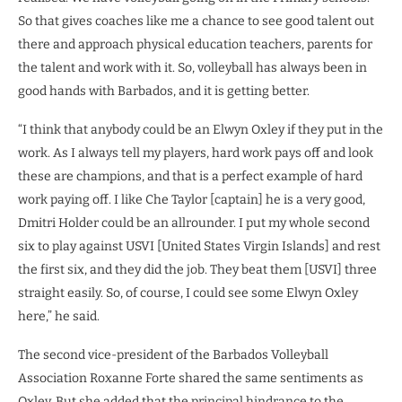
So that gives coaches like me a chance to see good talent out
there and approach physical education teachers, parents for
the talent and work with it. So, volleyball has always been in
good hands with Barbados, and it is getting better.
“I think that anybody could be an Elwyn Oxley if they put in the
work. As I always tell my players, hard work pays off and look
these are champions, and that is a perfect example of hard
work paying off. I like Che Taylor [captain] he is a very good,
Dmitri Holder could be an allrounder. I put my whole second
six to play against USVI [United States Virgin Islands] and rest
the first six, and they did the job. They beat them [USVI] three
straight easily. So, of course, I could see some Elwyn Oxley
here,” he said.
The second vice-president of the Barbados Volleyball
Association Roxanne Forte shared the same sentiments as
Oxley. But she added that the principal hindrance to the