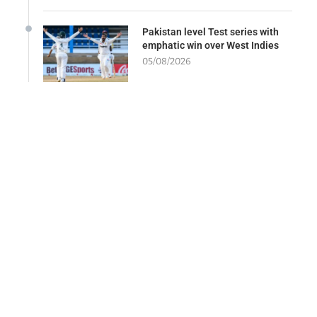
Pakistan level Test series with
emphatic win over West Indies
05/08/2026