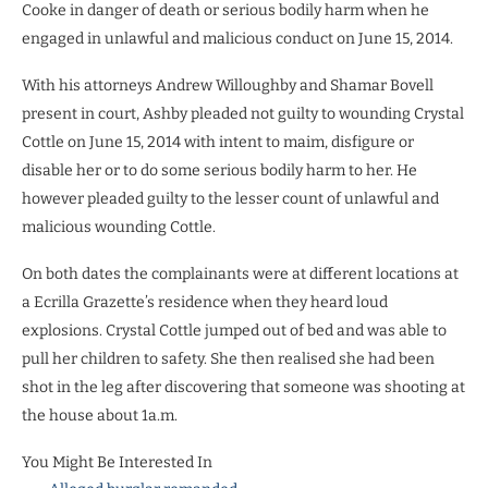
Cooke in danger of death or serious bodily harm when he
engaged in unlawful and malicious conduct on June 15, 2014.
With his attorneys Andrew Willoughby and Shamar Bovell
present in court, Ashby pleaded not guilty to wounding Crystal
Cottle on June 15, 2014 with intent to maim, disfigure or
disable her or to do some serious bodily harm to her. He
however pleaded guilty to the lesser count of unlawful and
malicious wounding Cottle.
On both dates the complainants were at different locations at
a Ecrilla Grazette’s residence when they heard loud
explosions. Crystal Cottle jumped out of bed and was able to
pull her children to safety. She then realised she had been
shot in the leg after discovering that someone was shooting at
the house about 1a.m.
You Might Be Interested In