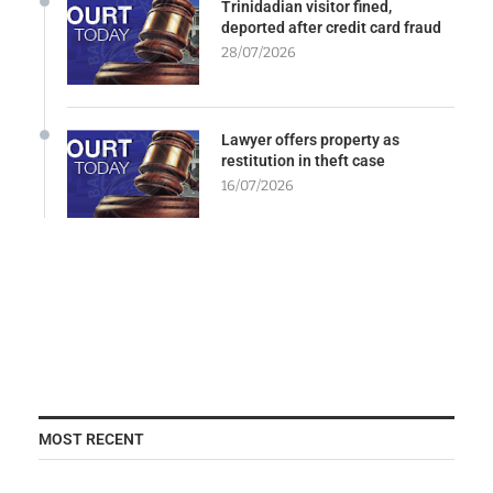
Trinidadian visitor fined,
deported after credit card fraud
28/07/2026
Lawyer offers property as
restitution in theft case
16/07/2026
MOST RECENT