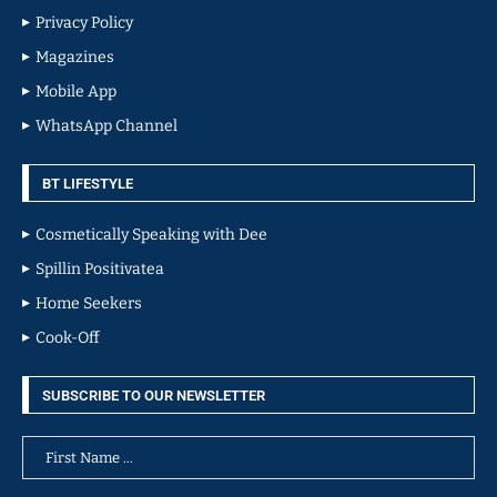
Privacy Policy
Magazines
Mobile App
WhatsApp Channel
BT LIFESTYLE
Cosmetically Speaking with Dee
Spillin Positivatea
Home Seekers
Cook-Off
SUBSCRIBE TO OUR NEWSLETTER