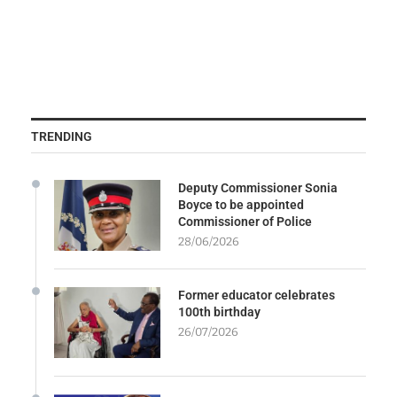
TRENDING
Deputy Commissioner Sonia
Boyce to be appointed
Commissioner of Police
28/06/2026
Former educator celebrates
100th birthday
26/07/2026