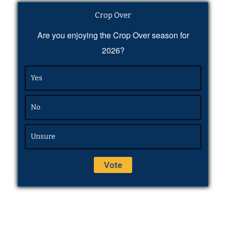
Crop Over
Are you enjoying the Crop Over season for
2026?
Yes
No
Unsure