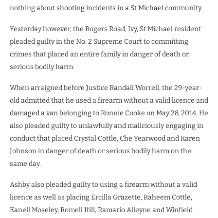
nothing about shooting incidents in a St Michael community.
Yesterday however, the Rogers Road, Ivy, St Michael resident
pleaded guilty in the No. 2 Supreme Court to committing
crimes that placed an entire family in danger of death or
serious bodily harm.
When arraigned before Justice Randall Worrell, the 29-year-
old admitted that he used a firearm without a valid licence and
damaged a van belonging to Ronnie Cooke on May 28, 2014. He
also pleaded guilty to unlawfully and maliciously engaging in
conduct that placed Crystal Cottle, Che Yearwood and Karen
Johnson in danger of death or serious bodily harm on the
same day.
Ashby also pleaded guilty to using a firearm without a valid
licence as well as placing Ercilla Grazette, Raheem Cottle,
Kanell Moseley, Romell Ifill, Ramario Alleyne and Winfield