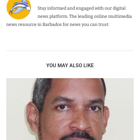
Stay informed and engaged with our digital
news platform. The leading online multimedia
news resource in Barbados for news you can trust.
YOU MAY ALSO LIKE