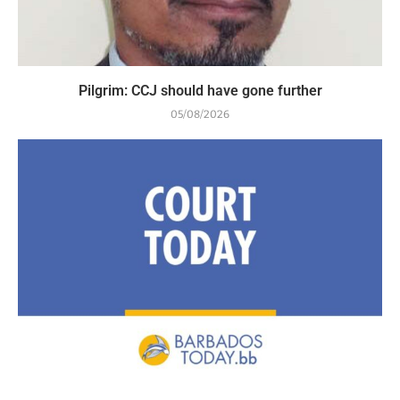
Pilgrim: CCJ should have gone further
05/08/2026