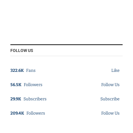
FOLLOW US
322.6K
Fans
Like
56.5K
Followers
Follow Us
29.9K
Subscribers
Subscribe
209.4K
Followers
Follow Us