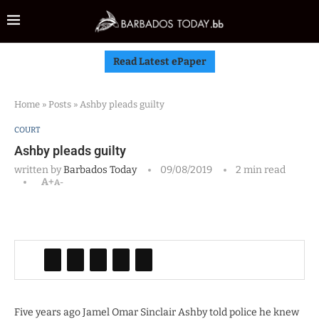
Read Latest ePaper
Home
»
Posts
»
Ashby pleads guilty
COURT
Ashby pleads guilty
written by
Barbados Today
09/08/2019
2 min read
A+
A-
Five years ago Jamel Omar Sinclair Ashby told police he knew