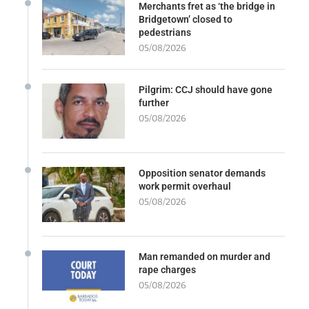
Merchants fret as ‘the bridge in
Bridgetown’ closed to
pedestrians
05/08/2026
Pilgrim: CCJ should have gone
further
05/08/2026
Opposition senator demands
work permit overhaul
05/08/2026
Man remanded on murder and
rape charges
05/08/2026