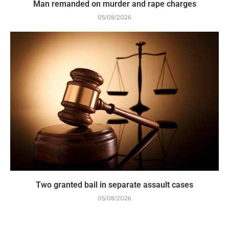
Man remanded on murder and rape charges
05/08/2026
Two granted bail in separate assault cases
05/08/2026