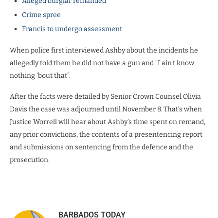
Alleged burglar remanded
Crime spree
Francis to undergo assessment
When police first interviewed Ashby about the incidents he
allegedly told them he did not have a gun and “I ain’t know
nothing ‘bout that”.
After the facts were detailed by Senior Crown Counsel Olivia
Davis the case was adjourned until November 8. That’s when
Justice Worrell will hear about Ashby’s time spent on remand,
any prior convictions, the contents of a presentencing report
and submissions on sentencing from the defence and the
prosecution.
BARBADOS TODAY