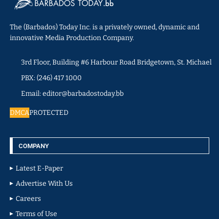
The (Barbados) Today Inc. is a privately owned, dynamic and
innovative Media Production Company.
3rd Floor, Building #6 Harbour Road Bridgetown, St. Michael
PBX: (246) 417 1000
Email: editor@barbadostoday.bb
DMCA
PROTECTED
COMPANY
Latest E-Paper
Advertise With Us
Careers
Terms of Use