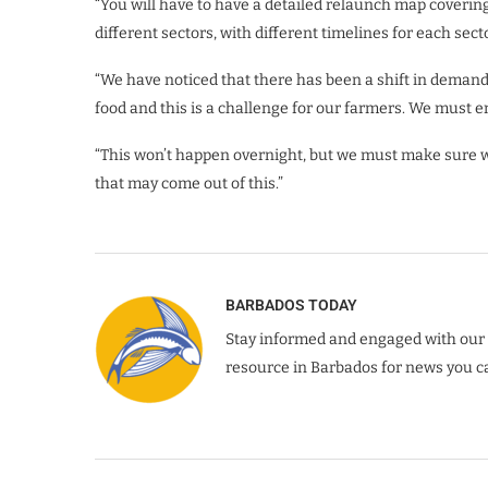
“You will have to have a detailed relaunch map covering 
different sectors, with different timelines for each secto
“We have noticed that there has been a shift in dema
food and this is a challenge for our farmers. We must 
“This won’t happen overnight, but we must make sure we
that may come out of this.”
BARBADOS TODAY
Stay informed and engaged with our 
resource in Barbados for news you ca