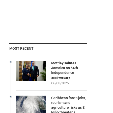
MOST RECENT
Mottley salutes
Jamaica on 64th
Independence
anniversary
06/08/2026
Caribbean faces jobs,
tourism and
agriculture risks as El
Niño threatens