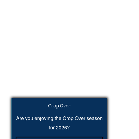
Crop Over
Are you enjoying the Crop Over season
for 2026?