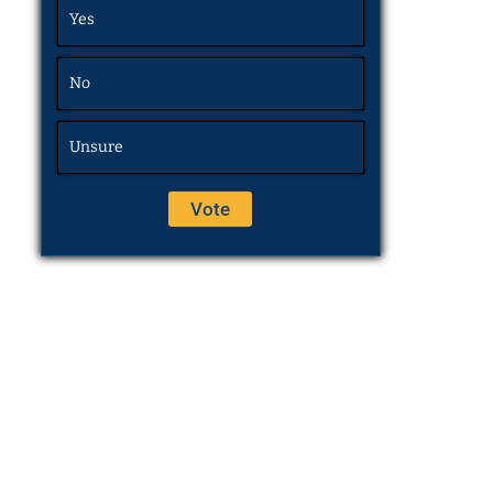
Yes
No
Unsure