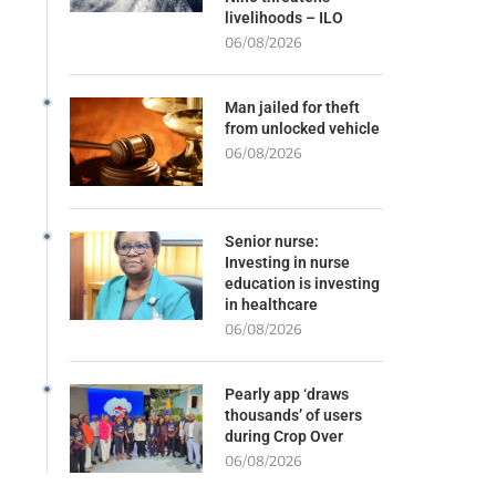
livelihoods – ILO
06/08/2026
Man jailed for theft
from unlocked vehicle
06/08/2026
Senior nurse:
Investing in nurse
education is investing
in healthcare
06/08/2026
Pearly app ‘draws
thousands’ of users
during Crop Over
06/08/2026