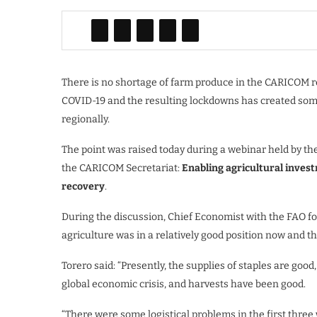
There is no shortage of farm produce in the CARICOM re
COVID-19 and the resulting lockdowns has created some 
regionally.
The point was raised today during a webinar held by th
the CARICOM Secretariat:
Enabling agricultural inves
recovery
.
During the discussion, Chief Economist with the FAO f
agriculture was in a relatively good position now and 
Torero said: “Presently, the supplies of staples are goo
global economic crisis, and harvests have been good.
“There were some logistical problems in the first three