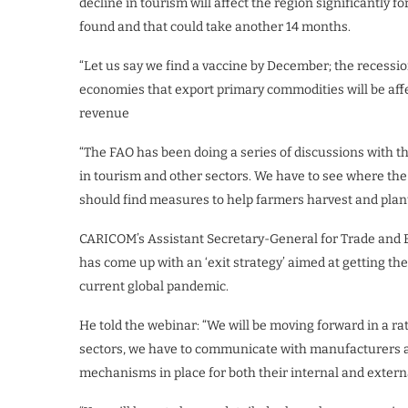
decline in tourism will affect the region significantly 
found and that could take another 14 months.
“Let us say we find a vaccine by December; the recession 
economies that export primary commodities will be affec
revenue
“The FAO has been doing a series of discussions with t
in tourism and other sectors. We have to see where the
should find measures to help farmers harvest and plant
CARICOM’s Assistant Secretary-General for Trade and 
has come up with an ‘exit strategy’ aimed at getting t
current global pandemic.
He told the webinar: “We will be moving forward in a r
sectors, we have to communicate with manufacturers an
mechanisms in place for both their internal and exter