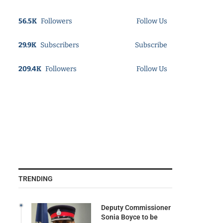
56.5K
Followers
Follow Us
29.9K
Subscribers
Subscribe
209.4K
Followers
Follow Us
TRENDING
Deputy Commissioner
Sonia Boyce to be