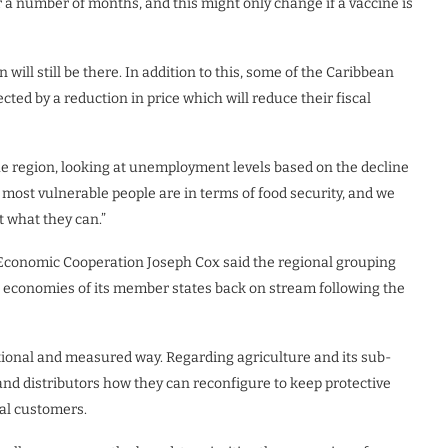
for a number of months, and this might only change if a vaccine is
will still be there. In addition to this, some of the Caribbean
ted by a reduction in price which will reduce their fiscal
he region, looking at unemployment levels based on the decline
 most vulnerable people are in terms of food security, and we
 what they can.”
Economic Cooperation Joseph Cox said the regional grouping
he economies of its member states back on stream following the
ational and measured way. Regarding agriculture and its sub-
d distributors how they can reconfigure to keep protective
nal customers.