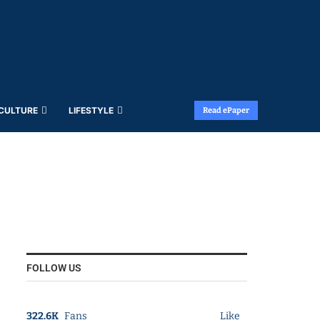
 CULTURE
LIFESTYLE
Read ePaper
FOLLOW US
322.6K
Fans
Like