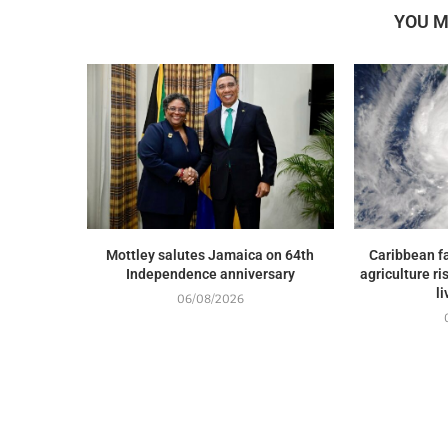
YOU M
Mottley salutes Jamaica on 64th
Caribbean fa
Independence anniversary
agriculture ri
l
06/08/2026