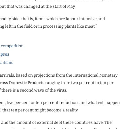
 but that was changed at the start of May.
dity side, that is, items which are labour intensive and
 left in the field or in processing plants like meat.”
l competition
apses
Haitians
r arrivals, based on projections from the International Monetary
Gross Domestic Products ranging from two per cent to ten per
 there is a second wave of the virus.
ent, five per cent or ten per cent reduction, and what will happen
D that ten per cent might become a reality.
and the amount of external debt these countries have. The