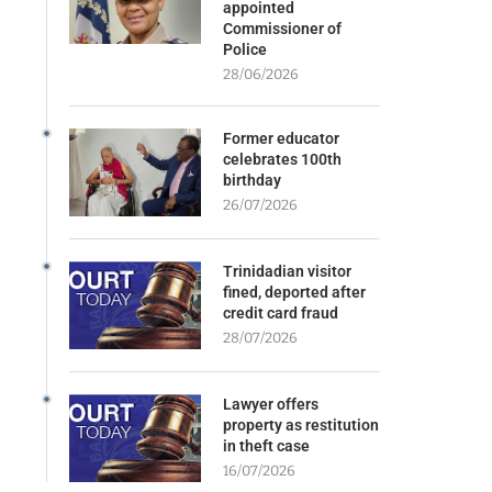
appointed
Commissioner of
Police
28/06/2026
Former educator
celebrates 100th
birthday
26/07/2026
Trinidadian visitor
fined, deported after
credit card fraud
28/07/2026
Lawyer offers
property as restitution
in theft case
16/07/2026