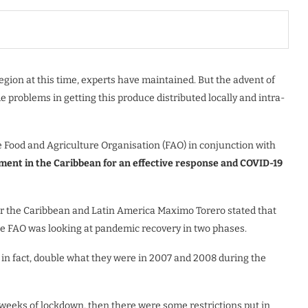
gion at this time, experts have maintained. But the advent of
problems in getting this produce distributed locally and intra-
e Food and Agriculture Organisation (FAO) in conjunction with
tment in the Caribbean for an effective response and COVID-19
or the Caribbean and Latin America Maximo Torero stated that
the FAO was looking at pandemic recovery in two phases.
d, in fact, double what they were in 2007 and 2008 during the
 weeks of lockdown, then there were some restrictions put in