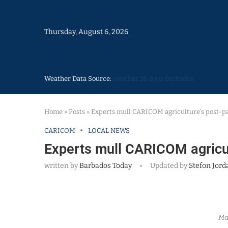
Thursday, August 6, 2026
Weather Data Source:
weather 30 days Barbados
Home
»
Posts
»
Experts mull CARICOM agriculture’s post-p
CARICOM
LOCAL NEWS
Experts mull CARICOM agricul
written by
Barbados Today
Updated by
Stefon Jord
Ma