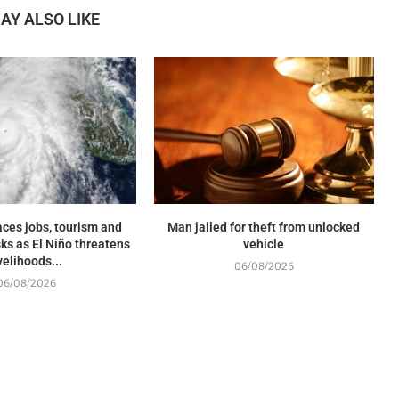
AY ALSO LIKE
ces jobs, tourism and
Man jailed for theft from unlocked
sks as El Niño threatens
vehicle
ivelihoods...
06/08/2026
06/08/2026