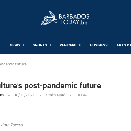
NEWS
SPORTS
REGIONAL
BUSINESS
ARTS &
andemic future
ture’s post-pandemic future
an
08/05/2020
3 min read
A+
A-
ximo Torero