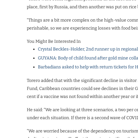
place, first by Russia, and then another was put on rice
“Things are a bit more complex on the high-value commo
perishable, so we are experiencing losses with food being
You Might Be Interested In
Crystal Beckles-Holder, 2nd runner up in regiona
GUYANA: Body of child found after gold mine coll
Barbadians asked to help with return tickets for 
Torero added that with the significant decline in visito
Fund, Caribbean countries could see declines in their 
cent if a vaccine was not found within another year or if
He said: “We are looking at three scenarios, a two per c
under each situation. If there is a second wave of COVI
“We are worried because of the dependency on tourism 