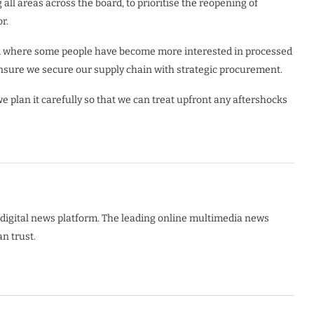
all areas across the board, to prioritise the reopening of
r.
nd where some people have become more interested in processed
ensure we secure our supply chain with strategic procurement.
 plan it carefully so that we can treat upfront any aftershocks
digital news platform. The leading online multimedia news
n trust.