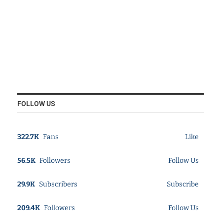
FOLLOW US
322.7K
Fans
Like
56.5K
Followers
Follow Us
29.9K
Subscribers
Subscribe
209.4K
Followers
Follow Us