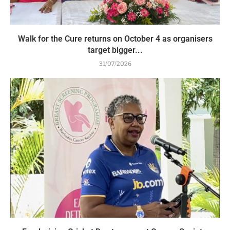
Walk for the Cure returns on October 4 as organisers
target bigger...
31/07/2026