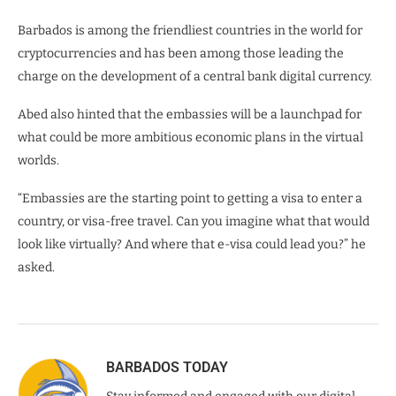
Barbados is among the friendliest countries in the world for
cryptocurrencies and has been among those leading the
charge on the development of a central bank digital currency.
Abed also hinted that the embassies will be a launchpad for
what could be more ambitious economic plans in the virtual
worlds.
“Embassies are the starting point to getting a visa to enter a
country, or visa-free travel. Can you imagine what that would
look like virtually? And where that e-visa could lead you?” he
asked.
BARBADOS TODAY