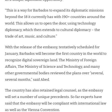
“This is a way for Barbados to expand its diplomatic missions
beyond the 18 it currently has with 190+ countries around the
world. This allows us to open the door, using technology
diplomacy, which then extends to cultural diplomacy – the
trade of art, music, and culture.”
With the release of the embassy, tentatively scheduled for
January, Barbados will become the first country in the world to
recognize digital sovereign land. The Ministry of Foreign
Affairs, The Ministry of Science and Technology, and many
other governmental bodies reviewed the plans over “several,
several months,” said Abed.
The country has also retained legal counsel, as the embassy
will set a number of unique precedents. So far experts have
said that the embassy will be compliant with international law
as well as the Vienna Convention.