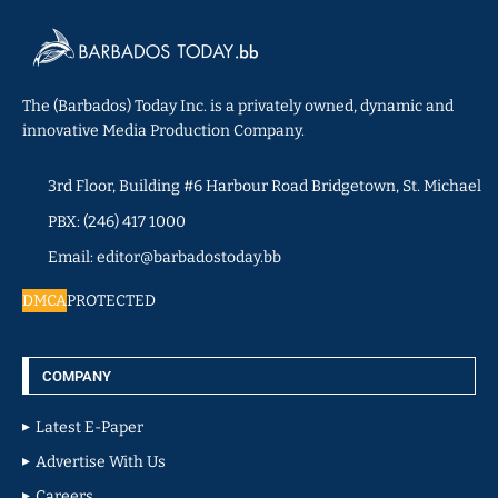
The (Barbados) Today Inc. is a privately owned, dynamic and
innovative Media Production Company.
3rd Floor, Building #6 Harbour Road Bridgetown, St. Michael
PBX: (246) 417 1000
Email: editor@barbadostoday.bb
DMCA
PROTECTED
COMPANY
Latest E-Paper
Advertise With Us
Careers