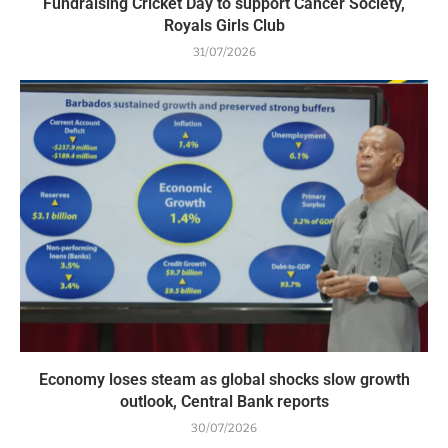
Fundraising Cricket Day to support Cancer Society,
Royals Girls Club
31/07/2026
Economy loses steam as global shocks slow growth
outlook, Central Bank reports
30/07/2026