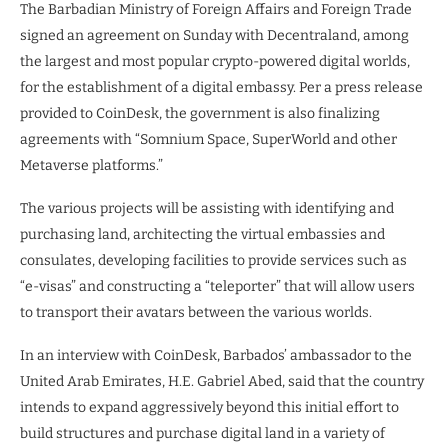
The Barbadian Ministry of Foreign Affairs and Foreign Trade
signed an agreement on Sunday with Decentraland, among
the largest and most popular crypto-powered digital worlds,
for the establishment of a digital embassy. Per a press release
provided to CoinDesk, the government is also finalizing
agreements with “Somnium Space, SuperWorld and other
Metaverse platforms.”
The various projects will be assisting with identifying and
purchasing land, architecting the virtual embassies and
consulates, developing facilities to provide services such as
“e-visas” and constructing a “teleporter” that will allow users
to transport their avatars between the various worlds.
In an interview with CoinDesk, Barbados’ ambassador to the
United Arab Emirates, H.E. Gabriel Abed, said that the country
intends to expand aggressively beyond this initial effort to
build structures and purchase digital land in a variety of