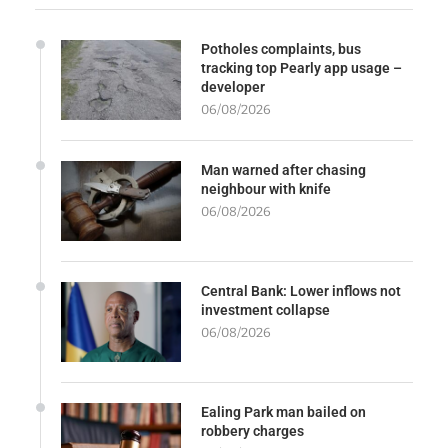
Potholes complaints, bus
tracking top Pearly app usage –
developer
06/08/2026
Man warned after chasing
neighbour with knife
06/08/2026
Central Bank: Lower inflows not
investment collapse
06/08/2026
Ealing Park man bailed on
robbery charges