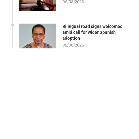
06/08/2026
Bilingual road signs welcomed
amid call for wider Spanish
adoption
06/08/2026