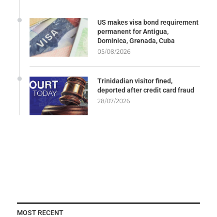
US makes visa bond requirement
permanent for Antigua,
Dominica, Grenada, Cuba
05/08/2026
Trinidadian visitor fined,
deported after credit card fraud
28/07/2026
MOST RECENT