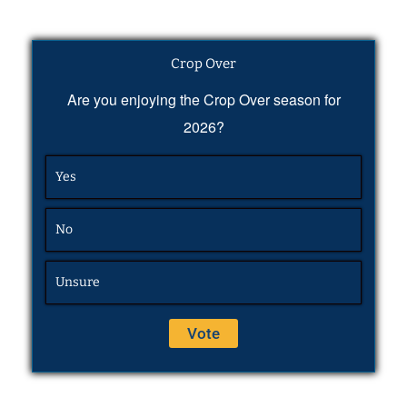
Crop Over
Are you enjoying the Crop Over season for
2026?
Yes
No
Unsure