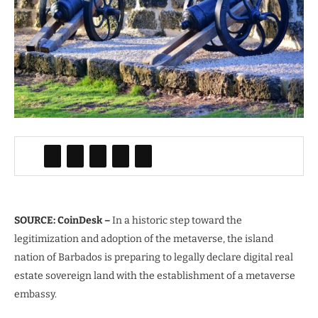
SOURCE: CoinDesk –
In a historic step toward the
legitimization and adoption of the metaverse, the island
nation of Barbados is preparing to legally declare digital real
estate sovereign land with the establishment of a metaverse
embassy.