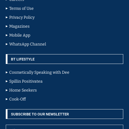
Terms of Use
Privacy Policy
Magazines
Mobile App
WhatsApp Channel
BT LIFESTYLE
Cosmetically Speaking with Dee
Spillin Positivatea
Home Seekers
Cook-Off
SUBSCRIBE TO OUR NEWSLETTER