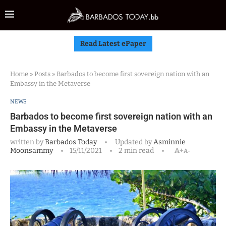
Read Latest ePaper
Home
»
Posts
»
Barbados to become first sovereign nation with an
Embassy in the Metaverse
NEWS
Barbados to become first sovereign nation with an
Embassy in the Metaverse
written by
Barbados Today
Updated by
Asminnie
Moonsammy
15/11/2021
2 min read
A+
A-