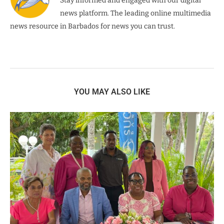
Stay informed and engaged with our digital
news platform. The leading online multimedia
news resource in Barbados for news you can trust.
YOU MAY ALSO LIKE