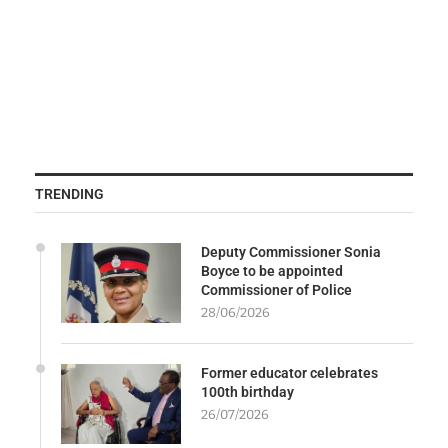
TRENDING
Deputy Commissioner Sonia
Boyce to be appointed
Commissioner of Police
28/06/2026
Former educator celebrates
100th birthday
26/07/2026