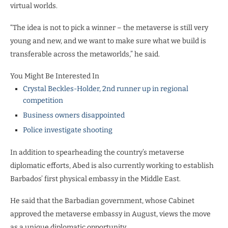
virtual worlds.
“The idea is not to pick a winner – the metaverse is still very
young and new, and we want to make sure what we build is
transferable across the metaworlds,” he said.
You Might Be Interested In
Crystal Beckles-Holder, 2nd runner up in regional
competition
Business owners disappointed
Police investigate shooting
In addition to spearheading the country’s metaverse
diplomatic efforts, Abed is also currently working to establish
Barbados’ first physical embassy in the Middle East.
He said that the Barbadian government, whose Cabinet
approved the metaverse embassy in August, views the move
as a unique diplomatic opportunity.