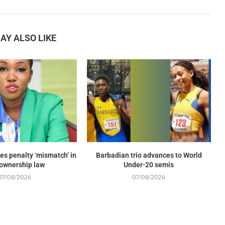
AY ALSO LIKE
es penalty ‘mismatch’ in
Barbadian trio advances to World
ownership law
Under-20 semis
07/08/2026
07/08/2026