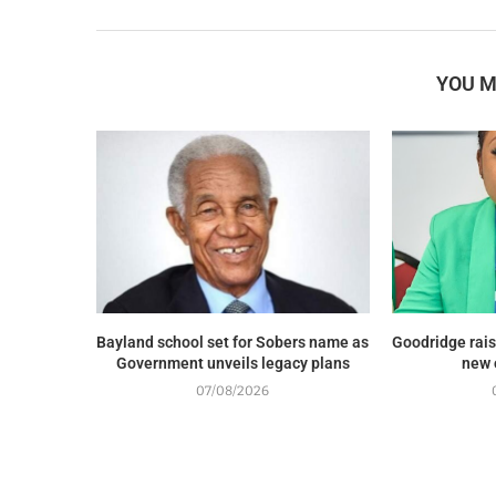
YOU M
Bayland school set for Sobers name as
Goodridge rais
Government unveils legacy plans
new 
07/08/2026