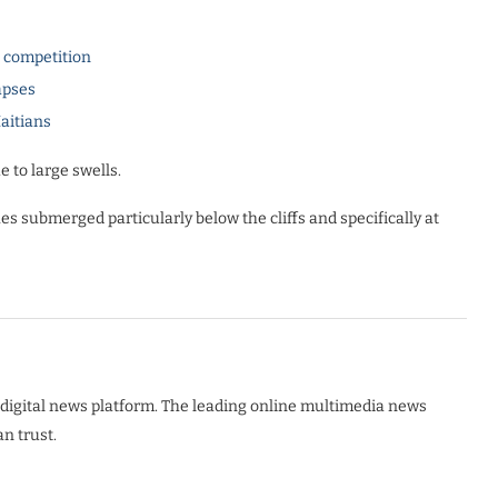
l competition
apses
Haitians
e to large swells.
es submerged particularly below the cliffs and specifically at
digital news platform. The leading online multimedia news
n trust.