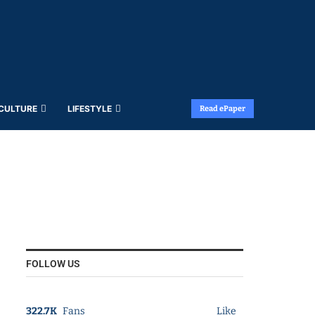
 CULTURE
LIFESTYLE
Read ePaper
FOLLOW US
322.7K
Fans
Like