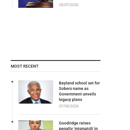
28/07/2026
MOST RECENT
Bayland school set for
Sobers name as
Government unveils
legacy plans
07/08/2026
Goodridge raises
penalty ‘mismatch’ in