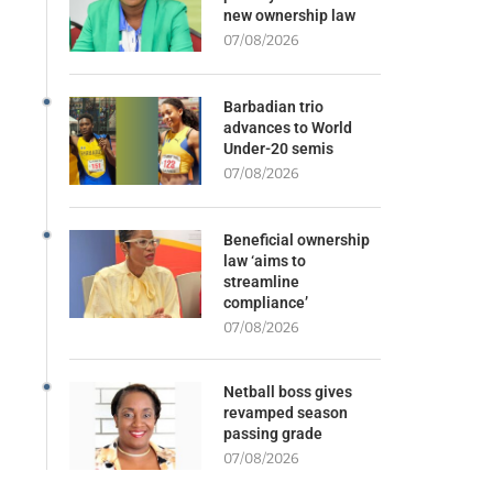
new ownership law
07/08/2026
Barbadian trio
advances to World
Under-20 semis
07/08/2026
Beneficial ownership
law ‘aims to
streamline
compliance’
07/08/2026
Netball boss gives
revamped season
passing grade
07/08/2026