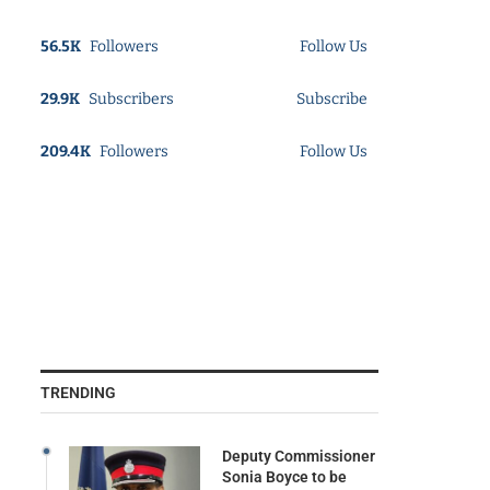
56.5K
Followers
Follow Us
29.9K
Subscribers
Subscribe
209.4K
Followers
Follow Us
TRENDING
Deputy Commissioner
Sonia Boyce to be