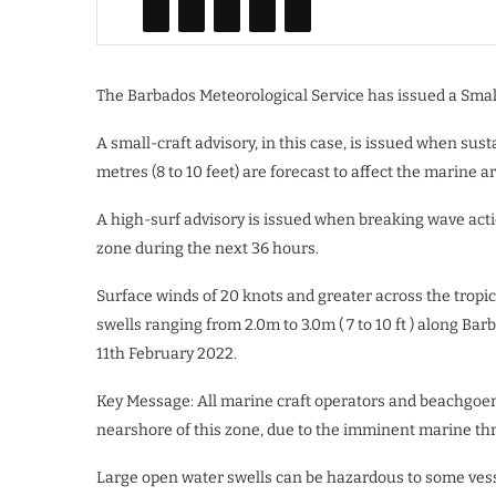
The Barbados Meteorological Service has issued a Small
A small-craft advisory, in this case, is issued when sust
metres (8 to 10 feet) are forecast to affect the marine a
A high-surf advisory is issued when breaking wave action
zone during the next 36 hours.
Surface winds of 20 knots and greater across the tropic
swells ranging from 2.0m to 3.0m ( 7 to 10 ft ) along Ba
11th February 2022.
Key Message: All marine craft operators and beachgoers
nearshore of this zone, due to the imminent marine thr
Large open water swells can be hazardous to some vess