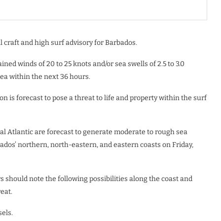
 craft and high surf advisory for Barbados.
ained winds of 20 to 25 knots and/or sea swells of 2.5 to 3.0
rea within the next 36 hours.
 is forecast to pose a threat to life and property within the surf
al Atlantic are forecast to generate moderate to rough sea
rbados’ northern, north-eastern, and eastern coasts on Friday,
 should note the following possibilities along the coast and
eat.
els.