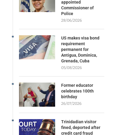
appointed
Commissioner of
Police
28/06/2026
US makes visa bond
requirement
permanent for
Antigua, Dominica,
Grenada, Cuba
05/08/2026
Former educator
celebrates 100th
birthday
26/07/2026
Trinidadian visitor
fined, deported after
credit card fraud