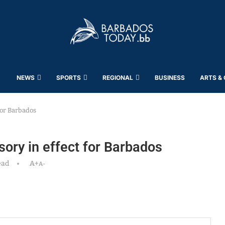
NEWS
SPORTS
REGIONAL
BUSINESS
ARTS &
 for Barbados
sory in effect for Barbados
ead
A+
A-