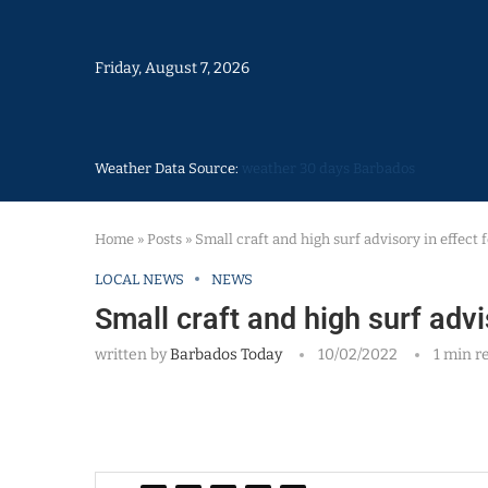
Friday, August 7, 2026
Weather Data Source:
weather 30 days Barbados
Home
»
Posts
»
Small craft and high surf advisory in effect
LOCAL NEWS
NEWS
Small craft and high surf advi
written by
Barbados Today
10/02/2022
1 min r