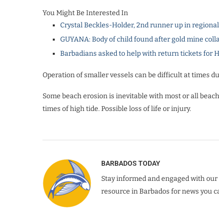
You Might Be Interested In
Crystal Beckles-Holder, 2nd runner up in regiona
GUYANA: Body of child found after gold mine coll
Barbadians asked to help with return tickets for 
Operation of smaller vessels can be difficult at times du
Some beach erosion is inevitable with most or all beach
times of high tide. Possible loss of life or injury.
BARBADOS TODAY
Stay informed and engaged with our 
resource in Barbados for news you ca