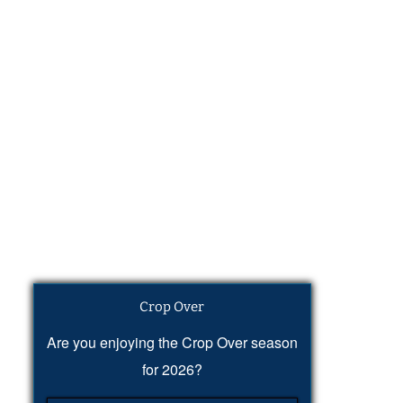
Crop Over
Are you enjoying the Crop Over season
for 2026?