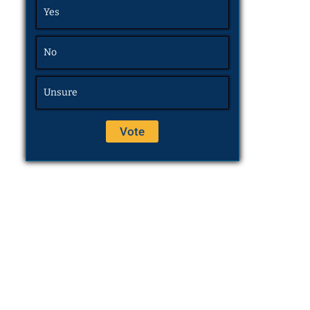
Yes
No
Unsure