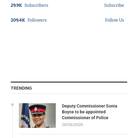
29.9K
Subscribers
Subscribe
209.4K
Followers
Follow Us
TRENDING
Deputy Commissioner Sonia
Boyce to be appointed
Commissioner of Police
28/06/2026