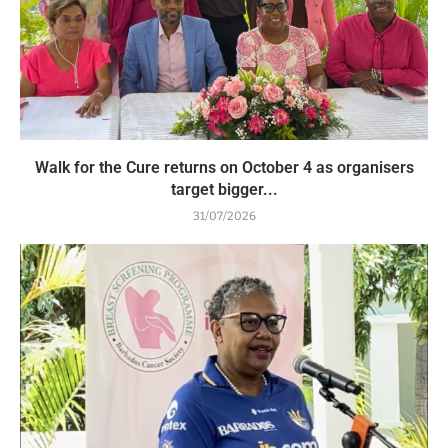
Walk for the Cure returns on October 4 as organisers
target bigger...
31/07/2026