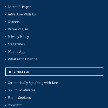
Latest E-Paper
Advertise With Us
Careers
Terms of Use
Privacy Policy
Magazines
Mobile App
WhatsApp Channel
BT LIFESTYLE
Cosmetically Speaking with Dee
Spillin Positivatea
Home Seekers
Cook-Off