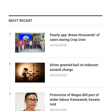
MOST RECENT
Pearly app ‘draws thousands’ of
users during Crop Over
06/08/2026
Driver granted bail on indecent
assault charge
06/08/2026
Protection of Wages Bill part of
wider labour framework, Senate
told
06/08/2026