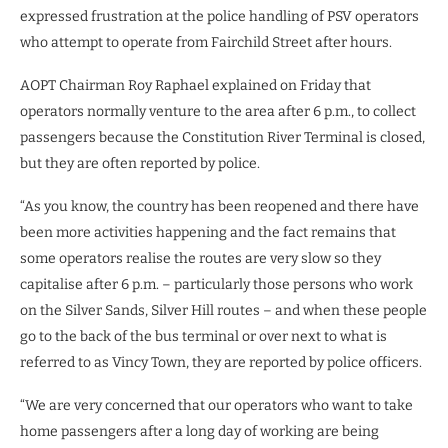
expressed frustration at the police handling of PSV operators
who attempt to operate from Fairchild Street after hours.
AOPT Chairman Roy Raphael explained on Friday that
operators normally venture to the area after 6 p.m., to collect
passengers because the Constitution River Terminal is closed,
but they are often reported by police.
“As you know, the country has been reopened and there have
been more activities happening and the fact remains that
some operators realise the routes are very slow so they
capitalise after 6 p.m. – particularly those persons who work
on the Silver Sands, Silver Hill routes – and when these people
go to the back of the bus terminal or over next to what is
referred to as Vincy Town, they are reported by police officers.
“We are very concerned that our operators who want to take
home passengers after a long day of working are being