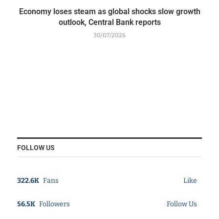
Economy loses steam as global shocks slow growth
outlook, Central Bank reports
30/07/2026
FOLLOW US
322.6K
Fans
Like
56.5K
Followers
Follow Us