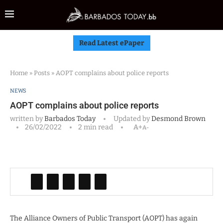
Read Latest ePaper
Home
»
Posts
»
AOPT complains about police reports
NEWS
AOPT complains about police reports
written by
Barbados Today
Updated by
Desmond Brown
26/02/2022
2 min read
A+
A-
The Alliance Owners of Public Transport (AOPT) has again