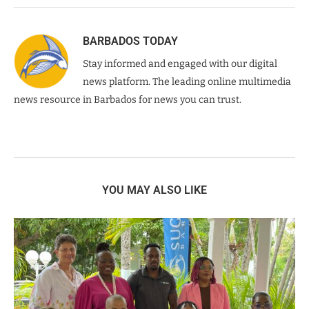
BARBADOS TODAY
Stay informed and engaged with our digital
news platform. The leading online multimedia
news resource in Barbados for news you can trust.
YOU MAY ALSO LIKE