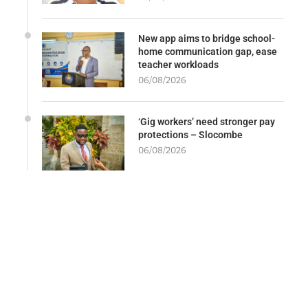
New app aims to bridge school-
home communication gap, ease
teacher workloads
06/08/2026
‘Gig workers’ need stronger pay
protections – Slocombe
06/08/2026