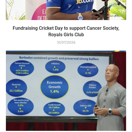
Fundraising Cricket Day to support Cancer Society,
Royals Girls Club
31/07/2026