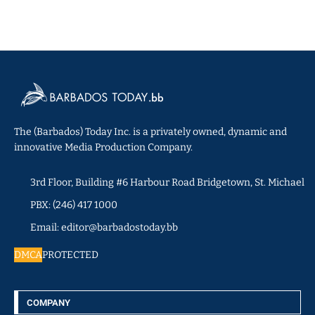
The (Barbados) Today Inc. is a privately owned, dynamic and
innovative Media Production Company.
3rd Floor, Building #6 Harbour Road Bridgetown, St. Michael
PBX: (246) 417 1000
Email: editor@barbadostoday.bb
DMCA
PROTECTED
COMPANY