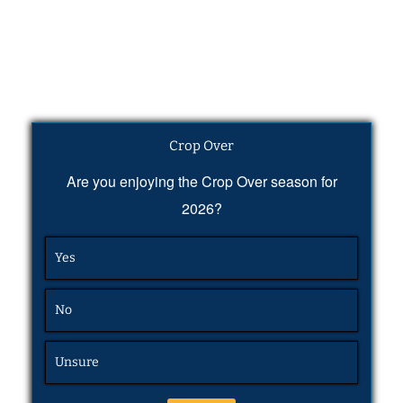
Crop Over
Are you enjoying the Crop Over season for
2026?
Yes
No
Unsure