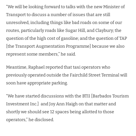
“We will be looking forward to talks with the new Minister of
Transport to discuss a number of issues that are still
unresolved, including things like bad roads on some of our
routes, particularly roads like Sugar Hill, and Claybury; the
question of the high cost of gasoline; and the question of TAP
[the Transport Augmentation Programme] because we also
represent some members,” he said.
Meantime, Raphael reported that taxi operators who
previously operated outside the Fairchild Street Terminal will
soon have appropriate parking.
“We have started discussions with the BTII [Barbados Tourism
Investment Inc.] and Joy Ann Haigh on that matter and
shortly we should see 12 spaces being allotted to those
operators,” he disclosed.