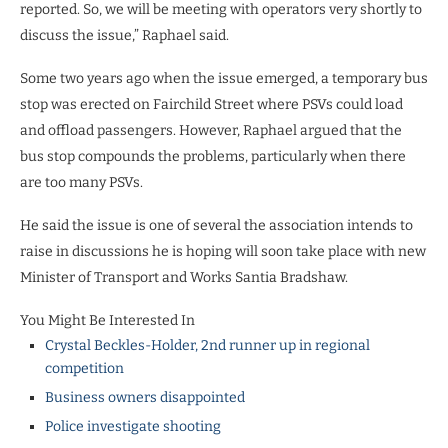
reported. So, we will be meeting with operators very shortly to
discuss the issue,” Raphael said.
Some two years ago when the issue emerged, a temporary bus
stop was erected on Fairchild Street where PSVs could load
and offload passengers. However, Raphael argued that the
bus stop compounds the problems, particularly when there
are too many PSVs.
He said the issue is one of several the association intends to
raise in discussions he is hoping will soon take place with new
Minister of Transport and Works Santia Bradshaw.
You Might Be Interested In
Crystal Beckles-Holder, 2nd runner up in regional
competition
Business owners disappointed
Police investigate shooting