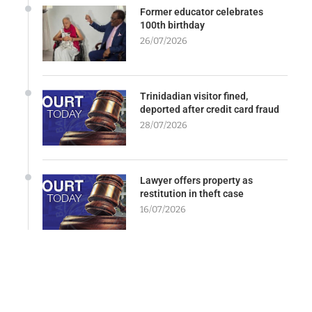
Former educator celebrates
100th birthday
26/07/2026
Trinidadian visitor fined,
deported after credit card fraud
28/07/2026
Lawyer offers property as
restitution in theft case
16/07/2026