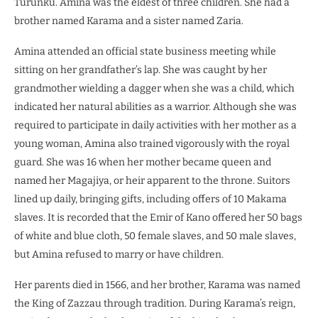
Turunku. Amina was the eldest of three children. She had a
brother named Karama and a sister named Zaria.
Amina attended an official state business meeting while
sitting on her grandfather’s lap. She was caught by her
grandmother wielding a dagger when she was a child, which
indicated her natural abilities as a warrior. Although she was
required to participate in daily activities with her mother as a
young woman, Amina also trained vigorously with the royal
guard. She was 16 when her mother became queen and
named her Magajiya, or heir apparent to the throne. Suitors
lined up daily, bringing gifts, including offers of 10 Makama
slaves. It is recorded that the Emir of Kano offered her 50 bags
of white and blue cloth, 50 female slaves, and 50 male slaves,
but Amina refused to marry or have children.
Her parents died in 1566, and her brother, Karama was named
the King of Zazzau through tradition. During Karama’s reign,