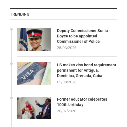
TRENDING
Deputy Commissioner Sonia
Boyce to be appointed
Commissioner of Police
28/06/2026
US makes visa bond requirement
permanent for Antigua,
Dominica, Grenada, Cuba
05/08/2026
Former educator celebrates
100th birthday
26/07/2026