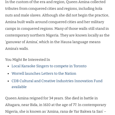
In the custom of the era and region, Queen Amina collected
tributes from conquered cities and regions, including kola
nuts and male slaves. Although she did not begin the practice,
Amina built walls around conquered cities and her military
camps in conquered regions. Many of those walls still stand in
contemporary northern Nigeria. They are known locally as the
‘ganuwar of Amina’, which in the Hausa language means
Amina’s walls.
You Might Be Interested In
Local Karaoke Singers to compete in Toronto
Worrell launches Letters to the Nation
CDB Cultural and Creative Industries Innovation Fund
available
Queen Amina reigned for 34 years. She died in battle in
Altagara, near Bida, in 1610 at the age of 77. In contemporary
Nigeria, she is known as ‘Amina, rana de Yar Bakwa ta San’ –