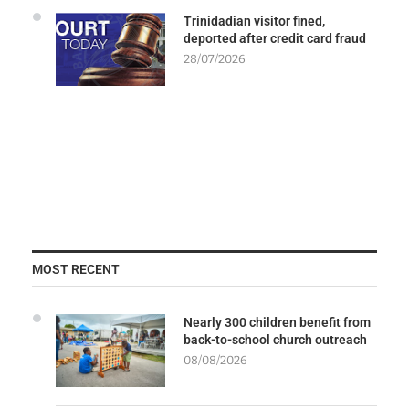
Trinidadian visitor fined,
deported after credit card fraud
28/07/2026
MOST RECENT
Nearly 300 children benefit from
back-to-school church outreach
08/08/2026