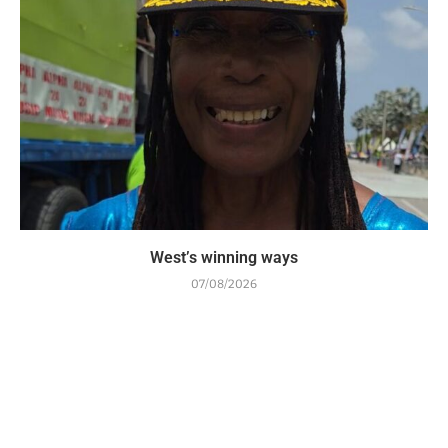
West’s winning ways
07/08/2026