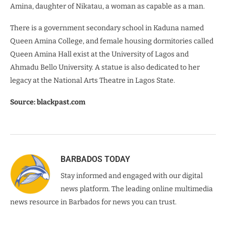
Amina, daughter of Nikatau, a woman as capable as a man.
There is a government secondary school in Kaduna named
Queen Amina College, and female housing dormitories called
Queen Amina Hall exist at the University of Lagos and
Ahmadu Bello University. A statue is also dedicated to her
legacy at the National Arts Theatre in Lagos State.
Source: blackpast.com
BARBADOS TODAY
Stay informed and engaged with our digital
news platform. The leading online multimedia
news resource in Barbados for news you can trust.