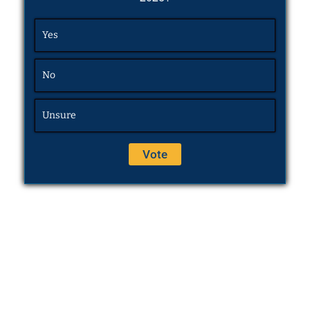
Yes
No
Unsure