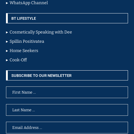
WhatsApp Channel
BT LIFESTYLE
Cosmetically Speaking with Dee
Spillin Positivatea
Home Seekers
Cook-Off
SUBSCRIBE TO OUR NEWSLETTER