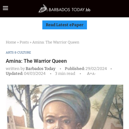
Read Latest ePaper
Home
»
Posts
»
Amina: The Warrior Queen
ARTS & CULTURE
Amina: The Warrior Queen
written by
Barbados Today
Published:
29/02/2024
Updated:
04/03/2024
3 min read
A+
A-