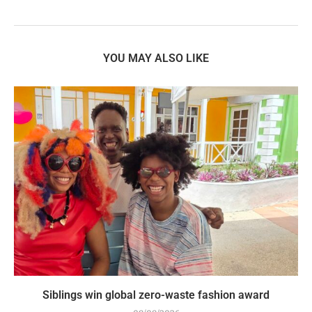
YOU MAY ALSO LIKE
Siblings win global zero-waste fashion award