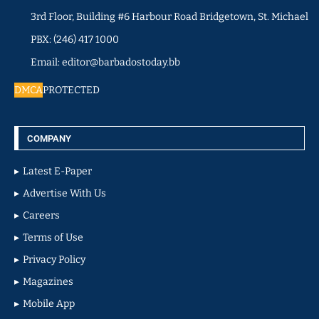
3rd Floor, Building #6 Harbour Road Bridgetown, St. Michael
PBX: (246) 417 1000
Email: editor@barbadostoday.bb
DMCA
PROTECTED
COMPANY
Latest E-Paper
Advertise With Us
Careers
Terms of Use
Privacy Policy
Magazines
Mobile App