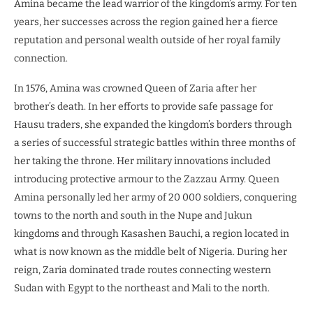
Amina became the lead warrior of the kingdom’s army. For ten
years, her successes across the region gained her a fierce
reputation and personal wealth outside of her royal family
connection.
In 1576, Amina was crowned Queen of Zaria after her
brother’s death. In her efforts to provide safe passage for
Hausu traders, she expanded the kingdom’s borders through
a series of successful strategic battles within three months of
her taking the throne. Her military innovations included
introducing protective armour to the Zazzau Army. Queen
Amina personally led her army of 20 000 soldiers, conquering
towns to the north and south in the Nupe and Jukun
kingdoms and through Kasashen Bauchi, a region located in
what is now known as the middle belt of Nigeria. During her
reign, Zaria dominated trade routes connecting western
Sudan with Egypt to the northeast and Mali to the north.