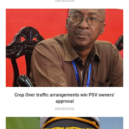
08/08/2026
Crop Over traffic arrangements win PSV owners’
approval
08/08/2026