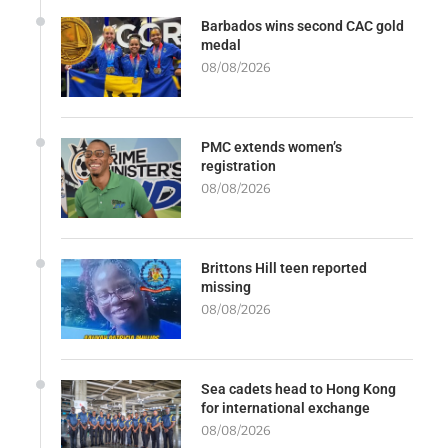
Barbados wins second CAC gold
medal
08/08/2026
PMC extends women’s
registration
08/08/2026
Brittons Hill teen reported
missing
08/08/2026
Sea cadets head to Hong Kong
for international exchange
08/08/2026