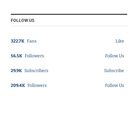
FOLLOW US
322.7K
Fans
Like
56.5K
Followers
Follow Us
29.9K
Subscribers
Subscribe
209.4K
Followers
Follow Us