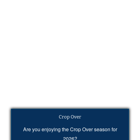
Crop Over
Are you enjoying the Crop Over season for
2026?