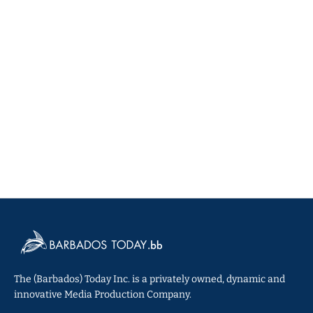
The (Barbados) Today Inc. is a privately owned, dynamic and
innovative Media Production Company.