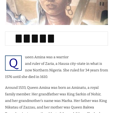
ueen Amina was a warrior
Q
and ruler of Zaria, a Hausa city-state in what is
now Northern Nigeria. She ruled for 34 years from
1576 until she died in 1610.
Around 1533, Queen Amina was born as Aminatu, a royal
family member. Her grandfather was King Sarkin of Nohir,
and her grandmother’s name was Marka. Her father was King
Nikatau of Zazzau, and her mother was Queen Bakwa