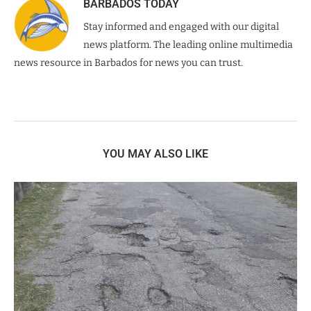
BARBADOS TODAY
Stay informed and engaged with our digital
news platform. The leading online multimedia
news resource in Barbados for news you can trust.
YOU MAY ALSO LIKE