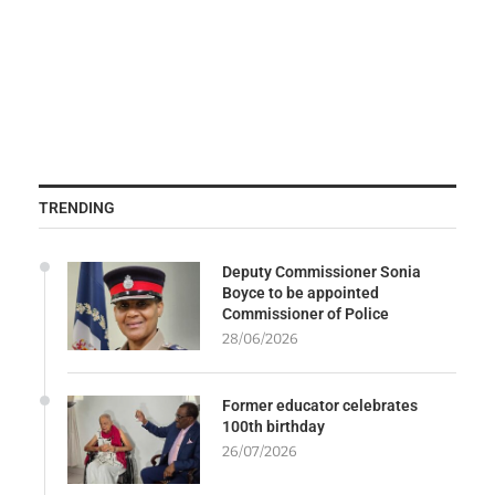
TRENDING
Deputy Commissioner Sonia
Boyce to be appointed
Commissioner of Police
28/06/2026
Former educator celebrates
100th birthday
26/07/2026