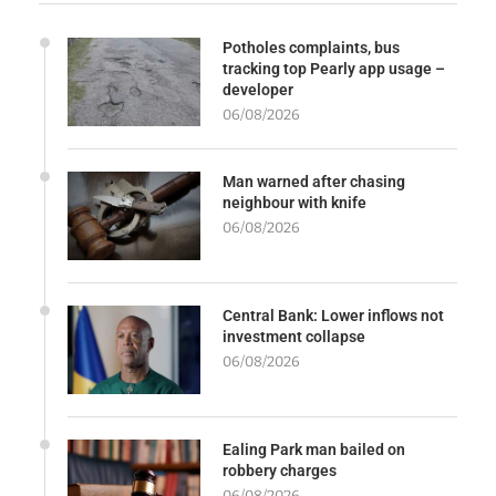
Potholes complaints, bus
tracking top Pearly app usage –
developer
06/08/2026
Man warned after chasing
neighbour with knife
06/08/2026
Central Bank: Lower inflows not
investment collapse
06/08/2026
Ealing Park man bailed on
robbery charges
06/08/2026