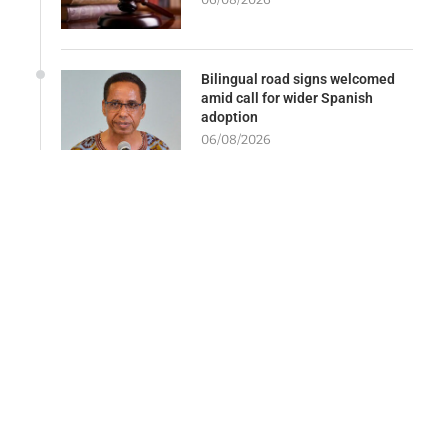
Bilingual road signs welcomed
amid call for wider Spanish
adoption
06/08/2026