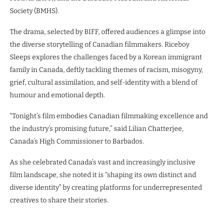
Society (BMHS).
The drama, selected by BIFF, offered audiences a glimpse into
the diverse storytelling of Canadian filmmakers. Riceboy
Sleeps explores the challenges faced by a Korean immigrant
family in Canada, deftly tackling themes of racism, misogyny,
grief, cultural assimilation, and self-identity with a blend of
humour and emotional depth.
“Tonight’s film embodies Canadian filmmaking excellence and
the industry’s promising future,” said Lilian Chatterjee,
Canada’s High Commissioner to Barbados.
As she celebrated Canada’s vast and increasingly inclusive
film landscape, she noted it is “shaping its own distinct and
diverse identity” by creating platforms for underrepresented
creatives to share their stories.