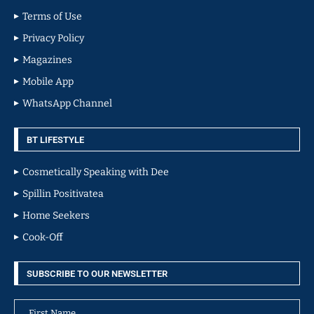
Terms of Use
Privacy Policy
Magazines
Mobile App
WhatsApp Channel
BT LIFESTYLE
Cosmetically Speaking with Dee
Spillin Positivatea
Home Seekers
Cook-Off
SUBSCRIBE TO OUR NEWSLETTER