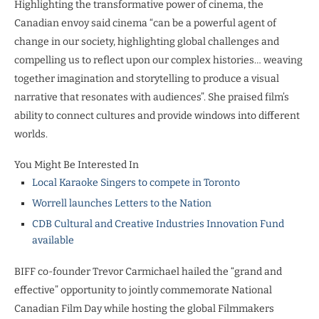
Highlighting the transformative power of cinema, the
Canadian envoy said cinema “can be a powerful agent of
change in our society, highlighting global challenges and
compelling us to reflect upon our complex histories… weaving
together imagination and storytelling to produce a visual
narrative that resonates with audiences”. She praised film’s
ability to connect cultures and provide windows into different
worlds.
You Might Be Interested In
Local Karaoke Singers to compete in Toronto
Worrell launches Letters to the Nation
CDB Cultural and Creative Industries Innovation Fund
available
BIFF co-founder Trevor Carmichael hailed the “grand and
effective” opportunity to jointly commemorate National
Canadian Film Day while hosting the global Filmmakers