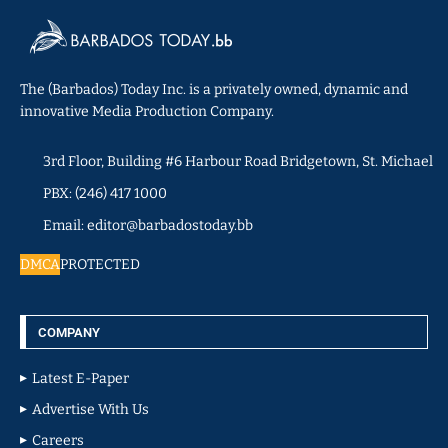
The (Barbados) Today Inc. is a privately owned, dynamic and
innovative Media Production Company.
3rd Floor, Building #6 Harbour Road Bridgetown, St. Michael
PBX: (246) 417 1000
Email: editor@barbadostoday.bb
DMCA
PROTECTED
COMPANY
Latest E-Paper
Advertise With Us
Careers