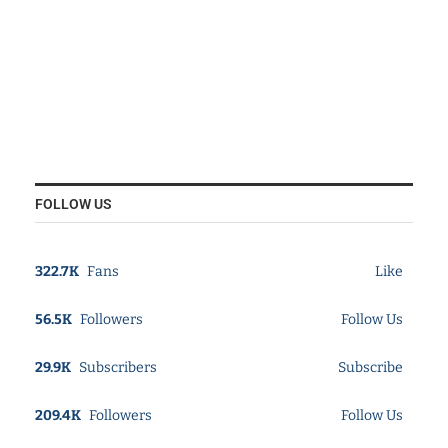
FOLLOW US
322.7K
Fans
Like
56.5K
Followers
Follow Us
29.9K
Subscribers
Subscribe
209.4K
Followers
Follow Us