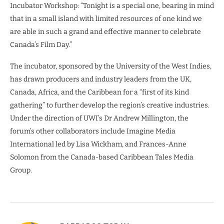
Incubator Workshop: “Tonight is a special one, bearing in mind
that in a small island with limited resources of one kind we
are able in such a grand and effective manner to celebrate
Canada’s Film Day.”
The incubator, sponsored by the University of the West Indies,
has drawn producers and industry leaders from the UK,
Canada, Africa, and the Caribbean for a “first of its kind
gathering” to further develop the region’s creative industries.
Under the direction of UWI’s Dr Andrew Millington, the
forum’s other collaborators include Imagine Media
International led by Lisa Wickham, and Frances-Anne
Solomon from the Canada-based Caribbean Tales Media
Group.