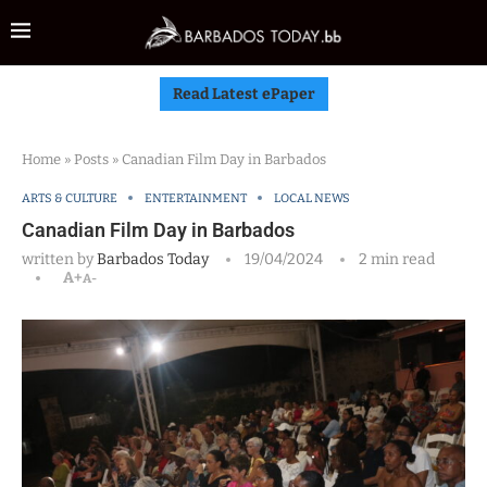
Read Latest ePaper
Home
»
Posts
»
Canadian Film Day in Barbados
ARTS & CULTURE
ENTERTAINMENT
LOCAL NEWS
Canadian Film Day in Barbados
written by
Barbados Today
19/04/2024
2 min read
A+
A-