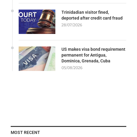
Trinidadian visitor fined,
deported after credit card fraud
28/07/2026
US makes visa bond requirement
permanent for Antigua,
Dominica, Grenada, Cuba
05/08/2026
MOST RECENT