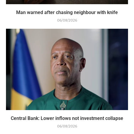
Man warned after chasing neighbour with knife
06/08/2026
Central Bank: Lower inflows not investment collapse
06/08/2026