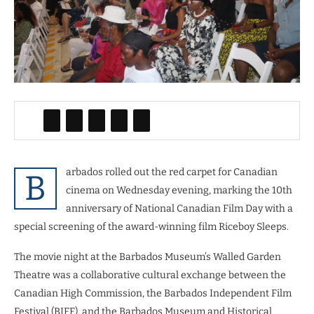
arbados rolled out the red carpet for Canadian
B
cinema on Wednesday evening, marking the 10th
anniversary of National Canadian Film Day with a
special screening of the award-winning film Riceboy Sleeps.
The movie night at the Barbados Museum’s Walled Garden
Theatre was a collaborative cultural exchange between the
Canadian High Commission, the Barbados Independent Film
Festival (BIFF), and the Barbados Museum and Historical