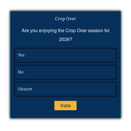
Crop Over
Are you enjoying the Crop Over season for
2026?
Yes
No
Unsure