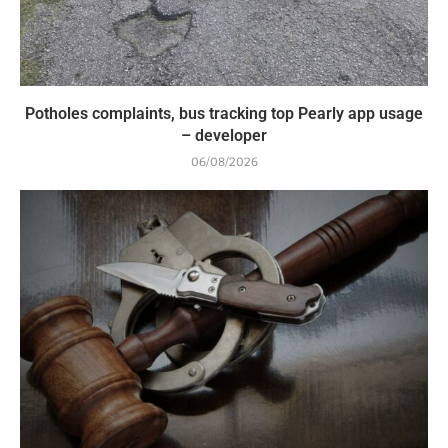
Potholes complaints, bus tracking top Pearly app usage
– developer
06/08/2026