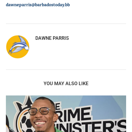
dawneparris@barbadostoday.bb
DAWNE PARRIS
YOU MAY ALSO LIKE