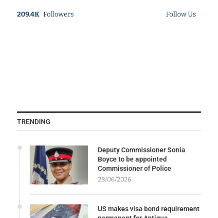
209.4K
Followers
Follow Us
TRENDING
Deputy Commissioner Sonia
Boyce to be appointed
Commissioner of Police
28/06/2026
US makes visa bond requirement