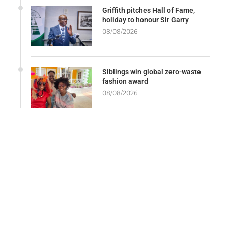
Griffith pitches Hall of Fame,
holiday to honour Sir Garry
08/08/2026
Siblings win global zero-waste
fashion award
08/08/2026