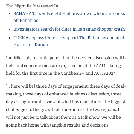
You Might Be Interested In
BAHAMAS: Twenty eight Haitians drown when ship sinks
off Bahamas
Investigators search for clues in Bahamas chopper crash
CDEMA deploys teams to support The Bahamas ahead of
Hurricane Dorian
Ihejirika said he anticipates that the needed discussion will be
held and concrete measures agreed on at the AAM – being
held for the first time in the Caribbean – and ACTIF2024.
“[There will be] three days of engagement, three days of deal-
making, three days of enhanced business discussion, three
days of significant review of what has constituted the biggest
challenges to the growth of trade across the two regions. It
will not just be to talk about them as a talk show. We will be
going back home with tangible results and decisions.