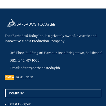
The (Barbados) Today Inc. is a privately owned, dynamic and
innovative Media Production Company.
3rd Floor, Building #6 Harbour Road Bridgetown, St. Michael
PBX: (246) 417 1000
Email: editor@barbadostoday.bb
DMCA
PROTECTED
COMPANY
Latest E-Paper