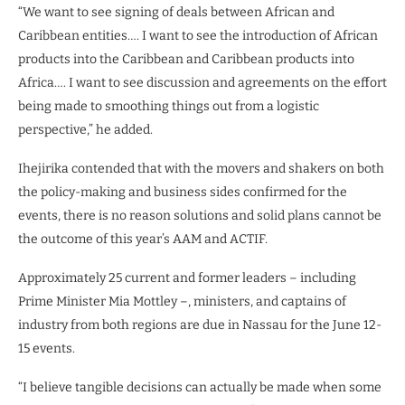
“We want to see signing of deals between African and
Caribbean entities…. I want to see the introduction of African
products into the Caribbean and Caribbean products into
Africa…. I want to see discussion and agreements on the effort
being made to smoothing things out from a logistic
perspective,” he added.
Ihejirika contended that with the movers and shakers on both
the policy-making and business sides confirmed for the
events, there is no reason solutions and solid plans cannot be
the outcome of this year’s AAM and ACTIF.
Approximately 25 current and former leaders – including
Prime Minister Mia Mottley –, ministers, and captains of
industry from both regions are due in Nassau for the June 12-
15 events.
“I believe tangible decisions can actually be made when some