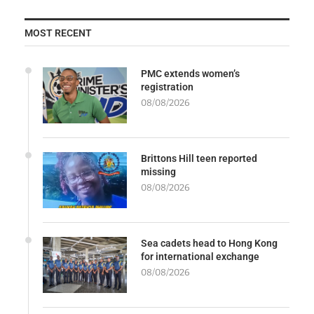
MOST RECENT
PMC extends women’s
registration
08/08/2026
Brittons Hill teen reported
missing
08/08/2026
Sea cadets head to Hong Kong
for international exchange
08/08/2026