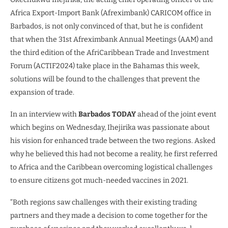
Africa Export-Import Bank (Afreximbank) CARICOM office in
Barbados, is not only convinced of that, but he is confident
that when the 31st Afreximbank Annual Meetings (AAM) and
the third edition of the AfriCaribbean Trade and Investment
Forum (ACTIF2024) take place in the Bahamas this week,
solutions will be found to the challenges that prevent the
expansion of trade.
In an interview with
Barbados TODAY
ahead of the joint event
which begins on Wednesday, Ihejirika was passionate about
his vision for enhanced trade between the two regions. Asked
why he believed this had not become a reality, he first referred
to Africa and the Caribbean overcoming logistical challenges
to ensure citizens got much-needed vaccines in 2021.
“Both regions saw challenges with their existing trading
partners and they made a decision to come together for the