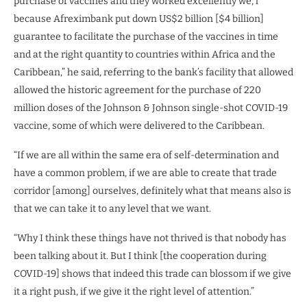
purchase of vaccines and they worked excellently we, l
because Afreximbank put down US$2 billion [$4 billion]
guarantee to facilitate the purchase of the vaccines in time
and at the right quantity to countries within Africa and the
Caribbean,” he said, referring to the bank’s facility that allowed
allowed the historic agreement for the purchase of 220
million doses of the Johnson & Johnson single-shot COVID-19
vaccine, some of which were delivered to the Caribbean.
“If we are all within the same era of self-determination and
have a common problem, if we are able to create that trade
corridor [among] ourselves, definitely what that means also is
that we can take it to any level that we want.
“Why I think these things have not thrived is that nobody has
been talking about it. But I think [the cooperation during
COVID-19] shows that indeed this trade can blossom if we give
it a right push, if we give it the right level of attention.”