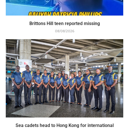
Brittons Hill teen reported missing
08/08/2026
Sea cadets head to Hong Kong for international