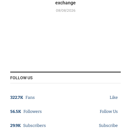
exchange
08/08/2026
FOLLOW US
322.7K
Fans
Like
56.5K
Followers
Follow Us
29.9K
Subscribers
Subscribe