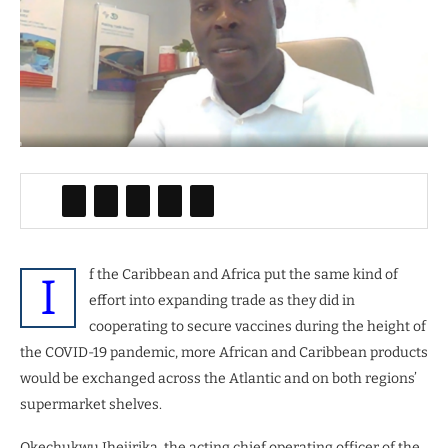
f the Caribbean and Africa put the same kind of
I
effort into expanding trade as they did in
cooperating to secure vaccines during the height of
the COVID-19 pandemic, more African and Caribbean products
would be exchanged across the Atlantic and on both regions’
supermarket shelves.
Okechukwu Ihejirika, the acting chief operating officer of the