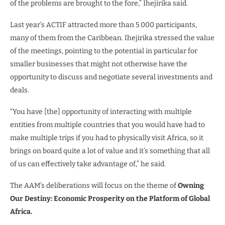
of the problems are brought to the fore,” Ihejirika said.
Last year’s ACTIF attracted more than 5 000 participants,
many of them from the Caribbean. Ihejirika stressed the value
of the meetings, pointing to the potential in particular for
smaller businesses that might not otherwise have the
opportunity to discuss and negotiate several investments and
deals.
“You have [the] opportunity of interacting with multiple
entities from multiple countries that you would have had to
make multiple trips if you had to physically visit Africa, so it
brings on board quite a lot of value and it’s something that all
of us can effectively take advantage of,” he said.
The AAM’s deliberations will focus on the theme of
Owning
Our Destiny: Economic Prosperity on the Platform of Global
Africa.