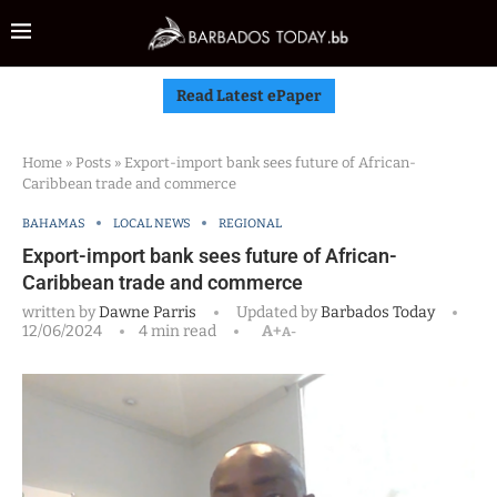
Read Latest ePaper
Home
»
Posts
»
Export-import bank sees future of African-
Caribbean trade and commerce
BAHAMAS
LOCAL NEWS
REGIONAL
Export-import bank sees future of African-
Caribbean trade and commerce
written by
Dawne Parris
Updated by
Barbados Today
12/06/2024
4 min read
A+
A-