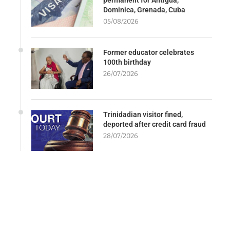
permanent for Antigua,
Dominica, Grenada, Cuba
05/08/2026
Former educator celebrates
100th birthday
26/07/2026
Trinidadian visitor fined,
deported after credit card fraud
28/07/2026