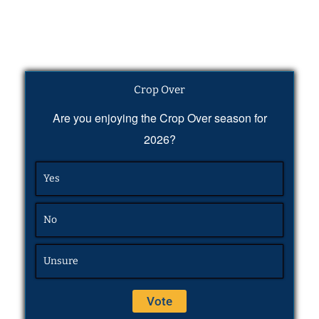
Crop Over
Are you enjoying the Crop Over season for
2026?
Yes
No
Unsure