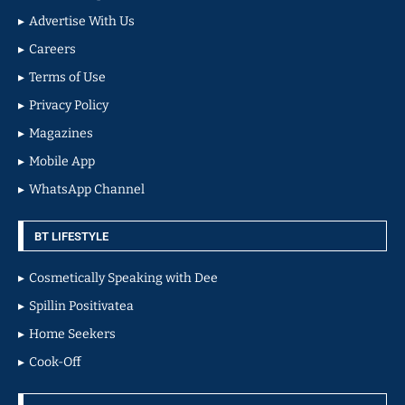
Advertise With Us
Careers
Terms of Use
Privacy Policy
Magazines
Mobile App
WhatsApp Channel
BT LIFESTYLE
Cosmetically Speaking with Dee
Spillin Positivatea
Home Seekers
Cook-Off