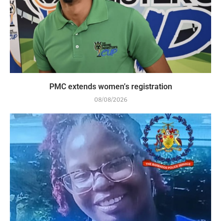
PMC extends women’s registration
08/08/2026