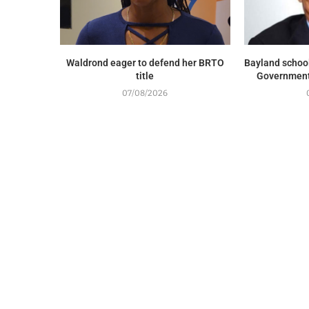
Waldrond eager to defend her BRTO
Bayland school
title
Government 
07/08/2026