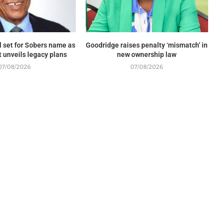
 set for Sobers name as
Goodridge raises penalty ‘mismatch’ in
unveils legacy plans
new ownership law
07/08/2026
07/08/2026