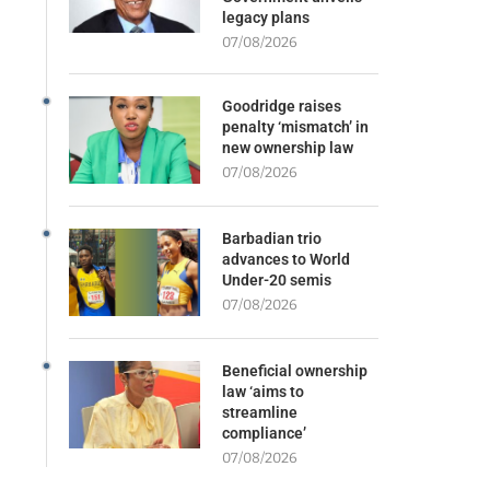
legacy plans
07/08/2026
Goodridge raises
penalty ‘mismatch’ in
new ownership law
07/08/2026
Barbadian trio
advances to World
Under-20 semis
07/08/2026
Beneficial ownership
law ‘aims to
streamline
compliance’
07/08/2026