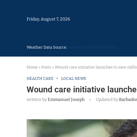
Friday, August 7, 2026
Weather Data Source:
weather 30 days Barbados
Home
»
Posts
»
Wound care initiative launches to save milli
HEALTH CARE
LOCAL NEWS
Wound care initiative launche
written by
Emmanuel Joseph
Updated by
Barbados