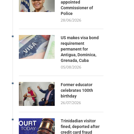
appointed
Commissioner of
Police
28/06/2026
US makes visa bond
requirement
permanent for
Antigua, Dominica,
Grenada, Cuba
05/08/2026
Former educator
celebrates 100th
birthday
26/07/2026
Trinidadian visitor
fined, deported after
credit card fraud