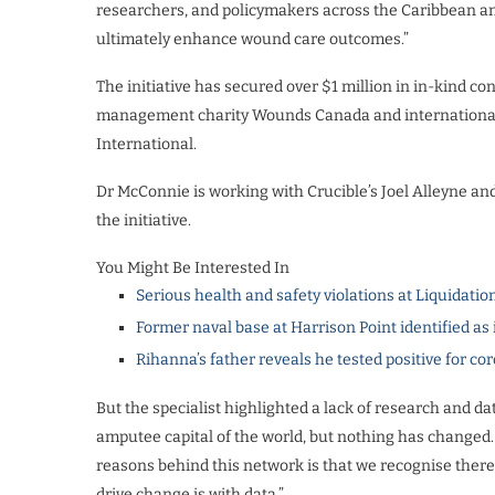
researchers, and policymakers across the Caribbean and
ultimately enhance wound care outcomes.”
The initiative has secured over $1 million in in-kind 
management charity Wounds Canada and international
International.
Dr McConnie is working with Crucible’s Joel Alleyne 
the initiative.
You Might Be Interested In
Serious health and safety violations at Liquidatio
Former naval base at Harrison Point identified as 
Rihanna’s father reveals he tested positive for co
But the specialist highlighted a lack of research and da
amputee capital of the world, but nothing has changed.
reasons behind this network is that we recognise there 
drive change is with data.”