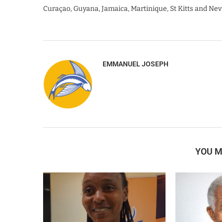
Curaçao, Guyana, Jamaica, Martinique, St Kitts and Nev
EMMANUEL JOSEPH
YOU M