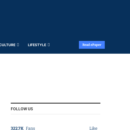
 CULTURE
LIFESTYLE
Read ePaper
FOLLOW US
322.7K
Fans
Like