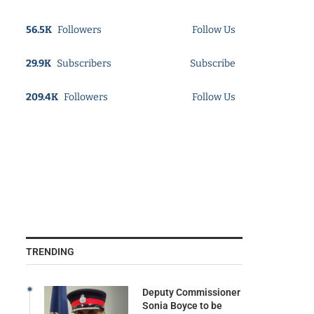
56.5K
Followers
Follow Us
29.9K
Subscribers
Subscribe
209.4K
Followers
Follow Us
TRENDING
Deputy Commissioner
Sonia Boyce to be