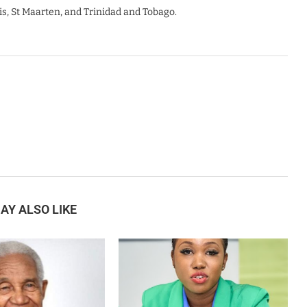
is, St Maarten, and Trinidad and Tobago.
AY ALSO LIKE