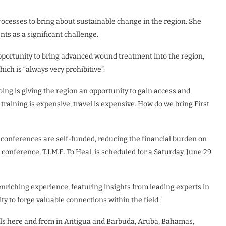
ocesses to bring about sustainable change in the region. She
nts as a significant challenge.
pportunity to bring advanced wound treatment into the region,
hich is “always very prohibitive”.
oing is giving the region an opportunity to gain access and
training is expensive, travel is expensive. How do we bring First
 conferences are self-funded, reducing the financial burden on
onference, T.I.M.E. To Heal, is scheduled for a Saturday, June 29
nriching experience, featuring insights from leading experts in
 to forge valuable connections within the field.”
nals here and from in Antigua and Barbuda, Aruba, Bahamas,