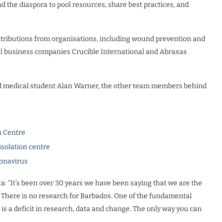
 the diaspora to pool resources, share best practices, and
contributions from organisations, including wound prevention and
 business companies Crucible International and Abraxas
and medical student Alan Warner, the other team members behind
n Centre
isolation centre
ronavirus
ta: “It’s been over 30 years we have been saying that we are the
 There is no research for Barbados. One of the fundamental
is a deficit in research, data and change. The only way you can