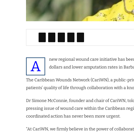
new regional wound care initiative has bee
A
dollars and lower amputation rates in Barba
The Caribbean Wounds Network (CariWN), a public-priva
patients’ quality of life through collaboration with a 
Dr Simone McConnie, founder and chair of CariWN, tol
pressing issue of wound care within the Caribbean regio
coordinated action has never been more urgent.
“At CariWN, we firmly believe in the power of collaborat