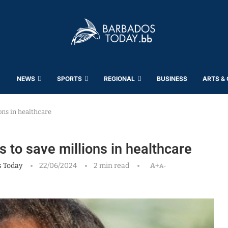
NEWS
SPORTS
REGIONAL
BUSINESS
ARTS &
ons in healthcare
s to save millions in healthcare
 Today
22/06/2024
2 min read
A+
A-