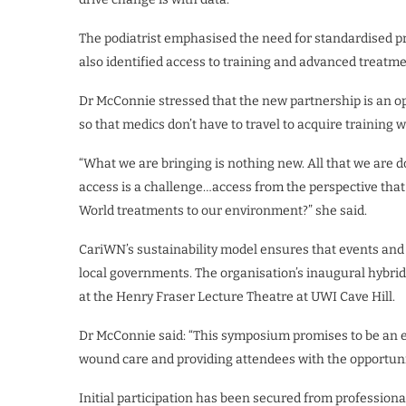
The podiatrist emphasised the need for standardised pr
also identified access to training and advanced treatme
Dr McConnie stressed that the new partnership is an o
so that medics don’t have to travel to acquire training w
“What we are bringing is nothing new. All that we are d
access is a challenge…access from the perspective that 
World treatments to our environment?” she said.
CariWN’s sustainability model ensures that events and
local governments. The organisation’s inaugural hybrid c
at the Henry Fraser Lecture Theatre at UWI Cave Hill.
Dr McConnie said: “This symposium promises to be an e
wound care and providing attendees with the opportunity
Initial participation has been secured from professio