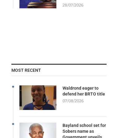
28/07/2026
MOST RECENT
Waldrond eager to
defend her BRTO title
07/08/2026
Bayland school set for
Sobers name as
Government unveils