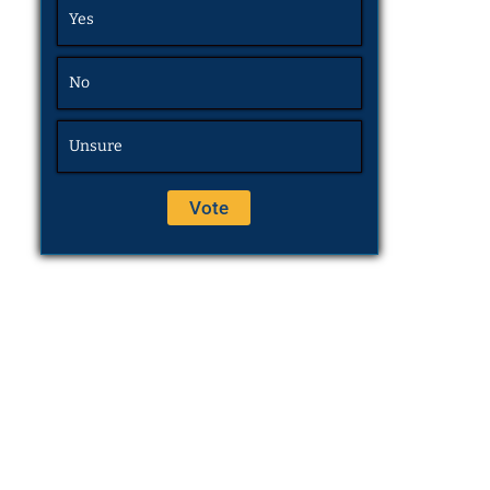
Yes
No
Unsure