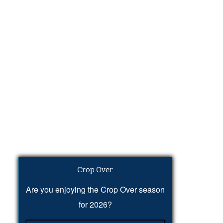
Crop Over
Are you enjoying the Crop Over season
for 2026?