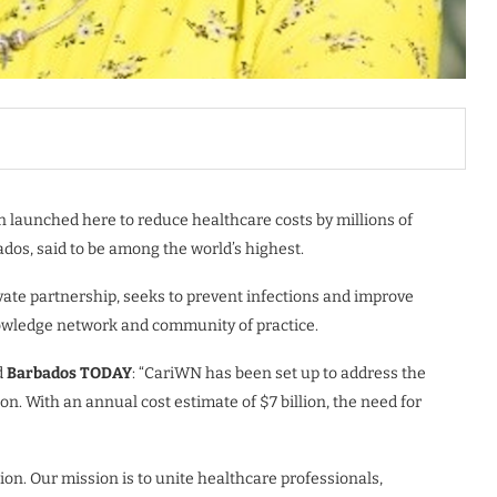
n launched here to reduce healthcare costs by millions of
dos, said to be among the world’s highest.
te partnership, seeks to prevent infections and improve
knowledge network and community of practice.
d
Barbados TODAY
: “CariWN has been set up to address the
n. With an annual cost estimate of $7 billion, the need for
ion. Our mission is to unite healthcare professionals,