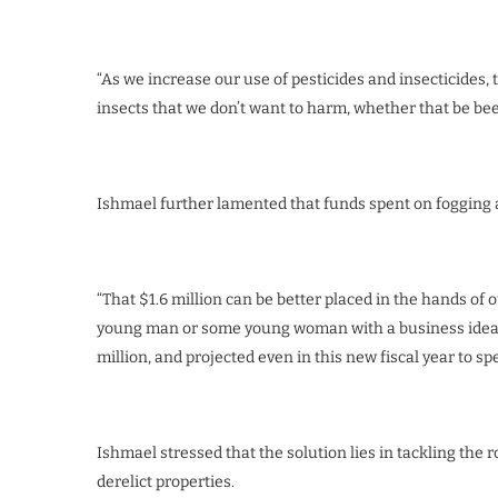
“As we increase our use of pesticides and insecticides, 
insects that we don’t want to harm, whether that be bees. .
Ishmael further lamented that funds spent on fogging a
“That $1.6 million can be better placed in the hands of
young man or some young woman with a business idea to
million, and projected even in this new fiscal year to sp
Ishmael stressed that the solution lies in tackling the 
derelict properties.