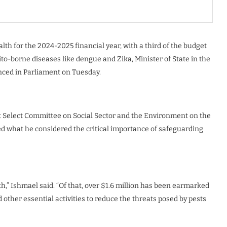
lth for the 2024-2025 financial year, with a third of the budget
-borne diseases like dengue and Zika, Minister of State in the
ced in Parliament on Tuesday.
nt Select Committee on Social Sector and the Environment on the
ed what he considered the critical importance of safeguarding
h,” Ishmael said. “Of that, over $1.6 million has been earmarked
 and other essential activities to reduce the threats posed by pests