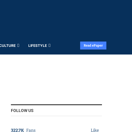
 CULTURE
LIFESTYLE
Read ePaper
FOLLOW US
322.7K
Fans
Like