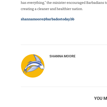
has everything,” the minister encouraged Barbadians to 
creating a cleaner and healthier nation.
shannamoore@barbadostoday.bb
SHANNA MOORE
YOU M