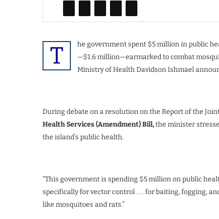
he government spent $5 million in public hea
T
—$1.6 million—earmarked to combat mosquito
Ministry of Health Davidson Ishmael announ
During debate on a resolution on the Report of the Joi
Health Services (Amendment) Bill,
the minister stress
the island’s public health.
“This government is spending $5 million on public healt
specifically for vector control . . . for baiting, fogging,
like mosquitoes and rats.”