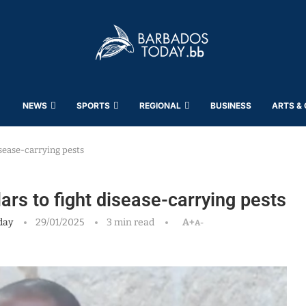
NEWS
SPORTS
REGIONAL
BUSINESS
ARTS &
isease-carrying pests
lars to fight disease-carrying pests
day
29/01/2025
3 min read
A+
A-