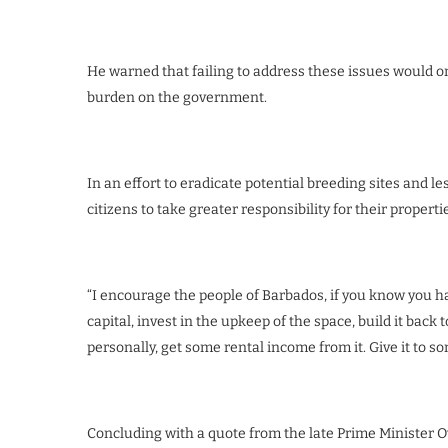
He warned that failing to address these issues would on
burden on the government.
In an effort to eradicate potential breeding sites and l
citizens to take greater responsibility for their properti
“I encourage the people of Barbados, if you know you ha
capital, invest in the upkeep of the space, build it back to
personally, get some rental income from it. Give it to 
Concluding with a quote from the late Prime Minister