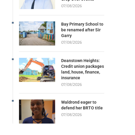
07/08/2026
Bay Primary School to
be renamed after Sir
Garry
07/08/2026
Deanstown Heights:
Credit union packages
land, house, finance,
insurance
07/08/2026
Waldrond eager to
defend her BRTO title
07/08/2026