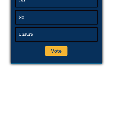
Yes
No
Unsure