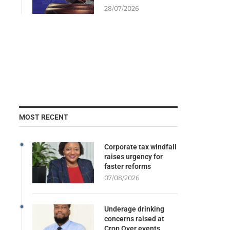
28/07/2026
MOST RECENT
Corporate tax windfall
raises urgency for
faster reforms
07/08/2026
Underage drinking
concerns raised at
Crop Over events