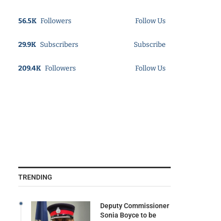
56.5K
Followers
Follow Us
29.9K
Subscribers
Subscribe
209.4K
Followers
Follow Us
TRENDING
Deputy Commissioner
Sonia Boyce to be