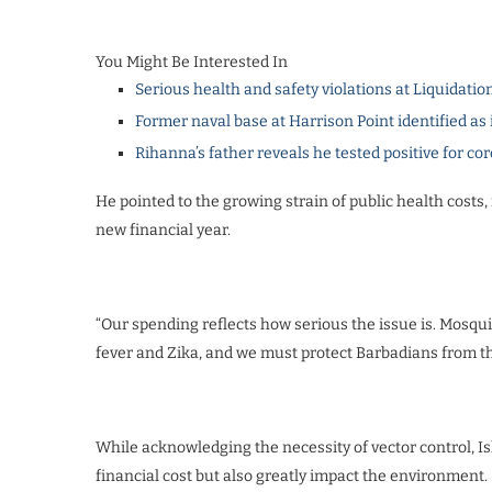
You Might Be Interested In
Serious health and safety violations at Liquidatio
Former naval base at Harrison Point identified as 
Rihanna’s father reveals he tested positive for co
He pointed to the growing strain of public health costs, 
new financial year.
“Our spending reflects how serious the issue is. Mosqui
fever and Zika, and we must protect Barbadians from th
While acknowledging the necessity of vector control, 
financial cost but also greatly impact the environment.