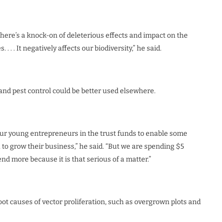
there’s a knock-on of deleterious effects and impact on the
 . . It negatively affects our biodiversity,” he said.
nd pest control could be better used elsewhere.
 our young entrepreneurs in the trust funds to enable some
 grow their business,” he said. “But we are spending $5
end more because it is that serious of a matter.”
root causes of vector proliferation, such as overgrown plots and