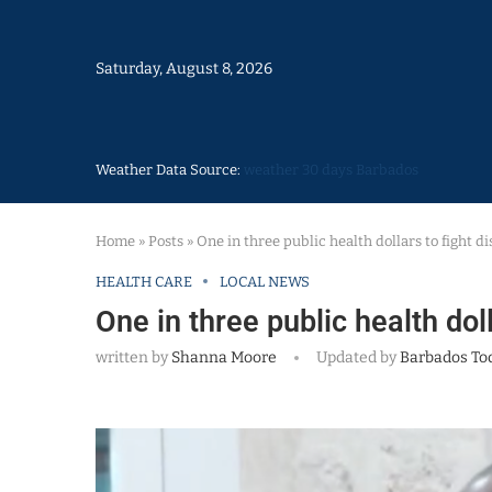
Saturday, August 8, 2026
Weather Data Source:
weather 30 days Barbados
Home
»
Posts
»
One in three public health dollars to fight d
HEALTH CARE
LOCAL NEWS
One in three public health dol
written by
Shanna Moore
Updated by
Barbados To