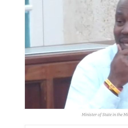
Minister of State in the 