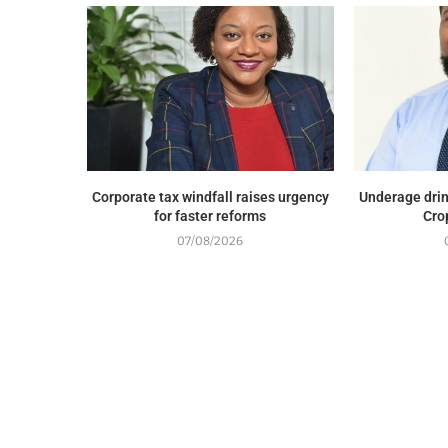
Corporate tax windfall raises urgency
Underage drin
for faster reforms
Cro
07/08/2026