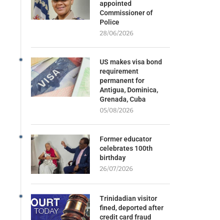
appointed
Commissioner of
Police
28/06/2026
US makes visa bond
requirement
permanent for
Antigua, Dominica,
Grenada, Cuba
05/08/2026
Former educator
celebrates 100th
birthday
26/07/2026
Trinidadian visitor
fined, deported after
credit card fraud