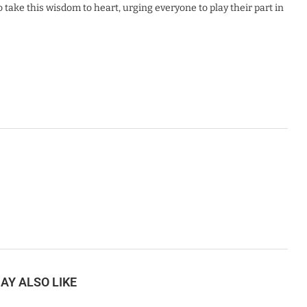
take this wisdom to heart, urging everyone to play their part in
AY ALSO LIKE