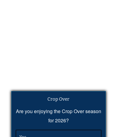
Crop Over
Are you enjoying the Crop Over season
for 2026?