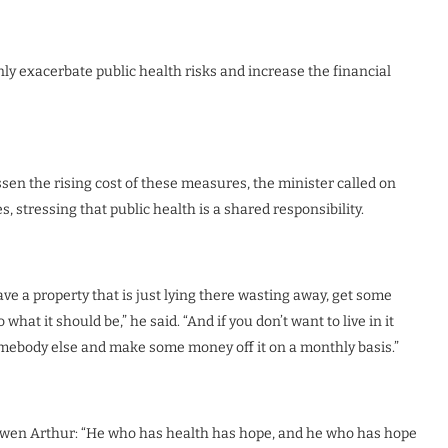
ly exacerbate public health risks and increase the financial
essen the rising cost of these measures, the minister called on
es, stressing that public health is a shared responsibility.
ve a property that is just lying there wasting away, get some
 what it should be,” he said. “And if you don’t want to live in it
somebody else and make some money off it on a monthly basis.”
 Owen Arthur: “He who has health has hope, and he who has hope