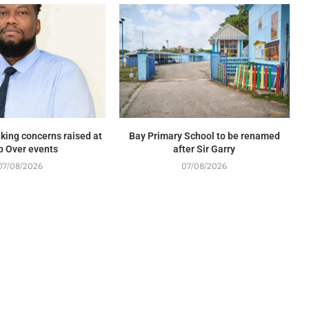
king concerns raised at
Bay Primary School to be renamed
p Over events
after Sir Garry
07/08/2026
07/08/2026