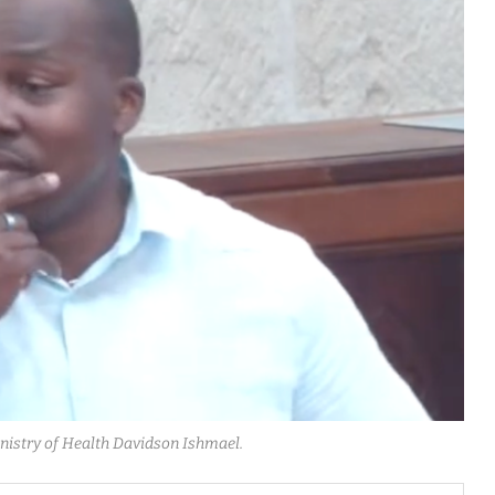
Ministry of Health Davidson Ishmael.