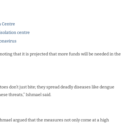
n Centre
isolation centre
ronavirus
noting that it is projected that more funds will be needed in the
toes don’t just bite; they spread deadly diseases like dengue
ese threats,” Ishmael said.
Ishmael argued that the measures not only come at a high