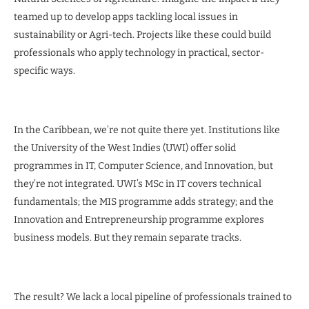
teamed up to develop apps tackling local issues in
sustainability or Agri-tech. Projects like these could build
professionals who apply technology in practical, sector-
specific ways.
In the Caribbean, we’re not quite there yet. Institutions like
the University of the West Indies (UWI) offer solid
programmes in IT, Computer Science, and Innovation, but
they’re not integrated. UWI’s MSc in IT covers technical
fundamentals; the MIS programme adds strategy; and the
Innovation and Entrepreneurship programme explores
business models. But they remain separate tracks.
The result? We lack a local pipeline of professionals trained to