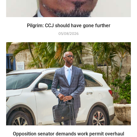
Pilgrim: CCJ should have gone further
05/08/2026
Opposition senator demands work permit overhaul