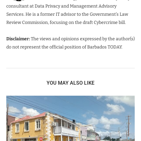
consultant at Data Privacy and Management Advisory
Services. He is a former IT advisor to the Government’s Law
Review Commission, focusing on the draft Cybercrime bill.
Disclaimer:
The views and opinions expressed by the author(s)
do not represent the official position of Barbados TODAY.
YOU MAY ALSO LIKE