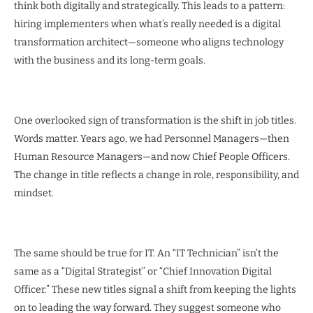
think both digitally and strategically. This leads to a pattern:
hiring implementers when what’s really needed is a digital
transformation architect—someone who aligns technology
with the business and its long-term goals.
One overlooked sign of transformation is the shift in job titles.
Words matter. Years ago, we had Personnel Managers—then
Human Resource Managers—and now Chief People Officers.
The change in title reflects a change in role, responsibility, and
mindset.
The same should be true for IT. An “IT Technician” isn’t the
same as a “Digital Strategist” or “Chief Innovation Digital
Officer.” These new titles signal a shift from keeping the lights
on to leading the way forward. They suggest someone who