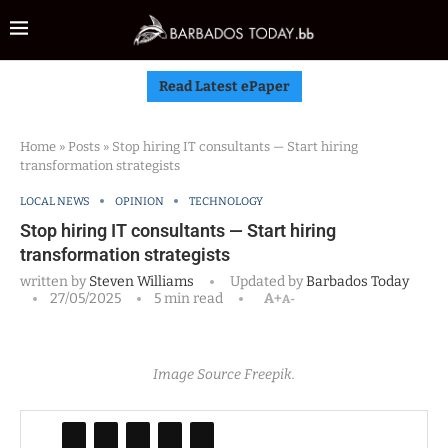
Read Latest ePaper
Home
»
Posts
»
Stop hiring IT consultants — Start hiring
transformation strategists
LOCAL NEWS
OPINION
TECHNOLOGY
Stop hiring IT consultants — Start hiring
transformation strategists
written by
Steven Williams
Updated by
Barbados Today
27/05/2025
5 min read
A+
A-
Image Source Freepik.