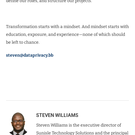
define our roles, and structure our projects.
Transformation starts with a mindset. And mindset starts with
education, exposure, and experience—none of which should
be left to chance.
steven@dataprivacy.bb
STEVEN WILLIAMS
Steven Williams is the executive director of
Sunisle Technology Solutions and the principal