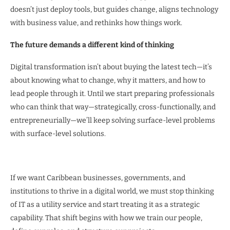
doesn’t just deploy tools, but guides change, aligns technology
with business value, and rethinks how things work.
The future demands a different kind of thinking
Digital transformation isn’t about buying the latest tech—it’s
about knowing what to change, why it matters, and how to
lead people through it. Until we start preparing professionals
who can think that way—strategically, cross-functionally, and
entrepreneurially—we’ll keep solving surface-level problems
with surface-level solutions.
If we want Caribbean businesses, governments, and
institutions to thrive in a digital world, we must stop thinking
of IT as a utility service and start treating it as a strategic
capability. That shift begins with how we train our people,