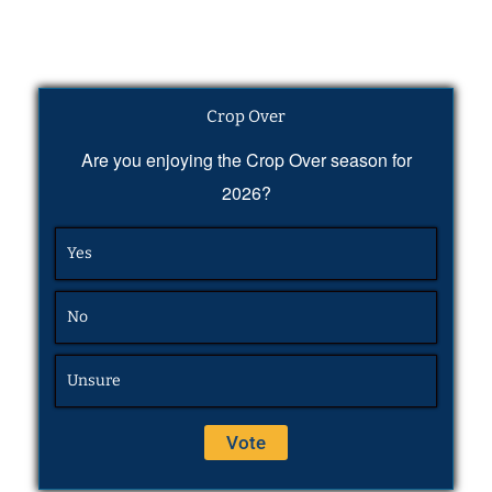
Crop Over
Are you enjoying the Crop Over season for
2026?
Yes
No
Unsure