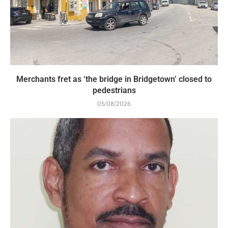
Merchants fret as ‘the bridge in Bridgetown’ closed to
pedestrians
05/08/2026