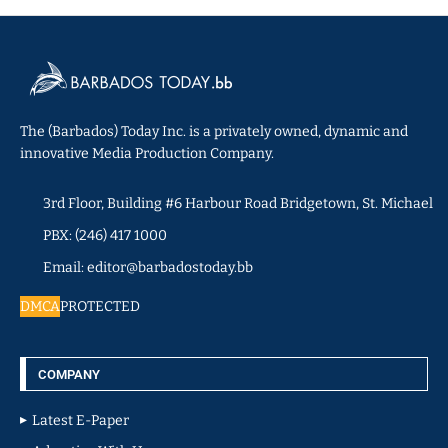
The (Barbados) Today Inc. is a privately owned, dynamic and
innovative Media Production Company.
3rd Floor, Building #6 Harbour Road Bridgetown, St. Michael
PBX: (246) 417 1000
Email: editor@barbadostoday.bb
DMCA
PROTECTED
COMPANY
Latest E-Paper