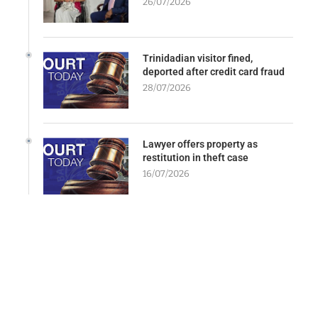
26/07/2026
Trinidadian visitor fined,
deported after credit card fraud
28/07/2026
Lawyer offers property as
restitution in theft case
16/07/2026