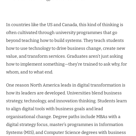
In countries like the US and Canada, this kind of thinking is
often cultivated through university programmes that go
beyond teaching how to build systems. They teach students
how to use technology to drive business change, create new
value, and transform services. Graduates aren’t just asking
how to implement something—they’re trained to ask why, for
whom, and to what end.
One reason North America leads in digital transformation is
how its leaders are developed. Universities blend business
strategy, technology, and innovation thinking. Students learn
to align digital tools with business goals and lead
organisational change. Degree paths include MBAs with a
digital strategy focus, master’s programmes in Information
Systems (MIS), and Computer Science degrees with business