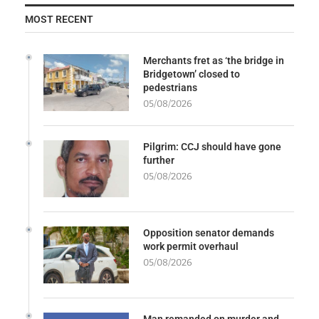
MOST RECENT
Merchants fret as ‘the bridge in
Bridgetown’ closed to
pedestrians
05/08/2026
Pilgrim: CCJ should have gone
further
05/08/2026
Opposition senator demands
work permit overhaul
05/08/2026
Man remanded on murder and