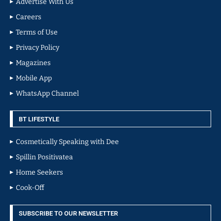
Advertise With Us
Careers
Terms of Use
Privacy Policy
Magazines
Mobile App
WhatsApp Channel
BT LIFESTYLE
Cosmetically Speaking with Dee
Spillin Positivatea
Home Seekers
Cook-Off
SUBSCRIBE TO OUR NEWSLETTER