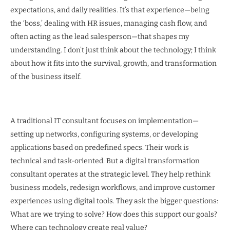
expectations, and daily realities. It’s that experience—being
the ‘boss,’ dealing with HR issues, managing cash flow, and
often acting as the lead salesperson—that shapes my
understanding. I don’t just think about the technology; I think
about how it fits into the survival, growth, and transformation
of the business itself.
A traditional IT consultant focuses on implementation—
setting up networks, configuring systems, or developing
applications based on predefined specs. Their work is
technical and task-oriented. But a digital transformation
consultant operates at the strategic level. They help rethink
business models, redesign workflows, and improve customer
experiences using digital tools. They ask the bigger questions:
What are we trying to solve? How does this support our goals?
Where can technology create real value?