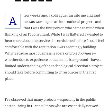
few weeks ago, a colleague ran into me and said
A
he was working on an international project—and
that I was the first person who came to mind when
thinking of an IT consultant. While I was flattered, I wanted to
hear more about the services he envisioned before I could feel
comfortable with the reputation I was seemingly building.
Why? Because most business leaders or project owners—
whether due to experience or academic background—have a
limited understanding of the technological direction a project
should take before committing to IT resources in the first
place.
I’ve observed that many projects—especially in the public
sector—bring in IT consultants who are essentially network