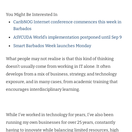
You Might Be Interested In
CaribNOG Internet conference commences this week in
Barbados
ASYCUDA World’s implementation postponed until Sep 9
Smart Barbados Week launches Monday
What people may not realise is that this kind of thinking
doesn’t usually come from working in IT alone. It often
develops from a mix of business, strategy, and technology
exposure, and in many cases, from academic training that
encourages interdisciplinary learning.
While I’ve worked in technology for years, I’ve also been
running my own businesses for over 25 years, constantly
having to innovate while balancing limited resources, high