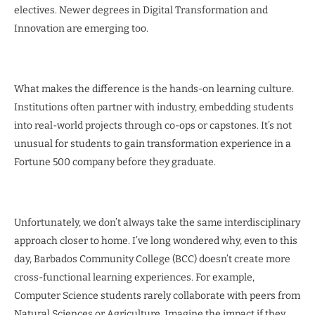
electives. Newer degrees in Digital Transformation and
Innovation are emerging too.
What makes the difference is the hands-on learning culture.
Institutions often partner with industry, embedding students
into real-world projects through co-ops or capstones. It’s not
unusual for students to gain transformation experience in a
Fortune 500 company before they graduate.
Unfortunately, we don’t always take the same interdisciplinary
approach closer to home. I’ve long wondered why, even to this
day, Barbados Community College (BCC) doesn’t create more
cross-functional learning experiences. For example,
Computer Science students rarely collaborate with peers from
Natural Sciences or Agriculture. Imagine the impact if they