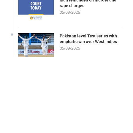
rape charges
05/08/2026
Pakistan level Test series with
emphatic win over West Indies
05/08/2026