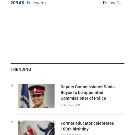
209.4K
Followers
Follow Us
TRENDING
Deputy Commissioner Sonia
Boyce to be appointed
Commissioner of Police
28/06/2026
Former educator celebrates
100th birthday