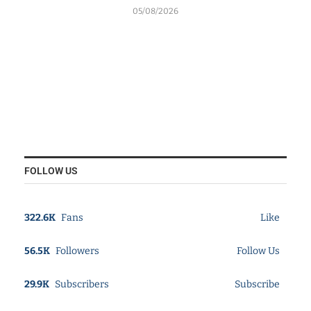
05/08/2026
FOLLOW US
322.6K
Fans
Like
56.5K
Followers
Follow Us
29.9K
Subscribers
Subscribe