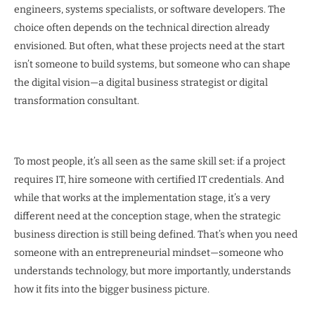
engineers, systems specialists, or software developers. The
choice often depends on the technical direction already
envisioned. But often, what these projects need at the start
isn’t someone to build systems, but someone who can shape
the digital vision—a digital business strategist or digital
transformation consultant.
To most people, it’s all seen as the same skill set: if a project
requires IT, hire someone with certified IT credentials. And
while that works at the implementation stage, it’s a very
different need at the conception stage, when the strategic
business direction is still being defined. That’s when you need
someone with an entrepreneurial mindset—someone who
understands technology, but more importantly, understands
how it fits into the bigger business picture.