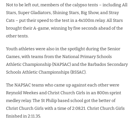
Not to be left out, members of the calypso tents – including All
Stars, Super Gladiators, Shining Stars, Big Show, and Stray
Cats – put their speed to the test in a 4x100m relay. All Stars
brought their A-game, winning by five seconds ahead of the
other tents.
Youth athletes were also in the spotlight during the Senior
Games, with teams from the National Primary Schools
Athletic Championship (NAPSAC) and the Barbados Secondary
Schools Athletic Championships (BSSAC).
The NAPSAC teams who came up against each other were
Reynold Weekes and Christ Church Girls in an 800m sprint
medley relay. The St Philip based school got the better of
Christ Church Girls with a time of 2:08.21. Christ Church Girls
finished in 2:11.35.