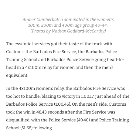
Amber Cumberbatch dominated in the women’s
100m, 200m and 400m age group 40-44.
(Photos by Nathan Goddard-McCarthy)
The essential services got their taste of the track with
Customs, the Barbados Fire Service, the Barbados Police
Training School and Barbados Police Service going head-to-
head in a 4x100m relay for women and then the men’s
equivalent.
In the 4x100m women’s relay, the Barbados Fire Service was
too hot to handle, blazing to victory in 1:00.17, just ahead of The
Barbados Police Service (1:00.46). On the men’s side, Customs
took the win in 48.43 seconds after the Fire Service was
disqualified, with the Police Service (49.40) and Police Training
School (51.68) following.