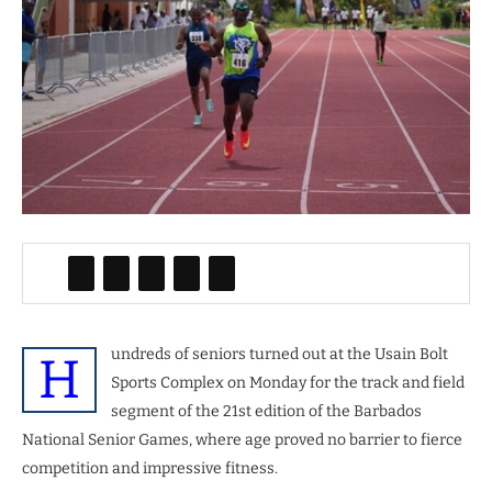
undreds of seniors turned out at the Usain Bolt
H
Sports Complex on Monday for the track and field
segment of the 21st edition of the Barbados
National Senior Games, where age proved no barrier to fierce
competition and impressive fitness.