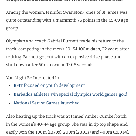
Among the women, Jennifer Swanston-Jones of St James was
quite outstanding with a mammoth 76 points in the 65-69 age
group.
Olympian and coach Gabriel Burnett made his return to the
track, competing in the men’s 50–54 100m dash, 22 years after
retiring. Burnett got out with an explosive drive phase and
shut down after 60m to win in 13.08 seconds.
You Might Be Interested In
BFIT focused on youth development
Barbados athletes win special olympics world games gold
National Senior Games launched
Also heating up the track was St James’ Amber Cumberbatch
in the women’s 40-44 age group. She was in tip top shape and
easily won the 100m (13.79s), 200m (28.93s) and 400m (1:09.14).