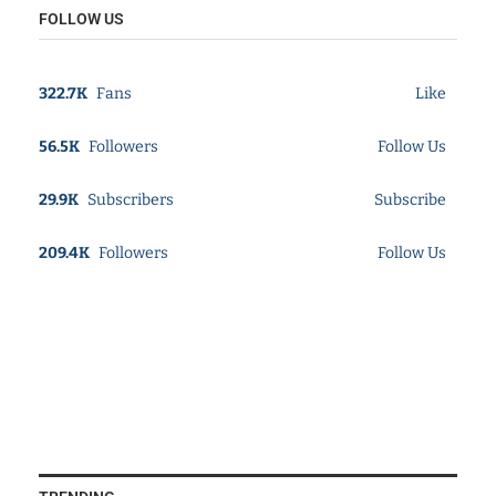
FOLLOW US
322.7K
Fans
Like
56.5K
Followers
Follow Us
29.9K
Subscribers
Subscribe
209.4K
Followers
Follow Us