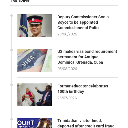
TRENDING
Deputy Commissioner Sonia
Boyce to be appointed
Commissioner of Police
28/06/2026
US makes visa bond requirement
permanent for Antigua,
Dominica, Grenada, Cuba
05/08/2026
Former educator celebrates
100th birthday
26/07/2026
Trinidadian visitor fined,
deported after credit card fraud