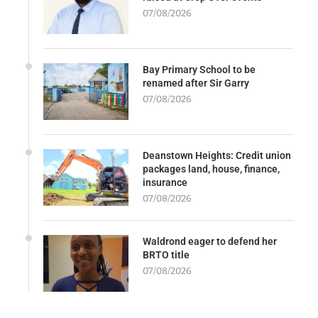
07/08/2026
Bay Primary School to be
renamed after Sir Garry
07/08/2026
Deanstown Heights: Credit union
packages land, house, finance,
insurance
07/08/2026
Waldrond eager to defend her
BRTO title
07/08/2026