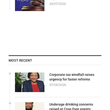
28/07/2026
MOST RECENT
Corporate tax windfall raises
urgency for faster reforms
07/08/2026
Underage drinking concerns
raised at Crop Over events