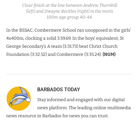
Close finish at the line between Andrew Thornhill
(left) and Dwayne Beckles (right) in the men’s
100m age group 40-44.
In the BSSAC, Combermere School ran unopposed in the girls’
4x400m, clocking a solid 3:59.69. In the boys’ equivalent, St
George Secondary’s A team (3:31.73) beat Christ Church
Foundation (3:32.52) and Combermere (3:35.24).
(NGM)
BARBADOS TODAY
Stay informed and engaged with our digital
news platform. The leading online multimedia
news resource in Barbados for news you can trust.