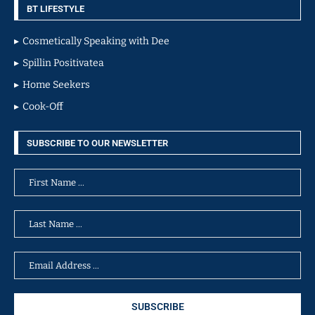
BT LIFESTYLE
Cosmetically Speaking with Dee
Spillin Positivatea
Home Seekers
Cook-Off
SUBSCRIBE TO OUR NEWSLETTER