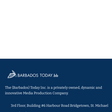
The (Barbados) Today Inc. is a privately owned, dynamic and
innovative Media Production Company.
3rd Floor, Building #6 Harbour Road Bridgetown, St. Michael