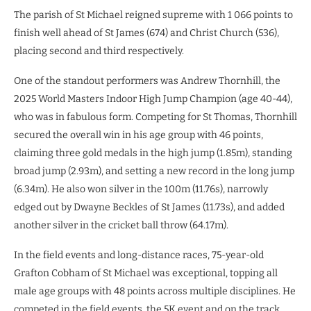
The parish of St Michael reigned supreme with 1 066 points to
finish well ahead of St James (674) and Christ Church (536),
placing second and third respectively.
One of the standout performers was Andrew Thornhill, the
2025 World Masters Indoor High Jump Champion (age 40-44),
who was in fabulous form. Competing for St Thomas, Thornhill
secured the overall win in his age group with 46 points,
claiming three gold medals in the high jump (1.85m), standing
broad jump (2.93m), and setting a new record in the long jump
(6.34m). He also won silver in the 100m (11.76s), narrowly
edged out by Dwayne Beckles of St James (11.73s), and added
another silver in the cricket ball throw (64.17m).
In the field events and long-distance races, 75-year-old
Grafton Cobham of St Michael was exceptional, topping all
male age groups with 48 points across multiple disciplines. He
competed in the field events, the 5K event and on the track.