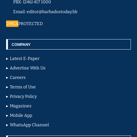
PBX: (246) 417 1000
Email: editor@barbadostoday.bb
DMCA
PROTECTED
COMPANY
Latest E-Paper
Advertise With Us
Careers
Terms of Use
Privacy Policy
Magazines
Mobile App
WhatsApp Channel