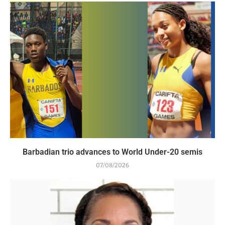
Barbadian trio advances to World Under-20 semis
07/08/2026