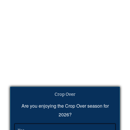
Crop Over
Are you enjoying the Crop Over season for
2026?