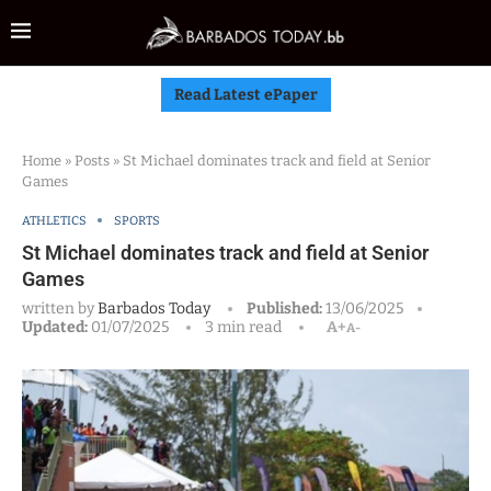
Read Latest ePaper
Home
»
Posts
»
St Michael dominates track and field at Senior
Games
ATHLETICS
SPORTS
St Michael dominates track and field at Senior
Games
written by
Barbados Today
Published:
13/06/2025
Updated:
01/07/2025
3 min read
A+
A-