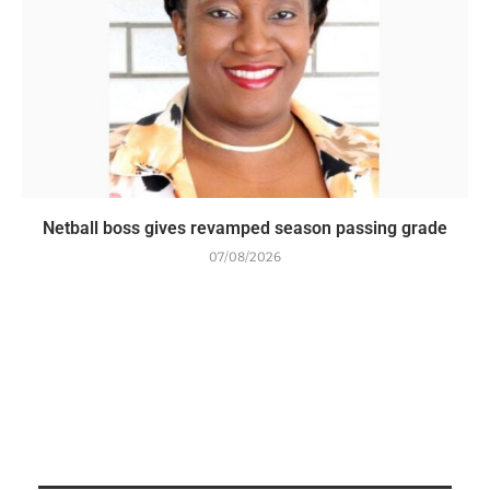
Netball boss gives revamped season passing grade
07/08/2026