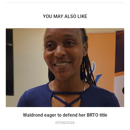
YOU MAY ALSO LIKE
Waldrond eager to defend her BRTO title
07/08/2026