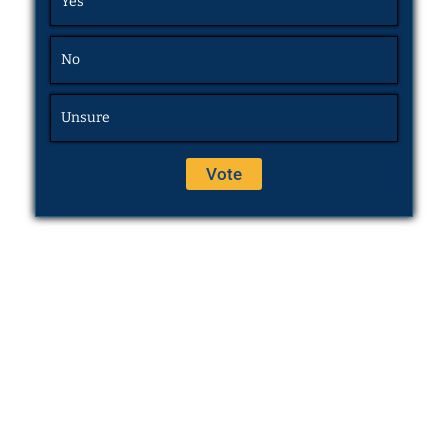
Yes
No
Unsure