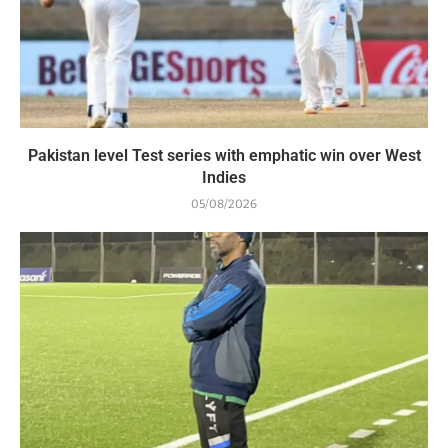
Pakistan level Test series with emphatic win over West
Indies
05/08/2026