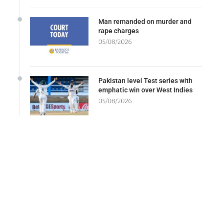
Man remanded on murder and
rape charges
05/08/2026
Pakistan level Test series with
emphatic win over West Indies
05/08/2026