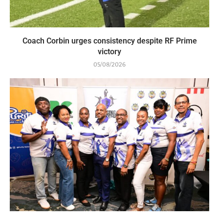
Coach Corbin urges consistency despite RF Prime
victory
05/08/2026