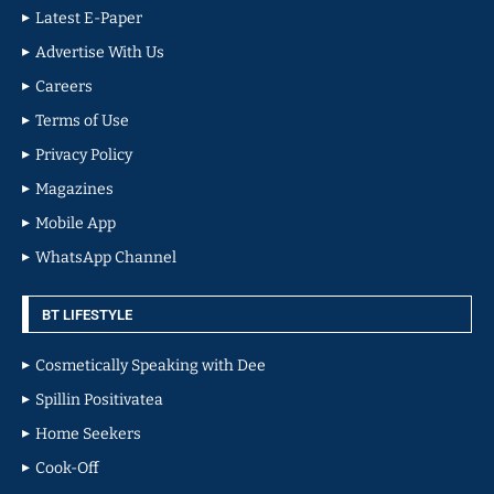
Latest E-Paper
Advertise With Us
Careers
Terms of Use
Privacy Policy
Magazines
Mobile App
WhatsApp Channel
BT LIFESTYLE
Cosmetically Speaking with Dee
Spillin Positivatea
Home Seekers
Cook-Off