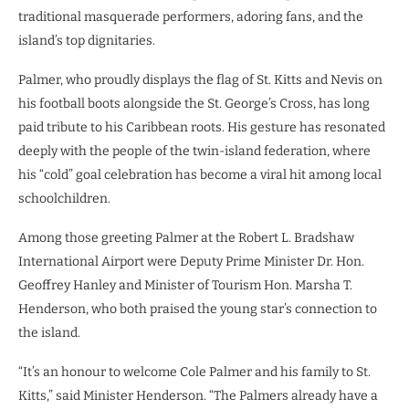
traditional masquerade performers, adoring fans, and the
island’s top dignitaries.
Palmer, who proudly displays the flag of St. Kitts and Nevis on
his football boots alongside the St. George’s Cross, has long
paid tribute to his Caribbean roots. His gesture has resonated
deeply with the people of the twin-island federation, where
his “cold” goal celebration has become a viral hit among local
schoolchildren.
Among those greeting Palmer at the Robert L. Bradshaw
International Airport were Deputy Prime Minister Dr. Hon.
Geoffrey Hanley and Minister of Tourism Hon. Marsha T.
Henderson, who both praised the young star’s connection to
the island.
“It’s an honour to welcome Cole Palmer and his family to St.
Kitts,” said Minister Henderson. “The Palmers already have a