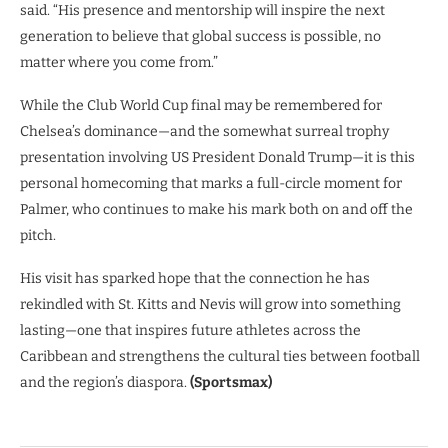
said. “His presence and mentorship will inspire the next
generation to believe that global success is possible, no
matter where you come from.”
While the Club World Cup final may be remembered for
Chelsea’s dominance—and the somewhat surreal trophy
presentation involving US President Donald Trump—it is this
personal homecoming that marks a full-circle moment for
Palmer, who continues to make his mark both on and off the
pitch.
His visit has sparked hope that the connection he has
rekindled with St. Kitts and Nevis will grow into something
lasting—one that inspires future athletes across the
Caribbean and strengthens the cultural ties between football
and the region’s diaspora.
(Sportsmax)