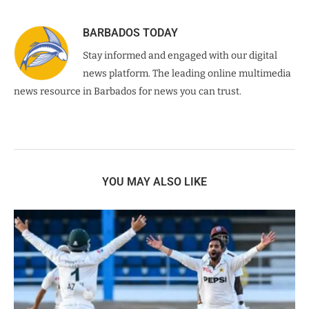
BARBADOS TODAY
Stay informed and engaged with our digital
news platform. The leading online multimedia
news resource in Barbados for news you can trust.
YOU MAY ALSO LIKE