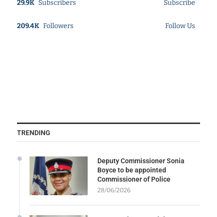
29.9K
Subscribers
Subscribe
209.4K
Followers
Follow Us
TRENDING
Deputy Commissioner Sonia
Boyce to be appointed
Commissioner of Police
28/06/2026