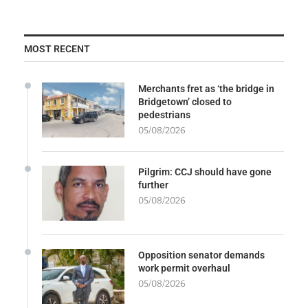
MOST RECENT
Merchants fret as ‘the bridge in
Bridgetown’ closed to
pedestrians
05/08/2026
Pilgrim: CCJ should have gone
further
05/08/2026
Opposition senator demands
work permit overhaul
05/08/2026