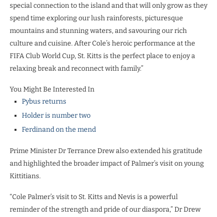
special connection to the island and that will only grow as they
spend time exploring our lush rainforests, picturesque
mountains and stunning waters, and savouring our rich
culture and cuisine. After Cole’s heroic performance at the
FIFA Club World Cup, St. Kitts is the perfect place to enjoy a
relaxing break and reconnect with family.”
You Might Be Interested In
Pybus returns
Holder is number two
Ferdinand on the mend
Prime Minister Dr Terrance Drew also extended his gratitude
and highlighted the broader impact of Palmer’s visit on young
Kittitians.
“Cole Palmer’s visit to St. Kitts and Nevis is a powerful
reminder of the strength and pride of our diaspora,” Dr Drew