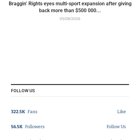
Braggin’ Rights eyes multi-sport expansion after giving
back more than $500 000...
05/08/2026
FOLLOW US
322.5K
Fans
Like
56.5K
Followers
Follow Us