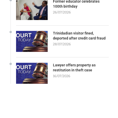
Former educator celebrates
100th birthday
26/07/2026
Trinidadian visitor fined,
deported after credit card fraud
28/07/2026
Lawyer offers property as
restitution in theft case
16/07/2026