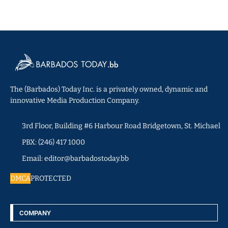
The (Barbados) Today Inc. is a privately owned, dynamic and
innovative Media Production Company.
3rd Floor, Building #6 Harbour Road Bridgetown, St. Michael
PBX: (246) 417 1000
Email: editor@barbadostoday.bb
DMCA
PROTECTED
COMPANY