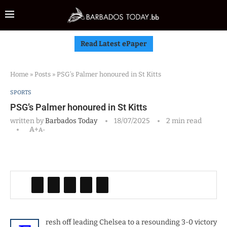
Read Latest ePaper
Home
»
Posts
»
PSG’s Palmer honoured in St Kitts
SPORTS
PSG’s Palmer honoured in St Kitts
written by
Barbados Today
18/07/2025
2 min read
A+
A-
resh off leading Chelsea to a resounding 3-0 victory