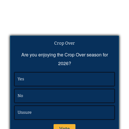
Crop Over
Are you enjoying the Crop Over season for
2026?
Yes
No
Unsure