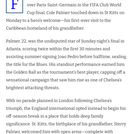
F
over Paris Saint-Germain in the FIFA Club World
Cup final, Cole Palmer touched down in St Kitts on
Monday to a hero’s welcome—his first-ever visit to the
Caribbean homeland of his grandfather.
Palmer, 22, was the undisputed star of Sunday night’s final in
Atlanta, scoring twice within the first 30 minutes and
assisting summer signing Joao Pedro before halftime, sealing
the title for the Blues. His standout performance earned him
the Golden Ball as the tournament’s best player, capping off a
sensational campaign that saw him rise as one of Chelsea’s
brightest attacking threats.
With no parade planned in London following Chelsea’s
triumph, the England international opted instead to begin his
off-season break in a place that holds deep family
significance. St. Kitts, the birthplace of his grandfather, Sterry
Palmer, welcomed him with open arms—complete with